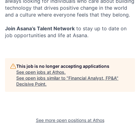
always looking for individuals who care about building
technology that drives positive change in the world
and a culture where everyone feels that they belong.
Join Asana’s Talent Network
to stay up to date on
job opportunities and life at Asana.
This job is no longer accepting applications
See open jobs at
Athos
.
See open jobs similar to "
Financial Analyst, FP&A
"
Decisive Point
.
See more open positions at
Athos