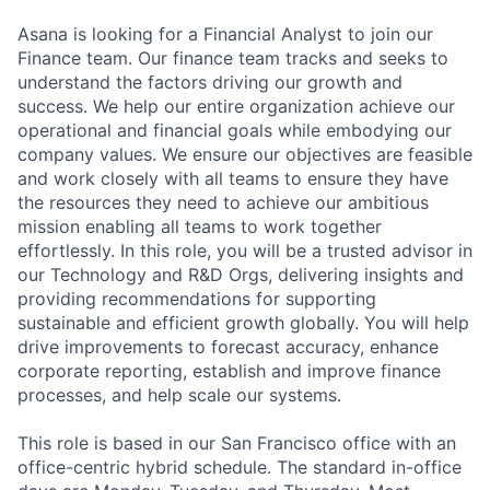
Asana is looking for a Financial Analyst to join our
Finance team. Our finance team tracks and seeks to
understand the factors driving our growth and
success. We help our entire organization achieve our
operational and financial goals while embodying our
company values. We ensure our objectives are feasible
and work closely with all teams to ensure they have
the resources they need to achieve our ambitious
mission enabling all teams to work together
effortlessly. In this role, you will be a trusted advisor in
our Technology and R&D Orgs, delivering insights and
providing recommendations for supporting
sustainable and efficient growth globally. You will help
drive improvements to forecast accuracy, enhance
corporate reporting, establish and improve finance
processes, and help scale our systems.
This role is based in our San Francisco office with an
office-centric hybrid schedule. The standard in-office