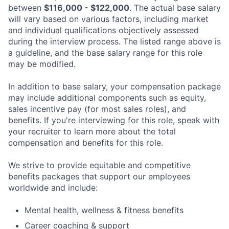
between
$116,000 - $122,000
. The actual base salary
will vary based on various factors, including market
and individual qualifications objectively assessed
during the interview process. The listed range above is
a guideline, and the base salary range for this role
may be modified.
In addition to base salary, your compensation package
may include additional components such as equity,
sales incentive pay (for most sales roles), and
benefits. If you're interviewing for this role, speak with
your recruiter to learn more about the total
compensation and benefits for this role.
We strive to provide equitable and competitive
benefits packages that support our employees
worldwide and include:
Mental health, wellness & fitness benefits
Career coaching & support