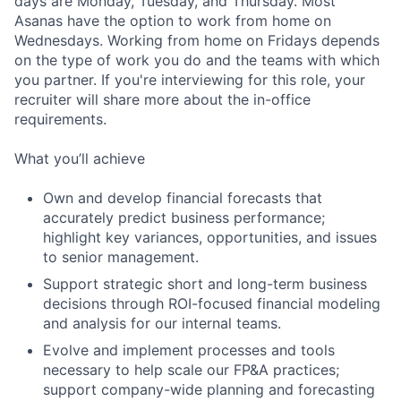
days are Monday, Tuesday, and Thursday. Most
Asanas have the option to work from home on
Wednesdays. Working from home on Fridays depends
on the type of work you do and the teams with which
you partner. If you're interviewing for this role, your
recruiter will share more about the in-office
requirements.
What you’ll achieve
Own and develop financial forecasts that
accurately predict business performance;
highlight key variances, opportunities, and issues
to senior management.
Support strategic short and long-term business
decisions through ROI-focused financial modeling
and analysis for our internal teams.
Evolve and implement processes and tools
necessary to help scale our FP&A practices;
support company-wide planning and forecasting