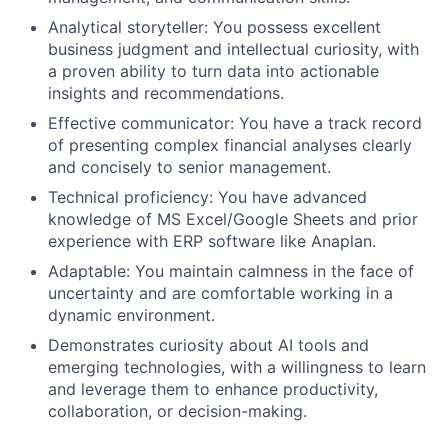
Analytical storyteller: You possess excellent
business judgment and intellectual curiosity, with
a proven ability to turn data into actionable
insights and recommendations.
Effective communicator: You have a track record
of presenting complex financial analyses clearly
and concisely to senior management.
Technical proficiency: You have advanced
knowledge of MS Excel/Google Sheets and prior
experience with ERP software like Anaplan.
Adaptable: You maintain calmness in the face of
uncertainty and are comfortable working in a
dynamic environment.
Demonstrates curiosity about AI tools and
emerging technologies, with a willingness to learn
and leverage them to enhance productivity,
collaboration, or decision-making.