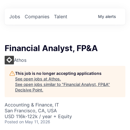
Jobs
Companies
Talent
My
alerts
Financial Analyst, FP&A
Athos
This job is no longer accepting applications
See open jobs at
Athos
.
See open jobs similar to "
Financial Analyst, FP&A
"
Decisive Point
.
Accounting & Finance, IT
San Francisco, CA, USA
USD 116k-122k / year + Equity
Posted
on May 11, 2026