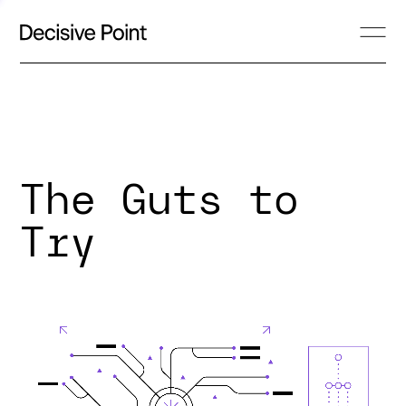
The Guts to
Try