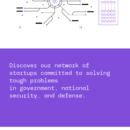
Discover our network of
startups committed to solving
tough problems
in government, national
security, and defense.