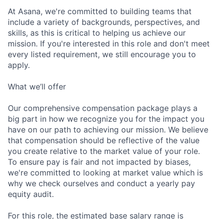
At Asana, we're committed to building teams that
include a variety of backgrounds, perspectives, and
skills, as this is critical to helping us achieve our
mission. If you're interested in this role and don't meet
every listed requirement, we still encourage you to
apply.
What we’ll offer
Our comprehensive compensation package plays a
big part in how we recognize you for the impact you
have on our path to achieving our mission. We believe
that compensation should be reflective of the value
you create relative to the market value of your role.
To ensure pay is fair and not impacted by biases,
we're committed to looking at market value which is
why we check ourselves and conduct a yearly pay
equity audit.
For this role, the estimated base salary range is