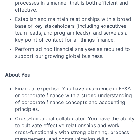
processes in a manner that is both efficient and
effective.
Establish and maintain relationships with a broad
base of key stakeholders (including executives,
team leads, and program leads), and serve as a
key point of contact for all things finance.
Perform ad hoc financial analyses as required to
support our growing global business.
About You
Financial expertise: You have experience in FP&A
or corporate finance with a strong understanding
of corporate finance concepts and accounting
principles.
Cross-functional collaborator: You have the ability
to cultivate effective relationships and work
cross-functionally with strong planning, process
management, and communication skills.