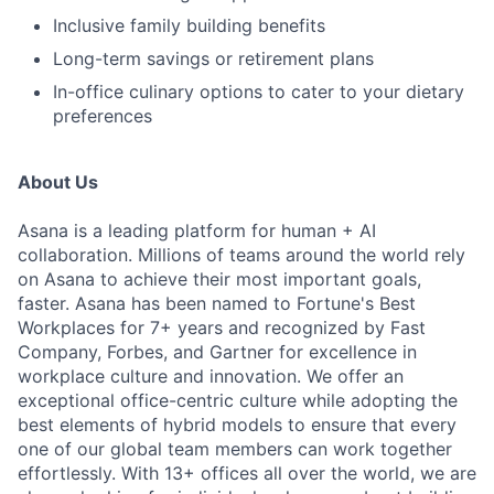
Inclusive family building benefits
Long-term savings or retirement plans
In-office culinary options to cater to your dietary
preferences
About Us
Asana is a leading platform for human + AI
collaboration. Millions of teams around the world rely
on Asana to achieve their most important goals,
faster. Asana has been named to Fortune's Best
Workplaces for 7+ years and recognized by Fast
Company, Forbes, and Gartner for excellence in
workplace culture and innovation. We offer an
exceptional office-centric culture while adopting the
best elements of hybrid models to ensure that every
one of our global team members can work together
effortlessly. With 13+ offices all over the world, we are