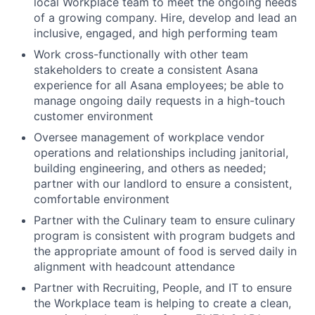
local Workplace team to meet the ongoing needs
of a growing company. Hire, develop and lead an
inclusive, engaged, and high performing team
Work cross-functionally with other team
stakeholders to create a consistent Asana
experience for all Asana employees; be able to
manage ongoing daily requests in a high-touch
customer environment
Oversee management of workplace vendor
operations and relationships including janitorial,
building engineering, and others as needed;
partner with our landlord to ensure a consistent,
comfortable environment
Partner with the Culinary team to ensure culinary
program is consistent with program budgets and
the appropriate amount of food is served daily in
alignment with headcount attendance
Partner with Recruiting, People, and IT to ensure
the Workplace team is helping to create a clean,