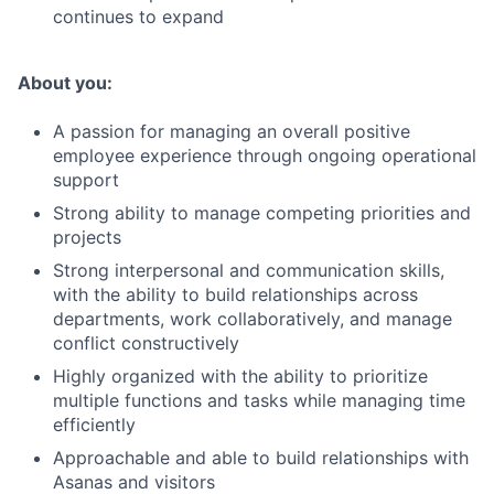
continues to expand
About you:
A passion for managing an overall positive
employee experience through ongoing operational
support
Strong ability to manage competing priorities and
projects
Strong interpersonal and communication skills,
with the ability to build relationships across
departments, work collaboratively, and manage
conflict constructively
Highly organized with the ability to prioritize
multiple functions and tasks while managing time
efficiently
Approachable and able to build relationships with
Asanas and visitors