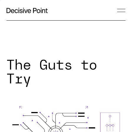
The Guts to
Try