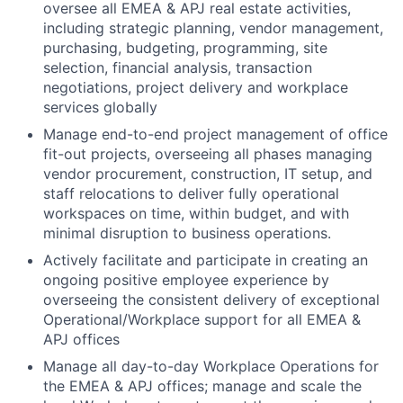
oversee all EMEA & APJ real estate activities,
including strategic planning, vendor management,
purchasing, budgeting, programming, site
selection, financial analysis, transaction
negotiations, project delivery and workplace
services globally
Manage end-to-end project management of office
fit-out projects, overseeing all phases managing
vendor procurement, construction, IT setup, and
staff relocations to deliver fully operational
workspaces on time, within budget, and with
minimal disruption to business operations.
Actively facilitate and participate in creating an
ongoing positive employee experience by
overseeing the consistent delivery of exceptional
Operational/Workplace support for all EMEA &
APJ offices
Manage all day-to-day Workplace Operations for
the EMEA & APJ offices; manage and scale the