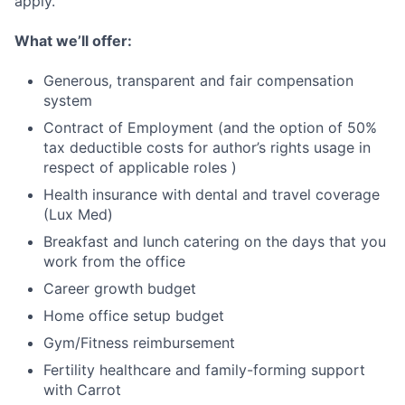
apply.
What we’ll offer:
Generous, transparent and fair compensation
system
Contract of Employment (and the option of 50%
tax deductible costs for author’s rights usage in
respect of applicable roles )
Health insurance with dental and travel coverage
(Lux Med)
Breakfast and lunch catering on the days that you
work from the office
Career growth budget
Home office setup budget
Gym/Fitness reimbursement
Fertility healthcare and family-forming support
with Carrot