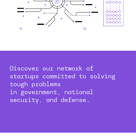
Discover our network of
startups committed to solving
tough problems
in government, national
security, and defense.