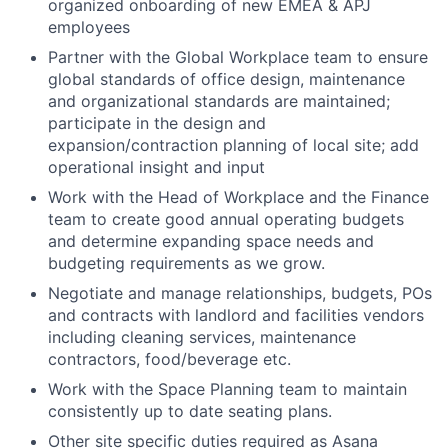
organized onboarding of new EMEA & APJ
employees
Partner with the Global Workplace team to ensure
global standards of office design, maintenance
and organizational standards are maintained;
participate in the design and
expansion/contraction planning of local site; add
operational insight and input
Work with the Head of Workplace and the Finance
team to create good annual operating budgets
and determine expanding space needs and
budgeting requirements as we grow.
Negotiate and manage relationships, budgets, POs
and contracts with landlord and facilities vendors
including cleaning services, maintenance
contractors, food/beverage etc.
Work with the Space Planning team to maintain
consistently up to date seating plans.
Other site specific duties required as Asana