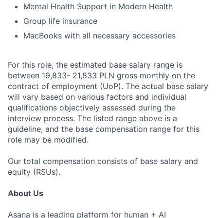
Mental Health Support in Modern Health
Group life insurance
MacBooks with all necessary accessories
For this role, the estimated base salary range is
between 19,833- 21,833 PLN gross monthly on the
contract of employment (UoP). The actual base salary
will vary based on various factors and individual
qualifications objectively assessed during the
interview process. The listed range above is a
guideline, and the base compensation range for this
role may be modified.
Our total compensation consists of base salary and
equity (RSUs).
About Us
Asana is a leading platform for human + AI