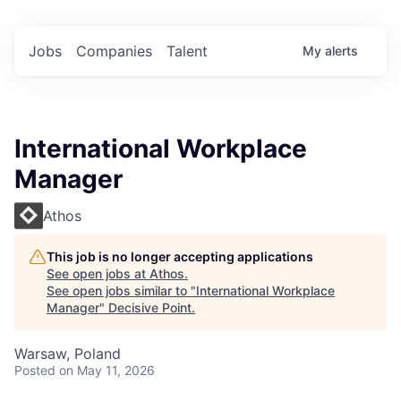
Jobs
Companies
Talent
My
alerts
International Workplace
Manager
Athos
This job is no longer accepting applications
See open jobs at
Athos
.
See open jobs similar to "
International Workplace
Manager
"
Decisive Point
.
Warsaw, Poland
Posted
on May 11, 2026