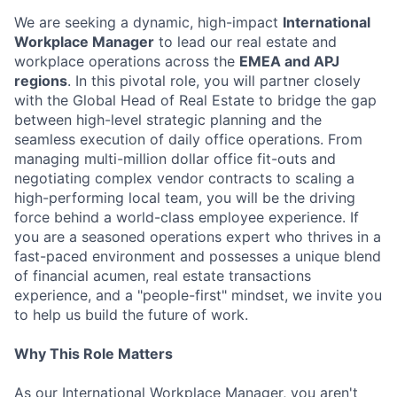
We are seeking a dynamic, high-impact
International
Workplace Manager
to lead our real estate and
workplace operations across the
EMEA and APJ
regions
. In this pivotal role, you will partner closely
with the Global Head of Real Estate to bridge the gap
between high-level strategic planning and the
seamless execution of daily office operations. From
managing multi-million dollar office fit-outs and
negotiating complex vendor contracts to scaling a
high-performing local team, you will be the driving
force behind a world-class employee experience. If
you are a seasoned operations expert who thrives in a
fast-paced environment and possesses a unique blend
of financial acumen, real estate transactions
experience, and a "people-first" mindset, we invite you
to help us build the future of work.
Why This Role Matters
As our International Workplace Manager, you aren't