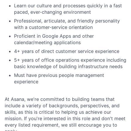
Learn our culture and processes quickly in a fast
paced, ever-changing environment
Professional, articulate, and friendly personality
with a customer-service orientation
Proficient in Google Apps and other
calendar/meeting applications
4+ years of direct customer service experience
5+ years of office operations experience including
basic knowledge of building infrastructure needs
Must have previous people management
experience
At Asana, we're committed to building teams that
include a variety of backgrounds, perspectives, and
skills, as this is critical to helping us achieve our
mission. If you're interested in this role and don't meet
every listed requirement, we still encourage you to