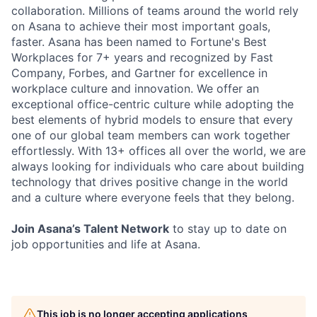
collaboration. Millions of teams around the world rely
on Asana to achieve their most important goals,
faster. Asana has been named to Fortune's Best
Workplaces for 7+ years and recognized by Fast
Company, Forbes, and Gartner for excellence in
workplace culture and innovation. We offer an
exceptional office-centric culture while adopting the
best elements of hybrid models to ensure that every
one of our global team members can work together
effortlessly. With 13+ offices all over the world, we are
always looking for individuals who care about building
technology that drives positive change in the world
and a culture where everyone feels that they belong.
Join Asana’s Talent Network
to stay up to date on
job opportunities and life at Asana.
This job is no longer accepting applications