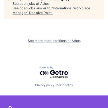
See open jobs at
Athos
.
See open jobs similar to "
International Workplace
Manager
"
Decisive Point
.
See more open positions at
Athos
Powered by Getro.com
Privacy policy
Cookie policy