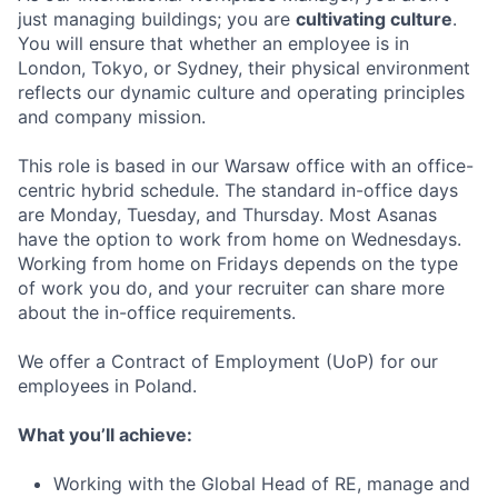
just managing buildings; you are
cultivating culture
.
You will ensure that whether an employee is in
London, Tokyo, or Sydney, their physical environment
reflects our dynamic culture and operating principles
and company mission.
This role is based in our Warsaw office with an office-
centric hybrid schedule. The standard in-office days
are Monday, Tuesday, and Thursday. Most Asanas
have the option to work from home on Wednesdays.
Working from home on Fridays depends on the type
of work you do, and your recruiter can share more
about the in-office requirements.
We offer a Contract of Employment (UoP) for our
employees in Poland.
What you’ll achieve:
Working with the Global Head of RE, manage and