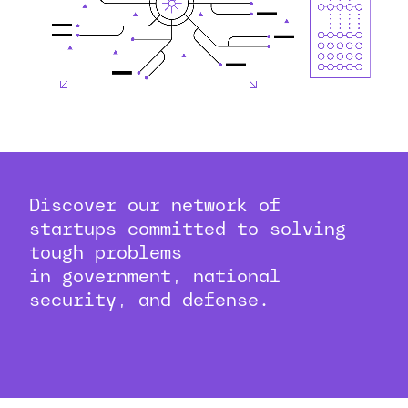
Discover our network of
startups committed to solving
tough problems
in government, national
security, and defense.