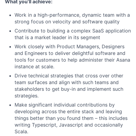
What you’ll achieve:
Work in a high-performance, dynamic team with a
strong focus on velocity and software quality
Contribute to building a complex SaaS application
that is a market leader in its segment
Work closely with Product Managers, Designers
and Engineers to deliver delightful software and
tools for customers to help administer their Asana
instance at scale.
Drive technical strategies that cross over other
team surfaces and align with such teams and
stakeholders to get buy-in and implement such
strategies.
Make significant individual contributions by
developing across the entire stack and leaving
things better than you found them – this includes
writing Typescript, Javascript and occasionally
Scala.