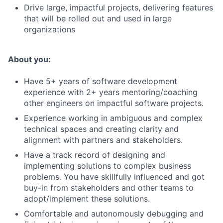
Drive large, impactful projects, delivering features
that will be rolled out and used in large
organizations
About you:
Have 5+ years of software development
experience with 2+ years mentoring/coaching
other engineers on impactful software projects.
Experience working in ambiguous and complex
technical spaces and creating clarity and
alignment with partners and stakeholders.
Have a track record of designing and
implementing solutions to complex business
problems. You have skillfully influenced and got
buy-in from stakeholders and other teams to
adopt/implement these solutions.
Comfortable and autonomously debugging and