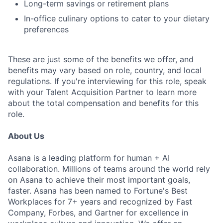
Long-term savings or retirement plans
In-office culinary options to cater to your dietary
preferences
These are just some of the benefits we offer, and
benefits may vary based on role, country, and local
regulations. If you're interviewing for this role, speak
with your Talent Acquisition Partner to learn more
about the total compensation and benefits for this
role.
About Us
Asana is a leading platform for human + AI
collaboration. Millions of teams around the world rely
on Asana to achieve their most important goals,
faster. Asana has been named to Fortune's Best
Workplaces for 7+ years and recognized by Fast
Company, Forbes, and Gartner for excellence in