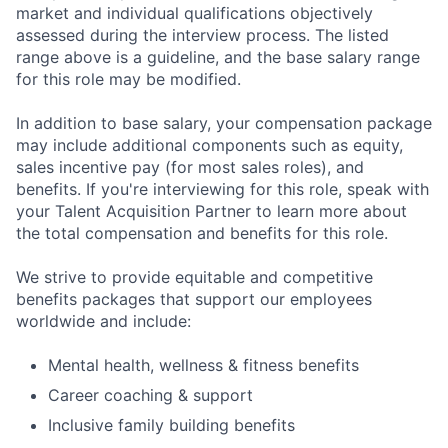
market and individual qualifications objectively
assessed during the interview process. The listed
range above is a guideline, and the base salary range
for this role may be modified.
In addition to base salary, your compensation package
may include additional components such as equity,
sales incentive pay (for most sales roles), and
benefits. If you're interviewing for this role, speak with
your Talent Acquisition Partner to learn more about
the total compensation and benefits for this role.
We strive to provide equitable and competitive
benefits packages that support our employees
worldwide and include:
Mental health, wellness & fitness benefits
Career coaching & support
Inclusive family building benefits