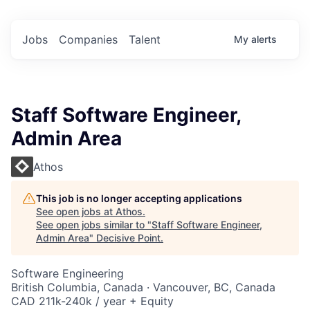
Jobs
Companies
Talent
My
alerts
Staff Software Engineer,
Admin Area
Athos
This job is no longer accepting applications
See open jobs at
Athos
.
See open jobs similar to "
Staff Software Engineer,
Admin Area
"
Decisive Point
.
Software Engineering
British Columbia, Canada · Vancouver, BC, Canada
CAD 211k-240k / year + Equity