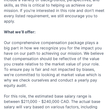
skills, as this is critical to helping us achieve our
mission. If you're interested in this role and don't meet
every listed requirement, we still encourage you to
apply.
What we’ll offer:
Our comprehensive compensation package plays a
big part in how we recognize you for the impact you
have on our path to achieving our mission. We believe
that compensation should be reflective of the value
you create relative to the market value of your role.
To ensure pay is fair and not impacted by biases,
we're committed to looking at market value which is
why we check ourselves and conduct a yearly pay
equity audit.
For this role, the estimated base salary range is
between $211,000 - $240,000 CAD. The actual base
salary will vary based on various factors, including