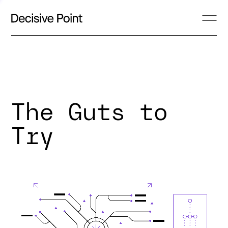
The Guts to
Try