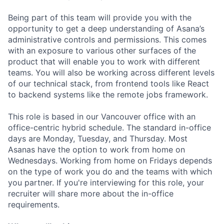
Being part of this team will provide you with the
opportunity to get a deep understanding of Asana’s
administrative controls and permissions. This comes
with an exposure to various other surfaces of the
product that will enable you to work with different
teams. You will also be working across different levels
of our technical stack, from frontend tools like React
to backend systems like the remote jobs framework.
This role is based in our Vancouver office with an
office-centric hybrid schedule. The standard in-office
days are Monday, Tuesday, and Thursday. Most
Asanas have the option to work from home on
Wednesdays. Working from home on Fridays depends
on the type of work you do and the teams with which
you partner. If you're interviewing for this role, your
recruiter will share more about the in-office
requirements.