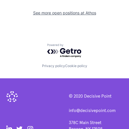
See more open positions at
Athos
Powered by Getro.com
Privacy policy
Cookie policy
© 2020 Decisive Point
info@decisivepoint.com
378C Main Street