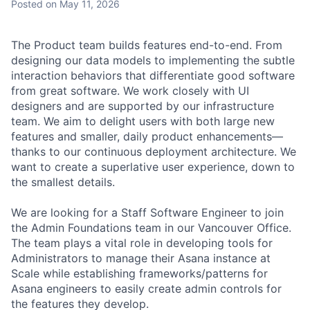
Posted
on May 11, 2026
The Product team builds features end-to-end. From
designing our data models to implementing the subtle
interaction behaviors that differentiate good software
from great software. We work closely with UI
designers and are supported by our infrastructure
team. We aim to delight users with both large new
features and smaller, daily product enhancements—
thanks to our continuous deployment architecture. We
want to create a superlative user experience, down to
the smallest details.
We are looking for a Staff Software Engineer to join
the Admin Foundations team in our Vancouver Office.
The team plays a vital role in developing tools for
Administrators to manage their Asana instance at
Scale while establishing frameworks/patterns for
Asana engineers to easily create admin controls for
the features they develop.