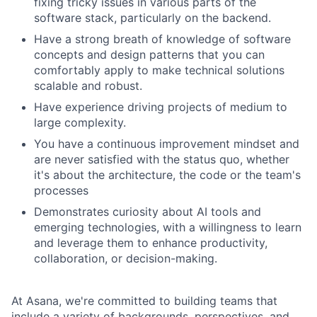
fixing tricky issues in various parts of the
software stack, particularly on the backend.
Have a strong breath of knowledge of software
concepts and design patterns that you can
comfortably apply to make technical solutions
scalable and robust.
Have experience driving projects of medium to
large complexity.
You have a continuous improvement mindset and
are never satisfied with the status quo, whether
it's about the architecture, the code or the team's
processes
Demonstrates curiosity about AI tools and
emerging technologies, with a willingness to learn
and leverage them to enhance productivity,
collaboration, or decision-making.
At Asana, we're committed to building teams that
include a variety of backgrounds, perspectives, and