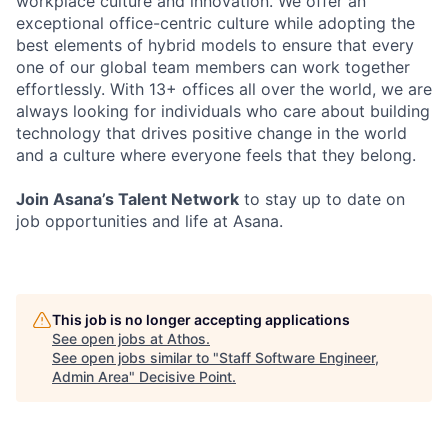
workplace culture and innovation. We offer an
exceptional office-centric culture while adopting the
best elements of hybrid models to ensure that every
one of our global team members can work together
effortlessly. With 13+ offices all over the world, we are
always looking for individuals who care about building
technology that drives positive change in the world
and a culture where everyone feels that they belong.
Join Asana’s Talent Network
to stay up to date on
job opportunities and life at Asana.
This job is no longer accepting applications
See open jobs at
Athos
.
See open jobs similar to "
Staff Software Engineer,
Admin Area
"
Decisive Point
.