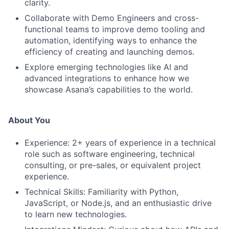
clarity.
Collaborate with Demo Engineers and cross-
functional teams to improve demo tooling and
automation, identifying ways to enhance the
efficiency of creating and launching demos.
Explore emerging technologies like AI and
advanced integrations to enhance how we
showcase Asana’s capabilities to the world.
About You
Experience: 2+ years of experience in a technical
role such as software engineering, technical
consulting, or pre-sales, or equivalent project
experience.
Technical Skills: Familiarity with Python,
JavaScript, or Node.js, and an enthusiastic drive
to learn new technologies.