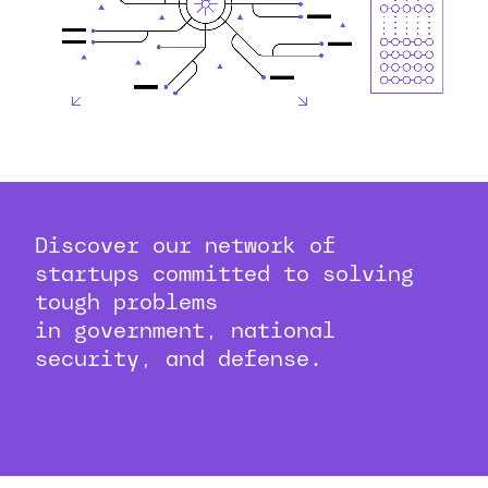
Discover our network of
startups committed to solving
tough problems
in government, national
security, and defense.