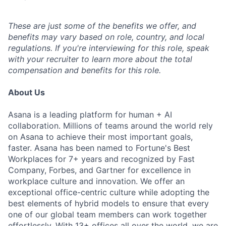
These are just some of the benefits we offer, and
benefits may vary based on role, country, and local
regulations. If you're interviewing for this role, speak
with your recruiter to learn more about the total
compensation and benefits for this role.
About Us
Asana is a leading platform for human + AI
collaboration. Millions of teams around the world rely
on Asana to achieve their most important goals,
faster. Asana has been named to Fortune's Best
Workplaces for 7+ years and recognized by Fast
Company, Forbes, and Gartner for excellence in
workplace culture and innovation. We offer an
exceptional office-centric culture while adopting the
best elements of hybrid models to ensure that every
one of our global team members can work together
effortlessly. With 13+ offices all over the world, we are