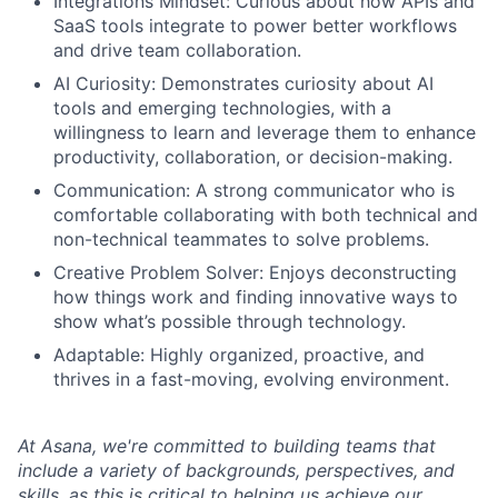
Integrations Mindset: Curious about how APIs and
SaaS tools integrate to power better workflows
and drive team collaboration.
AI Curiosity: Demonstrates curiosity about AI
tools and emerging technologies, with a
willingness to learn and leverage them to enhance
productivity, collaboration, or decision-making.
Communication: A strong communicator who is
comfortable collaborating with both technical and
non-technical teammates to solve problems.
Creative Problem Solver: Enjoys deconstructing
how things work and finding innovative ways to
show what’s possible through technology.
Adaptable: Highly organized, proactive, and
thrives in a fast-moving, evolving environment.
At Asana, we're committed to building teams that
include a variety of backgrounds, perspectives, and
skills, as this is critical to helping us achieve our