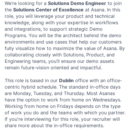
We’re looking for a
Solutions Demo Engineer
to join
the
Solutions Center of Excellence
at Asana. In this
role, you will leverage your product and technical
knowledge, along with your expertise in workflows
and integrations, to support strategic Demo
Programs. You will be the architect behind the demo
environments and use cases that help our customers
fully visualize how to maximize the value of Asana. By
collaborating closely with Solutions, Product, and
Engineering teams, you’ll ensure our demo assets
remain future-vision oriented and impactful.
This role is based in our
Dublin
office with an office-
centric hybrid schedule. The standard in-office days
are Monday, Tuesday, and Thursday. Most Asanas
have the option to work from home on Wednesdays.
Working from home on Fridays depends on the type
of work you do and the teams with which you partner.
If you're interviewing for this role, your recruiter will
share more about the in-office requirements.