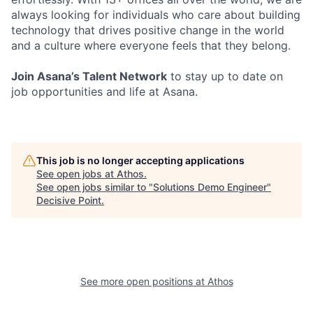
always looking for individuals who care about building
technology that drives positive change in the world
and a culture where everyone feels that they belong.
Join Asana’s Talent Network
to stay up to date on
job opportunities and life at Asana.
This job is no longer accepting applications
See open jobs at
Athos
.
See open jobs similar to "
Solutions Demo Engineer
"
Decisive Point
.
See more open positions at
Athos