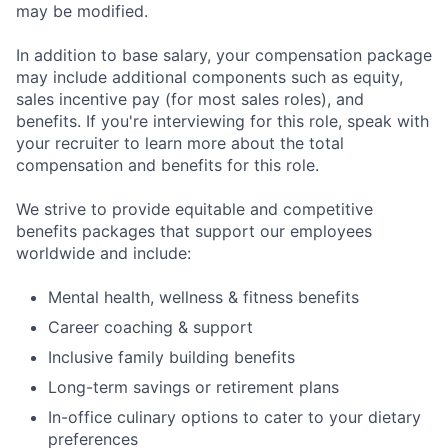
may be modified.
In addition to base salary, your compensation package
may include additional components such as equity,
sales incentive pay (for most sales roles), and
benefits. If you're interviewing for this role, speak with
your recruiter to learn more about the total
compensation and benefits for this role.
We strive to provide equitable and competitive
benefits packages that support our employees
worldwide and include:
Mental health, wellness & fitness benefits
Career coaching & support
Inclusive family building benefits
Long-term savings or retirement plans
In-office culinary options to cater to your dietary
preferences