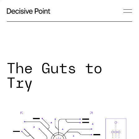
The Guts to
Try