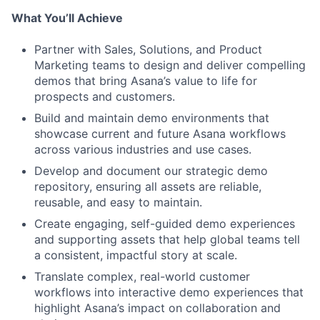
What You’ll Achieve
Partner with Sales, Solutions, and Product
Marketing teams to design and deliver compelling
demos that bring Asana’s value to life for
prospects and customers.
Build and maintain demo environments that
showcase current and future Asana workflows
across various industries and use cases.
Develop and document our strategic demo
repository, ensuring all assets are reliable,
reusable, and easy to maintain.
Create engaging, self-guided demo experiences
and supporting assets that help global teams tell
a consistent, impactful story at scale.
Translate complex, real-world customer
workflows into interactive demo experiences that
highlight Asana’s impact on collaboration and