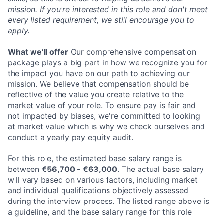
mission. If you're interested in this role and don't meet
every listed requirement, we still encourage you to
apply.
What we’ll offer
Our comprehensive compensation
package plays a big part in how we recognize you for
the impact you have on our path to achieving our
mission. We believe that compensation should be
reflective of the value you create relative to the
market value of your role. To ensure pay is fair and
not impacted by biases, we're committed to looking
at market value which is why we check ourselves and
conduct a yearly pay equity audit.
For this role, the estimated base salary range is
between
€56,700 - €63,000
. The actual base salary
will vary based on various factors, including market
and individual qualifications objectively assessed
during the interview process. The listed range above is
a guideline, and the base salary range for this role