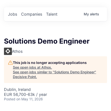
Jobs
Companies
Talent
My
alerts
Solutions Demo Engineer
Athos
This job is no longer accepting applications
See open jobs at
Athos
.
See open jobs similar to "
Solutions Demo Engineer
"
Decisive Point
.
Dublin, Ireland
EUR 56,700-63k / year
Posted
on May 11, 2026