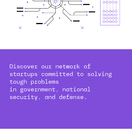
Discover our network of
startups committed to solving
tough problems
in government, national
security, and defense.