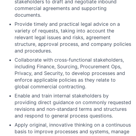
stakeholders to draft and negotiate inbound
commercial agreements and supporting
documents.
Provide timely and practical legal advice on a
variety of requests, taking into account the
relevant legal issues and risks, agreement
structure, approval process, and company policies
and procedures.
Collaborate with cross-functional stakeholders,
including Finance, Sourcing, Procurement Ops,
Privacy, and Security, to develop processes and
enforce applicable policies as they relate to
global commercial contracting.
Enable and train internal stakeholders by
providing direct guidance on commonly requested
revisions and non-standard terms and structures
and respond to general process questions.
Apply original, innovative thinking on a continuous
basis to improve processes and systems, manage