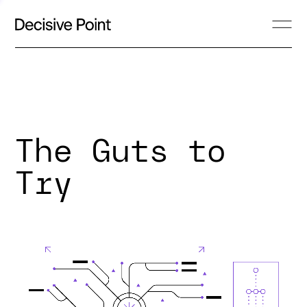
The Guts to
Try