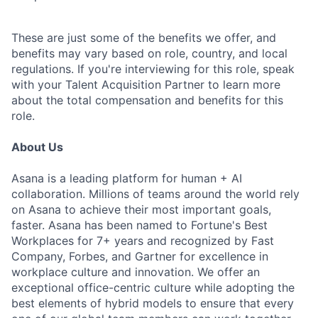
These are just some of the benefits we offer, and
benefits may vary based on role, country, and local
regulations. If you're interviewing for this role, speak
with your Talent Acquisition Partner to learn more
about the total compensation and benefits for this
role.
About Us
Asana is a leading platform for human + AI
collaboration. Millions of teams around the world rely
on Asana to achieve their most important goals,
faster. Asana has been named to Fortune's Best
Workplaces for 7+ years and recognized by Fast
Company, Forbes, and Gartner for excellence in
workplace culture and innovation. We offer an
exceptional office-centric culture while adopting the
best elements of hybrid models to ensure that every