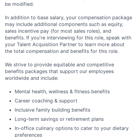
be modified.
In addition to base salary, your compensation package
may include additional components such as equity,
sales incentive pay (for most sales roles), and
benefits. If you're interviewing for this role, speak with
your Talent Acquisition Partner to learn more about
the total compensation and benefits for this role.
We strive to provide equitable and competitive
benefits packages that support our employees
worldwide and include:
Mental health, wellness & fitness benefits
Career coaching & support
Inclusive family building benefits
Long-term savings or retirement plans
In-office culinary options to cater to your dietary
preferences