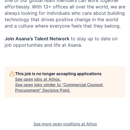
one of our global team members can work together
effortlessly. With 13+ offices all over the world, we are
always looking for individuals who care about building
technology that drives positive change in the world
and a culture where everyone feels that they belong.
Join Asana’s Talent Network
to stay up to date on
job opportunities and life at Asana.
This job is no longer accepting applications
See open jobs at
Athos
.
See open jobs similar to "
Commercial Counsel,
Procurement
"
Decisive Point
.
See more open positions at
Athos