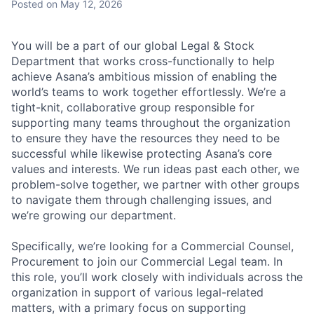
Posted
on May 12, 2026
You will be a part of our global Legal & Stock
Department that works cross-functionally to help
achieve Asana’s ambitious mission of enabling the
world’s teams to work together effortlessly. We’re a
tight-knit, collaborative group responsible for
supporting many teams throughout the organization
to ensure they have the resources they need to be
successful while likewise protecting Asana’s core
values and interests. We run ideas past each other, we
problem-solve together, we partner with other groups
to navigate them through challenging issues, and
we’re growing our department.
Specifically, we’re looking for a Commercial Counsel,
Procurement to join our Commercial Legal team. In
this role, you’ll work closely with individuals across the
organization in support of various legal-related
matters, with a primary focus on supporting