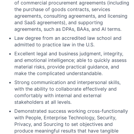
of commercial procurement agreements (including
the purchase of goods contracts, services
agreements, consulting agreements, and licensing
and SaaS agreements), and supporting
agreements, such as DPAs, BAAs, and AI terms.
Law degree from an accredited law school and
admitted to practice law in the U.S.
Excellent legal and business judgment, integrity,
and emotional intelligence; able to quickly assess
material risks, provide practical guidance, and
make the complicated understandable.
Strong communication and interpersonal skills,
with the ability to collaborate effectively and
comfortably with internal and external
stakeholders at all levels.
Demonstrated success working cross-functionally
with People, Enterprise Technology, Security,
Privacy, and Sourcing to set objectives and
produce meaningful results that have tangible