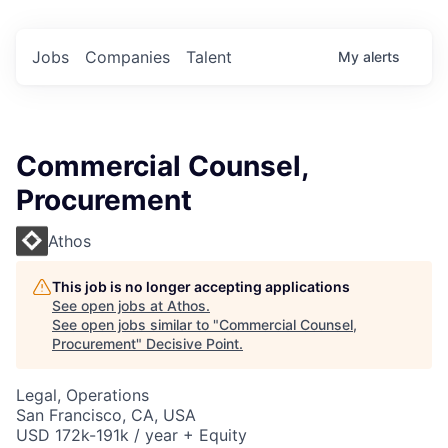
Jobs
Companies
Talent
My
alerts
Commercial Counsel,
Procurement
Athos
This job is no longer accepting applications
See open jobs at
Athos
.
See open jobs similar to "
Commercial Counsel,
Procurement
"
Decisive Point
.
Legal, Operations
San Francisco, CA, USA
USD 172k-191k / year + Equity