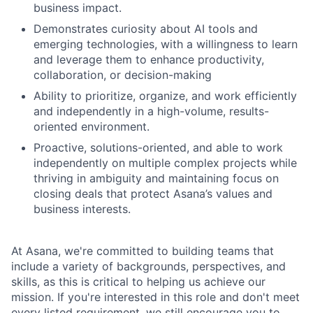
business impact.
Demonstrates curiosity about AI tools and
emerging technologies, with a willingness to learn
and leverage them to enhance productivity,
collaboration, or decision-making
Ability to prioritize, organize, and work efficiently
and independently in a high-volume, results-
oriented environment.
Proactive, solutions-oriented, and able to work
independently on multiple complex projects while
thriving in ambiguity and maintaining focus on
closing deals that protect Asana’s values and
business interests.
At Asana, we're committed to building teams that
include a variety of backgrounds, perspectives, and
skills, as this is critical to helping us achieve our
mission. If you're interested in this role and don't meet
every listed requirement, we still encourage you to