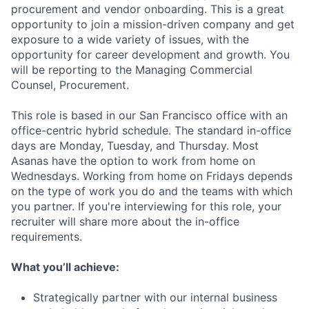
procurement and vendor onboarding. This is a great
opportunity to join a mission-driven company and get
exposure to a wide variety of issues, with the
opportunity for career development and growth. You
will be reporting to the Managing Commercial
Counsel, Procurement.
This role is based in our San Francisco office with an
office-centric hybrid schedule. The standard in-office
days are Monday, Tuesday, and Thursday. Most
Asanas have the option to work from home on
Wednesdays. Working from home on Fridays depends
on the type of work you do and the teams with which
you partner. If you're interviewing for this role, your
recruiter will share more about the in-office
requirements.
What you’ll achieve:
Strategically partner with our internal business