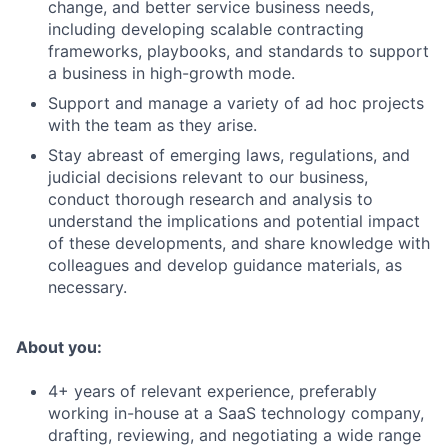
change, and better service business needs,
including developing scalable contracting
frameworks, playbooks, and standards to support
a business in high-growth mode.
Support and manage a variety of ad hoc projects
with the team as they arise.
Stay abreast of emerging laws, regulations, and
judicial decisions relevant to our business,
conduct thorough research and analysis to
understand the implications and potential impact
of these developments, and share knowledge with
colleagues and develop guidance materials, as
necessary.
About you:
4+ years of relevant experience, preferably
working in-house at a SaaS technology company,
drafting, reviewing, and negotiating a wide range