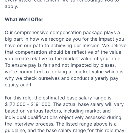
apply.
What We’ll Offer
Our comprehensive compensation package plays a
big part in how we recognize you for the impact you
have on our path to achieving our mission. We believe
that compensation should be reflective of the value
you create relative to the market value of your role.
To ensure pay is fair and not impacted by biases,
we're committed to looking at market value which is
why we check ourselves and conduct a yearly pay
equity audit.
For this role, the estimated base salary range is
$172,000 - $191,000. The actual base salary will vary
based on various factors, including market and
individual qualifications objectively assessed during
the interview process. The listed range above is a
guideline, and the base salary range for this role may