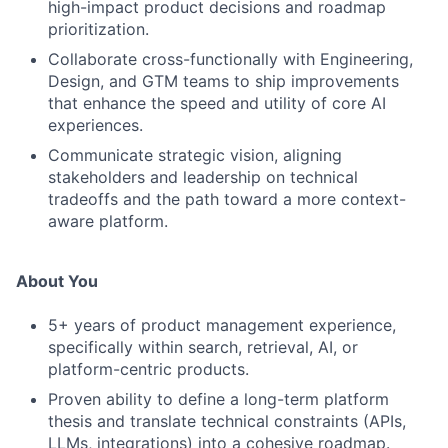
high-impact product decisions and roadmap
prioritization.
Collaborate cross-functionally with Engineering,
Design, and GTM teams to ship improvements
that enhance the speed and utility of core AI
experiences.
Communicate strategic vision, aligning
stakeholders and leadership on technical
tradeoffs and the path toward a more context-
aware platform.
About You
5+ years of product management experience,
specifically within search, retrieval, AI, or
platform-centric products.
Proven ability to define a long-term platform
thesis and translate technical constraints (APIs,
LLMs, integrations) into a cohesive roadmap.