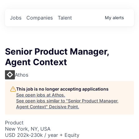
Jobs
Companies
Talent
My
alerts
Senior Product Manager,
Agent Context
Athos
This job is no longer accepting applications
See open jobs at
Athos
.
See open jobs similar to "
Senior Product Manager,
Agent Context
"
Decisive Point
.
Product
New York, NY, USA
USD 202k-230k / year + Equity