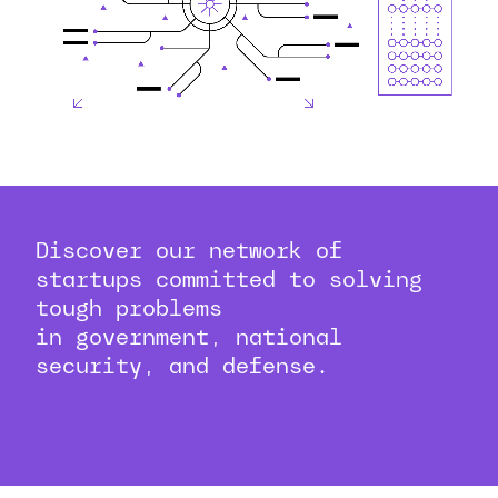
Discover our network of
startups committed to solving
tough problems
in government, national
security, and defense.