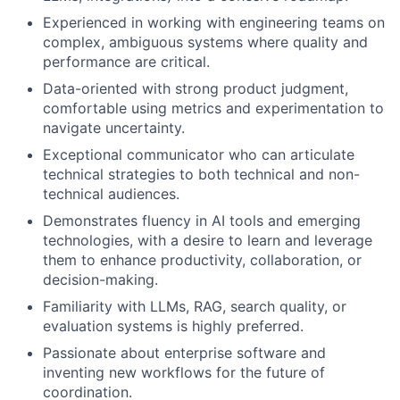
Experienced in working with engineering teams on
complex, ambiguous systems where quality and
performance are critical.
Data-oriented with strong product judgment,
comfortable using metrics and experimentation to
navigate uncertainty.
Exceptional communicator who can articulate
technical strategies to both technical and non-
technical audiences.
Demonstrates fluency in AI tools and emerging
technologies, with a desire to learn and leverage
them to enhance productivity, collaboration, or
decision-making.
Familiarity with LLMs, RAG, search quality, or
evaluation systems is highly preferred.
Passionate about enterprise software and
inventing new workflows for the future of
coordination.