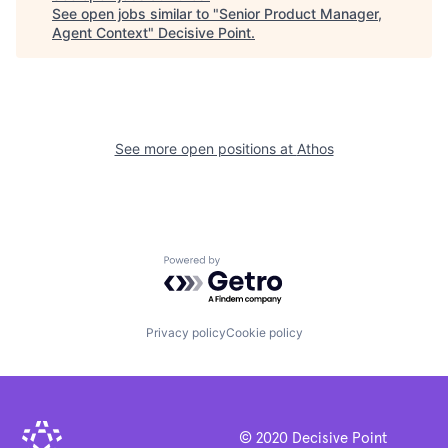
See open jobs similar to "
Senior Product Manager,
Agent Context
"
Decisive Point
.
See more open positions at
Athos
Powered by Getro.com
Privacy policy
Cookie policy
© 2020 Decisive Point