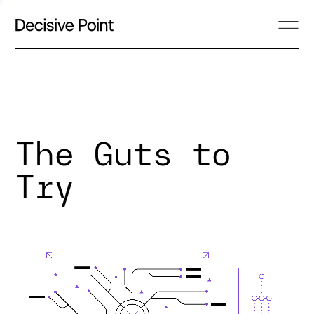
The Guts to
Try