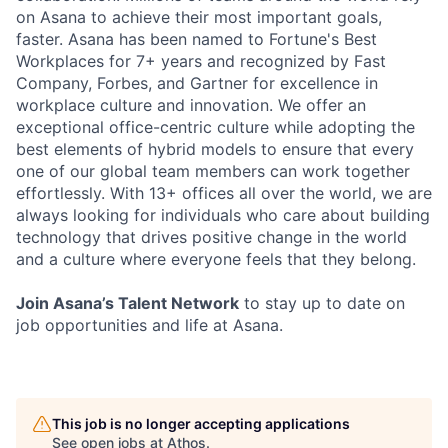
on Asana to achieve their most important goals,
faster. Asana has been named to Fortune's Best
Workplaces for 7+ years and recognized by Fast
Company, Forbes, and Gartner for excellence in
workplace culture and innovation. We offer an
exceptional office-centric culture while adopting the
best elements of hybrid models to ensure that every
one of our global team members can work together
effortlessly. With 13+ offices all over the world, we are
always looking for individuals who care about building
technology that drives positive change in the world
and a culture where everyone feels that they belong.
Join Asana’s Talent Network
to stay up to date on
job opportunities and life at Asana.
This job is no longer accepting applications
See open jobs at
Athos
.