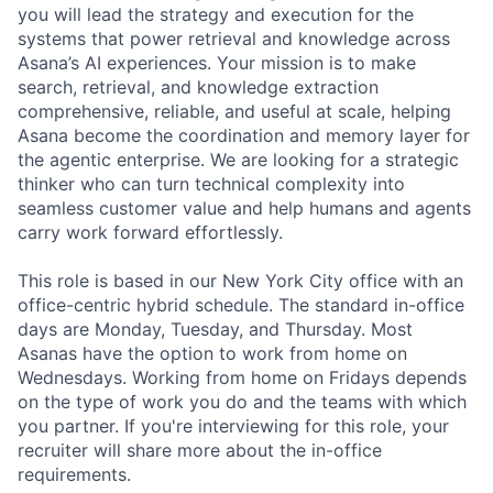
you will lead the strategy and execution for the
systems that power retrieval and knowledge across
Asana’s AI experiences. Your mission is to make
search, retrieval, and knowledge extraction
comprehensive, reliable, and useful at scale, helping
Asana become the coordination and memory layer for
the agentic enterprise. We are looking for a strategic
thinker who can turn technical complexity into
seamless customer value and help humans and agents
carry work forward effortlessly.
This role is based in our New York City office with an
office-centric hybrid schedule. The standard in-office
days are Monday, Tuesday, and Thursday. Most
Asanas have the option to work from home on
Wednesdays. Working from home on Fridays depends
on the type of work you do and the teams with which
you partner. If you're interviewing for this role, your
recruiter will share more about the in-office
requirements.