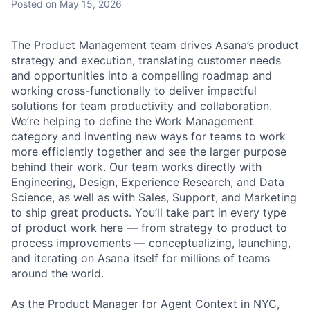
Posted
on May 15, 2026
The Product Management team drives Asana’s product
strategy and execution, translating customer needs
and opportunities into a compelling roadmap and
working cross-functionally to deliver impactful
solutions for team productivity and collaboration.
We’re helping to define the Work Management
category and inventing new ways for teams to work
more efficiently together and see the larger purpose
behind their work. Our team works directly with
Engineering, Design, Experience Research, and Data
Science, as well as with Sales, Support, and Marketing
to ship great products. You’ll take part in every type
of product work here — from strategy to product to
process improvements — conceptualizing, launching,
and iterating on Asana itself for millions of teams
around the world.
As the Product Manager for Agent Context in NYC,