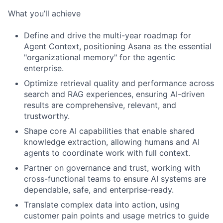
What you’ll achieve
Define and drive the multi-year roadmap for
Agent Context, positioning Asana as the essential
"organizational memory" for the agentic
enterprise.
Optimize retrieval quality and performance across
search and RAG experiences, ensuring AI-driven
results are comprehensive, relevant, and
trustworthy.
Shape core AI capabilities that enable shared
knowledge extraction, allowing humans and AI
agents to coordinate work with full context.
Partner on governance and trust, working with
cross-functional teams to ensure AI systems are
dependable, safe, and enterprise-ready.
Translate complex data into action, using
customer pain points and usage metrics to guide