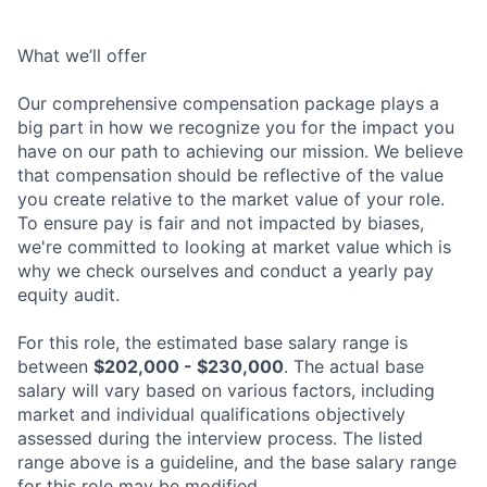
What we’ll offer
Our comprehensive compensation package plays a
big part in how we recognize you for the impact you
have on our path to achieving our mission. We believe
that compensation should be reflective of the value
you create relative to the market value of your role.
To ensure pay is fair and not impacted by biases,
we're committed to looking at market value which is
why we check ourselves and conduct a yearly pay
equity audit.
For this role, the estimated base salary range is
between
$202,000 - $230,000
. The actual base
salary will vary based on various factors, including
market and individual qualifications objectively
assessed during the interview process. The listed
range above is a guideline, and the base salary range
for this role may be modified.