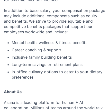
In addition to base salary, your compensation package
may include additional components such as equity
and benefits. We strive to provide equitable and
competitive benefits packages that support our
employees worldwide and include:
Mental health, wellness & fitness benefits
Career coaching & support
Inclusive family building benefits
Long-term savings or retirement plans
In-office culinary options to cater to your dietary
preferences
About Us
Asana is a leading platform for human + AI
collaboration. Millions of teams around the world rely