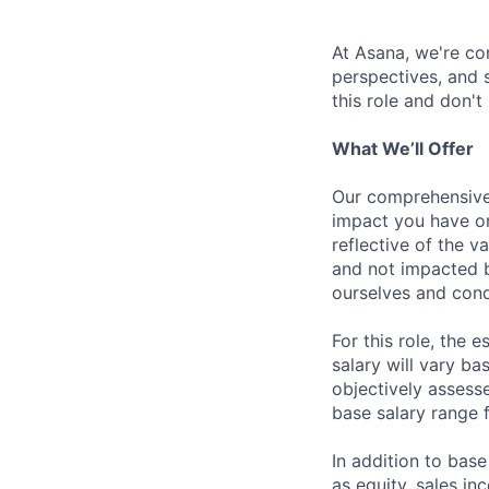
At Asana, we're co
perspectives, and sk
this role and don't
What We’ll Offer
Our comprehensive
impact you have on
reflective of the v
and not impacted b
ourselves and cond
For this role, the
salary will vary ba
objectively assesse
base salary range 
In addition to bas
as equity, sales inc