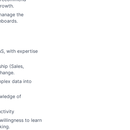
growth.
 manage the
hboards.
S, with expertise
hip (Sales,
change.
mplex data into
owledge of
ctivity
illingness to learn
king.