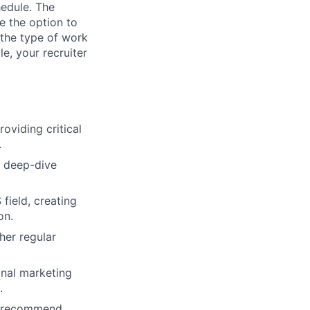
hedule. The
e the option to
the type of work
le, your recruiter
oviding critical
.
h deep-dive
field, creating
on.
her regular
onal marketing
.
d recommend