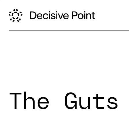
The Guts