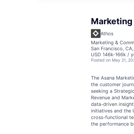
Marketing
Athos
Marketing & Commu
San Francisco, CA
USD 146k-166k / y
Posted
on May 21, 20
The Asana Marketin
the customer journ
seeking a Strategi
Revenue and Marke
data-driven insigh
initiatives and the
cross-functional t
the performance but