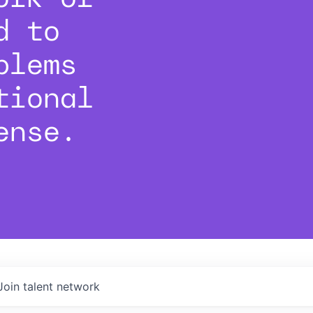
d to
blems
tional
ense.
Join talent network