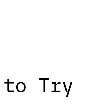
 to Try