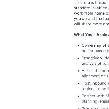
This role is based 
standard in-office
work from home on
you do and the team
will share more abo
What You’ll Achie
Ownership of t
performance re
Proactively id
analysis of fu
Act as the prim
alignment on 
Host inbound r
regional repor
Partner with M
planning, ensu
Provide data-