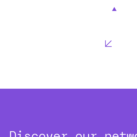
Discover our netw