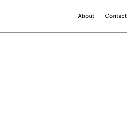
About
Contact