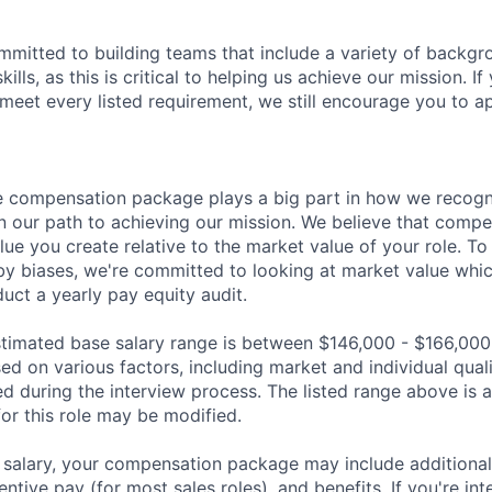
mmitted to building teams that include a variety of backgr
ills, as this is critical to helping us achieve our mission. If
 meet every listed requirement, we still encourage you to ap
 compensation package plays a big part in how we recogni
 our path to achieving our mission. We believe that compe
alue you create relative to the market value of your role. To 
y biases, we're committed to looking at market value whi
uct a yearly pay equity audit.
 estimated base salary range is between $146,000 - $166,000
sed on various factors, including market and individual quali
d during the interview process. The listed range above is a
for this role may be modified.
e salary, your compensation package may include addition
entive pay (for most sales roles), and benefits. If you're int