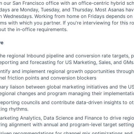
in our San Francisco office with an office-centric hybrid sc
 days are Monday, Tuesday, and Thursday. Most Asanas hav
 Wednesdays. Working from home on Fridays depends on 
s with which you partner. If you're interviewing for this ro
ut the in-office requirements.
ve
he regional Inbound pipeline and conversion rate targets, pr
porting and forecasting for US Marketing, Sales, and GMs
entify and implement regional growth opportunities throug
nnel friction points and conversion blockers
ary liaison between global marketing initiatives and the US 
regional changes and program managing their implementati
eporting councils and contribute data-driven insights to ot
ting rhythms.
arketing Analytics, Data Science and Finance to drive regi
ring alignment with annual and program-level target setting
driven recommendations for channel mix optimizations an