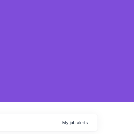
My
job
alerts