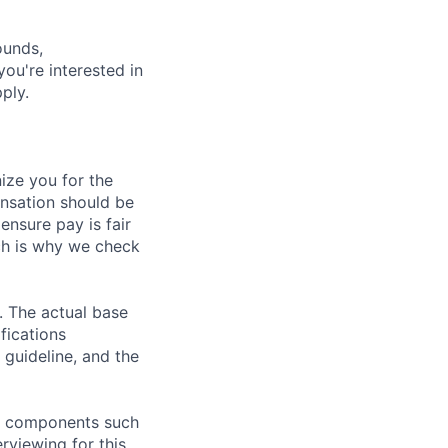
ounds,
 you're interested in
ply.
ze you for the
nsation should be
ensure pay is fair
ch is why we check
. The actual base
fications
 guideline, and the
al components such
erviewing for this