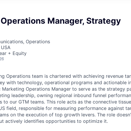
 Operations Manager, Strategy
nications, Operations
, USA
ear + Equity
26
g Operations team is chartered with achieving revenue tar
ey with technology, operational programs and actionable in
c Marketing Operations Manager to serve as the strategy p
ting leadership, owning regional inbound funnel performa
ts to our GTM teams. This role acts as the connective tissu
 US field, responsible for measuring performance against tar
eams on the execution of top growth levers. The role doesn'
 actively identifies opportunities to optimize it.