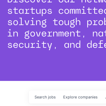
startups committe
solving tough pro
in government, na
security, and def
Search
jobs
Explore
companies