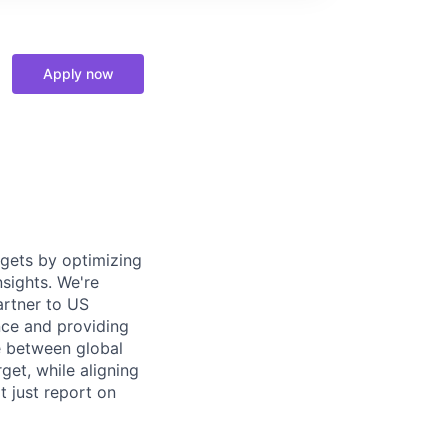
Apply now
gets by optimizing
sights. We're
artner to US
nce and providing
e between global
get, while aligning
t just report on