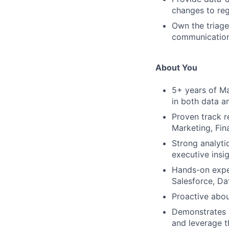
changes to reg
Own the triage
communication
About You
5+ years of Ma
in both data an
Proven track re
Marketing, Fin
Strong analytic
executive insig
Hands-on exper
Salesforce, Da
Proactive abou
Demonstrates c
and leverage t