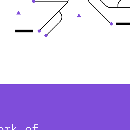
ork of