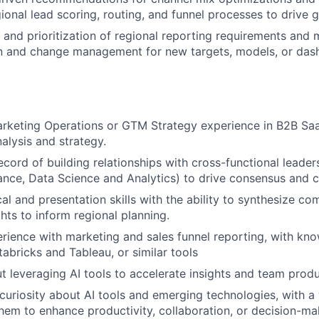
ional lead scoring, routing, and funnel processes to drive 
 and prioritization of regional reporting requirements and
 and change management for new targets, models, or das
rketing Operations or GTM Strategy experience in B2B Saa
alysis and strategy.
cord of building relationships with cross-functional leaders
ance, Data Science and Analytics) to drive consensus and 
al and presentation skills with the ability to synthesize co
hts to inform regional planning.
ience with marketing and sales funnel reporting, with kn
tabricks and Tableau, or similar tools
t leveraging AI tools to accelerate insights and team produ
uriosity about AI tools and emerging technologies, with a w
hem to enhance productivity, collaboration, or decision-ma