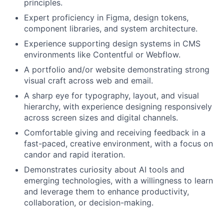
principles.
Expert proficiency in Figma, design tokens,
component libraries, and system architecture.
Experience supporting design systems in CMS
environments like Contentful or Webflow.
A portfolio and/or website demonstrating strong
visual craft across web and email.
A sharp eye for typography, layout, and visual
hierarchy, with experience designing responsively
across screen sizes and digital channels.
Comfortable giving and receiving feedback in a
fast-paced, creative environment, with a focus on
candor and rapid iteration.
Demonstrates curiosity about AI tools and
emerging technologies, with a willingness to learn
and leverage them to enhance productivity,
collaboration, or decision-making.