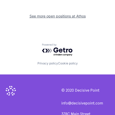
See more open positions at
Athos
Powered by Getro.com
Privacy policy
Cookie policy
© 2020 Decisive Point
info@decisivepoint.com
378C Main Street