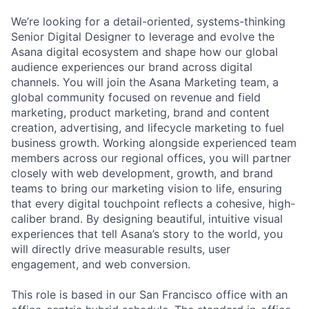
We’re looking for a detail-oriented, systems-thinking
Senior Digital Designer to leverage and evolve the
Asana digital ecosystem and shape how our global
audience experiences our brand across digital
channels. You will join the Asana Marketing team, a
global community focused on revenue and field
marketing, product marketing, brand and content
creation, advertising, and lifecycle marketing to fuel
business growth. Working alongside experienced team
members across our regional offices, you will partner
closely with web development, growth, and brand
teams to bring our marketing vision to life, ensuring
that every digital touchpoint reflects a cohesive, high-
caliber brand. By designing beautiful, intuitive visual
experiences that tell Asana’s story to the world, you
will directly drive measurable results, user
engagement, and web conversion.
This role is based in our San Francisco office with an