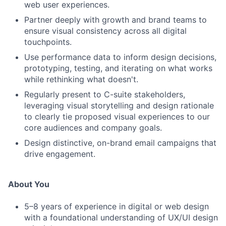
web user experiences.
Partner deeply with growth and brand teams to
ensure visual consistency across all digital
touchpoints.
Use performance data to inform design decisions,
prototyping, testing, and iterating on what works
while rethinking what doesn't.
Regularly present to C-suite stakeholders,
leveraging visual storytelling and design rationale
to clearly tie proposed visual experiences to our
core audiences and company goals.
Design distinctive, on-brand email campaigns that
drive engagement.
About You
5–8 years of experience in digital or web design
with a foundational understanding of UX/UI design