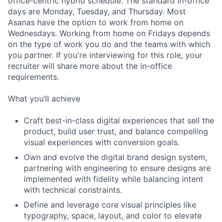
office-centric hybrid schedule. The standard in-office
days are Monday, Tuesday, and Thursday. Most
Asanas have the option to work from home on
Wednesdays. Working from home on Fridays depends
on the type of work you do and the teams with which
you partner. If you're interviewing for this role, your
recruiter will share more about the in-office
requirements.
What you’ll achieve
Craft best-in-class digital experiences that sell the
product, build user trust, and balance compelling
visual experiences with conversion goals.
Own and evolve the digital brand design system,
partnering with engineering to ensure designs are
implemented with fidelity while balancing intent
with technical constraints.
Define and leverage core visual principles like
typography, space, layout, and color to elevate