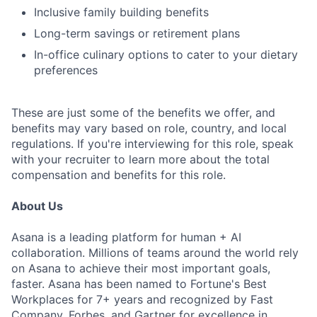
Inclusive family building benefits
Long-term savings or retirement plans
In-office culinary options to cater to your dietary
preferences
These are just some of the benefits we offer, and
benefits may vary based on role, country, and local
regulations. If you're interviewing for this role, speak
with your recruiter to learn more about the total
compensation and benefits for this role.
About Us
Asana is a leading platform for human + AI
collaboration. Millions of teams around the world rely
on Asana to achieve their most important goals,
faster. Asana has been named to Fortune's Best
Workplaces for 7+ years and recognized by Fast
Company, Forbes, and Gartner for excellence in