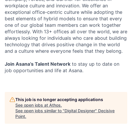
workplace culture and innovation. We offer an
exceptional office-centric culture while adopting the
best elements of hybrid models to ensure that every
one of our global team members can work together
effortlessly. With 13+ offices all over the world, we are
always looking for individuals who care about building
technology that drives positive change in the world
and a culture where everyone feels that they belong.
Join Asana’s Talent Network
to stay up to date on
job opportunities and life at Asana.
This job is no longer accepting applications
See open jobs at
Athos
.
See open jobs similar to "
Digital Designer
"
Decisive
Point
.