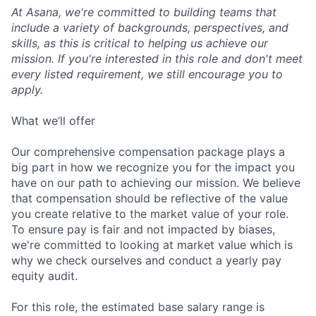
At Asana, we're committed to building teams that
include a variety of backgrounds, perspectives, and
skills, as this is critical to helping us achieve our
mission. If you're interested in this role and don't meet
every listed requirement, we still encourage you to
apply.
What we’ll offer
Our comprehensive compensation package plays a
big part in how we recognize you for the impact you
have on our path to achieving our mission. We believe
that compensation should be reflective of the value
you create relative to the market value of your role.
To ensure pay is fair and not impacted by biases,
we're committed to looking at market value which is
why we check ourselves and conduct a yearly pay
equity audit.
For this role, the estimated base salary range is