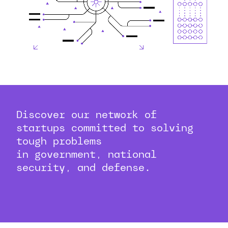
Discover our network of
startups committed to solving
tough problems
in government, national
security, and defense.