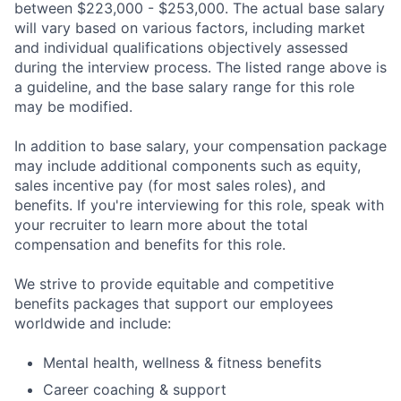
between $223,000 - $253,000. The actual base salary
will vary based on various factors, including market
and individual qualifications objectively assessed
during the interview process. The listed range above is
a guideline, and the base salary range for this role
may be modified.
In addition to base salary, your compensation package
may include additional components such as equity,
sales incentive pay (for most sales roles), and
benefits. If you're interviewing for this role, speak with
your recruiter to learn more about the total
compensation and benefits for this role.
We strive to provide equitable and competitive
benefits packages that support our employees
worldwide and include:
Mental health, wellness & fitness benefits
Career coaching & support