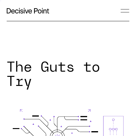
The Guts to
Try