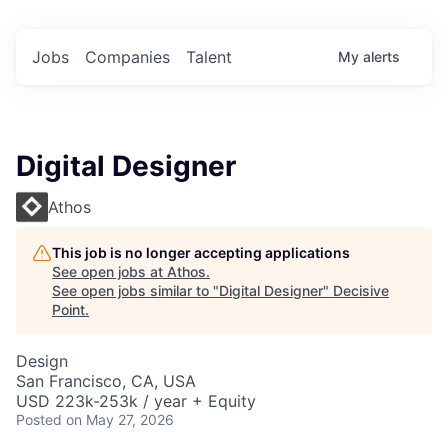
Jobs
Companies
Talent
My
alerts
Digital Designer
Athos
This job is no longer accepting applications
See open jobs at
Athos
.
See open jobs similar to "
Digital Designer
"
Decisive
Point
.
Design
San Francisco, CA, USA
USD 223k-253k / year + Equity
Posted
on May 27, 2026