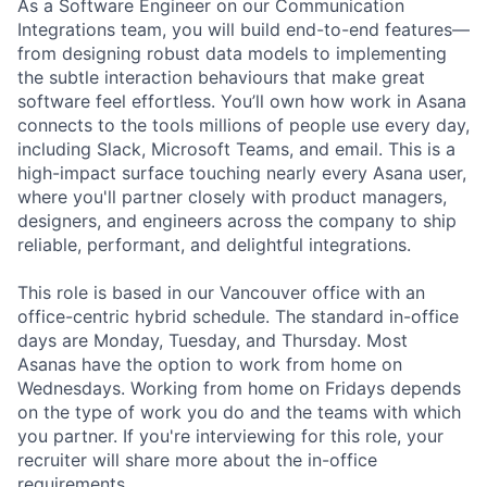
As a Software Engineer on our Communication
Integrations team, you will build end-to-end features—
from designing robust data models to implementing
the subtle interaction behaviours that make great
software feel effortless. You’ll own how work in Asana
connects to the tools millions of people use every day,
including Slack, Microsoft Teams, and email. This is a
high-impact surface touching nearly every Asana user,
where you'll partner closely with product managers,
designers, and engineers across the company to ship
reliable, performant, and delightful integrations.
This role is based in our Vancouver office with an
office-centric hybrid schedule. The standard in-office
days are Monday, Tuesday, and Thursday. Most
Asanas have the option to work from home on
Wednesdays. Working from home on Fridays depends
on the type of work you do and the teams with which
you partner. If you're interviewing for this role, your
recruiter will share more about the in-office
requirements.