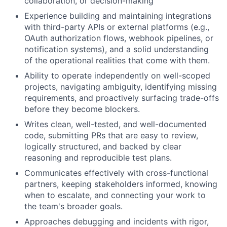
collaboration, or decision-making
Experience building and maintaining integrations
with third-party APIs or external platforms (e.g.,
OAuth authorization flows, webhook pipelines, or
notification systems), and a solid understanding
of the operational realities that come with them.
Ability to operate independently on well-scoped
projects, navigating ambiguity, identifying missing
requirements, and proactively surfacing trade-offs
before they become blockers.
Writes clean, well-tested, and well-documented
code, submitting PRs that are easy to review,
logically structured, and backed by clear
reasoning and reproducible test plans.
Communicates effectively with cross-functional
partners, keeping stakeholders informed, knowing
when to escalate, and connecting your work to
the team's broader goals.
Approaches debugging and incidents with rigor,