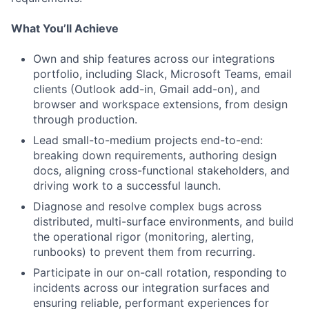
What You’ll Achieve
Own and ship features across our integrations
portfolio, including Slack, Microsoft Teams, email
clients (Outlook add-in, Gmail add-on), and
browser and workspace extensions, from design
through production.
Lead small-to-medium projects end-to-end:
breaking down requirements, authoring design
docs, aligning cross-functional stakeholders, and
driving work to a successful launch.
Diagnose and resolve complex bugs across
distributed, multi-surface environments, and build
the operational rigor (monitoring, alerting,
runbooks) to prevent them from recurring.
Participate in our on-call rotation, responding to
incidents across our integration surfaces and
ensuring reliable, performant experiences for