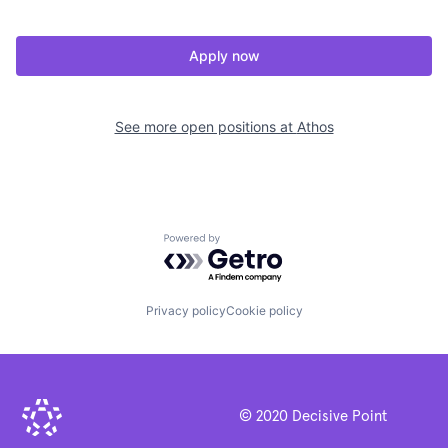
Apply now
See more open positions at
Athos
Powered by Getro.com
Privacy policy
Cookie policy
© 2020 Decisive Point