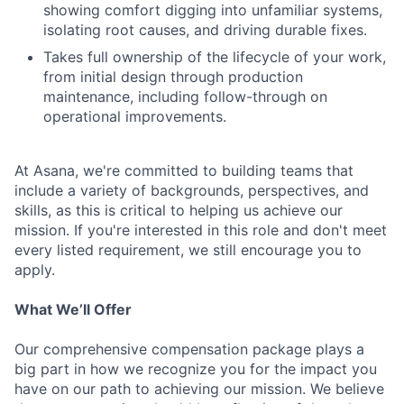
showing comfort digging into unfamiliar systems,
isolating root causes, and driving durable fixes.
Takes full ownership of the lifecycle of your work,
from initial design through production
maintenance, including follow-through on
operational improvements.
At Asana, we're committed to building teams that
include a variety of backgrounds, perspectives, and
skills, as this is critical to helping us achieve our
mission. If you're interested in this role and don't meet
every listed requirement, we still encourage you to
apply.
What We’ll Offer
Our comprehensive compensation package plays a
big part in how we recognize you for the impact you
have on our path to achieving our mission. We believe