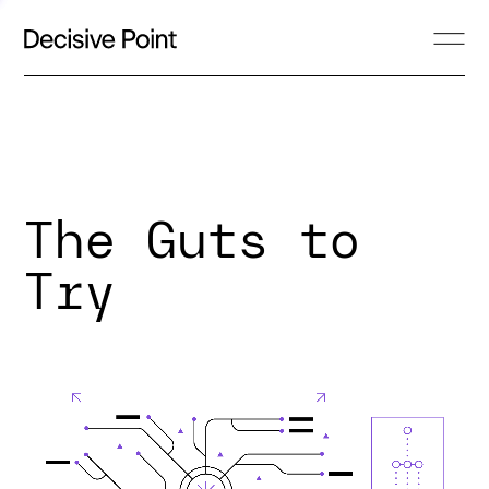
The Guts to
Try