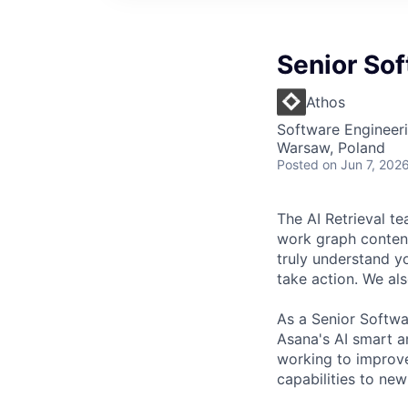
Senior Sof
Athos
Software Engineeri
Warsaw, Poland
Posted
on Jun 7, 202
The AI Retrieval te
work graph content
truly understand 
take action. We al
As a Senior Softwa
Asana's AI smart an
working to improve
capabilities to new