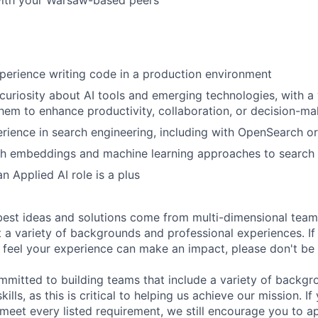
with your Warsaw-based peers
perience writing code in a production environment
uriosity about AI tools and emerging technologies, with a w
hem to enhance productivity, collaboration, or decision-ma
ience in search engineering, including with OpenSearch or
h embeddings and machine learning approaches to search a
n Applied AI role is a plus
est ideas and solutions come from multi-dimensional team
t a variety of backgrounds and professional experiences. If
d feel your experience can make an impact, please don't be 
mmitted to building teams that include a variety of backgr
ills, as this is critical to helping us achieve our mission. If
 meet every listed requirement, we still encourage you to ap