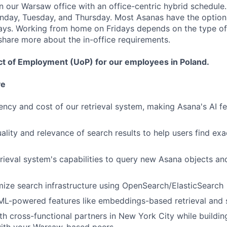
in our Warsaw office with an office-centric hybrid schedule
nday, Tuesday, and Thursday. Most Asanas have the option
s. Working from home on Fridays depends on the type of
 share more about the in-office requirements.
ct of Employment (UoP) for our employees in Poland.
ve
ency and cost of our retrieval system, making Asana's AI fe
ality and relevance of search results to help users find ex
rieval system's capabilities to query new Asana objects an
mize search infrastructure using OpenSearch/ElasticSearch
ML-powered features like embeddings-based retrieval and 
th cross-functional partners in New York City while buildin