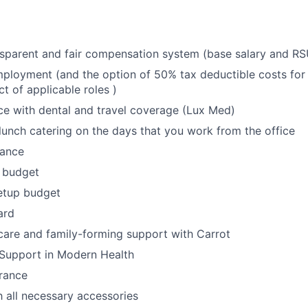
sparent and fair compensation system (base salary and RS
ployment (and the option of 50% tax deductible costs for a
t of applicable roles )
ce with dental and travel coverage (Lux Med)
lunch catering on the days that you work from the office
wance
 budget
etup budget
ard
thcare and family-forming support with Carrot
 Support in Modern Health
urance
 all necessary accessories