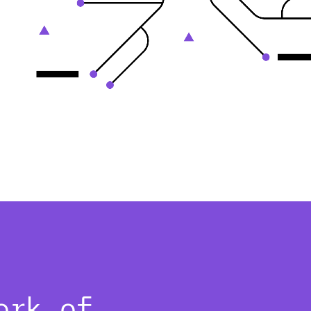
ork of