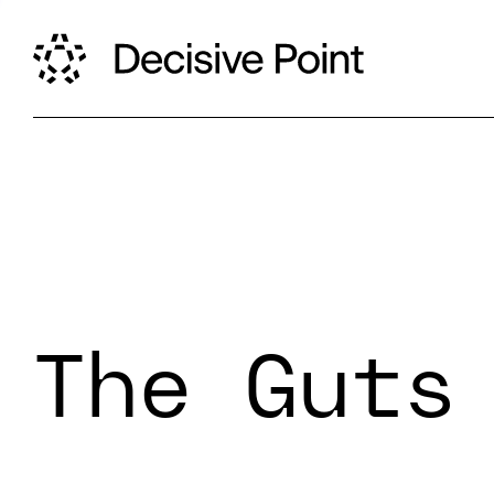
The Guts