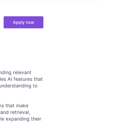
Apply now
nding relevant
es AI features that
understanding to
ems that make
and retrieval,
le expanding their