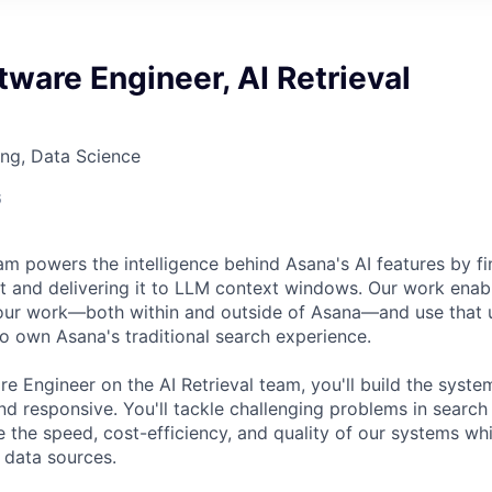
tware Engineer, AI Retrieval
ng, Data Science
6
am powers the intelligence behind Asana's AI features by fi
 and delivering it to LLM context windows. Our work enabl
your work—both within and outside of Asana—and use that 
so own Asana's traditional search experience.
re Engineer on the AI Retrieval team, you'll build the syst
d responsive. You'll tackle challenging problems in search 
 the speed, cost-efficiency, and quality of our systems whi
 data sources.