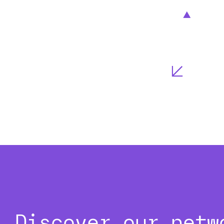
Discover our netw