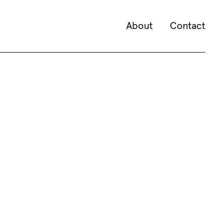
About
Contact