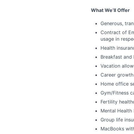
What We’ll Offer
Generous, tran
Contract of Em
usage in respec
Health insuran
Breakfast and 
Vacation allo
Career growth
Home office s
Gym/Fitness c
Fertility heal
Mental Health
Group life ins
MacBooks with