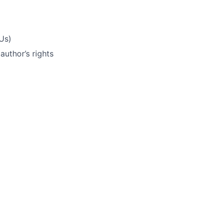
Us)
uthor’s rights