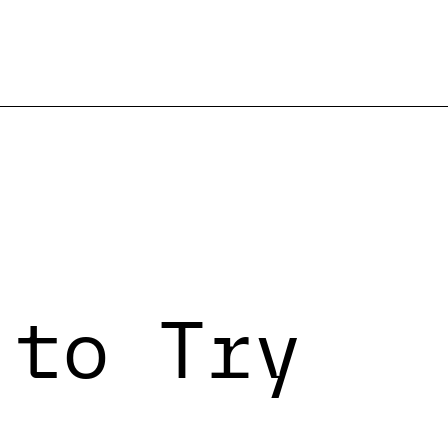
 to Try