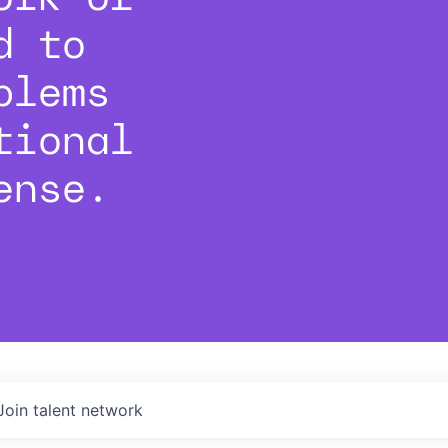
d to
blems
tional
ense.
Join talent network