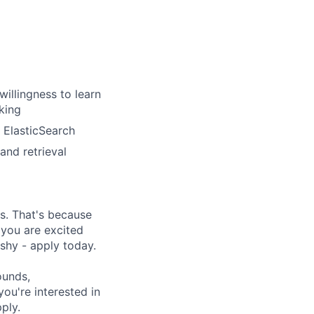
illingness to learn
king
 ElasticSearch
nd retrieval
s. That's because
 you are excited
shy - apply today.
ounds,
 you're interested in
ply.