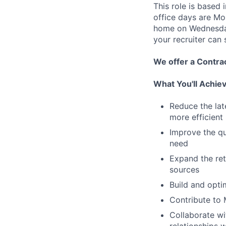
This role is based 
office days are Mo
home on Wednesday
your recruiter can
We offer a Contra
What You'll Achie
Reduce the lat
more efficient
Improve the qu
need
Expand the ret
sources
Build and opti
Contribute to 
Collaborate wi