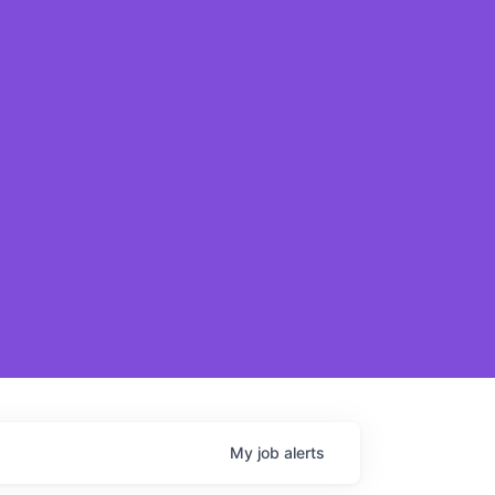
My
job
alerts