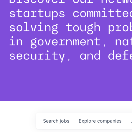
startups committe
solving tough pro
in government, na
security, and def
Search
jobs
Explore
companies