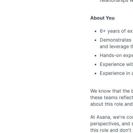
relationships 
About You
6+ years of ex
Demonstrates c
and leverage t
Hands-on exper
Experience wit
Experience in a
We know that the b
these teams reflec
about this role an
At Asana, we're co
perspectives, and sk
this role and don't