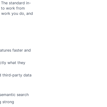
. The standard in-
 to work from
 work you do, and
atures faster and
actly what they
d third-party data
semantic search
g strong