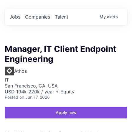
Jobs
Companies
Talent
My
alerts
Manager, IT Client Endpoint
Engineering
Athos
IT
San Francisco, CA, USA
USD 194k-220k / year + Equity
Posted
on Jun 17, 2026
Apply now