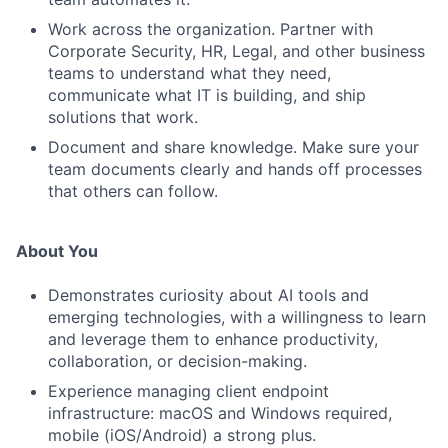
Work across the organization. Partner with
Corporate Security, HR, Legal, and other business
teams to understand what they need,
communicate what IT is building, and ship
solutions that work.
Document and share knowledge. Make sure your
team documents clearly and hands off processes
that others can follow.
About You
Demonstrates curiosity about AI tools and
emerging technologies, with a willingness to learn
and leverage them to enhance productivity,
collaboration, or decision-making.
Experience managing client endpoint
infrastructure: macOS and Windows required,
mobile (iOS/Android) a strong plus.