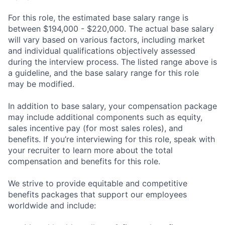
For this role, the estimated base salary range is
between $194,000 - $220,000. The actual base salary
will vary based on various factors, including market
and individual qualifications objectively assessed
during the interview process. The listed range above is
a guideline, and the base salary range for this role
may be modified.
In addition to base salary, your compensation package
may include additional components such as equity,
sales incentive pay (for most sales roles), and
benefits. If you’re interviewing for this role, speak with
your recruiter to learn more about the total
compensation and benefits for this role.
We strive to provide equitable and competitive
benefits packages that support our employees
worldwide and include: