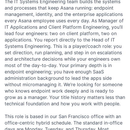
The IT Systems Engineering team builds the systems
and processes that keep Asana running: endpoint
management, identity, and the enterprise applications
every Asana employee uses every day. As Manager of
IT Applications and Client Platform Engineering, you’ll
lead four engineers: two on client platform, two on
applications. You report directly to the Head of IT
Systems Engineering. This is a player/coach role: you
set direction, run planning, and step in on escalations
and architecture decisions while your engineers own
most of the day-to-day. Your primary depth is in
endpoint engineering; you have enough SaaS
administration background to lead the apps side
without micromanaging it. We’re looking for someone
who knows endpoint work deeply and is ready to
grow as a manager. Your title history matters less than
technical foundation and how you work with people.
This role is based in our San Francisco office with an
office-centric hybrid schedule. The standard in-office
days are Monday, Tuesday, and Thursday. Most