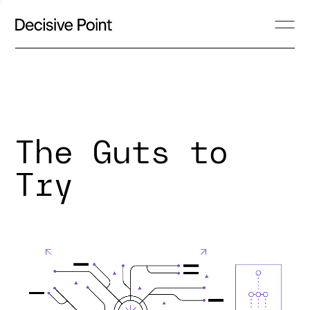
The Guts to
Try