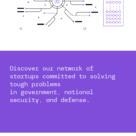
Discover our network of
startups committed to solving
tough problems
in government, national
security, and defense.