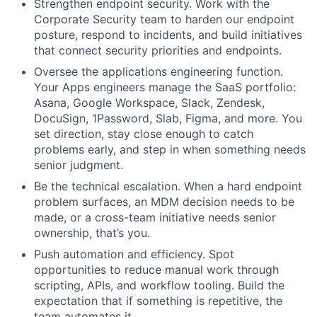
Strengthen endpoint security. Work with the
Corporate Security team to harden our endpoint
posture, respond to incidents, and build initiatives
that connect security priorities and endpoints.
Oversee the applications engineering function.
Your Apps engineers manage the SaaS portfolio:
Asana, Google Workspace, Slack, Zendesk,
DocuSign, 1Password, Slab, Figma, and more. You
set direction, stay close enough to catch
problems early, and step in when something needs
senior judgment.
Be the technical escalation. When a hard endpoint
problem surfaces, an MDM decision needs to be
made, or a cross-team initiative needs senior
ownership, that’s you.
Push automation and efficiency. Spot
opportunities to reduce manual work through
scripting, APIs, and workflow tooling. Build the
expectation that if something is repetitive, the
team automates it.