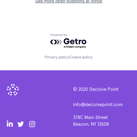
See more open positions at
Athos
Powered by Getro.com
Privacy policy
Cookie policy
© 2020 Decisive Point
info@decisivepoint.com
378C Main Street
Beacon, NY 12508