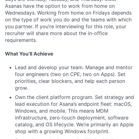
Asanas have the option to work from home on
Wednesdays. Working from home on Fridays depends
on the type of work you do and the teams with which
you partner. If you’re interviewing for this role, your
recruiter will share more about the in-office
requirements.
What You’ll Achieve
Lead and develop your team. Manage and mentor
four engineers (two on CPE, two on Apps). Set
priorities, clear blockers, and help each person
grow.
Own the client platform program. Set strategy and
lead execution for Asana’s endpoint fleet: macOS,
Windows, and mobile. This means MDM
infrastructure, zero-touch deployment, software
catalog, and OS lifecycle. We’re primarily an Apple
shop with a growing Windows footprint.