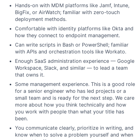
Hands-on with MDM platforms like Jamf, Intune,
BigFix, or AirWatch; familiar with zero-touch
deployment methods.
Comfortable with identity platforms like Okta and
how they connect to endpoint management.
Can write scripts in Bash or PowerShell; familiar
with APIs and orchestration tools like Workato.
Enough SaaS administration experience — Google
Workspace, Slack, and similar — to lead a team
that owns it.
Some management experience. This is a good role
for a senior engineer who has led projects or a
small team and is ready for the next step. We care
more about how you think technically and how
you work with people than what your title has
been.
You communicate clearly, prioritize in writing, and
know when to solve a problem yourself and when