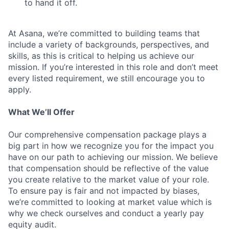
to hand it off.
At Asana, we’re committed to building teams that
include a variety of backgrounds, perspectives, and
skills, as this is critical to helping us achieve our
mission. If you’re interested in this role and don’t meet
every listed requirement, we still encourage you to
apply.
What We’ll Offer
Our comprehensive compensation package plays a
big part in how we recognize you for the impact you
have on our path to achieving our mission. We believe
that compensation should be reflective of the value
you create relative to the market value of your role.
To ensure pay is fair and not impacted by biases,
we’re committed to looking at market value which is
why we check ourselves and conduct a yearly pay
equity audit.