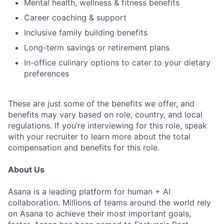
Mental health, wellness & fitness benefits
Career coaching & support
Inclusive family building benefits
Long-term savings or retirement plans
In-office culinary options to cater to your dietary
preferences
These are just some of the benefits we offer, and
benefits may vary based on role, country, and local
regulations. If you’re interviewing for this role, speak
with your recruiter to learn more about the total
compensation and benefits for this role.
About Us
Asana is a leading platform for human + AI
collaboration. Millions of teams around the world rely
on Asana to achieve their most important goals,