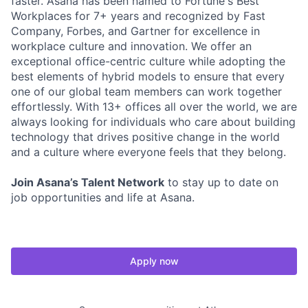
faster. Asana has been named to Fortune's Best
Workplaces for 7+ years and recognized by Fast
Company, Forbes, and Gartner for excellence in
workplace culture and innovation. We offer an
exceptional office-centric culture while adopting the
best elements of hybrid models to ensure that every
one of our global team members can work together
effortlessly. With 13+ offices all over the world, we are
always looking for individuals who care about building
technology that drives positive change in the world
and a culture where everyone feels that they belong.
Join Asana’s Talent Network
to stay up to date on
job opportunities and life at Asana.
Apply now