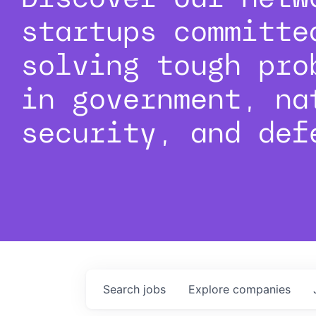
startups committe
solving tough pro
in government, na
security, and def
Search
jobs
Explore
companies