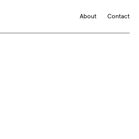
About
Contact