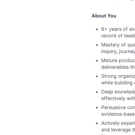
About You
6+ years of ex
record of leadi
Mastery of qua
inquiry, journ
Mature product 
deliverables t
Strong organiz
while building
Deep knowledge
effectively wi
Persuasive com
evidence-base
Actively exper
and leverage t