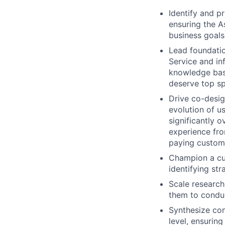
Identify and p
ensuring the A
business goals
Lead foundatio
Service and in
knowledge bas
deserve top s
Drive co-desig
evolution of u
significantly 
experience from
paying custom
Champion a cus
identifying st
Scale research
them to conduc
Synthesize com
level, ensuring