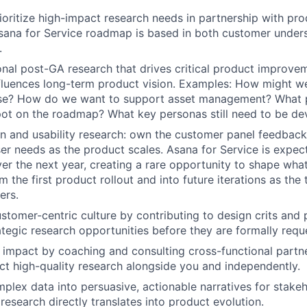
rioritize high-impact research needs in partnership with pro
sana for Service roadmap is based in both customer under
.
nal post-GA research that drives critical product improve
fluences long-term product vision. Examples: How might w
e? How do we want to support asset management? What 
pot on the roadmap? What key personas still need to be d
n and usability research: own the customer panel feedback
ser needs as the product scales. Asana for Service is expec
over the next year, creating a rare opportunity to shape wh
 the first product rollout and into future iterations as the
ers.
tomer-centric culture by contributing to design crits and 
rategic research opportunities before they are formally requ
 impact by coaching and consulting cross-functional part
t high-quality research alongside you and independently.
plex data into persuasive, actionable narratives for stakeh
 research directly translates into product evolution.