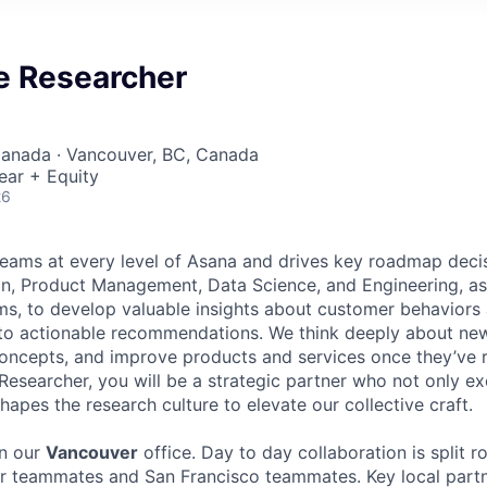
e Researcher
Canada · Vancouver, BC, Canada
ear + Equity
26
eams at every level of Asana and drives key roadmap deci
n, Product Management, Data Science, and Engineering, as
s, to develop valuable insights about customer behaviors 
nto actionable recommendations. We think deeply about new
oncepts, and improve products and services once they’ve r
Researcher, you will be a strategic partner who not only e
hapes the research culture to elevate our collective craft.
in our
Vancouver
office. Day to day collaboration is split 
 teammates and San Francisco teammates. Key local partn