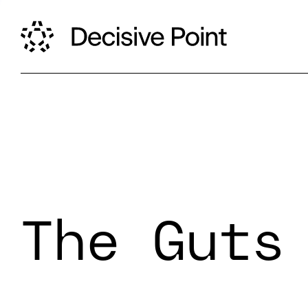
The Guts