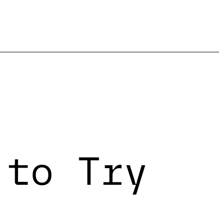
 to Try