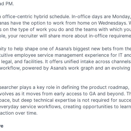
ad PM.
 office-centric hybrid schedule. In-office days are Monday
anas have the option to work from home on Wednesdays.
 on the type of work you do and the teams with which you 
role, your recruiter will share more about in-office requireme
nity to help shape one of Asana’s biggest new bets from t
intuitive employee service management experience for IT an
egal, and facilities. It offers unified intake across channels
workflow, powered by Asana’s work graph and an evolving 
earcher plays a key role in defining the product roadmap,
volves as it moves from early access to GA and beyond. The
ace, but deep technical expertise is not required for succes
veryday service workflows, creating opportunities to learn
action over time.
ve