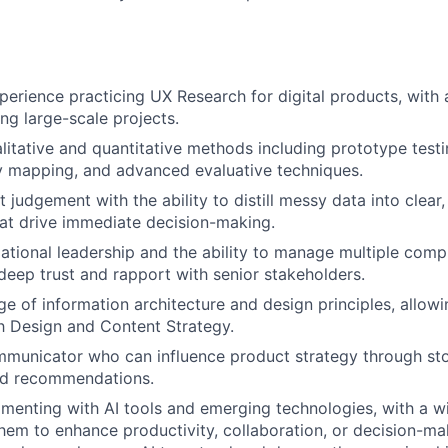
perience practicing UX Research for digital products, with 
ng large-scale projects.
litative and quantitative methods including prototype testi
ey mapping, and advanced evaluative techniques.
judgement with the ability to distill messy data into clear,
hat drive immediate decision-making.
ational leadership and the ability to manage multiple com
 deep trust and rapport with senior stakeholders.
 of information architecture and design principles, allowi
th Design and Content Strategy.
municator who can influence product strategy through sto
d recommendations.
imenting with AI tools and emerging technologies, with a wi
hem to enhance productivity, collaboration, or decision-ma