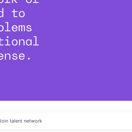
d to
blems
tional
ense.
Join talent network