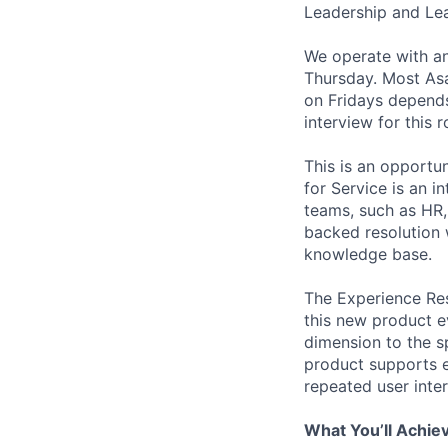
Leadership and Le
We operate with an
Thursday. Most As
on Fridays depends
interview for this 
This is an opportu
for Service is an 
teams, such as HR, l
backed resolution 
knowledge base.
The Experience Res
this new product e
dimension to the sp
product supports e
repeated user inter
What You’ll Achie