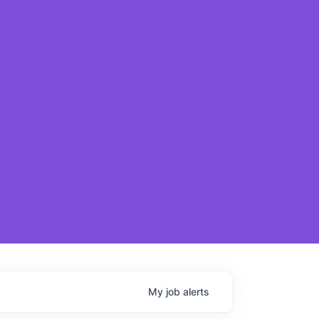
My
job
alerts