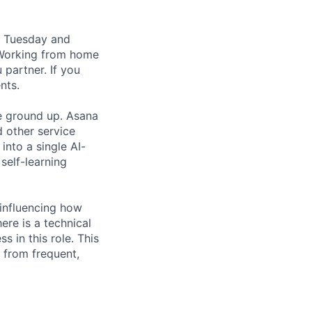
, Tuesday and
 Working from home
partner. If you
nts.
he ground up. Asana
d other service
 into a single AI-
self-learning
 influencing how
re is a technical
s in this role. This
 from frequent,