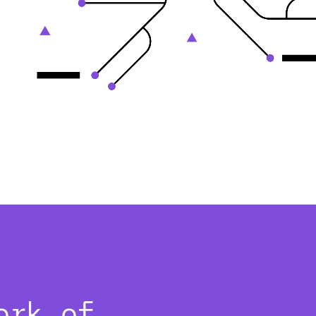
ork of