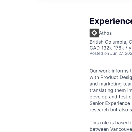
Experienc
Athos
British Columbia, 
CAD 132k-178k / y
Posted
on Jun 27, 20
Our work informs t
with Product Desig
and marketing team
translating them i
develop and test c
Senior Experience 
research but also s
This role is based 
between Vancouver