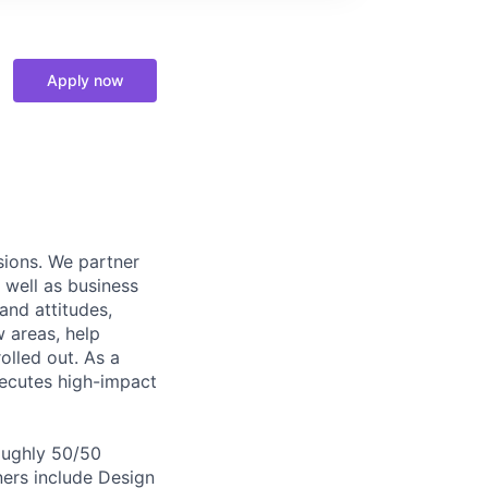
Apply now
sions. We partner
 well as business
and attitudes,
 areas, help
olled out. As a
xecutes high-impact
roughly 50/50
ers include Design