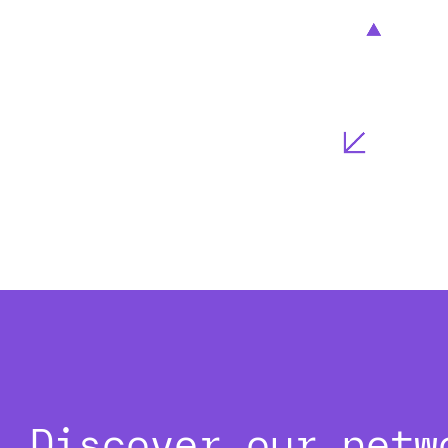
Discover our netw