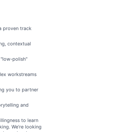
a proven track
ng, contextual
 "low-polish"
plex workstreams
ng you to partner
rytelling and
llingness to learn
king. We’re looking