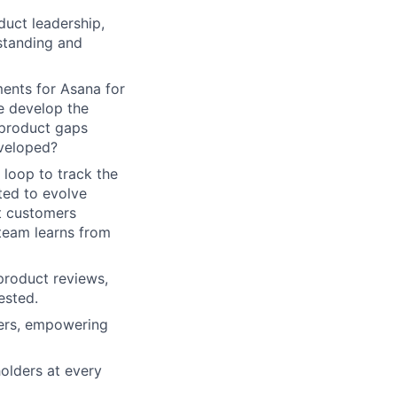
duct leadership,
standing and
ments for Asana for
e develop the
product gaps
eveloped?
 loop to track the
ted to evolve
at customers
 team learns from
product reviews,
ested.
ners, empowering
olders at every