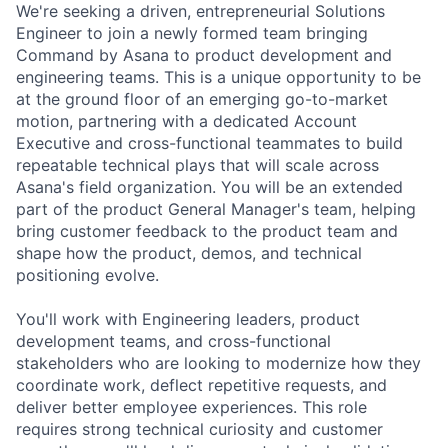
We're seeking a driven, entrepreneurial Solutions
Engineer to join a newly formed team bringing
Command by Asana to product development and
engineering teams. This is a unique opportunity to be
at the ground floor of an emerging go-to-market
motion, partnering with a dedicated Account
Executive and cross-functional teammates to build
repeatable technical plays that will scale across
Asana's field organization. You will be an extended
part of the product General Manager's team, helping
bring customer feedback to the product team and
shape how the product, demos, and technical
positioning evolve.
You'll work with Engineering leaders, product
development teams, and cross-functional
stakeholders who are looking to modernize how they
coordinate work, deflect repetitive requests, and
deliver better employee experiences. This role
requires strong technical curiosity and customer