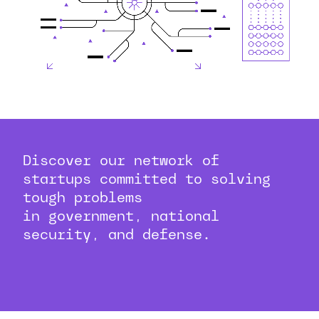
Discover our network of
startups committed to solving
tough problems
in government, national
security, and defense.