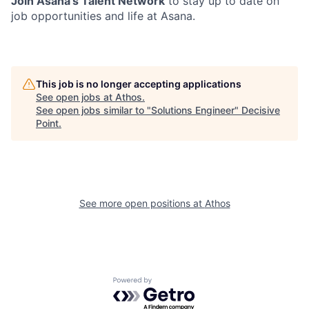
Join Asana’s Talent Network
to stay up to date on
job opportunities and life at Asana.
This job is no longer accepting applications
See open jobs at
Athos
.
See open jobs similar to "
Solutions Engineer
"
Decisive
Point
.
See more open positions at
Athos
Powered by Getro.com