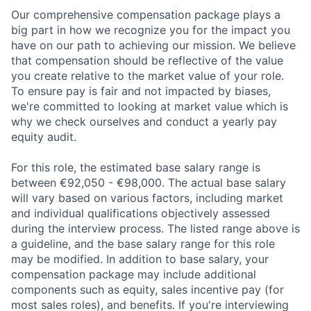
Our comprehensive compensation package plays a
big part in how we recognize you for the impact you
have on our path to achieving our mission. We believe
that compensation should be reflective of the value
you create relative to the market value of your role.
To ensure pay is fair and not impacted by biases,
we're committed to looking at market value which is
why we check ourselves and conduct a yearly pay
equity audit.
For this role, the estimated base salary range is
between €92,050 - €98,000. The actual base salary
will vary based on various factors, including market
and individual qualifications objectively assessed
during the interview process. The listed range above is
a guideline, and the base salary range for this role
may be modified. In addition to base salary, your
compensation package may include additional
components such as equity, sales incentive pay (for
most sales roles), and benefits. If you're interviewing