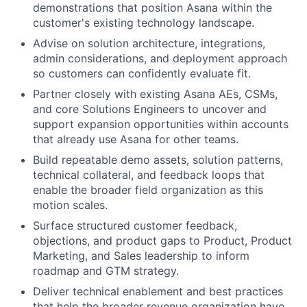
demonstrations that position Asana within the
customer's existing technology landscape.
Advise on solution architecture, integrations,
admin considerations, and deployment approach
so customers can confidently evaluate fit.
Partner closely with existing Asana AEs, CSMs,
and core Solutions Engineers to uncover and
support expansion opportunities within accounts
that already use Asana for other teams.
Build repeatable demo assets, solution patterns,
technical collateral, and feedback loops that
enable the broader field organization as this
motion scales.
Surface structured customer feedback,
objections, and product gaps to Product, Product
Marketing, and Sales leadership to inform
roadmap and GTM strategy.
Deliver technical enablement and best practices
that help the broader revenue organization have