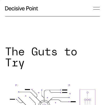
The Guts to
Try