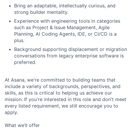
Bring an adaptable, intellectually curious, and
strong builder mentality.
Experience with engineering tools in categories
such as Project & Issue Management, Agile
Planning, AI Coding Agents, IDE, or CI/CD is a
plus.
Background supporting displacement or migration
conversations from legacy enterprise software is
preferred.
At Asana, we're committed to building teams that
include a variety of backgrounds, perspectives, and
skills, as this is critical to helping us achieve our
mission. If you're interested in this role and don't meet
every listed requirement, we still encourage you to
apply.
What we’ll offer