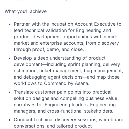
What you’ll achieve
Partner with the incubation Account Executive to
lead technical validation for Engineering and
product development opportunities within mid-
market and enterprise accounts, from discovery
through proof, demo, and close.
Develop a deep understanding of product
development—including sprint planning, delivery
estimation, ticket management, bug management,
and debugging agent decisions—and map those
workflows to Command by Asana.
Translate customer pain points into practical
solution designs and compelling business value
narratives for Engineering leaders, Engineering
managers, and cross-functional stakeholders.
Conduct technical discovery sessions, whiteboard
conversations, and tailored product