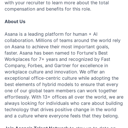
with your recruiter to learn more about the total
compensation and benefits for this role.
About Us
Asana is a leading platform for human + AI
collaboration. Millions of teams around the world rely
on Asana to achieve their most important goals,
faster. Asana has been named to Fortune's Best
Workplaces for 7+ years and recognized by Fast
Company, Forbes, and Gartner for excellence in
workplace culture and innovation. We offer an
exceptional office-centric culture while adopting the
best elements of hybrid models to ensure that every
one of our global team members can work together
effortlessly. With 13+ offices all over the world, we are
always looking for individuals who care about building
technology that drives positive change in the world
and a culture where everyone feels that they belong.