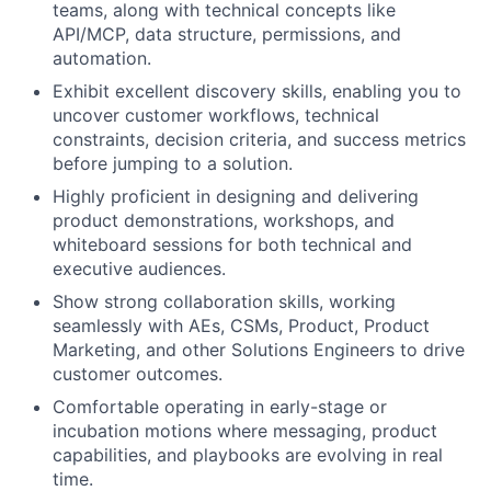
teams, along with technical concepts like
API/MCP, data structure, permissions, and
automation.
Exhibit excellent discovery skills, enabling you to
uncover customer workflows, technical
constraints, decision criteria, and success metrics
before jumping to a solution.
Highly proficient in designing and delivering
product demonstrations, workshops, and
whiteboard sessions for both technical and
executive audiences.
Show strong collaboration skills, working
seamlessly with AEs, CSMs, Product, Product
Marketing, and other Solutions Engineers to drive
customer outcomes.
Comfortable operating in early-stage or
incubation motions where messaging, product
capabilities, and playbooks are evolving in real
time.