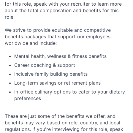
for this role, speak with your recruiter to learn more
about the total compensation and benefits for this
role.
We strive to provide equitable and competitive
benefits packages that support our employees
worldwide and include:
Mental health, wellness & fitness benefits
Career coaching & support
Inclusive family building benefits
Long-term savings or retirement plans
In-office culinary options to cater to your dietary
preferences
These are just some of the benefits we offer, and
benefits may vary based on role, country, and local
regulations. If you're interviewing for this role, speak