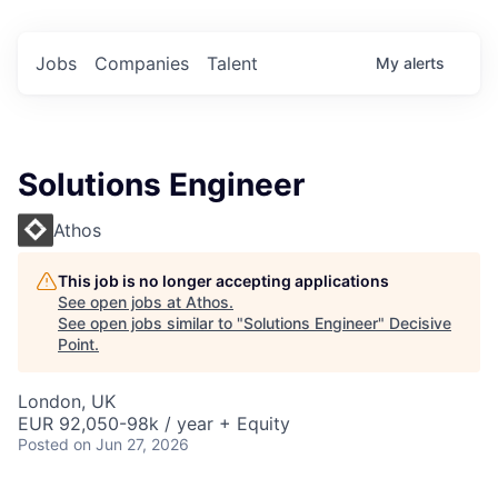
Jobs
Companies
Talent
My
alerts
Solutions Engineer
Athos
This job is no longer accepting applications
See open jobs at
Athos
.
See open jobs similar to "
Solutions Engineer
"
Decisive
Point
.
London, UK
EUR 92,050-98k / year + Equity
Posted
on Jun 27, 2026