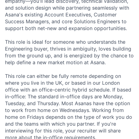
empathy—you'll lead discovery, technical validation,
and solution design while partnering seamlessly with
Asana's existing Account Executives, Customer
Success Managers, and core Solutions Engineers to
support both net-new and expansion opportunities.
This role is ideal for someone who understands the
Engineering buyer, thrives in ambiguity, loves building
from the ground up, and is energized by the chance to
help define a new market motion at Asana.
This role can either be fully remote depending on
where you live in the UK, or based in our London
office with an office-centric hybrid schedule. If based
in-office: The standard in-office days are Monday,
Tuesday, and Thursday. Most Asanas have the option
to work from home on Wednesdays. Working from
home on Fridays depends on the type of work you do
and the teams with which you partner. If you're
interviewing for this role, your recruiter will share
more about the in-office requirements.