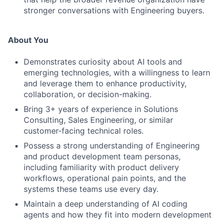
stronger conversations with Engineering buyers.
About You
Demonstrates curiosity about AI tools and
emerging technologies, with a willingness to learn
and leverage them to enhance productivity,
collaboration, or decision-making.
Bring 3+ years of experience in Solutions
Consulting, Sales Engineering, or similar
customer-facing technical roles.
Possess a strong understanding of Engineering
and product development team personas,
including familiarity with product delivery
workflows, operational pain points, and the
systems these teams use every day.
Maintain a deep understanding of AI coding
agents and how they fit into modern development