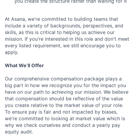
you create the structure rather than waiting for it
At Asana, we're committed to building teams that
include a variety of backgrounds, perspectives, and
skills, as this is critical to helping us achieve our
mission. If you're interested in this role and don't meet
every listed requirement, we still encourage you to
apply.
What We’ll Offer
Our comprehensive compensation package plays a
big part in how we recognize you for the impact you
have on our path to achieving our mission. We believe
that compensation should be reflective of the value
you create relative to the market value of your role.
To ensure pay is fair and not impacted by biases,
we're committed to looking at market value which is
why we check ourselves and conduct a yearly pay
equity audit.