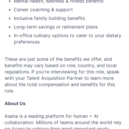
Mental health, wellness & fitness benefits
Career coaching & support
Inclusive family building benefits
Long-term savings or retirement plans
In-office culinary options to cater to your dietary
preferences
These are just some of the benefits we offer, and
benefits may vary based on role, country, and local
regulations. If you're interviewing for this role, speak
with your Talent Acquisition Partner to learn more
about the total compensation and benefits for this
role.
About Us
Asana is a leading platform for human + AI
collaboration. Millions of teams around the world rely
on Asana to achieve their most important goals,