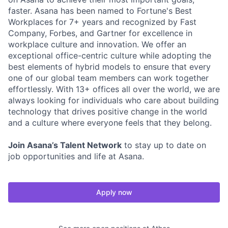
faster. Asana has been named to Fortune's Best
Workplaces for 7+ years and recognized by Fast
Company, Forbes, and Gartner for excellence in
workplace culture and innovation. We offer an
exceptional office-centric culture while adopting the
best elements of hybrid models to ensure that every
one of our global team members can work together
effortlessly. With 13+ offices all over the world, we are
always looking for individuals who care about building
technology that drives positive change in the world
and a culture where everyone feels that they belong.
Join Asana’s Talent Network
to stay up to date on
job opportunities and life at Asana.
Apply now