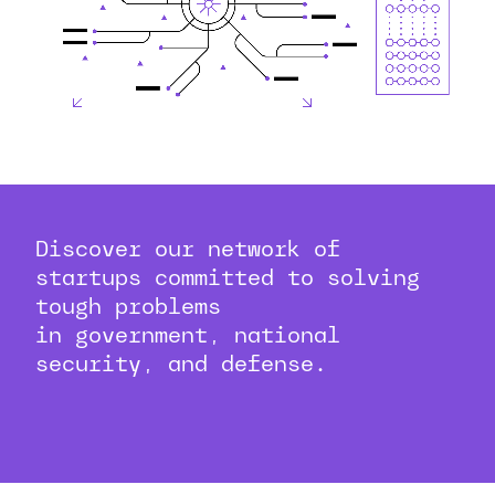
Discover our network of
startups committed to solving
tough problems
in government, national
security, and defense.