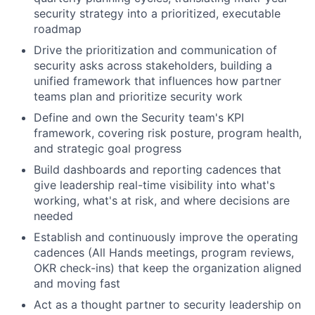
security strategy into a prioritized, executable
roadmap
Drive the prioritization and communication of
security asks across stakeholders, building a
unified framework that influences how partner
teams plan and prioritize security work
Define and own the Security team's KPI
framework, covering risk posture, program health,
and strategic goal progress
Build dashboards and reporting cadences that
give leadership real-time visibility into what's
working, what's at risk, and where decisions are
needed
Establish and continuously improve the operating
cadences (All Hands meetings, program reviews,
OKR check-ins) that keep the organization aligned
and moving fast
Act as a thought partner to security leadership on