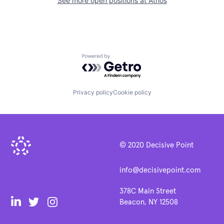
See more open positions at
Athos
Powered by Getro.com
Privacy policy
Cookie policy
© 2020 Decisive Point
info@decisivepoint.com
378C Main Street
Beacon, NY 12508