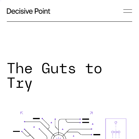
The Guts to
Try