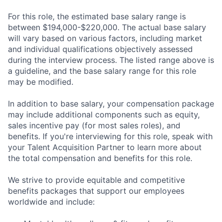
For this role, the estimated base salary range is
between $194,000-$220,000. The actual base salary
will vary based on various factors, including market
and individual qualifications objectively assessed
during the interview process. The listed range above is
a guideline, and the base salary range for this role
may be modified.
In addition to base salary, your compensation package
may include additional components such as equity,
sales incentive pay (for most sales roles), and
benefits. If you're interviewing for this role, speak with
your Talent Acquisition Partner to learn more about
the total compensation and benefits for this role.
We strive to provide equitable and competitive
benefits packages that support our employees
worldwide and include: