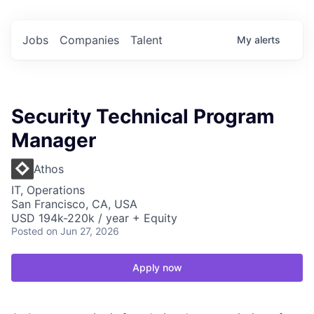
Jobs
Companies
Talent
My
alerts
Security Technical Program
Manager
Athos
IT, Operations
San Francisco, CA, USA
USD 194k-220k / year + Equity
Posted
on Jun 27, 2026
Apply now