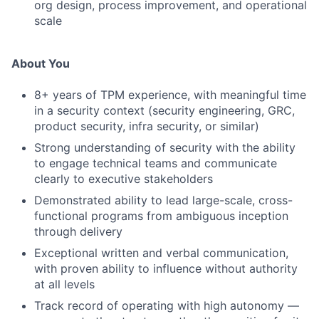
org design, process improvement, and operational
scale
About You
8+ years of TPM experience, with meaningful time
in a security context (security engineering, GRC,
product security, infra security, or similar)
Strong understanding of security with the ability
to engage technical teams and communicate
clearly to executive stakeholders
Demonstrated ability to lead large-scale, cross-
functional programs from ambiguous inception
through delivery
Exceptional written and verbal communication,
with proven ability to influence without authority
at all levels
Track record of operating with high autonomy —