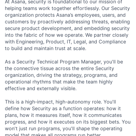
At Asana, security is foundational to our mission of
helping teams work together effortlessly. Our Security
organization protects Asana’s employees, users, and
customers by proactively addressing threats, enabling
secure product development, and embedding security
into the fabric of how we operate. We partner closely
with Engineering, Product, IT, Legal, and Compliance
to build and maintain trust at scale.
As a Security Technical Program Manager, you'll be
the connective tissue across the entire Security
organization, driving the strategy, programs, and
operational rhythms that make the team highly
effective and externally visible.
This is a high-impact, high-autonomy role. You'll
define how Security as a function operates: how it
plans, how it measures itself, how it communicates
progress, and how it executes on its biggest bets. You
won't just run programs, you'll shape the operating
model that makes all programs run better.