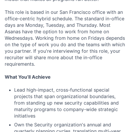
This role is based in our San Francisco office with an
office-centric hybrid schedule. The standard in-office
days are Monday, Tuesday, and Thursday. Most
Asanas have the option to work from home on
Wednesdays. Working from home on Fridays depends
on the type of work you do and the teams with which
you partner. If you're interviewing for this role, your
recruiter will share more about the in-office
requirements.
What You’ll Achieve
Lead high-impact, cross-functional special
projects that span organizational boundaries,
from standing up new security capabilities and
maturity programs to company-wide strategic
initiatives
Own the Security organization's annual and
quarterly planning cycles, translating multi-year