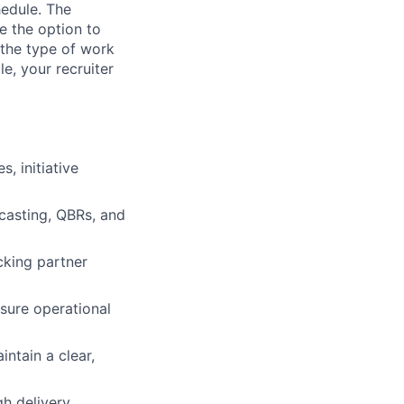
hedule. The
e the option to
the type of work
le, your recruiter
, initiative
casting, QBRs, and
cking partner
sure operational
ntain a clear,
h delivery,