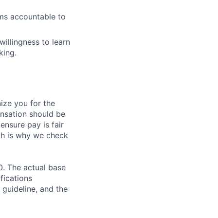
ams accountable to
illingness to learn
king.
ze you for the
nsation should be
ensure pay is fair
ch is why we check
0. The actual base
fications
 guideline, and the