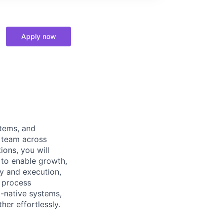
Apply now
stems, and
l team across
ions, you will
 to enable growth,
gy and execution,
l process
I-native systems,
er effortlessly.