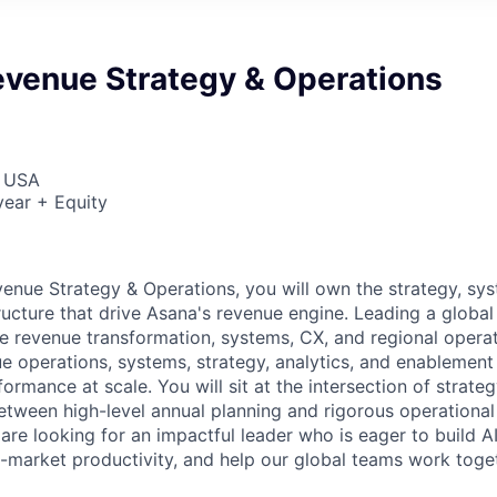
evenue Strategy & Operations
, USA
ear + Equity
enue Strategy & Operations, you will own the strategy, sy
tructure that drive Asana's revenue engine. Leading a globa
ke revenue transformation, systems, CX, and regional operat
 operations, systems, strategy, analytics, and enablement
formance at scale. You will sit at the intersection of strate
etween high-level annual planning and rigorous operationa
re looking for an impactful leader who is eager to build A
-market productivity, and help our global teams work togeth