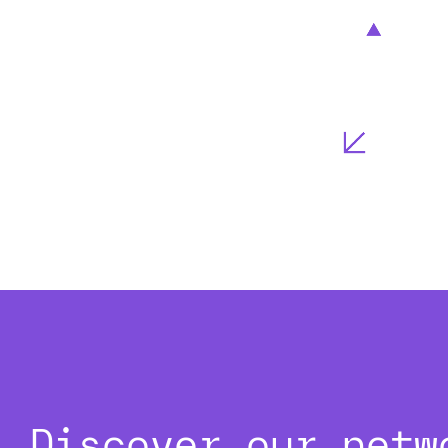
Discover our netw