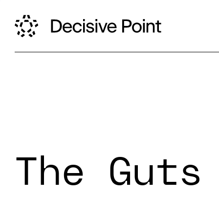
The Guts