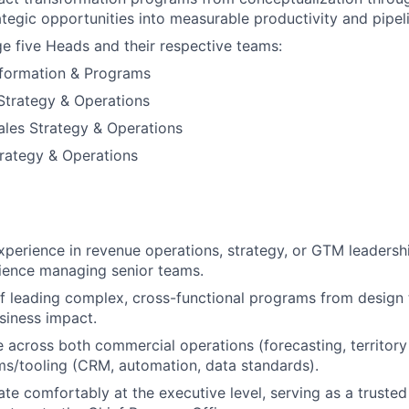
rategic opportunities into measurable productivity and pipel
e five Heads and their respective teams:
formation & Programs
Strategy & Operations
Sales Strategy & Operations
rategy & Operations
xperience in revenue operations, strategy, or GTM leadershi
ience managing senior teams.
f leading complex, cross-functional programs from design
siness impact.
 across both commercial operations (forecasting, territory
s/tooling (CRM, automation, data standards).
ate comfortably at the executive level, serving as a trusted