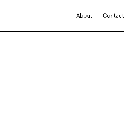
About
Contact