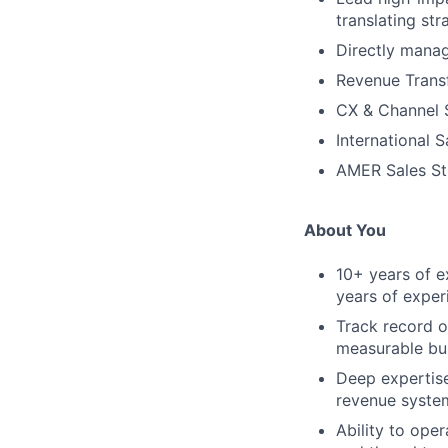
translating st
Directly manag
Revenue Trans
CX & Channel 
International 
AMER Sales St
About You
10+ years of e
years of exper
Track record o
measurable bu
Deep expertise
revenue system
Ability to oper