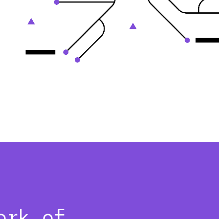
ork of