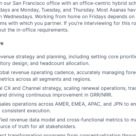
in our San Francisco office with an office-centric hybrid sc
 days are Monday, Tuesday, and Thursday. Most Asanas hav
 Wednesdays. Working from home on Fridays depends on 
s with which you partner. If you're interviewing for this ro
ut the in-office requirements.
ve
venue strategy and planning, including setting core priorities
itory design, and headcount allocation.
obal revenue operating cadence, accurately managing fore
trics across all segments and regions.
l CX and Channel strategy, scaling renewal operations, tra
and driving continuous improvement in GRR/NRR.
 sales operations across AMER, EMEA, APAC, and JPN to en
 consistent execution.
ified revenue data model and cross-functional metrics to mai
urce of truth for all stakeholders.
ct transformation programs from conceptualization throug