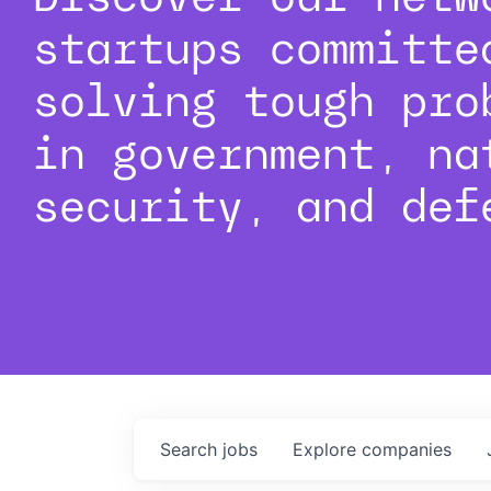
startups committe
solving tough pro
in government, na
security, and def
Search
jobs
Explore
companies