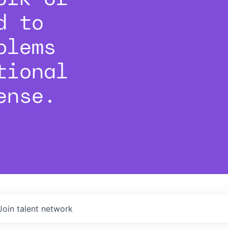
d to
blems
tional
ense.
Join talent network