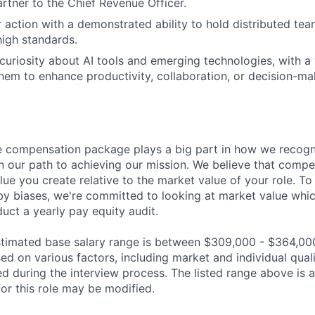
rtner to the Chief Revenue Officer.
r action with a demonstrated ability to hold distributed te
high standards.
uriosity about AI tools and emerging technologies, with a w
hem to enhance productivity, collaboration, or decision-ma
 compensation package plays a big part in how we recogni
 our path to achieving our mission. We believe that compe
alue you create relative to the market value of your role. To 
y biases, we're committed to looking at market value whi
uct a yearly pay equity audit.
 estimated base salary range is between $309,000 - $364,00
sed on various factors, including market and individual quali
d during the interview process. The listed range above is a
for this role may be modified.