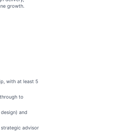
ine growth.
p, with at least 5
 through to
 design) and
 strategic advisor