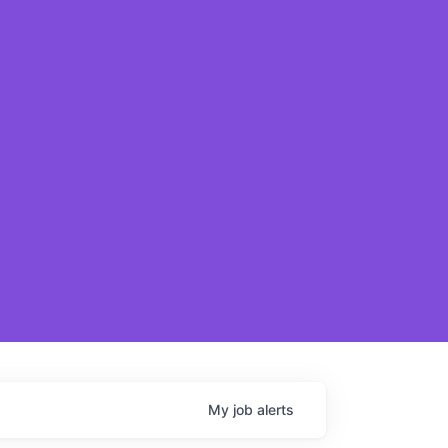
My
job
alerts