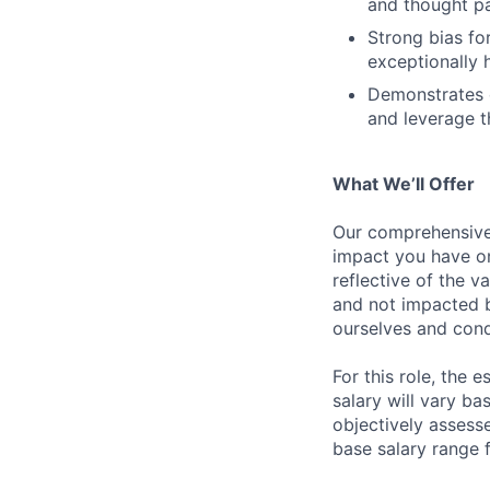
and thought pa
Strong bias fo
exceptionally 
Demonstrates c
and leverage t
What We’ll Offer
Our comprehensive
impact you have on
reflective of the v
and not impacted b
ourselves and cond
For this role, the
salary will vary ba
objectively assesse
base salary range 