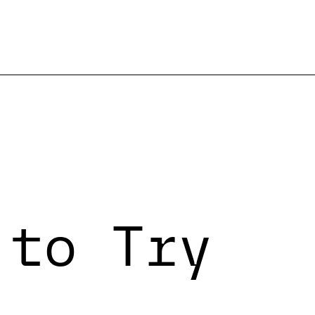
 to Try