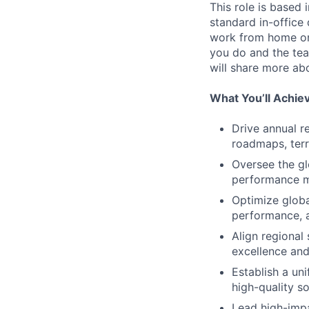
This role is based 
standard in-office
work from home on
you do and the team
will share more abo
What You’ll Achie
Drive annual re
roadmaps, terr
Oversee the gl
performance me
Optimize globa
performance, 
Align regional
excellence and
Establish a un
high-quality so
Lead high-impa