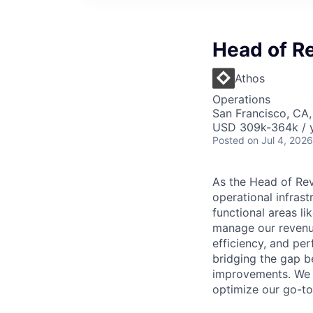
Head of R
Athos
Operations
San Francisco, CA
USD 309k-364k / y
Posted
on Jul 4, 2026
As the Head of Rev
operational infras
functional areas li
manage our revenue
efficiency, and per
bridging the gap b
improvements. We a
optimize our go-to