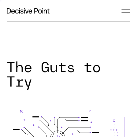
The Guts to
Try