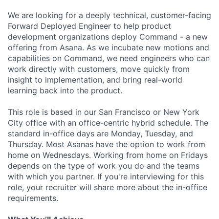
We are looking for a deeply technical, customer-facing
Forward Deployed Engineer to help product
development organizations deploy Command - a new
offering from Asana. As we incubate new motions and
capabilities on Command, we need engineers who can
work directly with customers, move quickly from
insight to implementation, and bring real-world
learning back into the product.
This role is based in our San Francisco or New York
City office with an office-centric hybrid schedule. The
standard in-office days are Monday, Tuesday, and
Thursday. Most Asanas have the option to work from
home on Wednesdays. Working from home on Fridays
depends on the type of work you do and the teams
with which you partner. If you're interviewing for this
role, your recruiter will share more about the in-office
requirements.