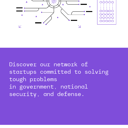
Discover our network of
startups committed to solving
tough problems
in government, national
security, and defense.