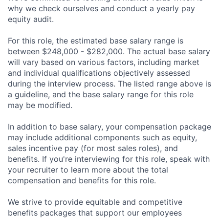
why we check ourselves and conduct a yearly pay
equity audit.
For this role, the estimated base salary range is
between $248,000 - $282,000. The actual base salary
will vary based on various factors, including market
and individual qualifications objectively assessed
during the interview process. The listed range above is
a guideline, and the base salary range for this role
may be modified.
In addition to base salary, your compensation package
may include additional components such as equity,
sales incentive pay (for most sales roles), and
benefits. If you're interviewing for this role, speak with
your recruiter to learn more about the total
compensation and benefits for this role.
We strive to provide equitable and competitive
benefits packages that support our employees