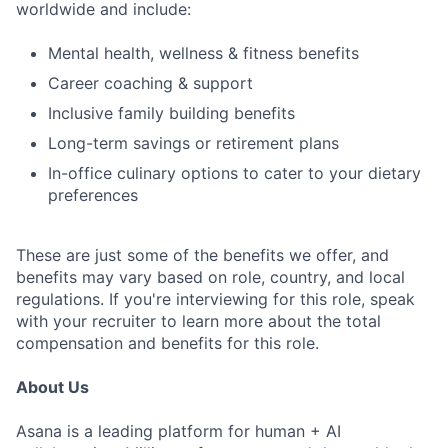
worldwide and include:
Mental health, wellness & fitness benefits
Career coaching & support
Inclusive family building benefits
Long-term savings or retirement plans
In-office culinary options to cater to your dietary
preferences
These are just some of the benefits we offer, and
benefits may vary based on role, country, and local
regulations. If you're interviewing for this role, speak
with your recruiter to learn more about the total
compensation and benefits for this role.
About Us
Asana is a leading platform for human + AI