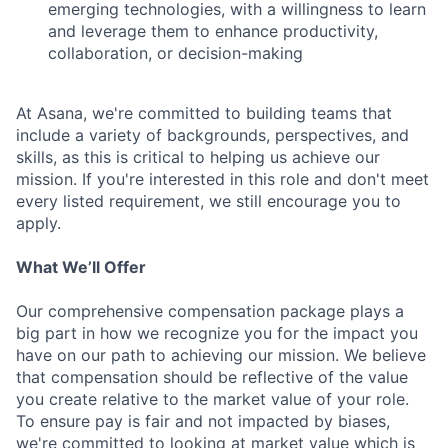
emerging technologies, with a willingness to learn
and leverage them to enhance productivity,
collaboration, or decision-making
At Asana, we're committed to building teams that
include a variety of backgrounds, perspectives, and
skills, as this is critical to helping us achieve our
mission. If you're interested in this role and don't meet
every listed requirement, we still encourage you to
apply.
What We’ll Offer
Our comprehensive compensation package plays a
big part in how we recognize you for the impact you
have on our path to achieving our mission. We believe
that compensation should be reflective of the value
you create relative to the market value of your role.
To ensure pay is fair and not impacted by biases,
we're committed to looking at market value which is