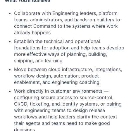
What You’ll Achieve
Collaborate with Engineering leaders, platform
teams, administrators, and hands-on builders to
connect Command to the systems where work
already happens
Establish the technical and operational
foundations for adoption and help teams develop
more effective ways of planning, building,
shipping, and learning
Move between cloud infrastructure, integrations,
workflow design, automation, product
enablement, and engineering coaching
Work directly in customer environments —
configuring secure access to source-control,
CI/CD, ticketing, and identity systems, or pairing
with engineering teams to design release
workflows and help leaders clarify the context
their agents and teams need to make good
decisions