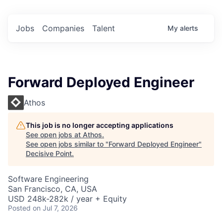
Jobs
Companies
Talent
My
alerts
Forward Deployed Engineer
Athos
This job is no longer accepting applications
See open jobs at
Athos
.
See open jobs similar to "
Forward Deployed Engineer
"
Decisive Point
.
Software Engineering
San Francisco, CA, USA
USD 248k-282k / year + Equity
Posted
on Jul 7, 2026