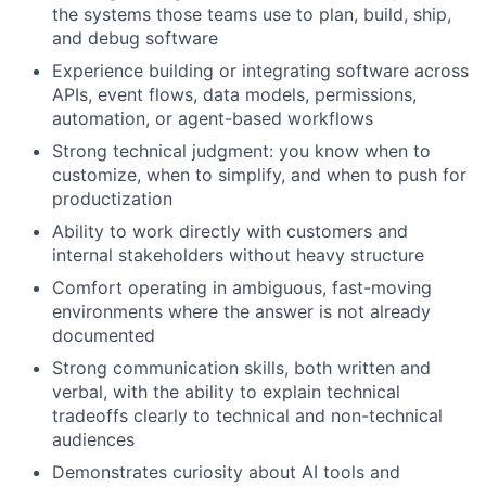
the systems those teams use to plan, build, ship,
and debug software
Experience building or integrating software across
APIs, event flows, data models, permissions,
automation, or agent-based workflows
Strong technical judgment: you know when to
customize, when to simplify, and when to push for
productization
Ability to work directly with customers and
internal stakeholders without heavy structure
Comfort operating in ambiguous, fast-moving
environments where the answer is not already
documented
Strong communication skills, both written and
verbal, with the ability to explain technical
tradeoffs clearly to technical and non-technical
audiences
Demonstrates curiosity about AI tools and