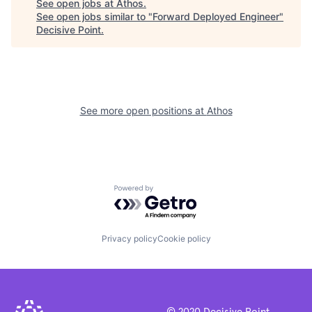
See open jobs at
Athos
.
See open jobs similar to "
Forward Deployed Engineer
"
Decisive Point
.
See more open positions at
Athos
Powered by Getro.com
Privacy policy
Cookie policy