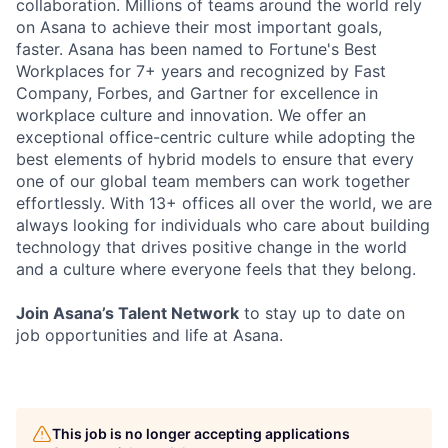
collaboration. Millions of teams around the world rely
on Asana to achieve their most important goals,
faster. Asana has been named to Fortune's Best
Workplaces for 7+ years and recognized by Fast
Company, Forbes, and Gartner for excellence in
workplace culture and innovation. We offer an
exceptional office-centric culture while adopting the
best elements of hybrid models to ensure that every
one of our global team members can work together
effortlessly. With 13+ offices all over the world, we are
always looking for individuals who care about building
technology that drives positive change in the world
and a culture where everyone feels that they belong.
Join Asana’s Talent Network
to stay up to date on
job opportunities and life at Asana.
This job is no longer accepting applications