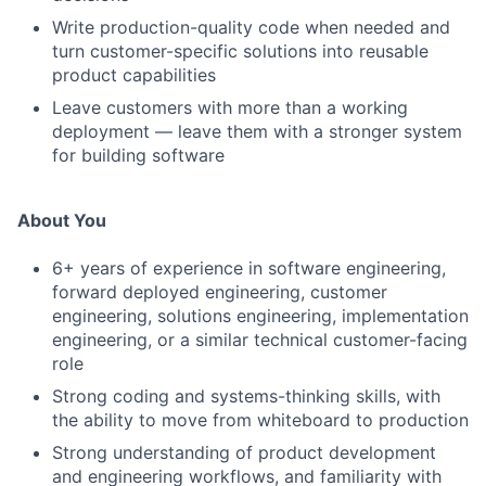
Write production-quality code when needed and
turn customer-specific solutions into reusable
product capabilities
Leave customers with more than a working
deployment — leave them with a stronger system
for building software
About You
6+ years of experience in software engineering,
forward deployed engineering, customer
engineering, solutions engineering, implementation
engineering, or a similar technical customer-facing
role
Strong coding and systems-thinking skills, with
the ability to move from whiteboard to production
Strong understanding of product development
and engineering workflows, and familiarity with