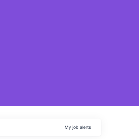
My
job
alerts