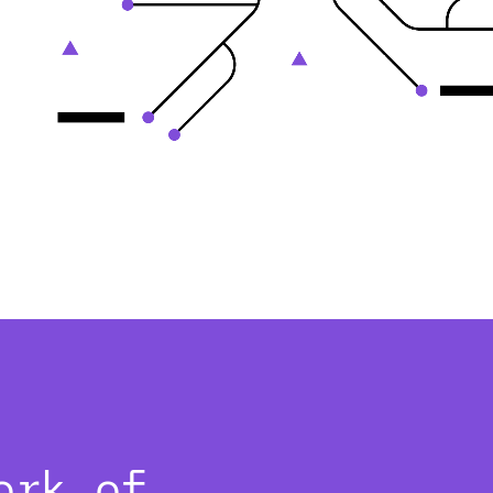
ork of