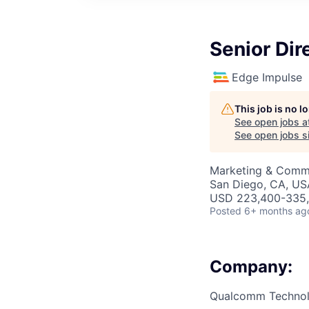
Senior Dir
Edge Impulse
This job is no 
See open jobs a
See open jobs si
Marketing & Commu
San Diego, CA, US
USD 223,400-335,2
Posted
6+ months ag
Company:
Qualcomm Technolo