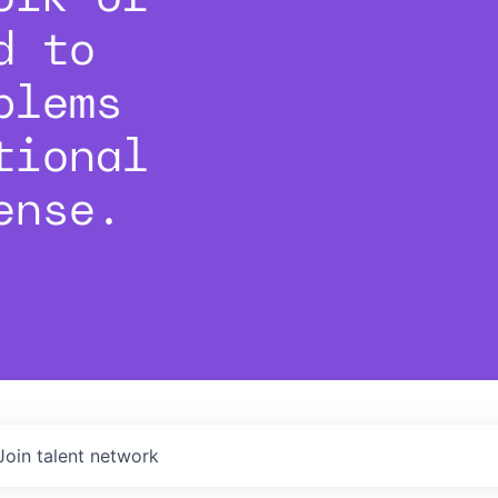
d to
blems
tional
ense.
Join talent network