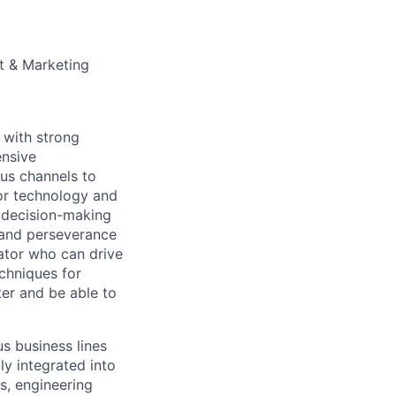
t & Marketing
 with strong
ensive
us channels to
for technology and
d decision-making
and perseverance
ator who can drive
chniques for
er and be able to
s business lines
ly integrated into
s, engineering