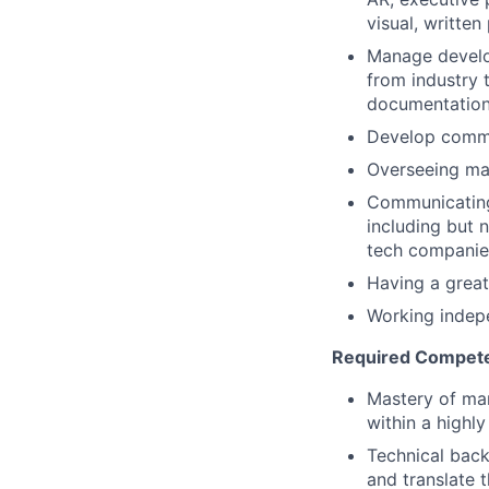
visual, writte
Manage develop
from industry 
documentatio
Develop commun
Overseeing ma
Communicating 
including but 
tech companies
Having a great
Working indepe
Required Compet
Mastery of mar
within a highl
Technical back
and translate 