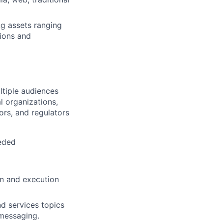
g assets ranging
tions and
tiple audiences
l organizations,
ors, and regulators
eeded
on and execution
d services topics
 messaging.