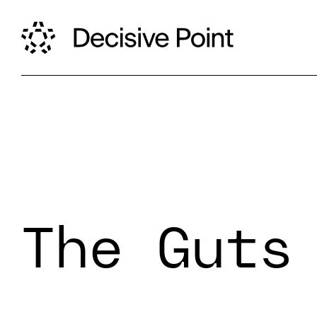
The Guts