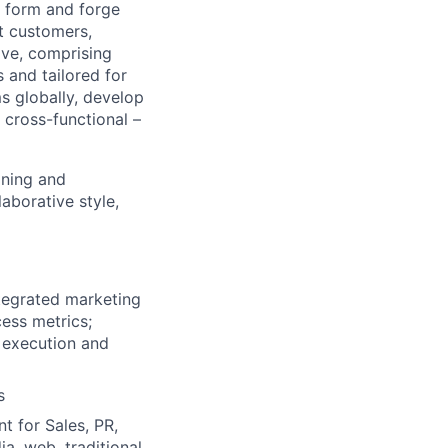
p form and forge
t customers,
ive, comprising
 and tailored for
ms globally, develop
 cross-functional –
oning and
aborative style,
ntegrated marketing
cess metrics;
 execution and
s
t for Sales, PR,
a, web, traditional