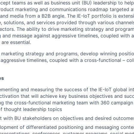
ncept teams as well as business unit (BU) leadership to hel
 product marketing and communications roadmap targeted a
 and media from a B2B angle. The IE-IoT portfolio is extens
, solutions, and services provided through various channels
sectors. The ability to drive marketing strategy and progra
g and message against aggressive timelines, coupled with a
 are essential.
ve marketing strategy and programs, develop winning positi
ggressive timelines, coupled with a cross-functional – coll
es
ementing and measuring the success of the IE-IoT global i
ctivation that will achieve key business objectives and suc
ing the cross-functional marketing team with 360 campaign
 thought leadership topics
t with BU stakeholders on objectives and desired outcome
lopment of differentiated positioning and messaging conten
presentations, conferences, customer programs, social medi