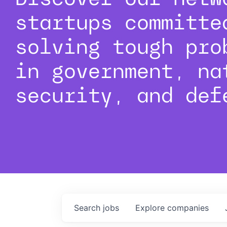
startups committe
solving tough pro
in government, na
security, and def
Search
jobs
Explore
companies