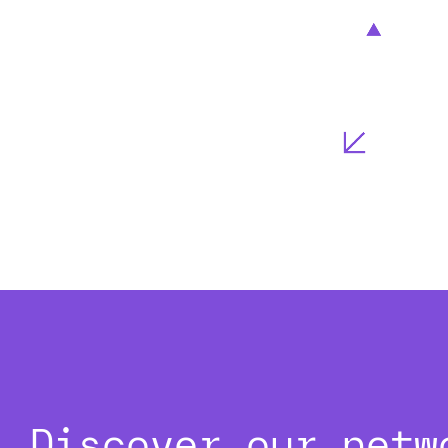
Discover our netw