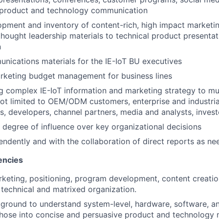
n product and technology communication
ment and inventory of content-rich, high impact marketin
thought leadership materials to technical product presenta
n
ications materials for the IE-IoT BU executives
rketing budget management for business lines
complex IE-IoT information and marketing strategy to mul
not limited to OEM/ODM customers, enterprise and industria
, developers, channel partners, media and analysts, invest
 degree of influence over key organizational decisions
ndently and with the collaboration of direct reports as n
encies
keting, positioning, program development, content creati
y technical and matrixed organization.
ground to understand system-level, hardware, software, an
those into concise and persuasive product and technology