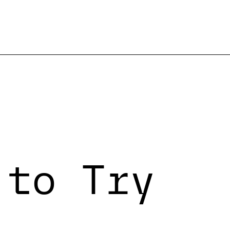
 to Try