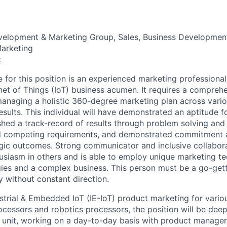
evelopment & Marketing Group, Sales, Business Developmen
arketing
:
 for this position is an experienced marketing professional
rnet of Things (IoT) business acumen. It requires a compreh
anaging a holistic 360-degree marketing plan across vario
esults. This individual will have demonstrated an aptitude 
ished a track-record of results through problem solving an
 competing requirements, and demonstrated commitment 
tegic outcomes. Strong communicator and inclusive collabor
husiasm in others and is able to employ unique marketing te
es and a complex business. This person must be a go-gett
 without constant direction.
ustrial & Embedded IoT (IE-IoT) product marketing for variou
cessors and robotics processors, the position will be deep
s unit, working on a day-to-day basis with product manager