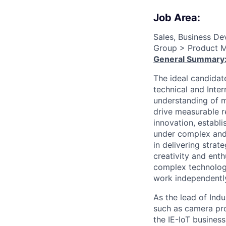
Job Area:
Sales, Business D
Group > Product M
General Summary
The ideal candidate
technical and Inte
understanding of m
drive measurable r
innovation, establ
under complex and
in delivering stra
creativity and ent
complex technologi
work independently
As the lead of Ind
such as camera pro
the IE-IoT busines