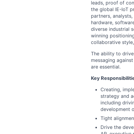
leads, proof of co
the global IE-IoT
partners, analysts,
hardware, software
diverse industrial 
winning positionin
collaborative style,
The ability to dri
messaging against a
are essential.
Key Responsibiliti
Creating, impl
strategy and a
including driv
development of
Tight alignmen
Drive the deve
AR, executive 