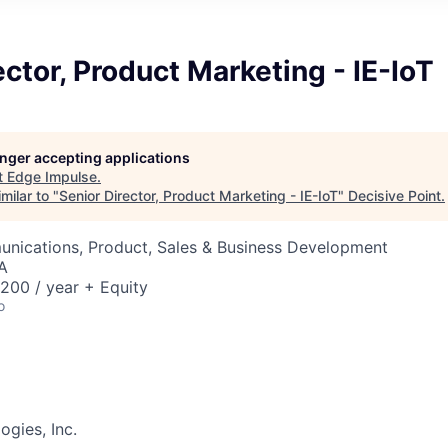
ector, Product Marketing - IE-IoT
longer accepting applications
t
Edge Impulse
.
milar to "
Senior Director, Product Marketing - IE-IoT
"
Decisive Point
.
nications, Product, Sales & Business Development
A
00 / year + Equity
o
gies, Inc.