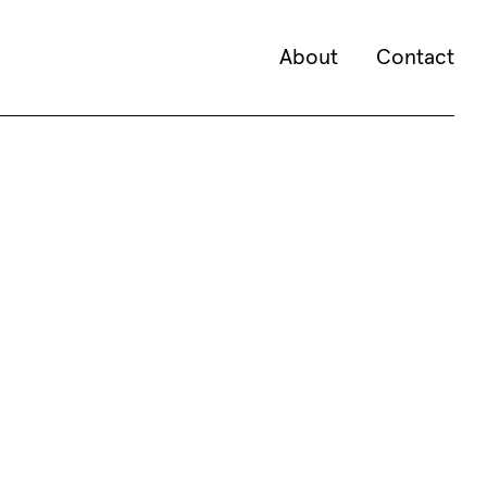
About
Contact