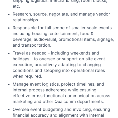
shipping logistics, merchandising, room blocks,
etc.
Research, source, negotiate, and manage vendor
relationships.
Responsible for full scope of smaller scale events
including housing, entertainment, food &
beverage, audiovisual, promotional items, signage,
and transportation.
Travel as needed - including weekends and
holidays - to oversee or support on‑site event
execution, proactively adapting to changing
conditions and stepping into operational roles
when required.
Manage event logistics, project timelines, and
internal process adherence while ensuring
effective cross‑functional communication across
marketing and other Qualcomm departments.
Oversee event budgeting and invoicing, ensuring
financial accuracy and alignment with internal