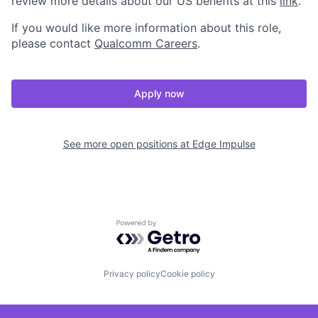
review more details about our US benefits at this
link
.
If you would like more information about this role,
please contact
Qualcomm Careers
.
Apply now
See more open positions at
Edge Impulse
Powered by Getro.com
Privacy policy
Cookie policy