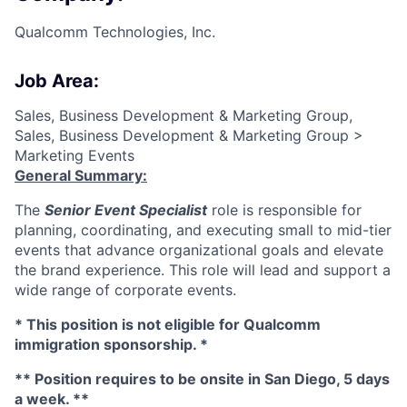
Qualcomm Technologies, Inc.
Job Area:
Sales, Business Development & Marketing Group,
Sales, Business Development & Marketing Group >
Marketing Events
General Summary:
The
Senior Event Specialist
role is responsible for
planning, coordinating, and executing small to mid-tier
events that advance organizational goals and elevate
the brand experience. This role will lead and support a
wide range of corporate events.
* This position is not eligible for Qualcomm
immigration sponsorship. *
** Position requires to be onsite in San Diego, 5 days
a week. **