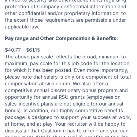
protection of Company confidential information and
other confidential and/or proprietary information, to
the extent those requirements are permissible under
applicable law.
Pay range
and Other Compensation & Benefits
:
$40.77 - $61.15
The above pay scale reflects the broad, minimum to
maximum, pay scale for this job code for the location
for which it has been posted. Even more importantly,
please note that salary is only one component of total
compensation at Qualcomm. We also offer a
competitive annual discretionary bonus program and
opportunity for annual RSU grants (employees on
sales-incentive plans are not eligible for our annual
bonus). In addition, our highly competitive benefits
package is designed to support your success at work,
at home, and at play. Your recruiter will be happy to
discuss all that Qualcomm has to offer – and you can