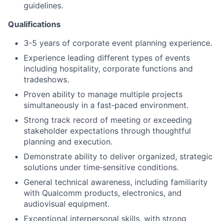
guidelines.
Qualifications
3-5 years of corporate event planning experience.
Experience leading different types of events
including hospitality, corporate functions and
tradeshows.
Proven ability to manage multiple projects
simultaneously in a fast‑paced environment.
Strong track record of meeting or exceeding
stakeholder expectations through thoughtful
planning and execution.
Demonstrate ability to deliver organized, strategic
solutions under time‑sensitive conditions.
General technical awareness, including familiarity
with Qualcomm products, electronics, and
audiovisual equipment.
Exceptional interpersonal skills, with strong