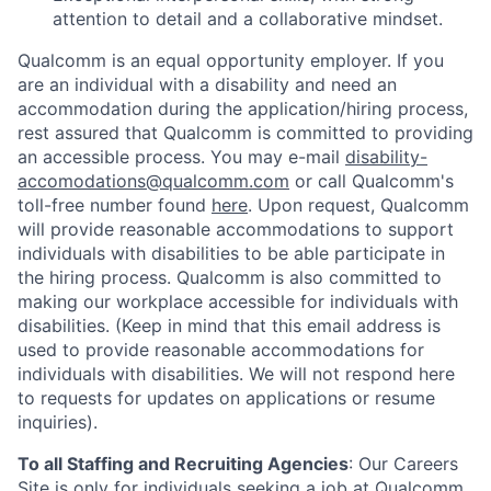
attention to detail and a collaborative mindset.
Qualcomm is an equal opportunity employer. If you
are an individual with a disability and need an
accommodation during the application/hiring process,
rest assured that Qualcomm is committed to providing
an accessible process. You may e-mail
disability-
accomodations@qualcomm.com
or call Qualcomm's
toll-free number found
here
. Upon request, Qualcomm
will provide reasonable accommodations to support
individuals with disabilities to be able participate in
the hiring process. Qualcomm is also committed to
making our workplace accessible for individuals with
disabilities. (Keep in mind that this email address is
used to provide reasonable accommodations for
individuals with disabilities. We will not respond here
to requests for updates on applications or resume
inquiries).
To all Staffing and Recruiting Agencies
:
Our Careers
Site is only for individuals seeking a job at Qualcomm.