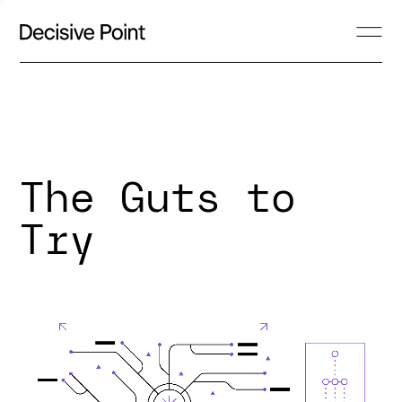
The Guts to
Try