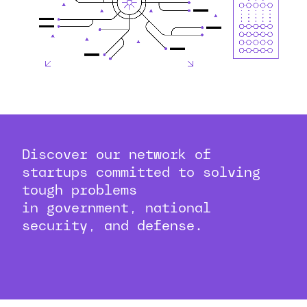
Discover our network of
startups committed to solving
tough problems
in government, national
security, and defense.