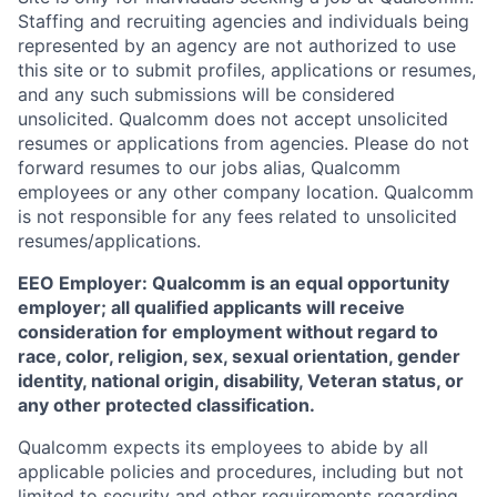
Staffing and recruiting agencies and individuals being
represented by an agency are not authorized to use
this site or to submit profiles, applications or resumes,
and any such submissions will be considered
unsolicited. Qualcomm does not accept unsolicited
resumes or applications from agencies. Please do not
forward resumes to our jobs alias, Qualcomm
employees or any other company location. Qualcomm
is not responsible for any fees related to unsolicited
resumes/applications.
EEO Employer: Qualcomm is an equal opportunity
employer; all qualified applicants will receive
consideration for employment without regard to
race, color, religion, sex, sexual orientation, gender
identity, national origin, disability, Veteran status, or
any other protected classification.
Qualcomm expects its employees to abide by all
applicable policies and procedures, including but not
limited to security and other requirements regarding