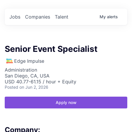
Jobs
Companies
Talent
My
alerts
Senior Event Specialist
Edge Impulse
Administration
San Diego, CA, USA
USD 40.77-61.15 / hour + Equity
Posted
on Jun 2, 2026
Apply now
Company: