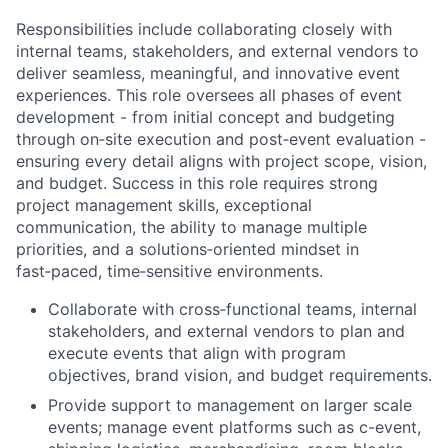
Responsibilities include collaborating closely with
internal teams, stakeholders, and external vendors to
deliver seamless, meaningful, and innovative event
experiences. This role oversees all phases of event
development - from initial concept and budgeting
through on‑site execution and post‑event evaluation -
ensuring every detail aligns with project scope, vision,
and budget. Success in this role requires strong
project management skills, exceptional
communication, the ability to manage multiple
priorities, and a solutions‑oriented mindset in
fast‑paced, time‑sensitive environments.
Collaborate with cross‑functional teams, internal
stakeholders, and external vendors to plan and
execute events that align with program
objectives, brand vision, and budget requirements.
Provide support to management on larger scale
events; manage event platforms such as c-event,