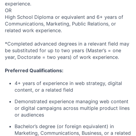
experience.
OR
High School Diploma or equivalent and 6+ years of
Communications, Marketing, Public Relations, or
related work experience.
*Completed advanced degrees in a relevant field may
be substituted for up to two years (Master’s = one
year, Doctorate = two years) of work experience.
Preferred Qualifications:
4+ years of experience in web strategy, digital
content, or a related field
Demonstrated experience managing web content
or digital campaigns across multiple product lines
or audiences
Bachelor’s degree (or foreign equivalent) in
Marketing, Communications, Business, or a related