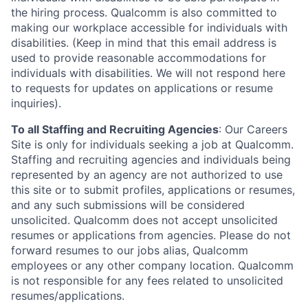
the hiring process. Qualcomm is also committed to
making our workplace accessible for individuals with
disabilities. (Keep in mind that this email address is
used to provide reasonable accommodations for
individuals with disabilities. We will not respond here
to requests for updates on applications or resume
inquiries).
To all Staffing and Recruiting Agencies
:
Our Careers
Site is only for individuals seeking a job at Qualcomm.
Staffing and recruiting agencies and individuals being
represented by an agency are not authorized to use
this site or to submit profiles, applications or resumes,
and any such submissions will be considered
unsolicited. Qualcomm does not accept unsolicited
resumes or applications from agencies. Please do not
forward resumes to our jobs alias, Qualcomm
employees or any other company location. Qualcomm
is not responsible for any fees related to unsolicited
resumes/applications.