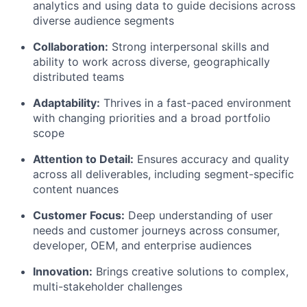
analytics and using data to guide decisions across
diverse audience segments
Collaboration:
Strong interpersonal skills and
ability to work across diverse, geographically
distributed teams
Adaptability:
Thrives in a fast-paced environment
with changing priorities and a broad portfolio
scope
Attention to Detail:
Ensures accuracy and quality
across all deliverables, including segment-specific
content nuances
Customer Focus:
Deep understanding of user
needs and customer journeys across consumer,
developer, OEM, and enterprise audiences
Innovation:
Brings creative solutions to complex,
multi-stakeholder challenges