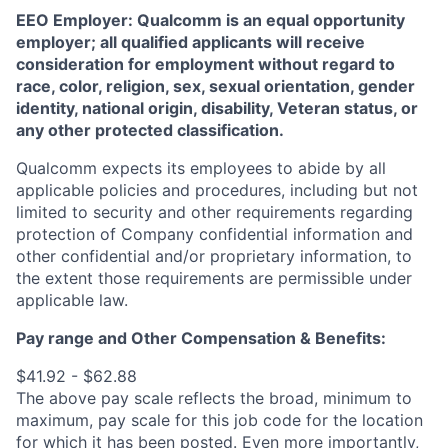
EEO Employer: Qualcomm is an equal opportunity
employer; all qualified applicants will receive
consideration for employment without regard to
race, color, religion, sex, sexual orientation, gender
identity, national origin, disability, Veteran status, or
any other protected classification.
Qualcomm expects its employees to abide by all
applicable policies and procedures, including but not
limited to security and other requirements regarding
protection of Company confidential information and
other confidential and/or proprietary information, to
the extent those requirements are permissible under
applicable law.
Pay range
and Other Compensation & Benefits
:
$41.92 - $62.88
The above pay scale reflects the broad, minimum to
maximum, pay scale for this job code for the location
for which it has been posted. Even more importantly,