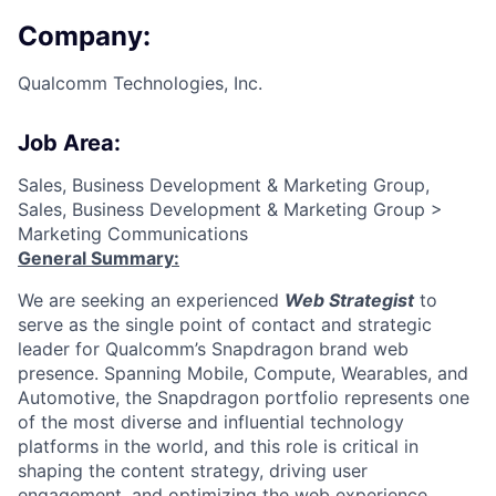
Company:
Qualcomm Technologies, Inc.
Job Area:
Sales, Business Development & Marketing Group,
Sales, Business Development & Marketing Group >
Marketing Communications
General Summary:
We are seeking an experienced
Web Strategist
to
serve as the single point of contact and strategic
leader for Qualcomm’s Snapdragon brand web
presence. Spanning Mobile, Compute, Wearables, and
Automotive, the Snapdragon portfolio represents one
of the most diverse and influential technology
platforms in the world
,
and this role is critical in
shaping the content strategy, driving user
engagement, and optimizing the web experience