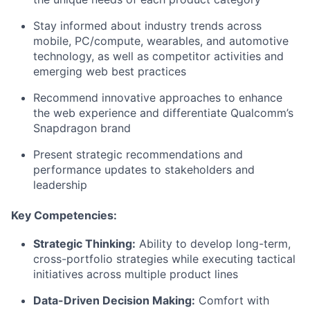
Stay informed about industry trends across
mobile, PC/compute, wearables, and automotive
technology, as well as competitor activities and
emerging web best practices
Recommend innovative approaches to enhance
the web experience and differentiate Qualcomm’s
Snapdragon brand
Present strategic recommendations and
performance updates to stakeholders and
leadership
Key Competencies:
Strategic Thinking:
Ability to develop long-term,
cross-portfolio strategies while executing tactical
initiatives across multiple product lines
Data-Driven Decision Making:
Comfort with