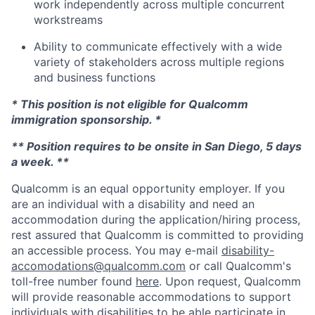
work independently across multiple concurrent
workstreams
Ability to communicate effectively with a wide
variety of stakeholders across multiple regions
and business functions
* This position is not eligible for Qualcomm
immigration sponsorship. *
** Position requires to be onsite in San Diego, 5 days
a week. **
Qualcomm is an equal opportunity employer. If you
are an individual with a disability and need an
accommodation during the application/hiring process,
rest assured that Qualcomm is committed to providing
an accessible process. You may e-mail
disability-
accomodations@qualcomm.com
or call Qualcomm's
toll-free number found
here
. Upon request, Qualcomm
will provide reasonable accommodations to support
individuals with disabilities to be able participate in