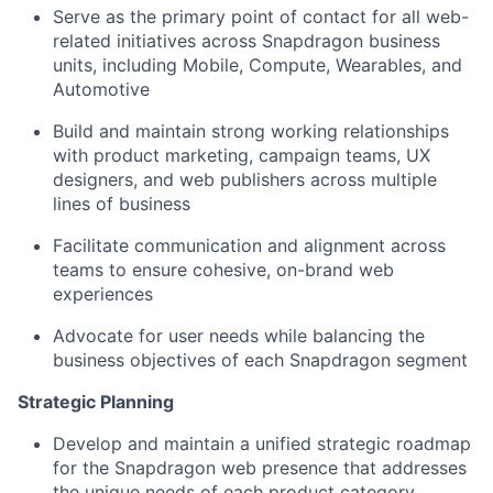
Serve as the primary point of contact for all web-
related initiatives across Snapdragon business
units, including Mobile, Compute, Wearables, and
Automotive
Build and
maintain
strong working relationships
with product marketing, campaign teams, UX
designers, and web publishers across multiple
lines of business
Facilitate communication and alignment across
teams to ensure cohesive, on-brand web
experiences
Advocate for user needs while balancing the
business
objectives
of each Snapdragon segment
Strategic Planning
Develop and
maintain
a unified strategic roadmap
for the Snapdragon web presence that addresses
the unique needs of each product category