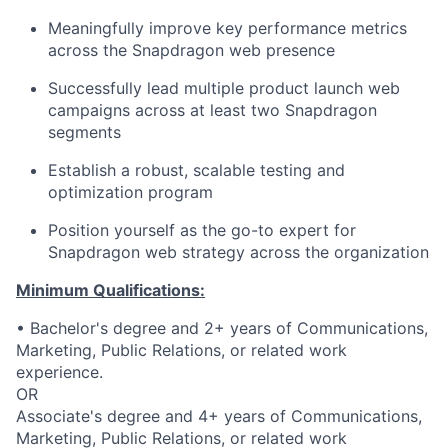
Meaningfully improve key performance metrics
across the Snapdragon web presence
Successfully lead multiple product launch web
campaigns across at least two Snapdragon
segments
Establish a robust, scalable testing and
optimization program
Position yourself as the go-to expert for
Snapdragon web strategy across the organization
Minimum Qualifications:
• Bachelor's degree and 2+ years of Communications,
Marketing, Public Relations, or related work
experience.
OR
Associate's degree and 4+ years of Communications,
Marketing, Public Relations, or related work