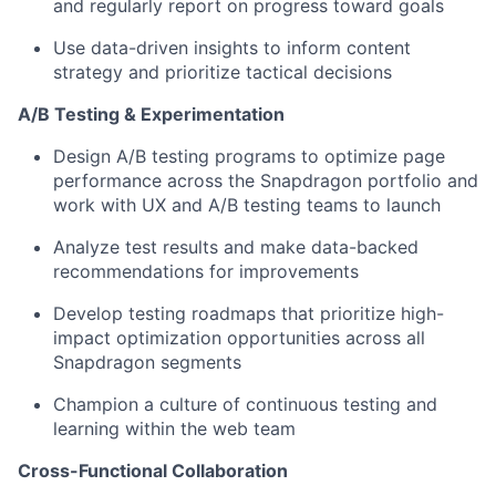
and regularly report on progress toward goals
Use data-driven insights to inform content
strategy and prioritize tactical decisions
A/B Testing & Experimentation
Design
A/B testing programs to
optimize
page
performance across the Snapdragon portfolio
and
work with UX and A/B testing teams to launch
Analyze test results and make data-backed
recommendations for improvements
Develop testing roadmaps that prioritize high-
impact optimization opportunities across all
Snapdragon segments
Champion a culture of continuous testing and
learning within the web team
Cross-Functional Collaboration