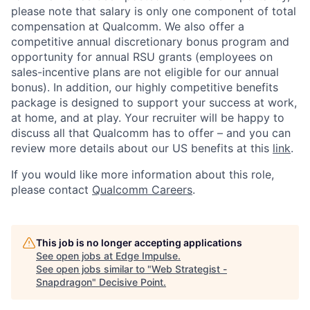
please note that salary is only one component of total
compensation at Qualcomm. We also offer a
competitive annual discretionary bonus program and
opportunity for annual RSU grants (employees on
sales-incentive plans are not eligible for our annual
bonus). In addition, our highly competitive benefits
package is designed to support your success at work,
at home, and at play. Your recruiter will be happy to
discuss all that Qualcomm has to offer – and you can
review more details about our US benefits at this
link
.
If you would like more information about this role,
please contact
Qualcomm Careers
.
This job is no longer accepting applications
See open jobs at
Edge Impulse
.
See open jobs similar to "
Web Strategist -
Snapdragon
"
Decisive Point
.