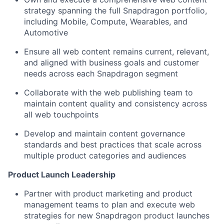
strategy spanning the full Snapdragon portfolio,
including Mobile, Compute, Wearables, and
Automotive
Ensure all web content
remains
current, relevant,
and aligned with business goals and customer
needs across each Snapdragon segment
Collaborate with the web publishing team to
maintain
content quality and consistency across
all web touchpoints
Develop and
maintain
content governance
standards and best practices that scale across
multiple product categories and audiences
Product Launch Leadership
Partner with product marketing and product
management teams to plan and execute web
strategies for new Snapdragon product launches