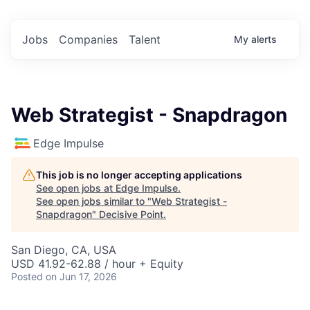
Jobs
Companies
Talent
My
alerts
Web Strategist - Snapdragon
Edge Impulse
This job is no longer accepting applications
See open jobs at
Edge Impulse
.
See open jobs similar to "
Web Strategist -
Snapdragon
"
Decisive Point
.
San Diego, CA, USA
USD 41.92-62.88 / hour + Equity
Posted
on Jun 17, 2026