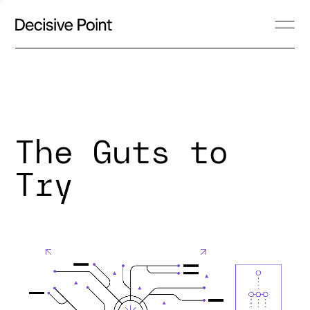
The Guts to
Try