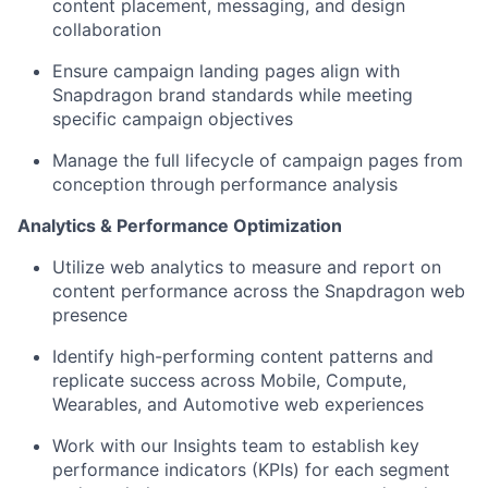
content placement, messaging, and design
collaboration
Ensure campaign landing pages align with
Snapdragon brand standards while meeting
specific campaign objectives
Manage the full lifecycle of campaign pages from
conception through performance analysis
Analytics & Performance Optimization
Utilize
web analytics to measure and report on
content performance across the Snapdragon web
presence
Identify
high-performing content patterns and
replicate success across Mobile, Compute,
Wearables, and Automotive web experiences
Work with our Insights team to
establish
key
performance indicators (KPIs) for each segment