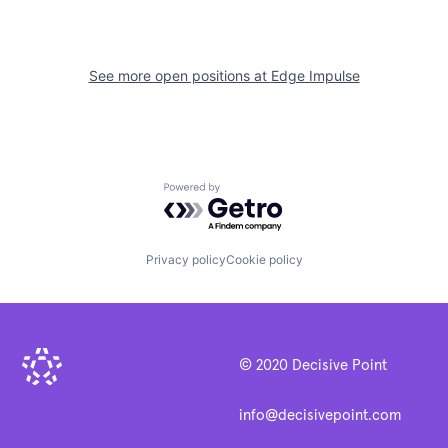
See more open positions at
Edge Impulse
Powered by Getro.com
Privacy policy
Cookie policy
© 2020 Decisive Point
info@decisivepoint.com