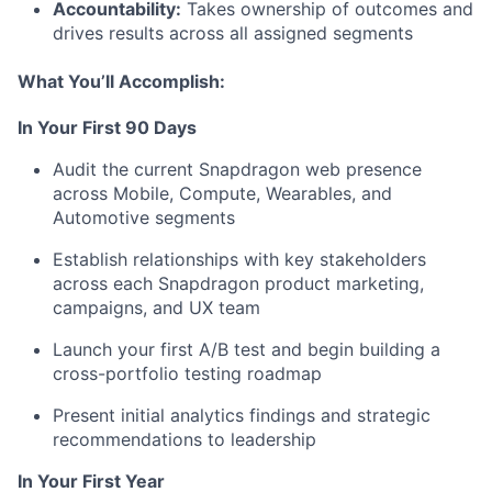
Accountability:
Takes ownership of outcomes and
drives results across all assigned segments
What
You’ll
Accomplish:
In Your First 90 Days
Audit the current Snapdragon web presence
across Mobile, Compute, Wearables, and
Automotive segments
Establish relationships with key stakeholders
across each Snapdragon product marketing,
campaigns, and UX team
Launch your first A/B test and begin building a
cross-portfolio testing roadmap
Present
initial
analytics findings and strategic
recommendations to leadership
In Your First Year