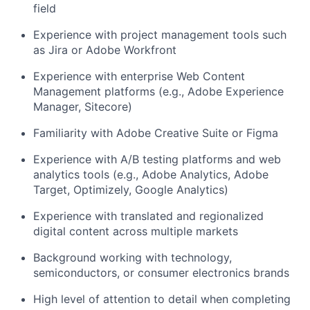
field
Experience with project management tools such
as Jira or Adobe Workfront
Experience with enterprise Web Content
Management platforms (e.g., Adobe
Experience
Manager, Sitecore)
Familiarity with Adobe Creative Suite or Figma
Experience with A/B testing platforms and web
analytics tools (e.g., Adobe Analytics,
Adobe
Target, Optimizely,
Google Analytics)
Experience with translated and regionalized
digital content across multiple markets
Background working with technology,
semiconductors, or consumer electronics brands
High level
of attention to detail when completing