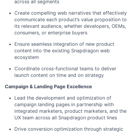
across all segments
Create compelling web narratives that effectively
communicate each product’s value proposition to
its relevant audience
,
whether developers, OEMs,
consumers, or enterprise buyers
Ensure seamless integration of new product
content into the existing Snapdragon web
ecosystem
Coordinate cross-functional teams to deliver
launch content on time and on strategy
Campaign & Landing Page Excellence
Lead the development and optimization of
campaign landing pages in partnership with
integrated marketers, product marketers,
and the
UX team across all Snapdragon product lines
Drive conversion optimization through strategic