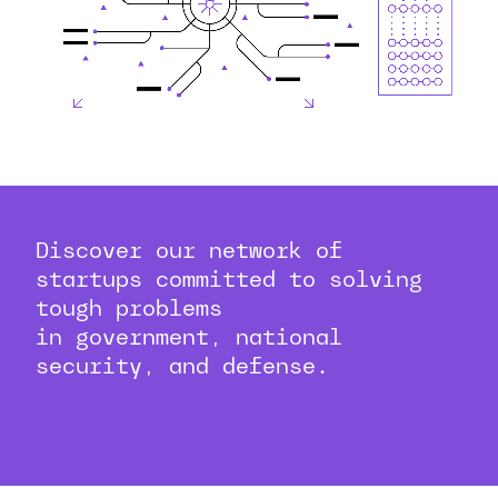
Discover our network of
startups committed to solving
tough problems
in government, national
security, and defense.