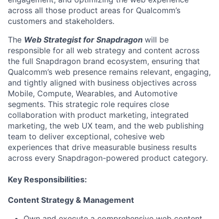
across
all
those product areas for Qualcomm’s
customers and stakeholders.
The
Web Strategist
for
Snapdragon
will
be
responsible for
all web strategy and content across
the full Snapdragon brand ecosystem, ensuring that
Qualcomm’s web presence
remains
relevant, engaging,
and tightly aligned with business
objectives
across
Mobile, Compute, Wearables, and Automotive
segments. This strategic role requires close
collaboration with product marketing,
integrated
marketing
, the web UX team, and the web publishing
team to deliver exceptional, cohesive web
experiences that drive measurable business results
across every Snapdragon-powered product category.
Key Responsibilities:
Content Strategy & Management
Own and execute a comprehensive web content