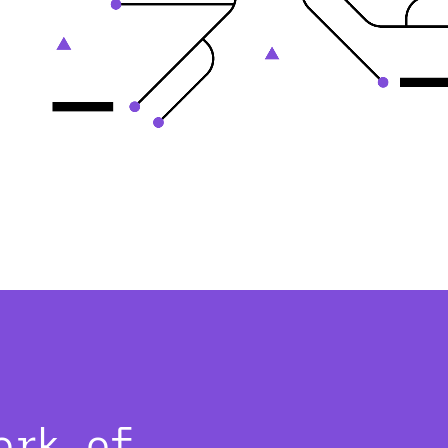
ork of