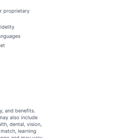
r proprietary
idelity
languages
set
y, and benefits.
may also include
th, dental, vision,
 match, learning
hange and may vary