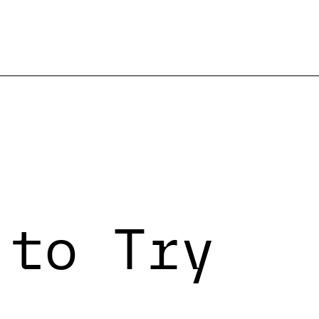
 to Try