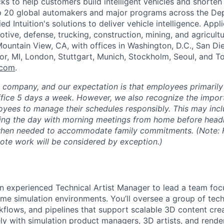
s to help customers build intelligent vehicles and shorten
op 20 global automakers and major programs across the De
d Intuition's solutions to deliver vehicle intelligence. Appli
tive, defense, trucking, construction, mining, and agricultu
ountain View, CA, with offices in Washington, D.C., San Di
or, MI, London, Stuttgart, Munich, Stockholm, Seoul, and 
.com
.
e company, and our expectation is that employees primarily
ffice 5 days a week. However, we also recognize the importa
oyees to manage their schedules responsibly. This may inc
ing the day with morning meetings from home before headin
 when needed to accommodate family commitments. (Note: F
mote work will be considered by exception.)
an experienced Technical Artist Manager to lead a team foc
-time simulation environments. You’ll oversee a group of tec
flows, and pipelines that support scalable 3D content creati
ely with simulation product managers, 3D artists, and rende