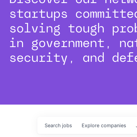
startups committe
solving tough pro
in government, na
security, and def
Search
jobs
Explore
companies