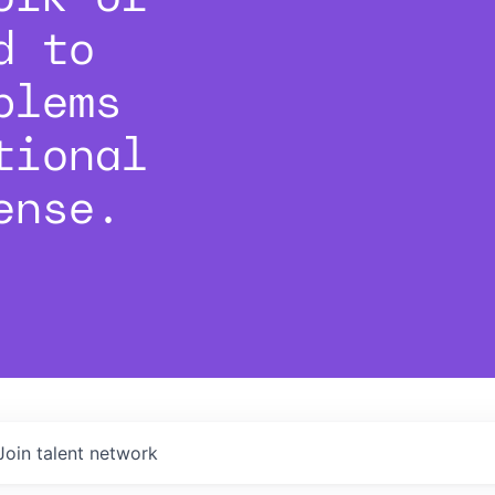
d to
blems
tional
ense.
Join talent network