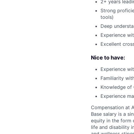
2+ years leadi
Strong proficie
tools)
Deep understan
Experience wit
Excellent cros
Nice to have:
Experience wit
Familiarity wit
Knowledge of 
Experience man
Compensation at App
Base salary is a s
equity in the form 
life and disability
and wellness stipe