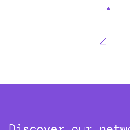
Discover our netw