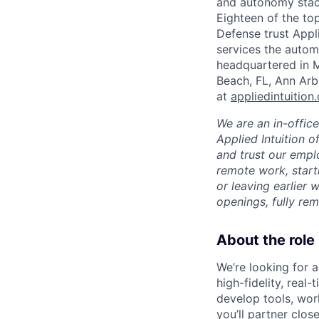
and autonomy stack
Eighteen of the t
Defense trust Applie
services the automo
headquartered in M
Beach, FL, Ann Arb
at
appliedintuition
We are an in-offic
Applied Intuition o
and trust our empl
remote work, start
or leaving earlier
openings, fully re
About the role
We’re looking for 
high-fidelity, real
develop tools, work
you’ll partner clos