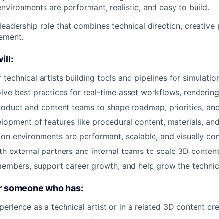
environments are performant, realistic, and easy to build.
leadership role that combines technical direction, creative
ement.
ill:
technical artists building tools and pipelines for simulatio
lve best practices for real-time asset workflows, rendering,
roduct and content teams to shape roadmap, priorities, and
lopment of features like procedural content, materials, and
ion environments are performant, scalable, and visually co
th external partners and internal teams to scale 3D conten
mbers, support career growth, and help grow the technica
or someone who has:
erience as a technical artist or in a related 3D content cre