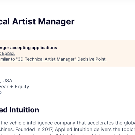
cal Artist Manager
longer accepting applications
t
EpiSci
.
milar to "
3D Technical Artist Manager
"
Decisive Point
.
, USA
ear + Equity
o
d Intuition
s the vehicle intelligence company that accelerates the glob
hines. Founded in 2017, Applied Intuition delivers the toolc