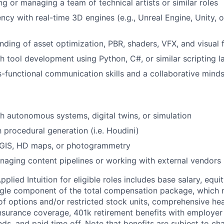
ng or managing a team of technical artists or similar roles
ncy with real-time 3D engines (e.g., Unreal Engine, Unity, o
ding of asset optimization, PBR, shaders, VFX, and visual f
h tool development using Python, C#, or similar scripting 
s-functional communication skills and a collaborative mind
h autonomous systems, digital twins, or simulation
h procedural generation (i.e. Houdini)
GIS, HD maps, or photogrammetry
aging content pipelines or working with external vendors
lied Intuition for eligible roles includes base salary, equit
ingle component of the total compensation package, which 
of options and/or restricted stock units, comprehensive heal
 insurance coverage, 401k retirement benefits with employer
nds, and paid time off. Note that benefits are subject to c