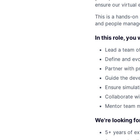
ensure our virtual 
This is a hands-on 
and people manag
In this role, you w
Lead a team of 
Define and evo
Partner with p
Guide the deve
Ensure simulat
Collaborate wi
Mentor team me
We're looking f
5+ years of exp