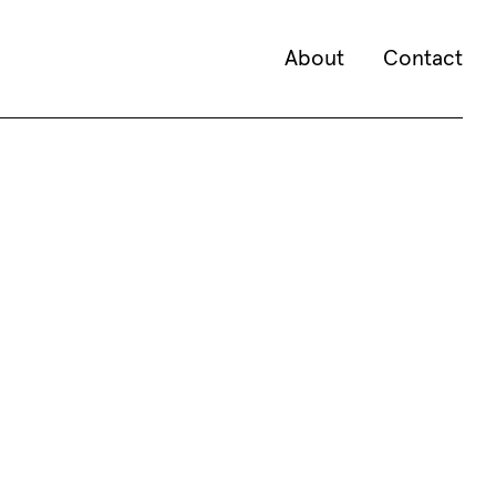
About
Contact