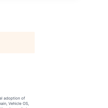
al adoption of
hain, Vehicle OS,