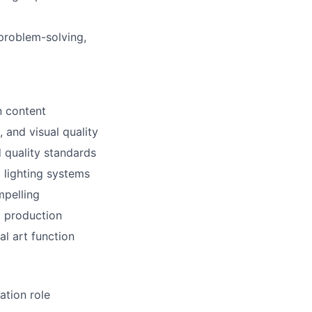
 problem-solving,
n content
 and visual quality
 quality standards
 lighting systems
mpelling
t production
l art function
ation role