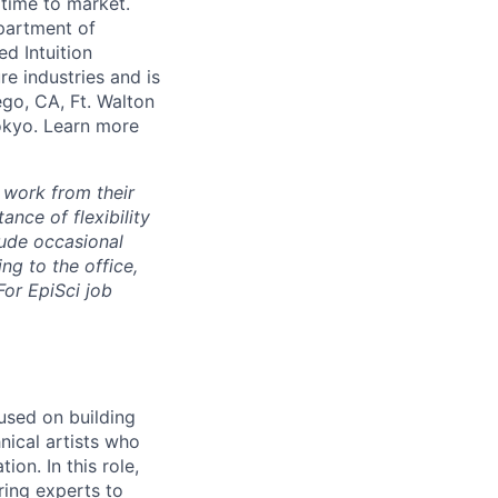
 time to market.
partment of
ed Intuition
re industries and is
ego, CA, Ft. Walton
Tokyo. Learn more
 work from their
nce of flexibility
lude occasional
g to the office,
or EpiSci job
used on building
hnical artists who
on. In this role,
ring experts to