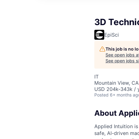
3D Techni
EpiSci
This job is no 
See open jobs a
See open jobs si
IT
Mountain View, CA
USD 204k-343k / y
Posted
6+ months ag
About Applie
Applied Intuition i
safe, AI-driven mac