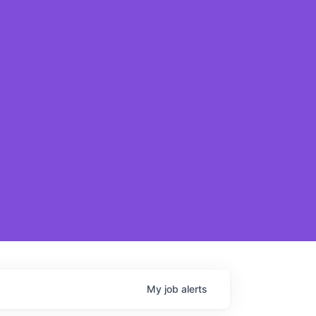
My
job
alerts