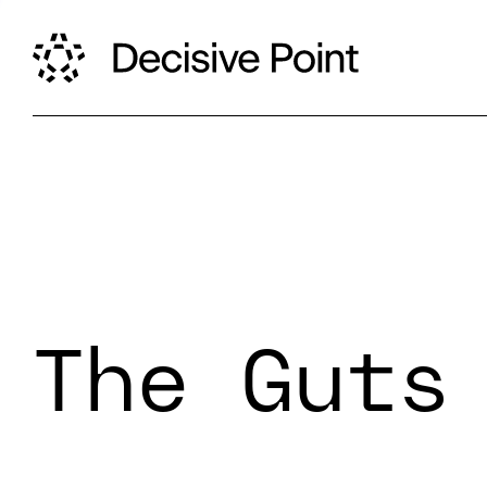
The Guts