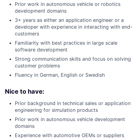
Prior work in autonomous vehicle or robotics
development domains
3+ years as either an application engineer or a
developer with experience in interacting with end-
customers
Familiarity with best practices in large scale
software development
Strong communication skills and focus on solving
customer problems
Fluency in German, English or Swedish
Nice to have:
Prior background in technical sales or application
engineering for simulation products
Prior work in autonomous vehicle development
domains
Experience with automotive OEMs or suppliers