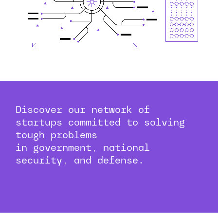
Discover our network of
startups committed to solving
tough problems
in government, national
security, and defense.