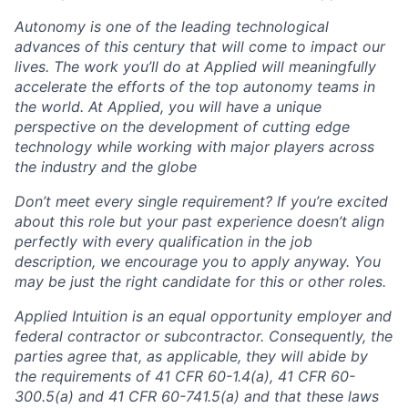
Autonomy is one of the leading technological
advances of this century that will come to impact our
lives. The work you’ll do at Applied will meaningfully
accelerate the efforts of the top autonomy teams in
the world. At Applied, you will have a unique
perspective on the development of cutting edge
technology while working with major players across
the industry and the globe
Don’t meet every single requirement? If you’re excited
about this role but your past experience doesn’t align
perfectly with every qualification in the job
description, we encourage you to apply anyway. You
may be just the right candidate for this or other roles.
Applied Intuition is an equal opportunity employer and
federal contractor or subcontractor. Consequently, the
parties agree that, as applicable, they will abide by
the requirements of 41 CFR 60-1.4(a), 41 CFR 60-
300.5(a) and 41 CFR 60-741.5(a) and that these laws