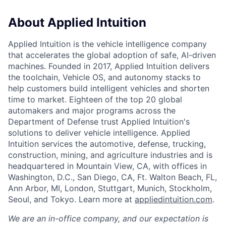
About Applied Intuition
Applied Intuition is the vehicle intelligence company
that accelerates the global adoption of safe, AI-driven
machines. Founded in 2017, Applied Intuition delivers
the toolchain, Vehicle OS, and autonomy stacks to
help customers build intelligent vehicles and shorten
time to market. Eighteen of the top 20 global
automakers and major programs across the
Department of Defense trust Applied Intuition's
solutions to deliver vehicle intelligence. Applied
Intuition services the automotive, defense, trucking,
construction, mining, and agriculture industries and is
headquartered in Mountain View, CA, with offices in
Washington, D.C., San Diego, CA, Ft. Walton Beach, FL,
Ann Arbor, MI, London, Stuttgart, Munich, Stockholm,
Seoul, and Tokyo. Learn more at
appliedintuition.com
.
We are an in-office company, and our expectation is