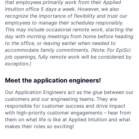
that employees primarily work from their Applied
Intuition office 5 days a week. However, we also
recognize the importance of flexibility and trust our
employees to manage their schedules responsibly.
This may include occasional remote work, starting the
day with morning meetings from home before heading
to the office, or leaving earlier when needed to
accommodate family commitments. (Note: For EpiSci
job openings, fully remote work will be considered by
exception.)
Meet the application engineers!
Our Application Engineers act as the glue between our
customers and our engineering teams. They are
responsible for customer success and drive impact
with high-priority customer engagements – hear from
them on what life is like at Applied Intuition and what
makes their roles so exciting!