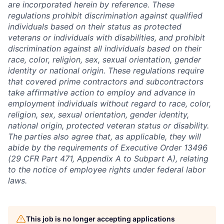
are incorporated herein by reference. These
regulations prohibit discrimination against qualified
individuals based on their status as protected
veterans or individuals with disabilities, and prohibit
discrimination against all individuals based on their
race, color, religion, sex, sexual orientation, gender
identity or national origin. These regulations require
that covered prime contractors and subcontractors
take affirmative action to employ and advance in
employment individuals without regard to race, color,
religion, sex, sexual orientation, gender identity,
national origin, protected veteran status or disability.
The parties also agree that, as applicable, they will
abide by the requirements of Executive Order 13496
(29 CFR Part 471, Appendix A to Subpart A), relating
to the notice of employee rights under federal labor
laws.
This job is no longer accepting applications