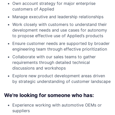
Own account strategy for major enterprise
customers of Applied
Manage executive and leadership relationships
Work closely with customers to understand their
development needs and use cases for autonomy
to propose effective use of Applied’s products
Ensure customer needs are supported by broader
engineering team through effective prioritization
Collaborate with our sales teams to gather
requirements through detailed technical
discussions and workshops
Explore new product development areas driven
by strategic understanding of customer landscape
We're looking for someone who has:
Experience working with automotive OEMs or
suppliers