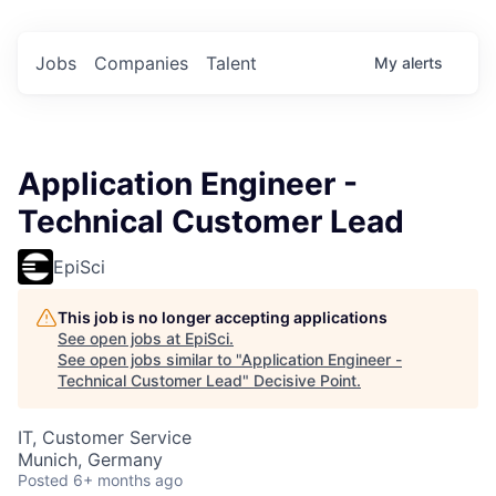
Jobs
Companies
Talent
My
alerts
Application Engineer -
Technical Customer Lead
EpiSci
This job is no longer accepting applications
See open jobs at
EpiSci
.
See open jobs similar to "
Application Engineer -
Technical Customer Lead
"
Decisive Point
.
IT, Customer Service
Munich, Germany
Posted
6+ months ago