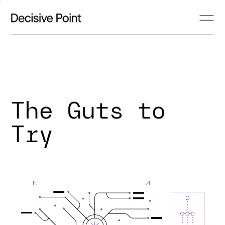
The Guts to
Try