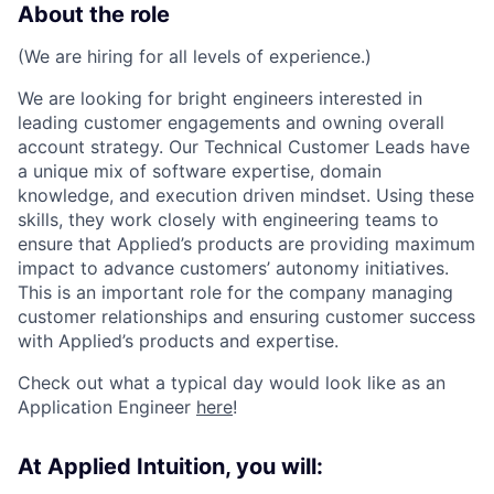
About the role
(We are hiring for all levels of experience.)
We are looking for bright engineers interested in
leading customer engagements and owning overall
account strategy. Our Technical Customer Leads have
a unique mix of software expertise, domain
knowledge, and execution driven mindset. Using these
skills, they work closely with engineering teams to
ensure that Applied’s products are providing maximum
impact to advance customers’ autonomy initiatives.
This is an important role for the company managing
customer relationships and ensuring customer success
with Applied’s products and expertise.
Check out what a typical day would look like as an
Application Engineer
here
!
At Applied Intuition, you will: