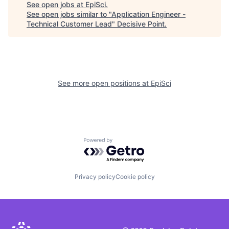
See open jobs at
EpiSci
.
See open jobs similar to "
Application Engineer -
Technical Customer Lead
"
Decisive Point
.
See more open positions at
EpiSci
Powered by Getro.com
Privacy policy
Cookie policy