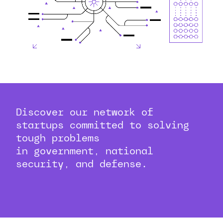
Discover our network of
startups committed to solving
tough problems
in government, national
security, and defense.