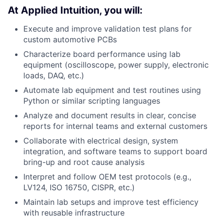
At Applied Intuition, you will:
Execute and improve validation test plans for
custom automotive PCBs
Characterize board performance using lab
equipment (oscilloscope, power supply, electronic
loads, DAQ, etc.)
Automate lab equipment and test routines using
Python or similar scripting languages
Analyze and document results in clear, concise
reports for internal teams and external customers
Collaborate with electrical design, system
integration, and software teams to support board
bring-up and root cause analysis
Interpret and follow OEM test protocols (e.g.,
LV124, ISO 16750, CISPR, etc.)
Maintain lab setups and improve test efficiency
with reusable infrastructure