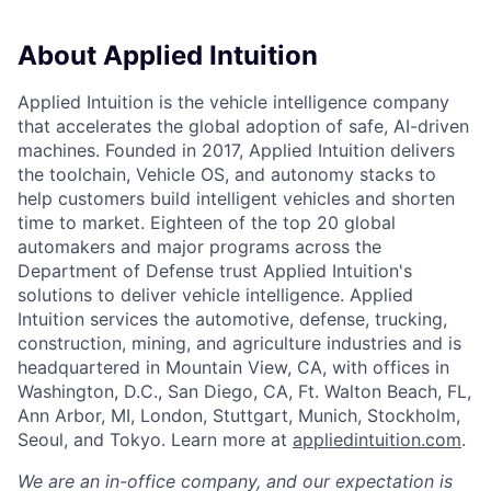
About Applied Intuition
Applied Intuition is the vehicle intelligence company
that accelerates the global adoption of safe, AI-driven
machines. Founded in 2017, Applied Intuition delivers
the toolchain, Vehicle OS, and autonomy stacks to
help customers build intelligent vehicles and shorten
time to market. Eighteen of the top 20 global
automakers and major programs across the
Department of Defense trust Applied Intuition's
solutions to deliver vehicle intelligence. Applied
Intuition services the automotive, defense, trucking,
construction, mining, and agriculture industries and is
headquartered in Mountain View, CA, with offices in
Washington, D.C., San Diego, CA, Ft. Walton Beach, FL,
Ann Arbor, MI, London, Stuttgart, Munich, Stockholm,
Seoul, and Tokyo. Learn more at
appliedintuition.com
.
We are an in-office company, and our expectation is