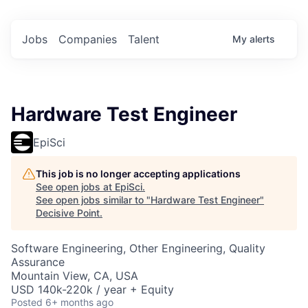
Jobs
Companies
Talent
My
alerts
Hardware Test Engineer
EpiSci
This job is no longer accepting applications
See open jobs at
EpiSci
.
See open jobs similar to "
Hardware Test Engineer
"
Decisive Point
.
Software Engineering, Other Engineering, Quality
Assurance
Mountain View, CA, USA
USD 140k-220k / year + Equity
Posted
6+ months ago