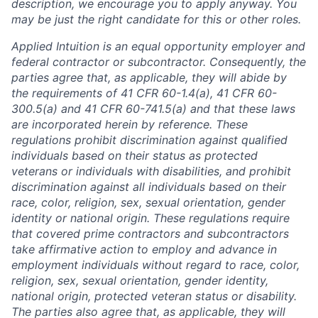
description, we encourage you to apply anyway. You
may be just the right candidate for this or other roles.
Applied Intuition is an equal opportunity employer and
federal contractor or subcontractor. Consequently, the
parties agree that, as applicable, they will abide by
the requirements of 41 CFR 60-1.4(a), 41 CFR 60-
300.5(a) and 41 CFR 60-741.5(a) and that these laws
are incorporated herein by reference. These
regulations prohibit discrimination against qualified
individuals based on their status as protected
veterans or individuals with disabilities, and prohibit
discrimination against all individuals based on their
race, color, religion, sex, sexual orientation, gender
identity or national origin. These regulations require
that covered prime contractors and subcontractors
take affirmative action to employ and advance in
employment individuals without regard to race, color,
religion, sex, sexual orientation, gender identity,
national origin, protected veteran status or disability.
The parties also agree that, as applicable, they will