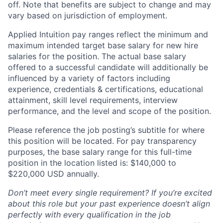
off. Note that benefits are subject to change and may
vary based on jurisdiction of employment.
Applied Intuition pay ranges reflect the minimum and
maximum intended target base salary for new hire
salaries for the position. The actual base salary
offered to a successful candidate will additionally be
influenced by a variety of factors including
experience, credentials & certifications, educational
attainment, skill level requirements, interview
performance, and the level and scope of the position.
Please reference the job posting’s subtitle for where
this position will be located. For pay transparency
purposes, the base salary range for this full-time
position in the location listed is: $140,000 to
$220,000 USD annually.
Don’t meet every single requirement? If you’re excited
about this role but your past experience doesn’t align
perfectly with every qualification in the job