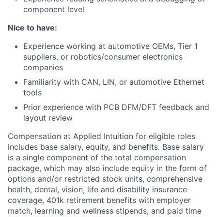
component level
Nice to have:
Experience working at automotive OEMs, Tier 1
suppliers, or robotics/consumer electronics
companies
Familiarity with CAN, LIN, or automotive Ethernet
tools
Prior experience with PCB DFM/DFT feedback and
layout review
Compensation at Applied Intuition for eligible roles
includes base salary, equity, and benefits. Base salary
is a single component of the total compensation
package, which may also include equity in the form of
options and/or restricted stock units, comprehensive
health, dental, vision, life and disability insurance
coverage, 401k retirement benefits with employer
match, learning and wellness stipends, and paid time