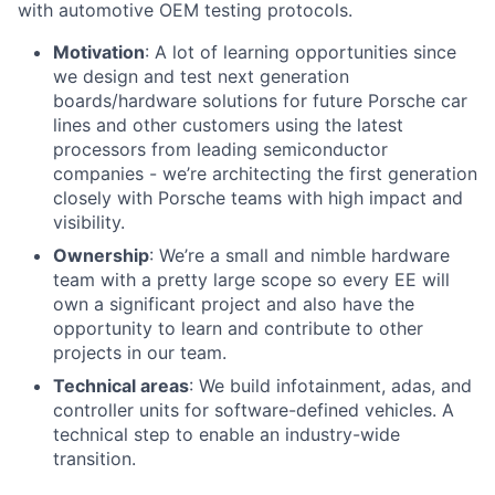
with automotive OEM testing protocols.
Motivation
: A lot of learning opportunities since
we design and test next generation
boards/hardware solutions for future Porsche car
lines and other customers using the latest
processors from leading semiconductor
companies - we’re architecting the first generation
closely with Porsche teams with high impact and
visibility.
Ownership
: We’re a small and nimble hardware
team with a pretty large scope so every EE will
own a significant project and also have the
opportunity to learn and contribute to other
projects in our team.
Technical areas
: We build infotainment, adas, and
controller units for software-defined vehicles. A
technical step to enable an industry-wide
transition.