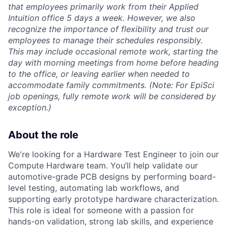
that employees primarily work from their Applied
Intuition office 5 days a week. However, we also
recognize the importance of flexibility and trust our
employees to manage their schedules responsibly.
This may include occasional remote work, starting the
day with morning meetings from home before heading
to the office, or leaving earlier when needed to
accommodate family commitments. (Note: For EpiSci
job openings, fully remote work will be considered by
exception.)
About the role
We're looking for a Hardware Test Engineer to join our
Compute Hardware team. You’ll help validate our
automotive-grade PCB designs by performing board-
level testing, automating lab workflows, and
supporting early prototype hardware characterization.
This role is ideal for someone with a passion for
hands-on validation, strong lab skills, and experience