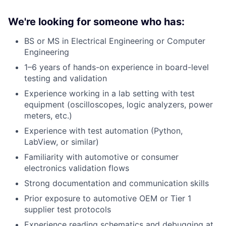
We're looking for someone who has:
BS or MS in Electrical Engineering or Computer
Engineering
1–6 years of hands-on experience in board-level
testing and validation
Experience working in a lab setting with test
equipment (oscilloscopes, logic analyzers, power
meters, etc.)
Experience with test automation (Python,
LabView, or similar)
Familiarity with automotive or consumer
electronics validation flows
Strong documentation and communication skills
Prior exposure to automotive OEM or Tier 1
supplier test protocols
Experience reading schematics and debugging at