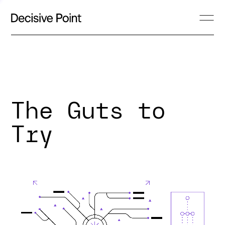
The Guts to
Try