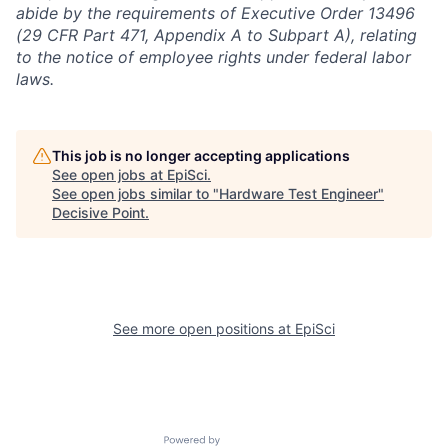
abide by the requirements of Executive Order 13496
(29 CFR Part 471, Appendix A to Subpart A), relating
to the notice of employee rights under federal labor
laws.
This job is no longer accepting applications
See open jobs at
EpiSci
.
See open jobs similar to "
Hardware Test Engineer
"
Decisive Point
.
See more open positions at
EpiSci
Powered by Getro.com