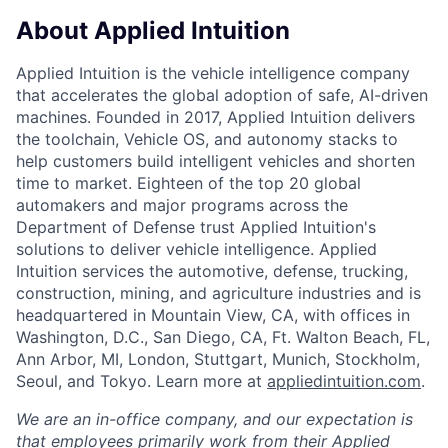
About Applied Intuition
Applied Intuition is the vehicle intelligence company
that accelerates the global adoption of safe, AI-driven
machines. Founded in 2017, Applied Intuition delivers
the toolchain, Vehicle OS, and autonomy stacks to
help customers build intelligent vehicles and shorten
time to market. Eighteen of the top 20 global
automakers and major programs across the
Department of Defense trust Applied Intuition's
solutions to deliver vehicle intelligence. Applied
Intuition services the automotive, defense, trucking,
construction, mining, and agriculture industries and is
headquartered in Mountain View, CA, with offices in
Washington, D.C., San Diego, CA, Ft. Walton Beach, FL,
Ann Arbor, MI, London, Stuttgart, Munich, Stockholm,
Seoul, and Tokyo. Learn more at
appliedintuition.com
.
We are an in-office company, and our expectation is
that employees primarily work from their Applied