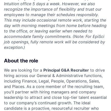
Intuition office 5 days a week. However, we also
recognize the importance of flexibility and trust our
employees to manage their schedules responsibly.
This may include occasional remote work, starting the
day with morning meetings from home before heading
to the office, or leaving earlier when needed to
accommodate family commitments. (Note: For EpiSci
job openings, fully remote work will be considered by
exception.)
About the role
We are looking for a
Principal
G&A Recruiter
to drive
hiring across our General & Administrative functions,
including Finance, Legal, People, Operations, Sales,
and Places. As a core member of the recruiting team,
you'll partner with hiring managers and company
leadership to attract and close top-tier talent essential
to our company’s continued growth. The ideal
candidate is a proactive, resourceful recruiter who