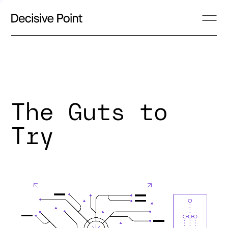
The Guts to
Try