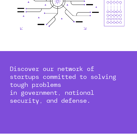
Discover our network of
startups committed to solving
tough problems
in government, national
security, and defense.