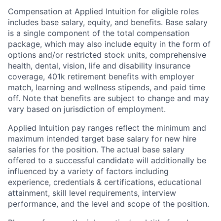
Compensation at Applied Intuition for eligible roles
includes base salary, equity, and benefits. Base salary
is a single component of the total compensation
package, which may also include equity in the form of
options and/or restricted stock units, comprehensive
health, dental, vision, life and disability insurance
coverage, 401k retirement benefits with employer
match, learning and wellness stipends, and paid time
off. Note that benefits are subject to change and may
vary based on jurisdiction of employment.
Applied Intuition pay ranges reflect the minimum and
maximum intended target base salary for new hire
salaries for the position. The actual base salary
offered to a successful candidate will additionally be
influenced by a variety of factors including
experience, credentials & certifications, educational
attainment, skill level requirements, interview
performance, and the level and scope of the position.