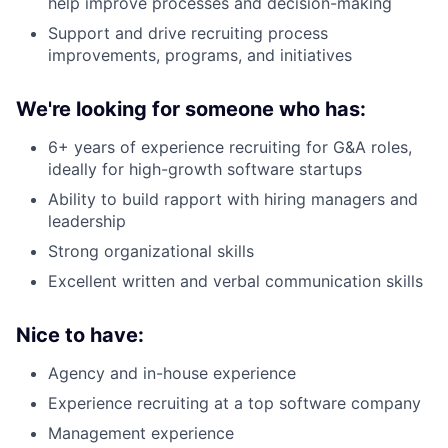
help improve processes and decision-making
Support and drive recruiting process
improvements, programs, and initiatives
We're looking for someone who has:
6+ years of experience recruiting for G&A roles,
ideally for high-growth software startups
Ability to build rapport with hiring managers and
leadership
Strong organizational skills
Excellent written and verbal communication skills
Nice to have:
Agency and in-house experience
Experience recruiting at a top software company
Management experience