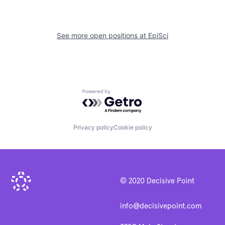
See more open positions at
EpiSci
Powered by Getro.com
Privacy policy
Cookie policy
© 2020 Decisive Point
info@decisivepoint.com