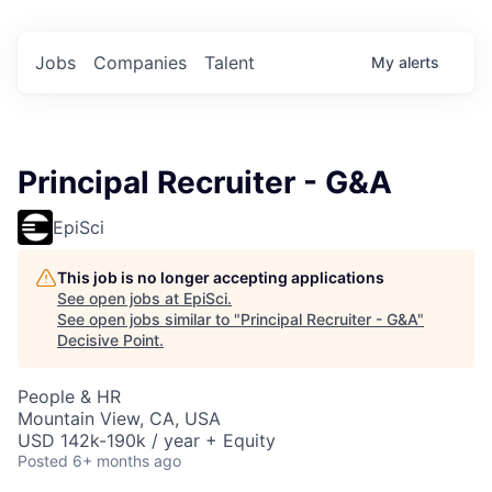
Jobs
Companies
Talent
My
alerts
Principal Recruiter - G&A
EpiSci
This job is no longer accepting applications
See open jobs at
EpiSci
.
See open jobs similar to "
Principal Recruiter - G&A
"
Decisive Point
.
People & HR
Mountain View, CA, USA
USD 142k-190k / year + Equity
Posted
6+ months ago