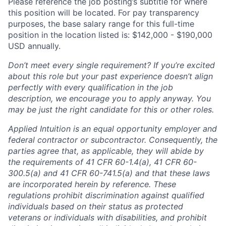
Please reference the job posting’s subtitle for where
this position will be located. For pay transparency
purposes, the base salary range for this full-time
position in the location listed is: $142,000 - $190,000
USD annually.
Don’t meet every single requirement? If you’re excited
about this role but your past experience doesn’t align
perfectly with every qualification in the job
description, we encourage you to apply anyway. You
may be just the right candidate for this or other roles.
Applied Intuition is an equal opportunity employer and
federal contractor or subcontractor. Consequently, the
parties agree that, as applicable, they will abide by
the requirements of 41 CFR 60-1.4(a), 41 CFR 60-
300.5(a) and 41 CFR 60-741.5(a) and that these laws
are incorporated herein by reference. These
regulations prohibit discrimination against qualified
individuals based on their status as protected
veterans or individuals with disabilities, and prohibit