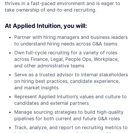
thrives in a fast-paced environment and is eager to
take ownership of end-to-end recruiting.
At Applied Intuition, you will:
Partner with hiring managers and business leaders
to understand hiring needs across G&A teams
Own full-cycle recruiting for a variety of roles
across Finance, Legal, People Ops, Workplace,
and other administrative teams
Serve as a trusted advisor to internal stakeholders
on hiring best practices, candidate experience,
and market insights
Represent Applied Intuition’s values and culture to
candidates and external partners
Manage sourcing strategies to build high-quality
pipelines for both current and future G&A roles
Track, analyze, and report on recruiting metrics to