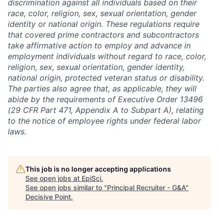
discrimination against all individuals based on their
race, color, religion, sex, sexual orientation, gender
identity or national origin. These regulations require
that covered prime contractors and subcontractors
take affirmative action to employ and advance in
employment individuals without regard to race, color,
religion, sex, sexual orientation, gender identity,
national origin, protected veteran status or disability.
The parties also agree that, as applicable, they will
abide by the requirements of Executive Order 13496
(29 CFR Part 471, Appendix A to Subpart A), relating
to the notice of employee rights under federal labor
laws.
This job is no longer accepting applications
See open jobs at
EpiSci
.
See open jobs similar to "
Principal Recruiter - G&A
"
Decisive Point
.