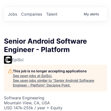
Jobs
Companies
Talent
My
alerts
Senior Android Software
Engineer - Platform
EpiSci
This job is no longer accepting applications
See open jobs at
EpiSci
.
See open jobs similar to "
Senior Android Software
Engineer - Platform
"
Decisive Point
.
Software Engineering
Mountain View, CA, USA
USD 147k-255k / year + Equity