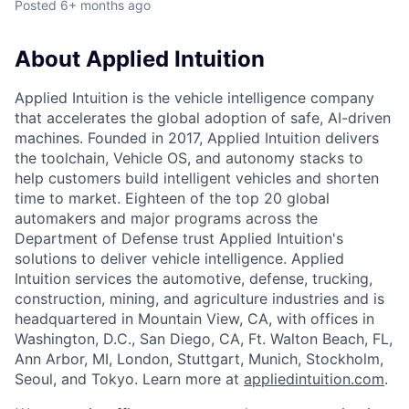
Posted
6+ months ago
About Applied Intuition
Applied Intuition is the vehicle intelligence company
that accelerates the global adoption of safe, AI-driven
machines. Founded in 2017, Applied Intuition delivers
the toolchain, Vehicle OS, and autonomy stacks to
help customers build intelligent vehicles and shorten
time to market. Eighteen of the top 20 global
automakers and major programs across the
Department of Defense trust Applied Intuition's
solutions to deliver vehicle intelligence. Applied
Intuition services the automotive, defense, trucking,
construction, mining, and agriculture industries and is
headquartered in Mountain View, CA, with offices in
Washington, D.C., San Diego, CA, Ft. Walton Beach, FL,
Ann Arbor, MI, London, Stuttgart, Munich, Stockholm,
Seoul, and Tokyo. Learn more at
appliedintuition.com
.