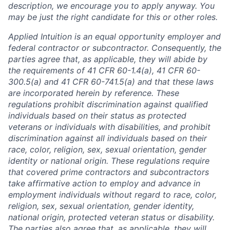
description, we encourage you to apply anyway. You
may be just the right candidate for this or other roles.
Applied Intuition is an equal opportunity employer and
federal contractor or subcontractor. Consequently, the
parties agree that, as applicable, they will abide by
the requirements of 41 CFR 60-1.4(a), 41 CFR 60-
300.5(a) and 41 CFR 60-741.5(a) and that these laws
are incorporated herein by reference. These
regulations prohibit discrimination against qualified
individuals based on their status as protected
veterans or individuals with disabilities, and prohibit
discrimination against all individuals based on their
race, color, religion, sex, sexual orientation, gender
identity or national origin. These regulations require
that covered prime contractors and subcontractors
take affirmative action to employ and advance in
employment individuals without regard to race, color,
religion, sex, sexual orientation, gender identity,
national origin, protected veteran status or disability.
The parties also agree that, as applicable, they will