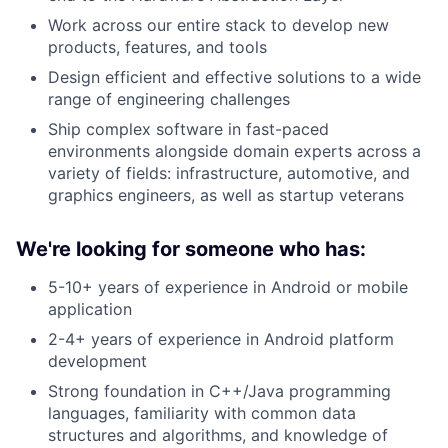
Work across our entire stack to develop new
products, features, and tools
Design efficient and effective solutions to a wide
range of engineering challenges
Ship complex software in fast-paced
environments alongside domain experts across a
variety of fields: infrastructure, automotive, and
graphics engineers, as well as startup veterans
We're looking for someone who has:
5-10+ years of experience in Android or mobile
application
2-4+ years of experience in Android platform
development
Strong foundation in C++/Java programming
languages, familiarity with common data
structures and algorithms, and knowledge of