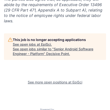
abide by the requirements of Executive Order 13496
(29 CFR Part 471, Appendix A to Subpart A), relating
to the notice of employee rights under federal labor
laws.
This job is no longer accepting applications
See open jobs at
EpiSci
.
See open jobs similar to "
Senior Android Software
Engineer - Platform
"
Decisive Point
.
See more open positions at
EpiSci