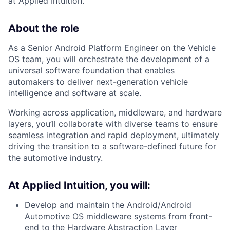
at Applied Intuition.
About the role
As a Senior Android Platform Engineer on the Vehicle
OS team, you will orchestrate the development of a
universal software foundation that enables
automakers to deliver next-generation vehicle
intelligence and software at scale.
Working across application, middleware, and hardware
layers, you’ll collaborate with diverse teams to ensure
seamless integration and rapid deployment, ultimately
driving the transition to a software-defined future for
the automotive industry.
At Applied Intuition, you will:
Develop and maintain the Android/Android
Automotive OS middleware systems from front-
end to the Hardware Abstraction Layer