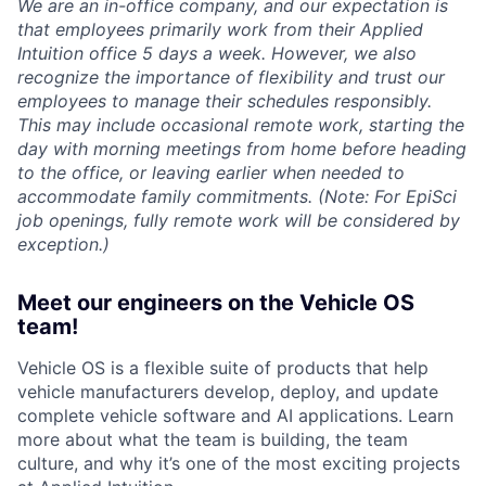
We are an in-office company, and our expectation is
that employees primarily work from their Applied
Intuition office 5 days a week. However, we also
recognize the importance of flexibility and trust our
employees to manage their schedules responsibly.
This may include occasional remote work, starting the
day with morning meetings from home before heading
to the office, or leaving earlier when needed to
accommodate family commitments. (Note: For EpiSci
job openings, fully remote work will be considered by
exception.)
Meet our engineers on the Vehicle OS
team!
Vehicle OS is a flexible suite of products that help
vehicle manufacturers develop, deploy, and update
complete vehicle software and AI applications. Learn
more about what the team is building, the team
culture, and why it’s one of the most exciting projects