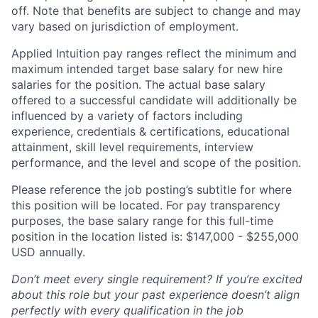
off. Note that benefits are subject to change and may
vary based on jurisdiction of employment.
Applied Intuition pay ranges reflect the minimum and
maximum intended target base salary for new hire
salaries for the position. The actual base salary
offered to a successful candidate will additionally be
influenced by a variety of factors including
experience, credentials & certifications, educational
attainment, skill level requirements, interview
performance, and the level and scope of the position.
Please reference the job posting’s subtitle for where
this position will be located. For pay transparency
purposes, the base salary range for this full-time
position in the location listed is: $
147,000 - $255,000
USD annually.
Don’t meet every single requirement? If you’re excited
about this role but your past experience doesn’t align
perfectly with every qualification in the job