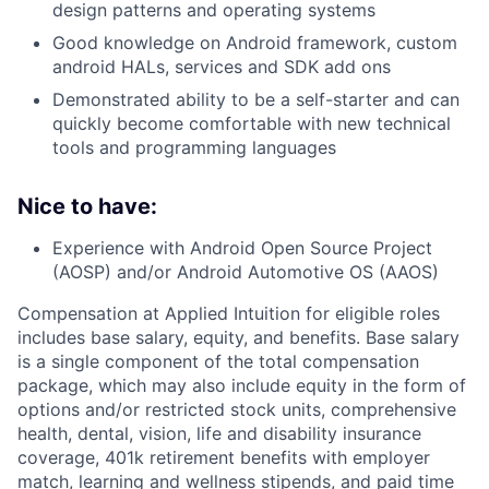
design patterns and operating systems
Good knowledge on Android framework, custom
android HALs, services and SDK add ons
Demonstrated ability to be a self-starter and can
quickly become comfortable with new technical
tools and programming languages
Nice to have:
Experience with Android Open Source Project
(AOSP) and/or Android Automotive OS (AAOS)
Compensation at Applied Intuition for eligible roles
includes base salary, equity, and benefits. Base salary
is a single component of the total compensation
package, which may also include equity in the form of
options and/or restricted stock units, comprehensive
health, dental, vision, life and disability insurance
coverage, 401k retirement benefits with employer
match, learning and wellness stipends, and paid time