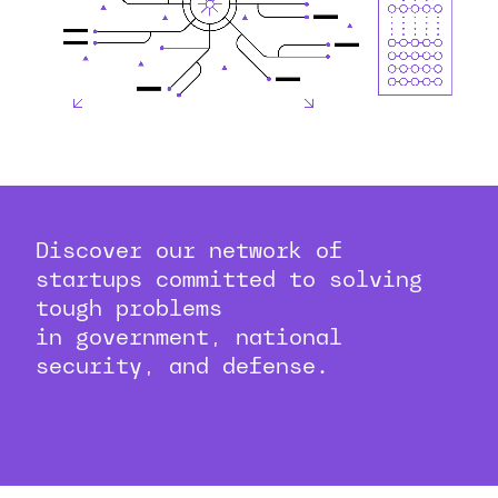
Discover our network of
startups committed to solving
tough problems
in government, national
security, and defense.