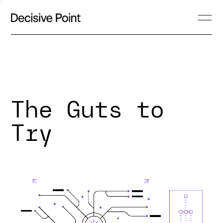
The Guts to
Try