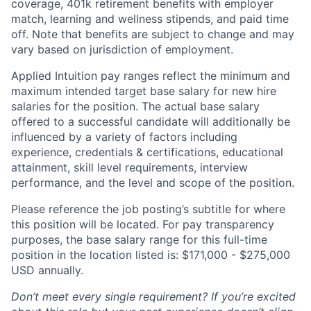
coverage, 401k retirement benefits with employer
match, learning and wellness stipends, and paid time
off. Note that benefits are subject to change and may
vary based on jurisdiction of employment.
Applied Intuition pay ranges reflect the minimum and
maximum intended target base salary for new hire
salaries for the position. The actual base salary
offered to a successful candidate will additionally be
influenced by a variety of factors including
experience, credentials & certifications, educational
attainment, skill level requirements, interview
performance, and the level and scope of the position.
Please reference the job posting’s subtitle for where
this position will be located. For pay transparency
purposes, the base salary range for this full-time
position in the location listed is:
$
171,000 - $275,000
USD annually.
Don’t meet every single requirement? If you’re excited