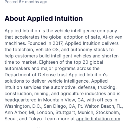
Posted
6+ months ago
About Applied Intuition
Applied Intuition is the vehicle intelligence company
that accelerates the global adoption of safe, AI-driven
machines. Founded in 2017, Applied Intuition delivers
the toolchain, Vehicle OS, and autonomy stacks to
help customers build intelligent vehicles and shorten
time to market. Eighteen of the top 20 global
automakers and major programs across the
Department of Defense trust Applied Intuition's
solutions to deliver vehicle intelligence. Applied
Intuition services the automotive, defense, trucking,
construction, mining, and agriculture industries and is
headquartered in Mountain View, CA, with offices in
Washington, D.C., San Diego, CA, Ft. Walton Beach, FL,
Ann Arbor, MI, London, Stuttgart, Munich, Stockholm,
Seoul, and Tokyo. Learn more at
appliedintuition.com
.