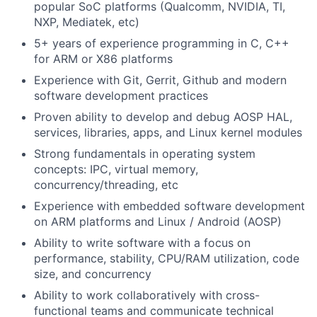
popular SoC platforms (Qualcomm, NVIDIA, TI,
NXP, Mediatek, etc)
5+ years of experience programming in C, C++
for ARM or X86 platforms
Experience with Git, Gerrit, Github and modern
software development practices
Proven ability to develop and debug AOSP HAL,
services, libraries, apps, and Linux kernel modules
Strong fundamentals in operating system
concepts: IPC, virtual memory,
concurrency/threading, etc
Experience with embedded software development
on ARM platforms and Linux / Android (AOSP)
Ability to write software with a focus on
performance, stability, CPU/RAM utilization, code
size, and concurrency
Ability to work collaboratively with cross-
functional teams and communicate technical