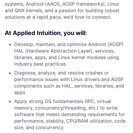
systems, Android (AAOS, AOSP frameworks), Linux
and QNX kernels, and a passion for building robust
solutions at a rapid pace, we’d love to connect.
At Applied Intuition, you will:
Develop, maintain, and optimize Android (AOSP)
HAL (Hardware Abstraction Layer), services,
libraries, apps, and Linux kernel modules using
industry best practices
Diagnose, analyze, and resolve crashes or
performance issues with Linux drivers and AOSP
components such as HAL, services, libraries, and
apps
Apply strong OS fundamentals (IPC, virtual
memory, concurrency/threading, etc.) to write
software that meets demanding requirements for
performance, stability, CPU/RAM utilization, code
size, and concurrency