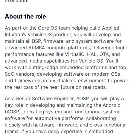
execution.
About the role
As part of the Core OS team helping build Applied
Intuition’s Vehicle OS product, you will develop and
maintain all BSP, firmware, and system software for
advanced ARM64 compute platforms, delivering high-
performance features like VirtualIO, HAL, OTA, and
advanced media capabilities for Vehicle OS. You'll
work with cutting-edge embedded platforms and top
SoC vendors, developing software on modern OSs
and frameworks in a virtualized environment to power
the real cars of the near future on real roads.
As a Senior Software Engineer, AOSP, you will play a
key role in developing and maintaining the Android
(AOSP) operating system and foundational system
software for automotive platforms, collaborating
closely with hardware, firmware, and cross-functional
teams. If you have deep expertise in embedded