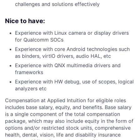
challenges and solutions effectively
Nice to have:
Experience with Linux camera or display drivers
for Qualcomm SOCs
Experience with core Android technologies such
as binders, virtIO drivers, audio HAL, etc
Experience with QNX multimedia drivers and
frameworks
Experience with HW debug, use of scopes, logical
analyzers etc
Compensation at Applied Intuition for eligible roles
includes base salary, equity, and benefits. Base salary
is a single component of the total compensation
package, which may also include equity in the form of
options and/or restricted stock units, comprehensive
health, dental, vision, life and disability insurance