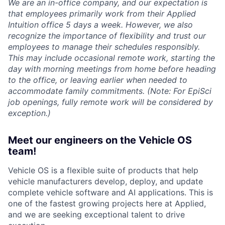
We are an in-office company, and our expectation is
that employees primarily work from their Applied
Intuition office 5 days a week. However, we also
recognize the importance of flexibility and trust our
employees to manage their schedules responsibly.
This may include occasional remote work, starting the
day with morning meetings from home before heading
to the office, or leaving earlier when needed to
accommodate family commitments. (Note: For EpiSci
job openings, fully remote work will be considered by
exception.)
Meet our engineers on the Vehicle OS
team!
Vehicle OS is a flexible suite of products that help
vehicle manufacturers develop, deploy, and update
complete vehicle software and AI applications. This is
one of the fastest growing projects here at Applied,
and we are seeking exceptional talent to drive