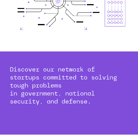
Discover our network of
startups committed to solving
tough problems
in government, national
security, and defense.