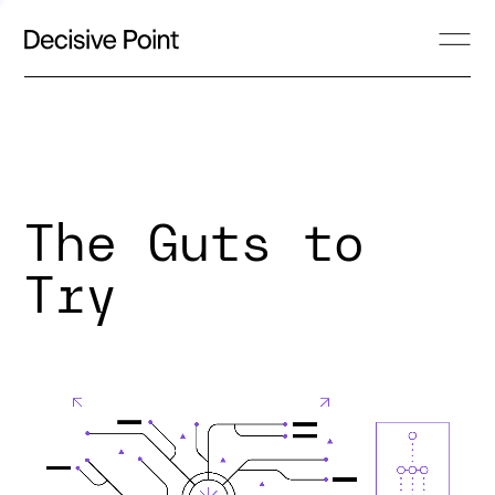
The Guts to
Try