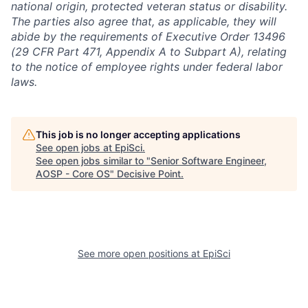
national origin, protected veteran status or disability.
The parties also agree that, as applicable, they will
abide by the requirements of Executive Order 13496
(29 CFR Part 471, Appendix A to Subpart A), relating
to the notice of employee rights under federal labor
laws.
This job is no longer accepting applications
See open jobs at
EpiSci
.
See open jobs similar to "
Senior Software Engineer,
AOSP - Core OS
"
Decisive Point
.
See more open positions at
EpiSci