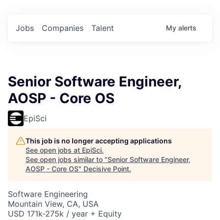
Jobs
Companies
Talent
My
alerts
Senior Software Engineer,
AOSP - Core OS
EpiSci
This job is no longer accepting applications
See open jobs at
EpiSci
.
See open jobs similar to "
Senior Software Engineer,
AOSP - Core OS
"
Decisive Point
.
Software Engineering
Mountain View, CA, USA
USD 171k-275k / year + Equity