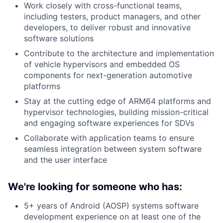
Work closely with cross-functional teams,
including testers, product managers, and other
developers, to deliver robust and innovative
software solutions
Contribute to the architecture and implementation
of vehicle hypervisors and embedded OS
components for next-generation automotive
platforms
Stay at the cutting edge of ARM64 platforms and
hypervisor technologies, building mission-critical
and engaging software experiences for SDVs
Collaborate with application teams to ensure
seamless integration between system software
and the user interface
We're looking for someone who has:
5+ years of Android (AOSP) systems software
development experience on at least one of the