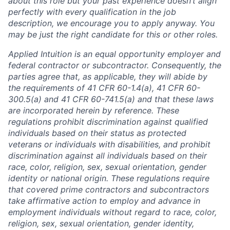
about this role but your past experience doesn’t align
perfectly with every qualification in the job
description, we encourage you to apply anyway. You
may be just the right candidate for this or other roles.
Applied Intuition is an equal opportunity employer and
federal contractor or subcontractor. Consequently, the
parties agree that, as applicable, they will abide by
the requirements of 41 CFR 60-1.4(a), 41 CFR 60-
300.5(a) and 41 CFR 60-741.5(a) and that these laws
are incorporated herein by reference. These
regulations prohibit discrimination against qualified
individuals based on their status as protected
veterans or individuals with disabilities, and prohibit
discrimination against all individuals based on their
race, color, religion, sex, sexual orientation, gender
identity or national origin. These regulations require
that covered prime contractors and subcontractors
take affirmative action to employ and advance in
employment individuals without regard to race, color,
religion, sex, sexual orientation, gender identity,