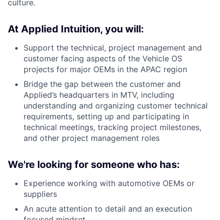
culture.
At Applied Intuition, you will:
Support the technical, project management and
customer facing aspects of the Vehicle OS
projects for major OEMs in the APAC region
Bridge the gap between the customer and
Applied’s headquarters in MTV, including
understanding and organizing customer technical
requirements, setting up and participating in
technical meetings, tracking project milestones,
and other project management roles
We're looking for someone who has:
Experience working with automotive OEMs or
suppliers
An acute attention to detail and an execution
focused mindset