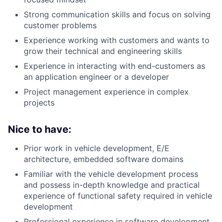
Strong communication skills and focus on solving
customer problems
Experience working with customers and wants to
grow their technical and engineering skills
Experience in interacting with end-customers as
an application engineer or a developer
Project management experience in complex
projects
Nice to have:
Prior work in vehicle development, E/E
architecture, embedded software domains
Familiar with the vehicle development process
and possess in-depth knowledge and practical
experience of functional safety required in vehicle
development
Professional experience in software development