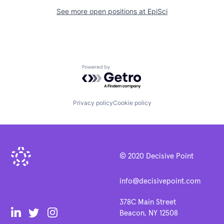
See more open positions at
EpiSci
Powered by Getro.com
Privacy policy
Cookie policy
© 2020 Decisive Point
info@decisivepoint.com
378C Main Street
Beacon, NY 12508