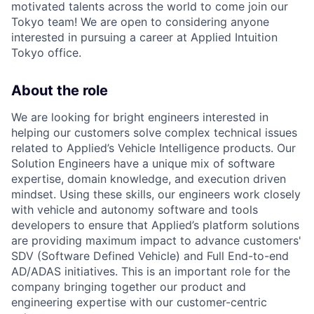
motivated talents across the world to come join our
Tokyo team! We are open to considering anyone
interested in pursuing a career at Applied Intuition
Tokyo office.
About the role
We are looking for bright engineers interested in
helping our customers solve complex technical issues
related to Applied’s Vehicle Intelligence products. Our
Solution Engineers have a unique mix of software
expertise, domain knowledge, and execution driven
mindset. Using these skills, our engineers work closely
with vehicle and autonomy software and tools
developers to ensure that Applied’s platform solutions
are providing maximum impact to advance customers'
SDV (Software Defined Vehicle) and Full End-to-end
AD/ADAS initiatives. This is an important role for the
company bringing together our product and
engineering expertise with our customer-centric