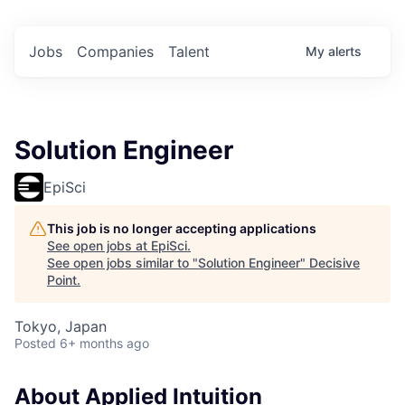
Jobs
Companies
Talent
My
alerts
Solution Engineer
EpiSci
This job is no longer accepting applications
See open jobs at
EpiSci
.
See open jobs similar to "
Solution Engineer
"
Decisive
Point
.
Tokyo, Japan
Posted
6+ months ago
About Applied Intuition