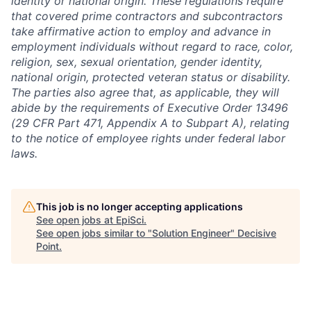
identity or national origin. These regulations require
that covered prime contractors and subcontractors
take affirmative action to employ and advance in
employment individuals without regard to race, color,
religion, sex, sexual orientation, gender identity,
national origin, protected veteran status or disability.
The parties also agree that, as applicable, they will
abide by the requirements of Executive Order 13496
(29 CFR Part 471, Appendix A to Subpart A), relating
to the notice of employee rights under federal labor
laws.
This job is no longer accepting applications
See open jobs at
EpiSci
.
See open jobs similar to "
Solution Engineer
"
Decisive
Point
.