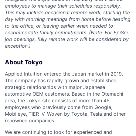
employees to manage their schedules responsibly.
This may include occasional remote work, starting the
day with morning meetings from home before heading
to the office, or leaving earlier when needed to
accommodate family commitments. (Note: For EpiSci
job openings, fully remote work will be considered by
exception.)
About Tokyo
Applied Intuition entered the Japan market in 2019.
The company has rapidly grown and established
strategic relationships with major Japanese
automotive OEM customers. Based in the Otemachi
area, the Tokyo site consists of more than 45
employees who previously come from Google,
Mobileye, TIER IV, Woven by Toyota, Tesla and other
renowned companies.
We are continuing to look for experienced and