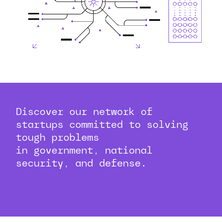
Discover our network of
startups committed to solving
tough problems
in government, national
security, and defense.