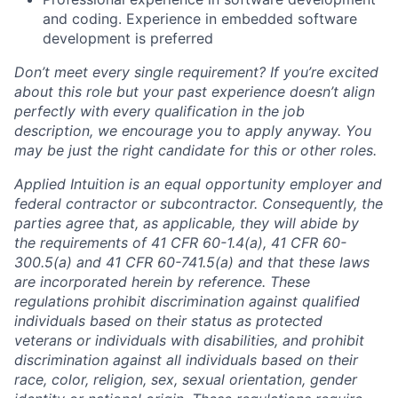
and coding. Experience in embedded software
development is preferred
Don’t meet every single requirement? If you’re excited
about this role but your past experience doesn’t align
perfectly with every qualification in the job
description, we encourage you to apply anyway. You
may be just the right candidate for this or other roles.
Applied Intuition is an equal opportunity employer and
federal contractor or subcontractor. Consequently, the
parties agree that, as applicable, they will abide by
the requirements of 41 CFR 60-1.4(a), 41 CFR 60-
300.5(a) and 41 CFR 60-741.5(a) and that these laws
are incorporated herein by reference. These
regulations prohibit discrimination against qualified
individuals based on their status as protected
veterans or individuals with disabilities, and prohibit
discrimination against all individuals based on their
race, color, religion, sex, sexual orientation, gender