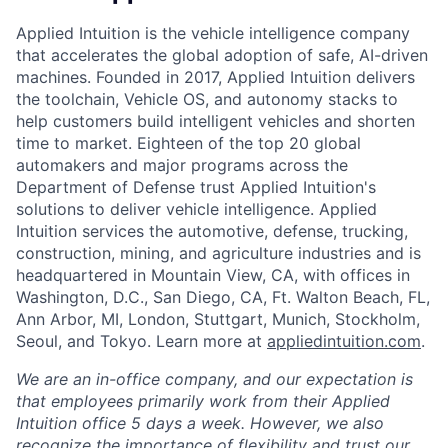
Applied Intuition is the vehicle intelligence company
that accelerates the global adoption of safe, AI-driven
machines. Founded in 2017, Applied Intuition delivers
the toolchain, Vehicle OS, and autonomy stacks to
help customers build intelligent vehicles and shorten
time to market. Eighteen of the top 20 global
automakers and major programs across the
Department of Defense trust Applied Intuition's
solutions to deliver vehicle intelligence. Applied
Intuition services the automotive, defense, trucking,
construction, mining, and agriculture industries and is
headquartered in Mountain View, CA, with offices in
Washington, D.C., San Diego, CA, Ft. Walton Beach, FL,
Ann Arbor, MI, London, Stuttgart, Munich, Stockholm,
Seoul, and Tokyo. Learn more at
appliedintuition.com
.
We are an in-office company, and our expectation is
that employees primarily work from their Applied
Intuition office 5 days a week. However, we also
recognize the importance of flexibility and trust our