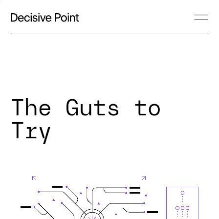
The Guts to
Try