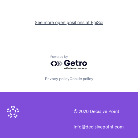
See more open positions at
EpiSci
Powered by Getro.com
Privacy policy
Cookie policy
© 2020 Decisive Point
info@decisivepoint.com