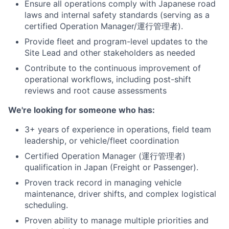
Ensure all operations comply with Japanese road
laws and internal safety standards (serving as a
certified Operation Manager/運行管理者).
Provide fleet and program-level updates to the
Site Lead and other stakeholders as needed
Contribute to the continuous improvement of
operational workflows, including post-shift
reviews and root cause assessments
We're looking for someone who has:
3+ years of experience in operations, field team
leadership, or vehicle/fleet coordination
Certified Operation Manager (運行管理者)
qualification in Japan (Freight or Passenger).
Proven track record in managing vehicle
maintenance, driver shifts, and complex logistical
scheduling.
Proven ability to manage multiple priorities and