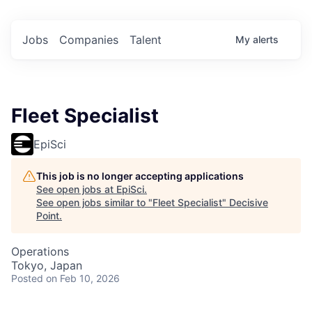
Jobs
Companies
Talent
My
alerts
Fleet Specialist
EpiSci
This job is no longer accepting applications
See open jobs at
EpiSci
.
See open jobs similar to "
Fleet Specialist
"
Decisive
Point
.
Operations
Tokyo, Japan
Posted
on Feb 10, 2026