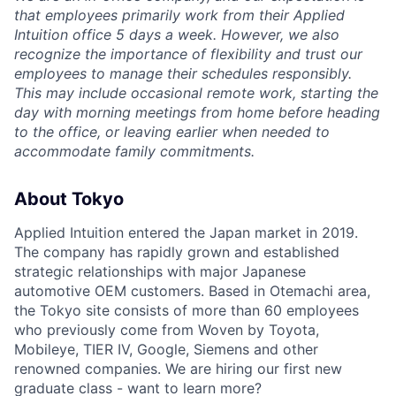
that employees primarily work from their Applied
Intuition office 5 days a week. However, we also
recognize the importance of flexibility and trust our
employees to manage their schedules responsibly.
This may include occasional remote work, starting the
day with morning meetings from home before heading
to the office, or leaving earlier when needed to
accommodate family commitments.
About Tokyo
Applied Intuition entered the Japan market in 2019.
The company has rapidly grown and established
strategic relationships with major Japanese
automotive OEM customers. Based in Otemachi area,
the Tokyo site consists of more than 60 employees
who previously come from Woven by Toyota,
Mobileye, TIER IV, Google, Siemens and other
renowned companies. We are hiring our first new
graduate class - want to learn more?