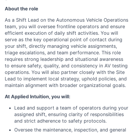
About the role
As a Shift Lead on the Autonomous Vehicle Operations
team, you will oversee frontline operators and ensure
efficient execution of daily shift activities. You will
serve as the key operational point of contact during
your shift, directly managing vehicle assignments,
triage escalations, and team performance. This role
requires strong leadership and situational awareness
to ensure safety, quality, and consistency in AV testing
operations. You will also partner closely with the Site
Lead to implement local strategy, uphold policies, and
maintain alignment with broader organizational goals.
At Applied Intuition, you will:
Lead and support a team of operators during your
assigned shift, ensuring clarity of responsibilities
and strict adherence to safety protocols.
Oversee the maintenance, inspection, and general