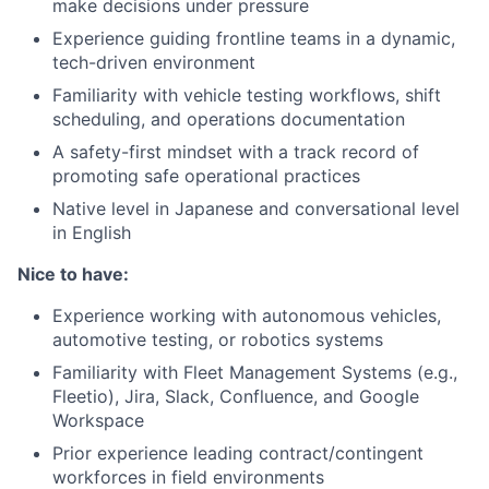
make decisions under pressure
Experience guiding frontline teams in a dynamic,
tech-driven environment
Familiarity with vehicle testing workflows, shift
scheduling, and operations documentation
A safety-first mindset with a track record of
promoting safe operational practices
Native level in Japanese and conversational level
in English
Nice to have:
Experience working with autonomous vehicles,
automotive testing, or robotics systems
Familiarity with Fleet Management Systems (e.g.,
Fleetio), Jira, Slack, Confluence, and Google
Workspace
Prior experience leading contract/contingent
workforces in field environments