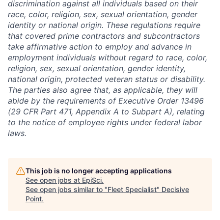
discrimination against all individuals based on their
race, color, religion, sex, sexual orientation, gender
identity or national origin. These regulations require
that covered prime contractors and subcontractors
take affirmative action to employ and advance in
employment individuals without regard to race, color,
religion, sex, sexual orientation, gender identity,
national origin, protected veteran status or disability.
The parties also agree that, as applicable, they will
abide by the requirements of Executive Order 13496
(29 CFR Part 471, Appendix A to Subpart A), relating
to the notice of employee rights under federal labor
laws.
This job is no longer accepting applications
See open jobs at
EpiSci
.
See open jobs similar to "
Fleet Specialist
"
Decisive
Point
.