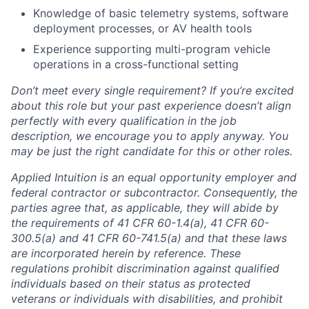
Knowledge of basic telemetry systems, software
deployment processes, or AV health tools
Experience supporting multi-program vehicle
operations in a cross-functional setting
Don’t meet every single requirement? If you’re excited
about this role but your past experience doesn’t align
perfectly with every qualification in the job
description, we encourage you to apply anyway. You
may be just the right candidate for this or other roles.
Applied Intuition is an equal opportunity employer and
federal contractor or subcontractor. Consequently, the
parties agree that, as applicable, they will abide by
the requirements of 41 CFR 60-1.4(a), 41 CFR 60-
300.5(a) and 41 CFR 60-741.5(a) and that these laws
are incorporated herein by reference. These
regulations prohibit discrimination against qualified
individuals based on their status as protected
veterans or individuals with disabilities, and prohibit