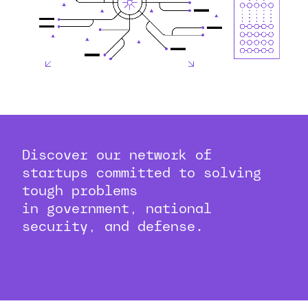
Discover our network of
startups committed to solving
tough problems
in government, national
security, and defense.