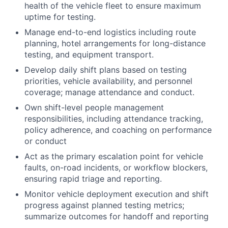
health of the vehicle fleet to ensure maximum
uptime for testing.
Manage end-to-end logistics including route
planning, hotel arrangements for long-distance
testing, and equipment transport.
Develop daily shift plans based on testing
priorities, vehicle availability, and personnel
coverage; manage attendance and conduct.
Own shift-level people management
responsibilities, including attendance tracking,
policy adherence, and coaching on performance
or conduct
Act as the primary escalation point for vehicle
faults, on-road incidents, or workflow blockers,
ensuring rapid triage and reporting.
Monitor vehicle deployment execution and shift
progress against planned testing metrics;
summarize outcomes for handoff and reporting