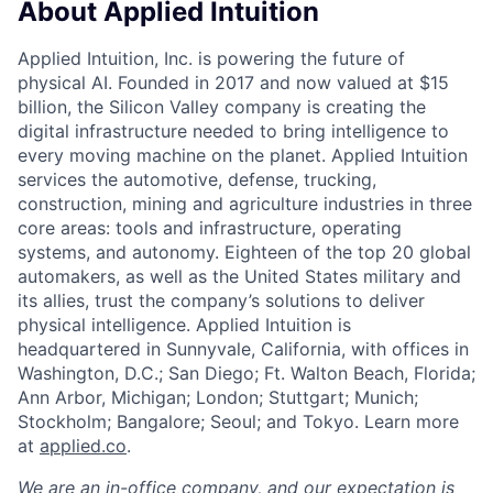
About Applied Intuition
Applied Intuition, Inc. is powering the future of
physical AI. Founded in 2017 and now valued at $15
billion, the Silicon Valley company is creating the
digital infrastructure needed to bring intelligence to
every moving machine on the planet. Applied Intuition
services the automotive, defense, trucking,
construction, mining and agriculture industries in three
core areas: tools and infrastructure, operating
systems, and autonomy. Eighteen of the top 20 global
automakers, as well as the United States military and
its allies, trust the company’s solutions to deliver
physical intelligence. Applied Intuition is
headquartered in Sunnyvale, California, with offices in
Washington, D.C.; San Diego; Ft. Walton Beach, Florida;
Ann Arbor, Michigan; London; Stuttgart; Munich;
Stockholm; Bangalore; Seoul; and Tokyo. Learn more
at
applied.co
.
We are an in-office company, and our expectation is