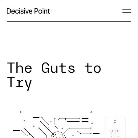
The Guts to
Try