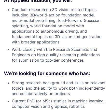
At Applied Intuition, you will:
Conduct research on 3D vision related topics
including 3D/world-action foundation model,
multi-modal pretraining, feed-forward Gaussian
splatting, world foundation model with
applications to autonomous driving, and
fundamental topics on 3D vision and generation
with broader applications
Work closely with the Research Scientists and
Engineers on high quality research publications
for submission to top-tier conferences
We’re looking for someone who has:
Strong research background and skills on relevant
topics, and the ability to work both independently
and collaboratively on projects
Current PhD (or MSc) studies in machine learning,
computer vision and graphics, robotics