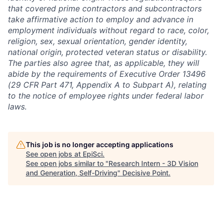
that covered prime contractors and subcontractors
take affirmative action to employ and advance in
employment individuals without regard to race, color,
religion, sex, sexual orientation, gender identity,
national origin, protected veteran status or disability.
The parties also agree that, as applicable, they will
abide by the requirements of Executive Order 13496
(29 CFR Part 471, Appendix A to Subpart A), relating
to the notice of employee rights under federal labor
laws.
This job is no longer accepting applications
See open jobs at
EpiSci
.
See open jobs similar to "
Research Intern - 3D Vision
and Generation, Self-Driving
"
Decisive Point
.