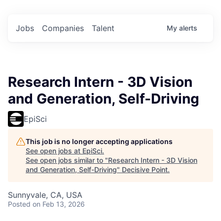
Jobs
Companies
Talent
My
alerts
Research Intern - 3D Vision
and Generation, Self-Driving
EpiSci
This job is no longer accepting applications
See open jobs at
EpiSci
.
See open jobs similar to "
Research Intern - 3D Vision
and Generation, Self-Driving
"
Decisive Point
.
Sunnyvale, CA, USA
Posted
on Feb 13, 2026