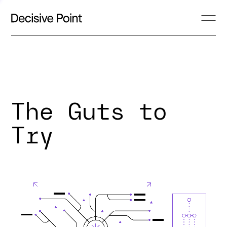
The Guts to
Try