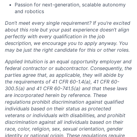
Passion for next-generation, scalable autonomy
and robotics
Don’t meet every single requirement? If you’re excited
about this role but your past experience doesn’t align
perfectly with every qualification in the job
description, we encourage you to apply anyway. You
may be just the right candidate for this or other roles.
Applied Intuition is an equal opportunity employer and
federal contractor or subcontractor. Consequently, the
parties agree that, as applicable, they will abide by
the requirements of 41 CFR 60-1.4(a), 41 CFR 60-
300.5(a) and 41 CFR 60-741.5(a) and that these laws
are incorporated herein by reference. These
regulations prohibit discrimination against qualified
individuals based on their status as protected
veterans or individuals with disabilities, and prohibit
discrimination against all individuals based on their
race, color, religion, sex, sexual orientation, gender
identity or national origin. These regulations require