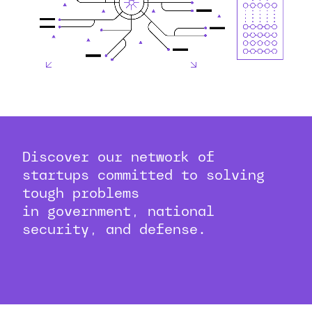
Discover our network of
startups committed to solving
tough problems
in government, national
security, and defense.