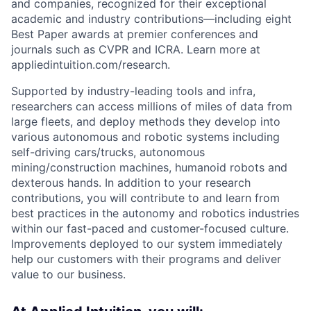
and companies, recognized for their exceptional
academic and industry contributions—including eight
Best Paper awards at premier conferences and
journals such as CVPR and ICRA. Learn more at
appliedintuition.com/research.
Supported by industry-leading tools and infra,
researchers can access millions of miles of data from
large fleets, and deploy methods they develop into
various autonomous and robotic systems including
self-driving cars/trucks, autonomous
mining/construction machines, humanoid robots and
dexterous hands. In addition to your research
contributions, you will contribute to and learn from
best practices in the autonomy and robotics industries
within our fast-paced and customer-focused culture.
Improvements deployed to our system immediately
help our customers with their programs and deliver
value to our business.