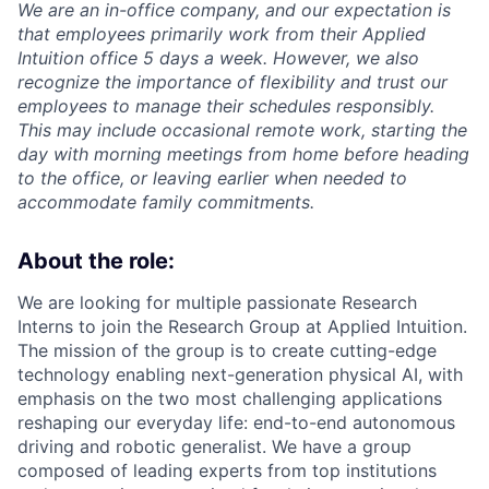
We are an in-office company, and our expectation is
that employees primarily work from their Applied
Intuition office 5 days a week. However, we also
recognize the importance of flexibility and trust our
employees to manage their schedules responsibly.
This may include occasional remote work, starting the
day with morning meetings from home before heading
to the office, or leaving earlier when needed to
accommodate family commitments.
About the role:
We are looking for multiple passionate Research
Interns to join the Research Group at Applied Intuition.
The mission of the group is to create cutting-edge
technology enabling next-generation physical AI, with
emphasis on the two most challenging applications
reshaping our everyday life: end-to-end autonomous
driving and robotic generalist. We have a group
composed of leading experts from top institutions