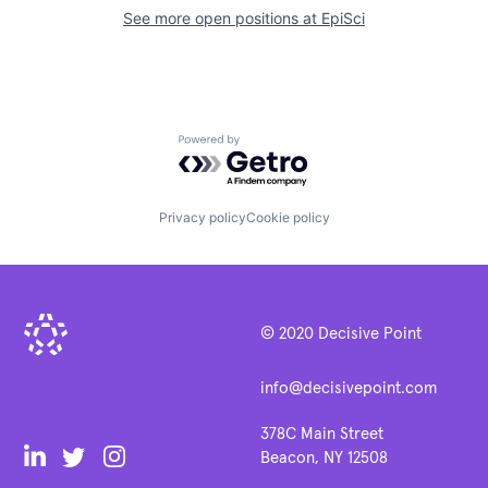
See more open positions at
EpiSci
Powered by Getro.com
Privacy policy
Cookie policy
© 2020 Decisive Point
info@decisivepoint.com
378C Main Street
Beacon, NY 12508