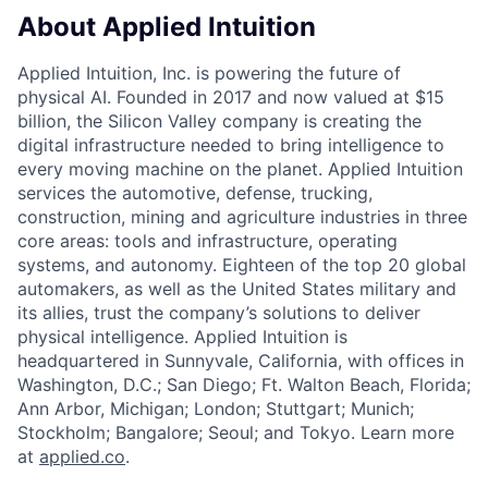
About Applied Intuition
Applied Intuition, Inc. is powering the future of
physical AI. Founded in 2017 and now valued at $15
billion, the Silicon Valley company is creating the
digital infrastructure needed to bring intelligence to
every moving machine on the planet. Applied Intuition
services the automotive, defense, trucking,
construction, mining and agriculture industries in three
core areas: tools and infrastructure, operating
systems, and autonomy. Eighteen of the top 20 global
automakers, as well as the United States military and
its allies, trust the company’s solutions to deliver
physical intelligence. Applied Intuition is
headquartered in Sunnyvale, California, with offices in
Washington, D.C.; San Diego; Ft. Walton Beach, Florida;
Ann Arbor, Michigan; London; Stuttgart; Munich;
Stockholm; Bangalore; Seoul; and Tokyo. Learn more
at
applied.co
.