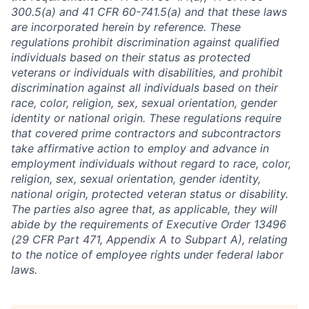
300.5(a) and 41 CFR 60-741.5(a) and that these laws
are incorporated herein by reference. These
regulations prohibit discrimination against qualified
individuals based on their status as protected
veterans or individuals with disabilities, and prohibit
discrimination against all individuals based on their
race, color, religion, sex, sexual orientation, gender
identity or national origin. These regulations require
that covered prime contractors and subcontractors
take affirmative action to employ and advance in
employment individuals without regard to race, color,
religion, sex, sexual orientation, gender identity,
national origin, protected veteran status or disability.
The parties also agree that, as applicable, they will
abide by the requirements of Executive Order 13496
(29 CFR Part 471, Appendix A to Subpart A), relating
to the notice of employee rights under federal labor
laws.