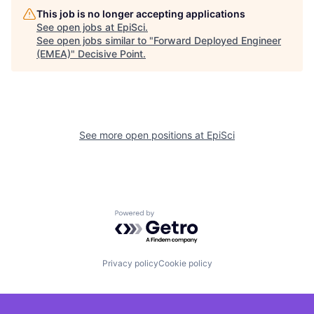
This job is no longer accepting applications
See open jobs at
EpiSci
.
See open jobs similar to "
Forward Deployed Engineer
(EMEA)
"
Decisive Point
.
See more open positions at
EpiSci
Powered by Getro.com
Privacy policy
Cookie policy