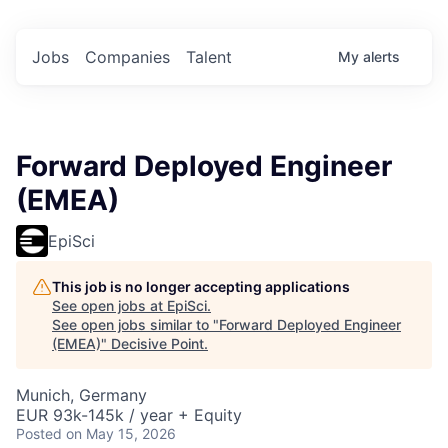
Jobs
Companies
Talent
My
alerts
Forward Deployed Engineer
(EMEA)
EpiSci
This job is no longer accepting applications
See open jobs at
EpiSci
.
See open jobs similar to "
Forward Deployed Engineer
(EMEA)
"
Decisive Point
.
Munich, Germany
EUR 93k-145k / year + Equity
Posted
on May 15, 2026