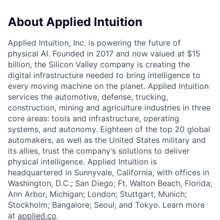
About Applied Intuition
Applied Intuition, Inc. is powering the future of
physical AI. Founded in 2017 and now valued at $15
billion, the Silicon Valley company is creating the
digital infrastructure needed to bring intelligence to
every moving machine on the planet. Applied Intuition
services the automotive, defense, trucking,
construction, mining and agriculture industries in three
core areas: tools and infrastructure, operating
systems, and autonomy. Eighteen of the top 20 global
automakers, as well as the United States military and
its allies, trust the company’s solutions to deliver
physical intelligence. Applied Intuition is
headquartered in Sunnyvale, California, with offices in
Washington, D.C.; San Diego; Ft. Walton Beach, Florida;
Ann Arbor, Michigan; London; Stuttgart; Munich;
Stockholm; Bangalore; Seoul; and Tokyo. Learn more
at
applied.co
.