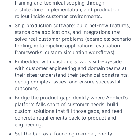
framing and technical scoping through
architecture, implementation, and production
rollout inside customer environments.
Ship production software: build net-new features,
standalone applications, and integrations that
solve real customer problems (examples: scenario
tooling, data pipeline applications, evaluation
frameworks, custom simulation workflows).
Embedded with customers: work side-by-side
with customer engineering and domain teams at
their sites; understand their technical constraints,
debug complex issues, and ensure successful
outcomes.
Bridge the product gap: identify where Applied's
platform falls short of customer needs, build
custom solutions that fill those gaps, and feed
concrete requirements back to product and
engineering.
Set the bar: as a founding member, codify