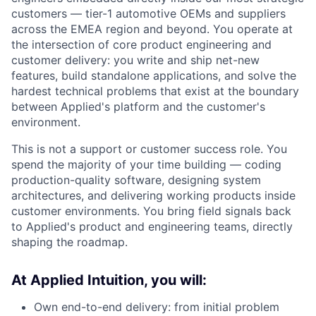
customers — tier-1 automotive OEMs and suppliers
across the EMEA region and beyond. You operate at
the intersection of core product engineering and
customer delivery: you write and ship net-new
features, build standalone applications, and solve the
hardest technical problems that exist at the boundary
between Applied's platform and the customer's
environment.
This is not a support or customer success role. You
spend the majority of your time building — coding
production-quality software, designing system
architectures, and delivering working products inside
customer environments. You bring field signals back
to Applied's product and engineering teams, directly
shaping the roadmap.
At Applied Intuition, you will:
Own end-to-end delivery: from initial problem