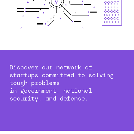
Discover our network of
startups committed to solving
tough problems
in government, national
security, and defense.