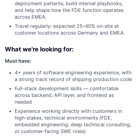
deployment patterns, build internal playbooks,
and help shape how the FDE function operates
across EMEA.
Travel regularly: expected 25–40% on-site at
customer locations across Germany and EMEA.
What we're looking for:
Must have:
4+ years of software engineering experience, with
a strong track record of shipping production code
Full-stack development skills — comfortable
across backend, API layer, and frontend as
needed
Experience working directly with customers in
high-stakes, technical environments (FDE,
embedded engineering, deep technical consulting,
or customer-facing SWE roles)