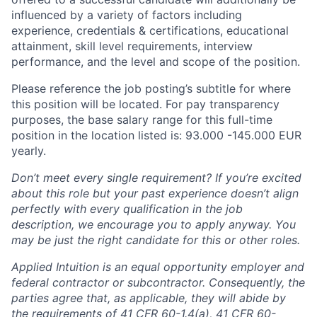
influenced by a variety of factors including
experience, credentials & certifications, educational
attainment, skill level requirements, interview
performance, and the level and scope of the position.
Please reference the job posting’s subtitle for where
this position will be located. For pay transparency
purposes, the base salary range for this full-time
position in the location listed is: 93.000 -145.000 EUR
yearly.
Don’t meet every single requirement? If you’re excited
about this role but your past experience doesn’t align
perfectly with every qualification in the job
description, we encourage you to apply anyway. You
may be just the right candidate for this or other roles.
Applied Intuition is an equal opportunity employer and
federal contractor or subcontractor. Consequently, the
parties agree that, as applicable, they will abide by
the requirements of 41 CFR 60-1.4(a), 41 CFR 60-