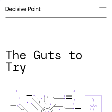
The Guts to
Try