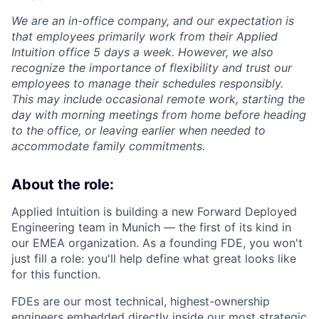
We are an in-office company, and our expectation is
that employees primarily work from their Applied
Intuition office 5 days a week. However, we also
recognize the importance of flexibility and trust our
employees to manage their schedules responsibly.
This may include occasional remote work, starting the
day with morning meetings from home before heading
to the office, or leaving earlier when needed to
accommodate family commitments.
About the role:
Applied Intuition is building a new Forward Deployed
Engineering team in Munich — the first of its kind in
our EMEA organization. As a founding FDE, you won't
just fill a role: you'll help define what great looks like
for this function.
FDEs are our most technical, highest-ownership
engineers embedded directly inside our most strategic