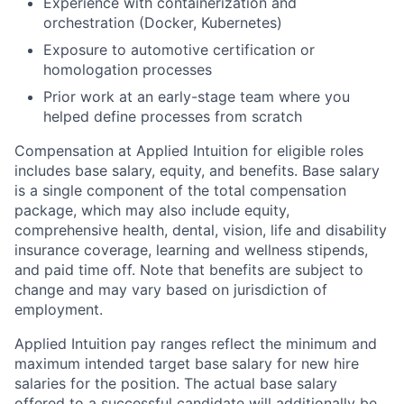
Experience with containerization and
orchestration (Docker, Kubernetes)
Exposure to automotive certification or
homologation processes
Prior work at an early-stage team where you
helped define processes from scratch
Compensation at Applied Intuition for eligible roles
includes base salary, equity, and benefits. Base salary
is a single component of the total compensation
package, which may also include equity,
comprehensive health, dental, vision, life and disability
insurance coverage, learning and wellness stipends,
and paid time off. Note that benefits are subject to
change and may vary based on jurisdiction of
employment.
Applied Intuition pay ranges reflect the minimum and
maximum intended target base salary for new hire
salaries for the position. The actual base salary
offered to a successful candidate will additionally be