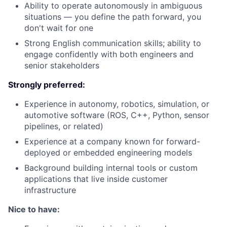
Ability to operate autonomously in ambiguous
situations — you define the path forward, you
don't wait for one
Strong English communication skills; ability to
engage confidently with both engineers and
senior stakeholders
Strongly preferred:
Experience in autonomy, robotics, simulation, or
automotive software (ROS, C++, Python, sensor
pipelines, or related)
Experience at a company known for forward-
deployed or embedded engineering models
Background building internal tools or custom
applications that live inside customer
infrastructure
Nice to have: