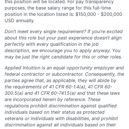
this position will be located. For pay transparency
purposes, the base salary range for this full-time
position in the location listed is: $15
0,000 - $200,000
USD annually.
Don’t meet every single requirement? If you’re excited
about this role but your past experience doesn’t align
perfectly with every qualification in the job
description, we encourage you to apply anyway. You
may be just the right candidate for this or other roles.
Applied Intuition is an equal opportunity employer and
federal contractor or subcontractor. Consequently, the
parties agree that, as applicable, they will abide by
the requirements of 41 CFR 60-1.4(a), 41 CFR 60-
300.5(a) and 41 CFR 60-741.5(a) and that these laws
are incorporated herein by reference. These
regulations prohibit discrimination against qualified
individuals based on their status as protected
veterans or individuals with disabilities, and prohibit
discrimination against all individuals based on their