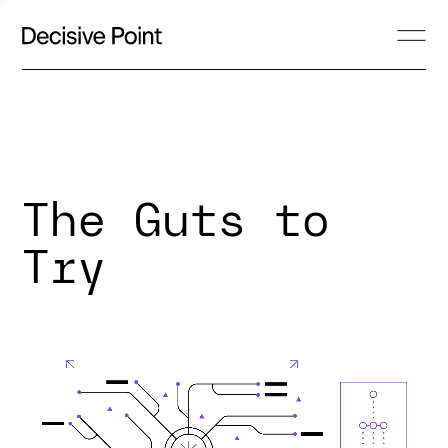
The Guts to
Try