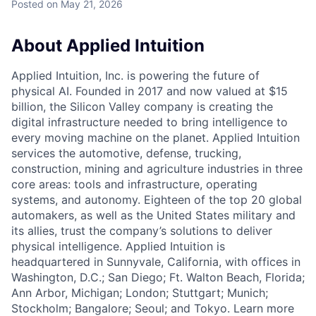
Posted
on May 21, 2026
About Applied Intuition
Applied Intuition, Inc. is powering the future of
physical AI. Founded in 2017 and now valued at $15
billion, the Silicon Valley company is creating the
digital infrastructure needed to bring intelligence to
every moving machine on the planet. Applied Intuition
services the automotive, defense, trucking,
construction, mining and agriculture industries in three
core areas: tools and infrastructure, operating
systems, and autonomy. Eighteen of the top 20 global
automakers, as well as the United States military and
its allies, trust the company’s solutions to deliver
physical intelligence. Applied Intuition is
headquartered in Sunnyvale, California, with offices in
Washington, D.C.; San Diego; Ft. Walton Beach, Florida;
Ann Arbor, Michigan; London; Stuttgart; Munich;
Stockholm; Bangalore; Seoul; and Tokyo. Learn more