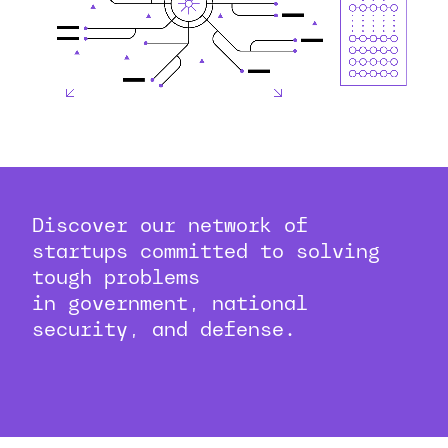
Discover our network of
startups committed to solving
tough problems
in government, national
security, and defense.