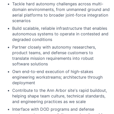
Tackle hard autonomy challenges across multi-
domain environments, from unmanned ground and
aerial platforms to broader joint-force integration
scenarios
Build scalable, reliable infrastructure that enables
autonomous systems to operate in contested and
degraded conditions
Partner closely with autonomy researchers,
product teams, and defense customers to
translate mission requirements into robust
software solutions
Own end-to-end execution of high-stakes
engineering workstreams; architecture through
deployment
Contribute to the Ann Arbor site's rapid buildout,
helping shape team culture, technical standards,
and engineering practices as we scale
Interface with DOD programs and defense