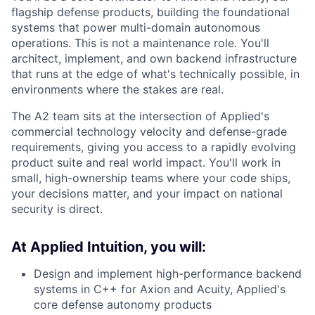
flagship defense products, building the foundational
systems that power multi-domain autonomous
operations. This is not a maintenance role. You'll
architect, implement, and own backend infrastructure
that runs at the edge of what's technically possible, in
environments where the stakes are real.
The A2 team sits at the intersection of Applied's
commercial technology velocity and defense-grade
requirements, giving you access to a rapidly evolving
product suite and real world impact. You'll work in
small, high-ownership teams where your code ships,
your decisions matter, and your impact on national
security is direct.
At Applied Intuition, you will:
Design and implement high-performance backend
systems in C++ for Axion and Acuity, Applied's
core defense autonomy products