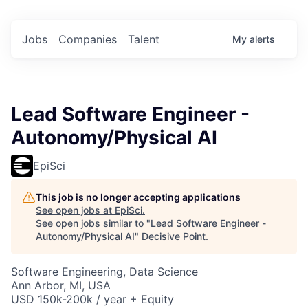
Jobs
Companies
Talent
My
alerts
Lead Software Engineer -
Autonomy/Physical AI
EpiSci
This job is no longer accepting applications
See open jobs at
EpiSci
.
See open jobs similar to "
Lead Software Engineer -
Autonomy/Physical AI
"
Decisive Point
.
Software Engineering, Data Science
Ann Arbor, MI, USA
USD 150k-200k / year + Equity