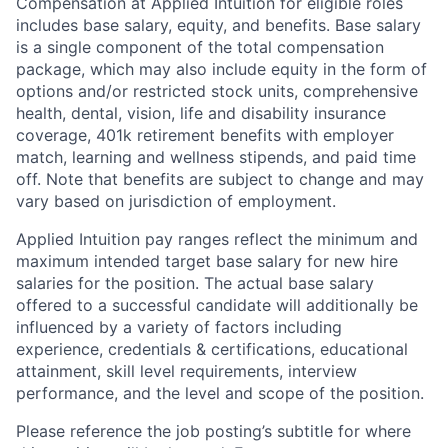
Compensation at Applied Intuition for eligible roles
includes base salary, equity, and benefits. Base salary
is a single component of the total compensation
package, which may also include equity in the form of
options and/or restricted stock units, comprehensive
health, dental, vision, life and disability insurance
coverage, 401k retirement benefits with employer
match, learning and wellness stipends, and paid time
off. Note that benefits are subject to change and may
vary based on jurisdiction of employment.
Applied Intuition pay ranges reflect the minimum and
maximum intended target base salary for new hire
salaries for the position. The actual base salary
offered to a successful candidate will additionally be
influenced by a variety of factors including
experience, credentials & certifications, educational
attainment, skill level requirements, interview
performance, and the level and scope of the position.
Please reference the job posting’s subtitle for where