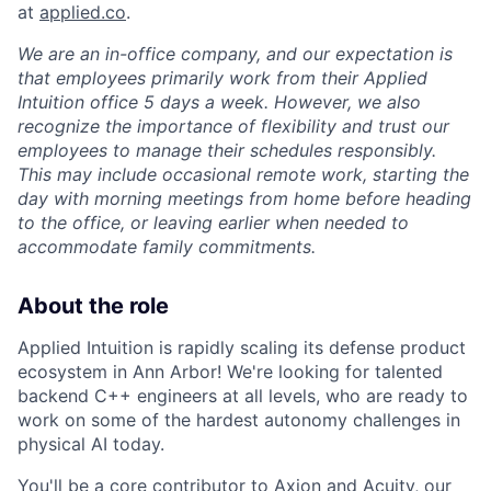
at
applied.co
.
We are an in-office company, and our expectation is
that employees primarily work from their Applied
Intuition office 5 days a week. However, we also
recognize the importance of flexibility and trust our
employees to manage their schedules responsibly.
This may include occasional remote work, starting the
day with morning meetings from home before heading
to the office, or leaving earlier when needed to
accommodate family commitments.
About the role
Applied Intuition is rapidly scaling its defense product
ecosystem in Ann Arbor! We're looking for talented
backend C++ engineers at all levels, who are ready to
work on some of the hardest autonomy challenges in
physical AI today.
You'll be a core contributor to Axion and Acuity, our