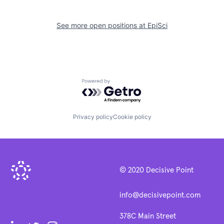
See more open positions at
EpiSci
Powered by Getro.com
Privacy policy
Cookie policy
© 2020 Decisive Point
info@decisivepoint.com
378C Main Street