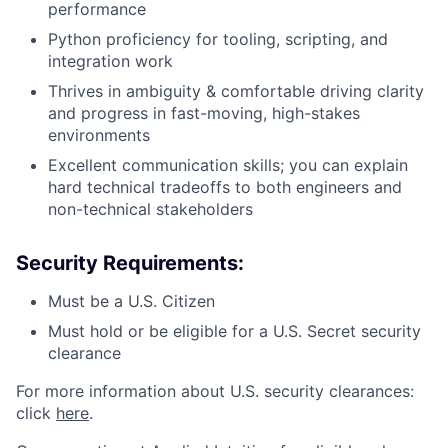
performance
Python proficiency for tooling, scripting, and
integration work
Thrives in ambiguity & comfortable driving clarity
and progress in fast-moving, high-stakes
environments
Excellent communication skills; you can explain
hard technical tradeoffs to both engineers and
non-technical stakeholders
Security Requirements:
Must be a U.S. Citizen
Must hold or be eligible for a U.S. Secret security
clearance
For more information about U.S. security clearances:
click
here
.