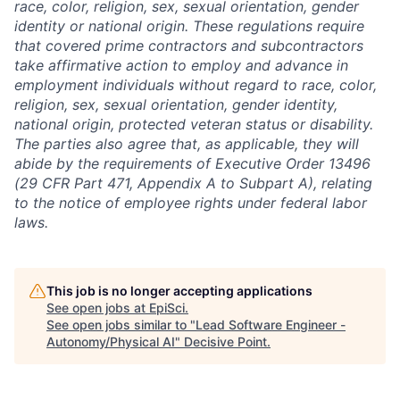
race, color, religion, sex, sexual orientation, gender
identity or national origin. These regulations require
that covered prime contractors and subcontractors
take affirmative action to employ and advance in
employment individuals without regard to race, color,
religion, sex, sexual orientation, gender identity,
national origin, protected veteran status or disability.
The parties also agree that, as applicable, they will
abide by the requirements of Executive Order 13496
(29 CFR Part 471, Appendix A to Subpart A), relating
to the notice of employee rights under federal labor
laws.
This job is no longer accepting applications
See open jobs at
EpiSci
.
See open jobs similar to "
Lead Software Engineer -
Autonomy/Physical AI
"
Decisive Point
.