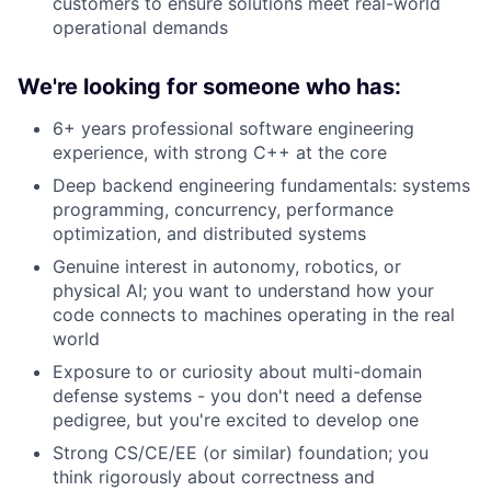
customers to ensure solutions meet real-world
operational demands
We're looking for someone who has:
6+ years professional software engineering
experience, with strong C++ at the core
Deep backend engineering fundamentals: systems
programming, concurrency, performance
optimization, and distributed systems
Genuine interest in autonomy, robotics, or
physical AI; you want to understand how your
code connects to machines operating in the real
world
Exposure to or curiosity about multi-domain
defense systems - you don't need a defense
pedigree, but you're excited to develop one
Strong CS/CE/EE (or similar) foundation; you
think rigorously about correctness and