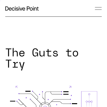
The Guts to
Try