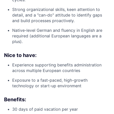
Strong organizational skills, keen attention to
detail, and a "can-do" attitude to identify gaps
and build processes proactively.
Native-level German and fluency in English are
required (additional European languages are a
plus).
Nice to have:
Experience supporting benefits administration
across multiple European countries
Exposure to a fast-paced, high-growth
technology or start-up environment
Benefits:
30 days of paid vacation per year