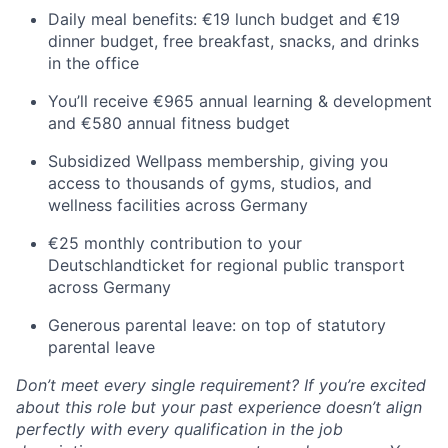
Daily meal benefits: €19 lunch budget and €19
dinner budget, free breakfast, snacks, and drinks
in the office
You’ll receive €965 annual learning & development
and €580 annual fitness budget
Subsidized Wellpass membership, giving you
access to thousands of gyms, studios, and
wellness facilities across Germany
€25 monthly contribution to your
Deutschlandticket for regional public transport
across Germany
Generous parental leave: on top of statutory
parental leave
Don’t meet every single requirement? If you’re excited
about this role but your past experience doesn’t align
perfectly with every qualification in the job