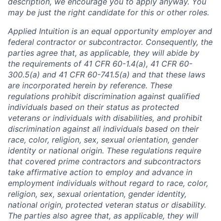
description, we encourage you to apply anyway. You
may be just the right candidate for this or other roles.
Applied Intuition is an equal opportunity employer and
federal contractor or subcontractor. Consequently, the
parties agree that, as applicable, they will abide by
the requirements of 41 CFR 60-1.4(a), 41 CFR 60-
300.5(a) and 41 CFR 60-741.5(a) and that these laws
are incorporated herein by reference. These
regulations prohibit discrimination against qualified
individuals based on their status as protected
veterans or individuals with disabilities, and prohibit
discrimination against all individuals based on their
race, color, religion, sex, sexual orientation, gender
identity or national origin. These regulations require
that covered prime contractors and subcontractors
take affirmative action to employ and advance in
employment individuals without regard to race, color,
religion, sex, sexual orientation, gender identity,
national origin, protected veteran status or disability.
The parties also agree that, as applicable, they will