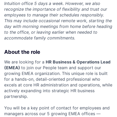
Intuition office 5 days a week. However, we also
recognize the importance of flexibility and trust our
employees to manage their schedules responsibly.
This may include occasional remote work, starting the
day with morning meetings from home before heading
to the office, or leaving earlier when needed to
accommodate family commitments.
About the role
We are looking for a
HR Business & Operations Lead
(EMEA)
to join our People team and support our
growing EMEA organization. This unique role is built
for a hands-on, detail-oriented professional who
excels at core HR administration and operations, while
actively expanding into strategic HR business
partnership.
You will be a key point of contact for employees and
managers across our 5 growing EMEA offices —