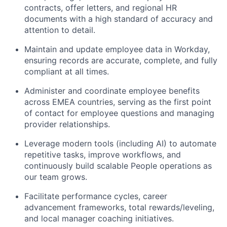
contracts, offer letters, and regional HR
documents with a high standard of accuracy and
attention to detail.
Maintain and update employee data in Workday,
ensuring records are accurate, complete, and fully
compliant at all times.
Administer and coordinate employee benefits
across EMEA countries, serving as the first point
of contact for employee questions and managing
provider relationships.
Leverage modern tools (including AI) to automate
repetitive tasks, improve workflows, and
continuously build scalable People operations as
our team grows.
Facilitate performance cycles, career
advancement frameworks, total rewards/leveling,
and local manager coaching initiatives.