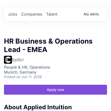
Jobs
Companies
Talent
My
alerts
HR Business & Operations
Lead - EMEA
EpiSci
People & HR, Operations
Munich, Germany
Posted
on Jun 11, 2026
Apply now
About Applied Intuition