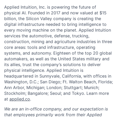
Applied Intuition, Inc. is powering the future of
physical AI. Founded in 2017 and now valued at $15
billion, the Silicon Valley company is creating the
digital infrastructure needed to bring intelligence to
every moving machine on the planet. Applied Intuition
services the automotive, defense, trucking,
construction, mining and agriculture industries in three
core areas: tools and infrastructure, operating
systems, and autonomy. Eighteen of the top 20 global
automakers, as well as the United States military and
its allies, trust the company’s solutions to deliver
physical intelligence. Applied Intuition is
headquartered in Sunnyvale, California, with offices in
Washington, D.C.; San Diego; Ft. Walton Beach, Florida;
Ann Arbor, Michigan; London; Stuttgart; Munich;
Stockholm; Bangalore; Seoul; and Tokyo. Learn more
at
applied.co
.
We are an in-office company, and our expectation is
that employees primarily work from their Applied