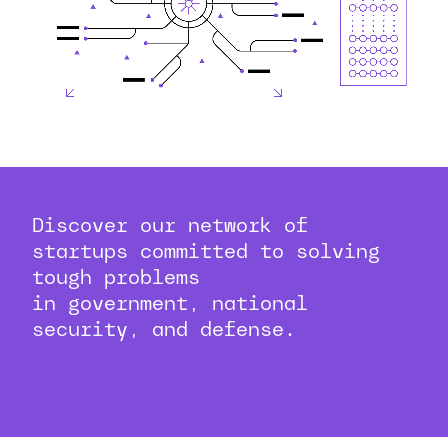
Discover our network of
startups committed to solving
tough problems
in government, national
security, and defense.