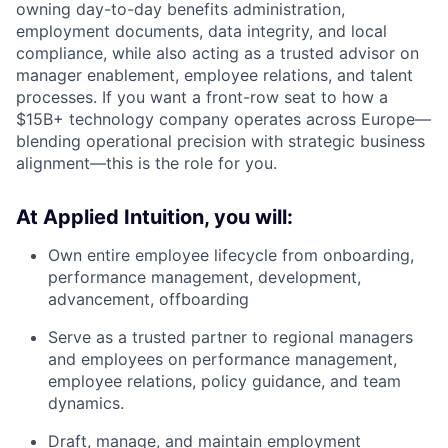
owning day-to-day benefits administration,
employment documents, data integrity, and local
compliance, while also acting as a trusted advisor on
manager enablement, employee relations, and talent
processes. If you want a front-row seat to how a
$15B+ technology company operates across Europe—
blending operational precision with strategic business
alignment—this is the role for you.
At Applied Intuition, you will:
Own entire employee lifecycle from onboarding,
performance management, development,
advancement, offboarding
Serve as a trusted partner to regional managers
and employees on performance management,
employee relations, policy guidance, and team
dynamics.
Draft, manage, and maintain employment