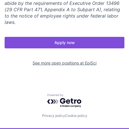
abide by the requirements of Executive Order 13496
(29 CFR Part 471, Appendix A to Subpart A), relating
to the notice of employee rights under federal labor
laws.
Apply now
See more open positions at
EpiSci
Powered by Getro.com
Privacy policy
Cookie policy