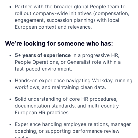
Partner with the broader global People team to
roll out company-wide initiatives (compensation,
engagement, succession planning) with local
European context and relevance.
We’re looking for someone who has:
5+ years of experience
in a progressive HR,
People Operations, or Generalist role within a
fast-paced environment.
Hands-on experience navigating Workday, running
workflows, and maintaining clean data.
S
olid understanding of core HR procedures,
documentation standards, and multi-country
European HR practices.
Experience handling employee relations, manager
coaching, or supporting performance review
cycles.