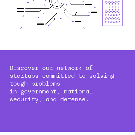
Discover our network of
startups committed to solving
tough problems
in government, national
security, and defense.