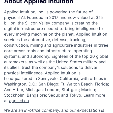
About Applied Intuition
Applied Intuition, Inc. is powering the future of
physical AI. Founded in 2017 and now valued at $15
billion, the Silicon Valley company is creating the
digital infrastructure needed to bring intelligence to
every moving machine on the planet. Applied Intuition
services the automotive, defense, trucking,
construction, mining and agriculture industries in three
core areas: tools and infrastructure, operating
systems, and autonomy. Eighteen of the top 20 global
automakers, as well as the United States military and
its allies, trust the company’s solutions to deliver
physical intelligence. Applied Intuition is
headquartered in Sunnyvale, California, with offices in
Washington, D.C.; San Diego; Ft. Walton Beach, Florida;
Ann Arbor, Michigan; London; Stuttgart; Munich;
Stockholm; Bangalore; Seoul; and Tokyo. Learn more
at
applied.co
.
We are an in-office company, and our expectation is