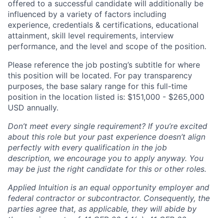
offered to a successful candidate will additionally be
influenced by a variety of factors including
experience, credentials & certifications, educational
attainment, skill level requirements, interview
performance, and the level and scope of the position.
Please reference the job posting’s subtitle for where
this position will be located. For pay transparency
purposes, the base salary range for this full-time
position in the location listed is: $151,000 - $265,000
USD annually.
Don’t meet every single requirement? If you’re excited
about this role but your past experience doesn’t align
perfectly with every qualification in the job
description, we encourage you to apply anyway. You
may be just the right candidate for this or other roles.
Applied Intuition is an equal opportunity employer and
federal contractor or subcontractor. Consequently, the
parties agree that, as applicable, they will abide by