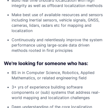
Build real time onboard localization with high
integrity as well as offboard localization methods
Make best use of available resources and sensors
including Inertial sensors, vehicle signals, GNSS,
cameras, lidars, radars etc for mapping and
localization
Continuously and relentlessly improve the system
performance using large-scale data driven
methods rooted in first principles
We're looking for someone who has:
BS in in Computer Science, Robotics, Applied
Mathematics, or related engineering field
3+ yrs of experience building software
components or (sub) systems that address real-
world mapping and localization challenges
Deep understanding of the core localization