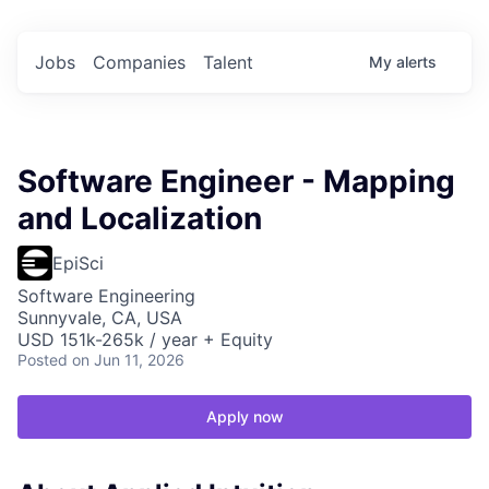
Jobs
Companies
Talent
My
alerts
Software Engineer - Mapping
and Localization
EpiSci
Software Engineering
Sunnyvale, CA, USA
USD 151k-265k / year + Equity
Posted
on Jun 11, 2026
Apply now