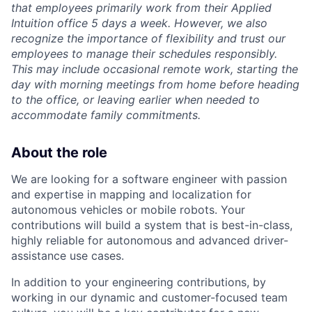
that employees primarily work from their Applied
Intuition office 5 days a week. However, we also
recognize the importance of flexibility and trust our
employees to manage their schedules responsibly.
This may include occasional remote work, starting the
day with morning meetings from home before heading
to the office, or leaving earlier when needed to
accommodate family commitments.
About the role
We are looking for a software engineer with passion
and expertise in mapping and localization for
autonomous vehicles or mobile robots. Your
contributions will build a system that is best-in-class,
highly reliable for autonomous and advanced driver-
assistance use cases.
In addition to your engineering contributions, by
working in our dynamic and customer-focused team