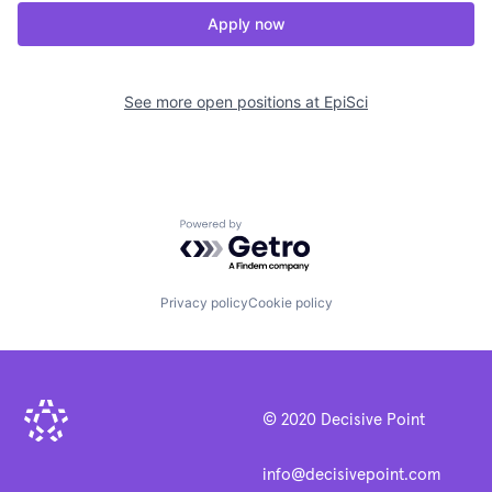
Apply now
See more open positions at
EpiSci
Powered by Getro.com
Privacy policy
Cookie policy
© 2020 Decisive Point
info@decisivepoint.com