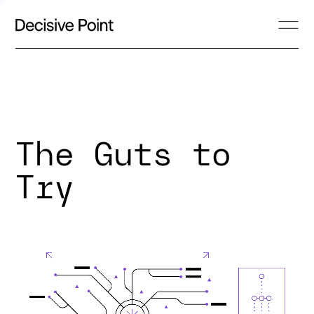
The Guts to
Try