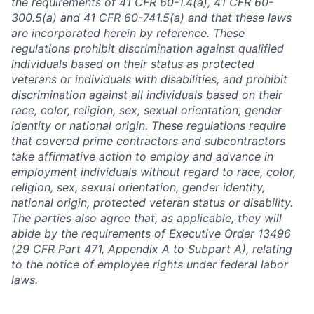
the requirements of 41 CFR 60-1.4(a), 41 CFR 60-
300.5(a) and 41 CFR 60-741.5(a) and that these laws
are incorporated herein by reference. These
regulations prohibit discrimination against qualified
individuals based on their status as protected
veterans or individuals with disabilities, and prohibit
discrimination against all individuals based on their
race, color, religion, sex, sexual orientation, gender
identity or national origin. These regulations require
that covered prime contractors and subcontractors
take affirmative action to employ and advance in
employment individuals without regard to race, color,
religion, sex, sexual orientation, gender identity,
national origin, protected veteran status or disability.
The parties also agree that, as applicable, they will
abide by the requirements of Executive Order 13496
(29 CFR Part 471, Appendix A to Subpart A), relating
to the notice of employee rights under federal labor
laws.