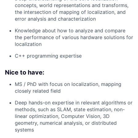
concepts, world representations and transforms,
the intersection of mapping of localization, and
error analysis and characterization
Knowledge about how to analyze and compare
the performance of various hardware solutions for
localization
C++ programming expertise
Nice to have:
MS / PhD with focus on localization, mapping
closely related field
Deep hands-on expertise in relevant algorithms or
methods, such as SLAM, state estimation, non-
linear optimization, Computer Vision, 3D
geometry, numerical analysis, or distributed
systems