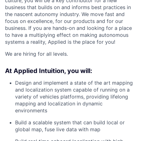
culture, you will be a key contributor for a new
business that builds on and informs best practices in
the nascent autonomy industry. We move fast and
focus on excellence, for our products and for our
business. If you are hands-on and looking for a place
to have a multiplying effect on making autonomous
systems a reality, Applied is the place for you!
We are hiring for all levels.
At Applied Intuition, you will:
Design and implement a state of the art mapping
and localization system capable of running on a
variety of vehicles platforms, providing lifelong
mapping and localization in dynamic
environments
Build a scalable system that can build local or
global map, fuse live data with map