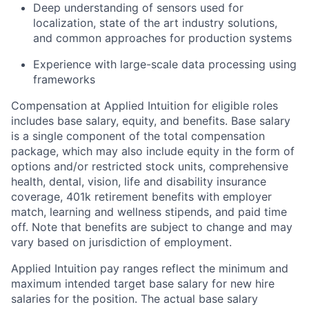
Deep understanding of sensors used for
localization, state of the art industry solutions,
and common approaches for production systems
Experience with large-scale data processing using
frameworks
Compensation at Applied Intuition for eligible roles
includes base salary, equity, and benefits. Base salary
is a single component of the total compensation
package, which may also include equity in the form of
options and/or restricted stock units, comprehensive
health, dental, vision, life and disability insurance
coverage, 401k retirement benefits with employer
match, learning and wellness stipends, and paid time
off. Note that benefits are subject to change and may
vary based on jurisdiction of employment.
Applied Intuition pay ranges reflect the minimum and
maximum intended target base salary for new hire
salaries for the position. The actual base salary