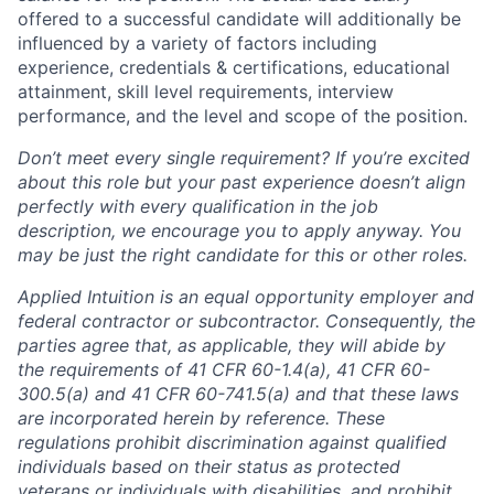
offered to a successful candidate will additionally be
influenced by a variety of factors including
experience, credentials & certifications, educational
attainment, skill level requirements, interview
performance, and the level and scope of the position.
Don’t meet every single requirement? If you’re excited
about this role but your past experience doesn’t align
perfectly with every qualification in the job
description, we encourage you to apply anyway. You
may be just the right candidate for this or other roles.
Applied Intuition is an equal opportunity employer and
federal contractor or subcontractor. Consequently, the
parties agree that, as applicable, they will abide by
the requirements of 41 CFR 60-1.4(a), 41 CFR 60-
300.5(a) and 41 CFR 60-741.5(a) and that these laws
are incorporated herein by reference. These
regulations prohibit discrimination against qualified
individuals based on their status as protected
veterans or individuals with disabilities, and prohibit