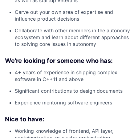
as well as startup veterans
Carve out your own area of expertise and
influence product decisions
Collaborate with other members in the autonomy
ecosystem and learn about different approaches
to solving core issues in autonomy
We're looking for someone who has:
4+ years of experience in shipping complex
software in C++11 and above
Significant contributions to design documents
Experience mentoring software engineers
Nice to have:
Working knowledge of frontend, API layer,
containerization, or cluster orchestration