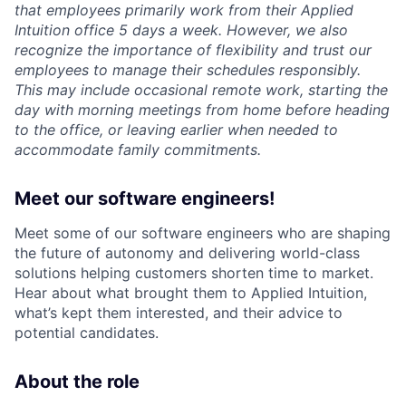
that employees primarily work from their Applied
Intuition office 5 days a week. However, we also
recognize the importance of flexibility and trust our
employees to manage their schedules responsibly.
This may include occasional remote work, starting the
day with morning meetings from home before heading
to the office, or leaving earlier when needed to
accommodate family commitments.
Meet our software engineers!
Meet some of our software engineers who are shaping
the future of autonomy and delivering world-class
solutions helping customers shorten time to market.
Hear about what brought them to Applied Intuition,
what’s kept them interested, and their advice to
potential candidates.
About the role