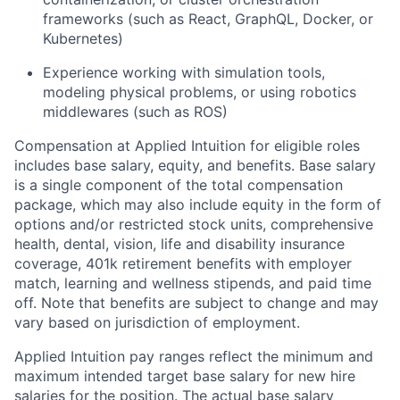
frameworks (such as React, GraphQL, Docker, or
Kubernetes)
Experience working with simulation tools,
modeling physical problems, or using robotics
middlewares (such as ROS)
Compensation at Applied Intuition for eligible roles
includes base salary, equity, and benefits. Base salary
is a single component of the total compensation
package, which may also include equity in the form of
options and/or restricted stock units, comprehensive
health, dental, vision, life and disability insurance
coverage, 401k retirement benefits with employer
match, learning and wellness stipends, and paid time
off. Note that benefits are subject to change and may
vary based on jurisdiction of employment.
Applied Intuition pay ranges reflect the minimum and
maximum intended target base salary for new hire
salaries for the position. The actual base salary