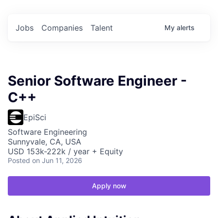
Jobs
Companies
Talent
My
alerts
Senior Software Engineer -
C++
EpiSci
Software Engineering
Sunnyvale, CA, USA
USD 153k-222k / year + Equity
Posted
on Jun 11, 2026
Apply now