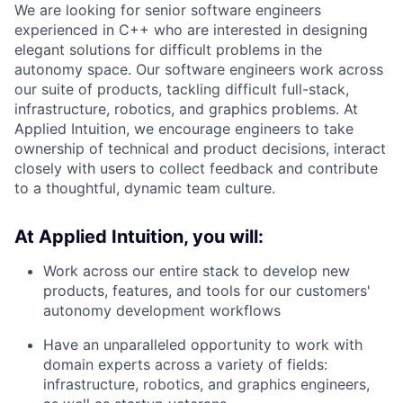
We are looking for senior software engineers
experienced in C++ who are interested in designing
elegant solutions for difficult problems in the
autonomy space. Our software engineers work across
our suite of products, tackling difficult full-stack,
infrastructure, robotics, and graphics problems. At
Applied Intuition, we encourage engineers to take
ownership of technical and product decisions, interact
closely with users to collect feedback and contribute
to a thoughtful, dynamic team culture.
At Applied Intuition, you will:
Work across our entire stack to develop new
products, features, and tools for our customers'
autonomy development workflows
Have an unparalleled opportunity to work with
domain experts across a variety of fields:
infrastructure, robotics, and graphics engineers,