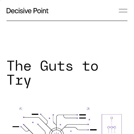
The Guts to
Try