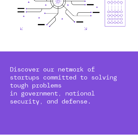
Discover our network of
startups committed to solving
tough problems
in government, national
security, and defense.