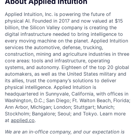
About Applied Intuition
Applied Intuition, Inc. is powering the future of
physical AI. Founded in 2017 and now valued at $15
billion, the Silicon Valley company is creating the
digital infrastructure needed to bring intelligence to
every moving machine on the planet. Applied Intuition
services the automotive, defense, trucking,
construction, mining and agriculture industries in three
core areas: tools and infrastructure, operating
systems, and autonomy. Eighteen of the top 20 global
automakers, as well as the United States military and
its allies, trust the company’s solutions to deliver
physical intelligence. Applied Intuition is
headquartered in Sunnyvale, California, with offices in
Washington, D.C.; San Diego; Ft. Walton Beach, Florida;
Ann Arbor, Michigan; London; Stuttgart; Munich;
Stockholm; Bangalore; Seoul; and Tokyo. Learn more
at
applied.co
.
We are an in-office company, and our expectation is