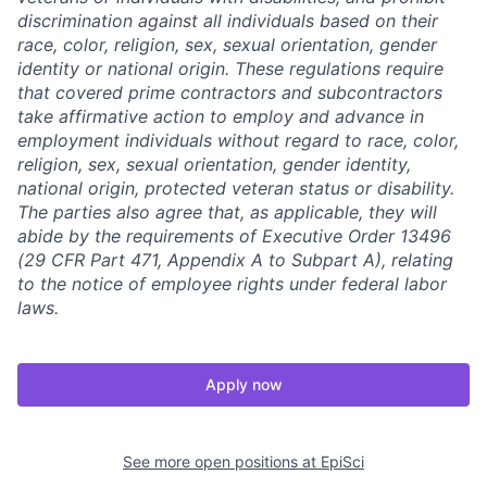
discrimination against all individuals based on their
race, color, religion, sex, sexual orientation, gender
identity or national origin. These regulations require
that covered prime contractors and subcontractors
take affirmative action to employ and advance in
employment individuals without regard to race, color,
religion, sex, sexual orientation, gender identity,
national origin, protected veteran status or disability.
The parties also agree that, as applicable, they will
abide by the requirements of Executive Order 13496
(29 CFR Part 471, Appendix A to Subpart A), relating
to the notice of employee rights under federal labor
laws.
Apply now
See more open positions at
EpiSci