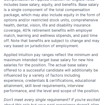
includes base salary, equity, and benefits. Base salary
is a single component of the total compensation
package, which may also include equity in the form of
options and/or restricted stock units, comprehensive
health, dental, vision, life and disability insurance
coverage, 401k retirement benefits with employer
match, learning and wellness stipends, and paid time
off. Note that benefits are subject to change and may
vary based on jurisdiction of employment.
Applied Intuition pay ranges reflect the minimum and
maximum intended target base salary for new hire
salaries for the position. The actual base salary
offered to a successful candidate will additionally be
influenced by a variety of factors including
experience, credentials & certifications, educational
attainment, skill level requirements, interview
performance, and the level and scope of the position.
Don’t meet every single requirement? If you’re excited
about this role but your past experience doesn’t align