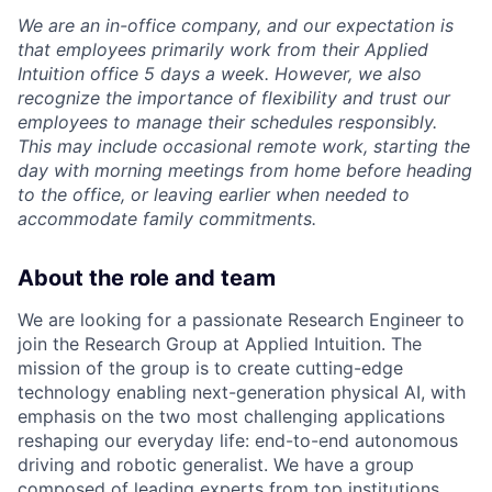
We are an in-office company, and our expectation is
that employees primarily work from their Applied
Intuition office 5 days a week. However, we also
recognize the importance of flexibility and trust our
employees to manage their schedules responsibly.
This may include occasional remote work, starting the
day with morning meetings from home before heading
to the office, or leaving earlier when needed to
accommodate family commitments.
About the role and team
We are looking for a passionate Research Engineer to
join the Research Group at Applied Intuition. The
mission of the group is to create cutting-edge
technology enabling next-generation physical AI, with
emphasis on the two most challenging applications
reshaping our everyday life: end-to-end autonomous
driving and robotic generalist. We have a group
composed of leading experts from top institutions