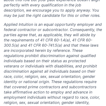
perfectly with every qualification in the job
description, we encourage you to apply anyway. You
may be just the right candidate for this or other roles.
Applied Intuition is an equal opportunity employer and
federal contractor or subcontractor. Consequently, the
parties agree that, as applicable, they will abide by
the requirements of 41 CFR 60-1.4(a), 41 CFR 60-
300.5(a) and 41 CFR 60-741.5(a) and that these laws
are incorporated herein by reference. These
regulations prohibit discrimination against qualified
individuals based on their status as protected
veterans or individuals with disabilities, and prohibit
discrimination against all individuals based on their
race, color, religion, sex, sexual orientation, gender
identity or national origin. These regulations require
that covered prime contractors and subcontractors
take affirmative action to employ and advance in
employment individuals without regard to race, color,
religion, sex, sexual orientation, gender identity,