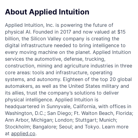
About Applied Intuition
Applied Intuition, Inc. is powering the future of
physical AI. Founded in 2017 and now valued at $15
billion, the Silicon Valley company is creating the
digital infrastructure needed to bring intelligence to
every moving machine on the planet. Applied Intuition
services the automotive, defense, trucking,
construction, mining and agriculture industries in three
core areas: tools and infrastructure, operating
systems, and autonomy. Eighteen of the top 20 global
automakers, as well as the United States military and
its allies, trust the company’s solutions to deliver
physical intelligence. Applied Intuition is
headquartered in Sunnyvale, California, with offices in
Washington, D.C.; San Diego; Ft. Walton Beach, Florida;
Ann Arbor, Michigan; London; Stuttgart; Munich;
Stockholm; Bangalore; Seoul; and Tokyo. Learn more
at
applied.co
.