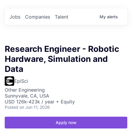
Jobs
Companies
Talent
My
alerts
Research Engineer - Robotic
Hardware, Simulation and
Data
EpiSci
Other Engineering
Sunnyvale, CA, USA
USD 126k-423k / year + Equity
Posted
on Jun 11, 2026
Apply now