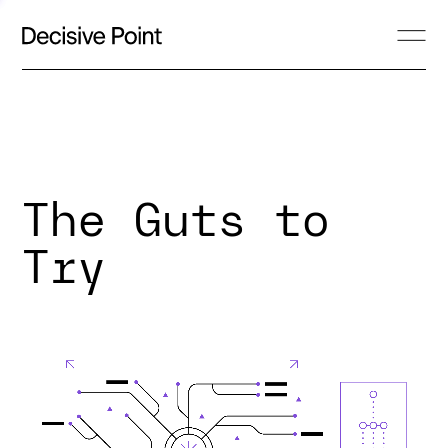
The Guts to
Try