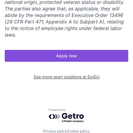
national origin, protected veteran status or disability.
The parties also agree that, as applicable, they will
abide by the requirements of Executive Order 13496
(29 CFR Part 471, Appendix A to Subpart A), relating
to the notice of employee rights under federal labor
laws.
Apply now
See more open positions at
EpiSci
Powered by Getro.com
Privacy policy
Cookie policy