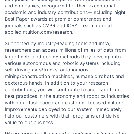
and companies, recognized for their exceptional
academic and industry contributions—including eight
Best Paper awards at premier conferences and
journals such as CVPR and ICRA. Learn more at
appliedintuition.com/research
.
Supported by industry-leading tools and infra,
researchers can access millions of miles of data from
large fleets, and deploy methods they develop into
various autonomous and robotic systems including
self-driving cars/trucks, autonomous
mining/construction machines, humanoid robots and
dexterous hands. In addition to your research
contributions, you will contribute to and learn from
best practices in the autonomy and robotics industries
within our fast-paced and customer-focused culture.
Improvements deployed to our system immediately
help our customers with their programs and deliver
value to our business.
We are open to all years of experience as long as the