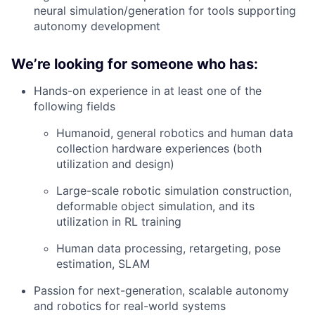
neural simulation/generation for tools supporting
autonomy development
We’re looking for someone who has:
Hands-on experience in at least one of the
following fields
Humanoid, general robotics and human data
collection hardware experiences (both
utilization and design)
Large-scale robotic simulation construction,
deformable object simulation, and its
utilization in RL training
Human data processing, retargeting, pose
estimation, SLAM
Passion for next-generation, scalable autonomy
and robotics for real-world systems