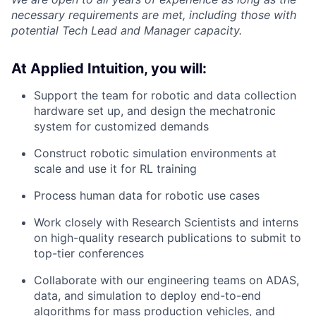
necessary requirements are met, including those with
potential Tech Lead and Manager capacity.
At Applied Intuition, you will:
Support the team for robotic and data collection
hardware set up, and design the mechatronic
system for customized demands
Construct robotic simulation environments at
scale and use it for RL training
Process human data for robotic use cases
Work closely with Research Scientists and interns
on high-quality research publications to submit to
top-tier conferences
Collaborate with our engineering teams on ADAS,
data, and simulation to deploy end-to-end
algorithms for mass production vehicles, and