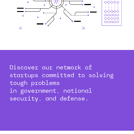
Discover our network of
startups committed to solving
tough problems
in government, national
security, and defense.