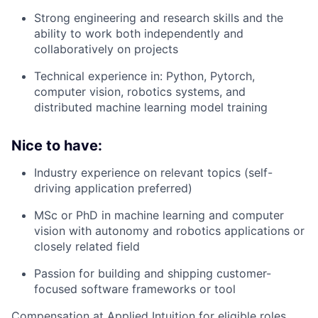
Strong engineering and research skills and the
ability to work both independently and
collaboratively on projects
Technical experience in: Python, Pytorch,
computer vision, robotics systems, and
distributed machine learning model training
Nice to have:
Industry experience on relevant topics (self-
driving application preferred)
MSc or PhD in machine learning and computer
vision with autonomy and robotics applications or
closely related field
Passion for building and shipping customer-
focused software frameworks or tool
Compensation at Applied Intuition for eligible roles