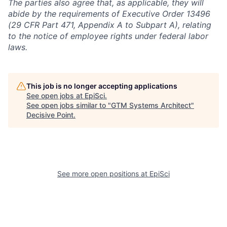
The parties also agree that, as applicable, they will
abide by the requirements of Executive Order 13496
(29 CFR Part 471, Appendix A to Subpart A), relating
to the notice of employee rights under federal labor
laws.
This job is no longer accepting applications
See open jobs at
EpiSci
.
See open jobs similar to "
GTM Systems Architect
"
Decisive Point
.
See more open positions at
EpiSci