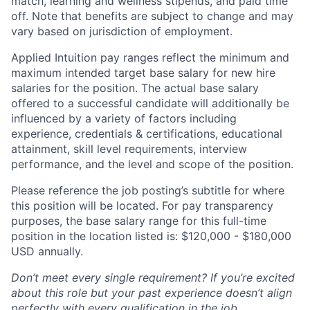
match, learning and wellness stipends, and paid time
off. Note that benefits are subject to change and may
vary based on jurisdiction of employment.
Applied Intuition pay ranges reflect the minimum and
maximum intended target base salary for new hire
salaries for the position. The actual base salary
offered to a successful candidate will additionally be
influenced by a variety of factors including
experience, credentials & certifications, educational
attainment, skill level requirements, interview
performance, and the level and scope of the position.
Please reference the job posting’s subtitle for where
this position will be located. For pay transparency
purposes, the base salary range for this full-time
position in the location listed is: $120,000 - $180,000
USD annually.
Don’t meet every single requirement? If you’re excited
about this role but your past experience doesn’t align
perfectly with every qualification in the job