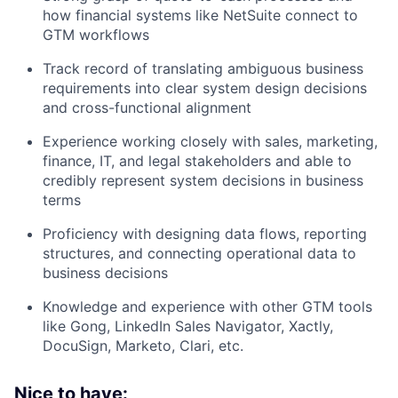
how financial systems like NetSuite connect to
GTM workflows
Track record of translating ambiguous business
requirements into clear system design decisions
and cross-functional alignment
Experience working closely with sales, marketing,
finance, IT, and legal stakeholders and able to
credibly represent system decisions in business
terms
Proficiency with designing data flows, reporting
structures, and connecting operational data to
business decisions
Knowledge and experience with other GTM tools
like Gong, LinkedIn Sales Navigator, Xactly,
DocuSign, Marketo, Clari, etc.
Nice to have: