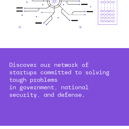
Discover our network of
startups committed to solving
tough problems
in government, national
security, and defense.