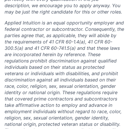
description, we encourage you to apply anyway. You
may be just the right candidate for this or other roles.
Applied Intuition is an equal opportunity employer and
federal contractor or subcontractor. Consequently, the
parties agree that, as applicable, they will abide by
the requirements of 41 CFR 60-1.4(a), 41 CFR 60-
300.5(a) and 41 CFR 60-741.5(a) and that these laws
are incorporated herein by reference. These
regulations prohibit discrimination against qualified
individuals based on their status as protected
veterans or individuals with disabilities, and prohibit
discrimination against all individuals based on their
race, color, religion, sex, sexual orientation, gender
identity or national origin. These regulations require
that covered prime contractors and subcontractors
take affirmative action to employ and advance in
employment individuals without regard to race, color,
religion, sex, sexual orientation, gender identity,
national origin, protected veteran status or disability.