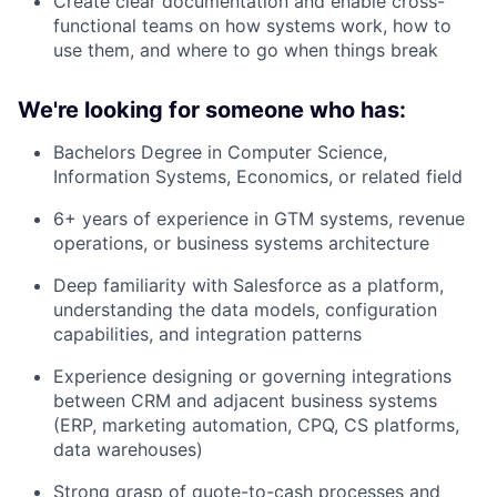
Create clear documentation and enable cross-
functional teams on how systems work, how to
use them, and where to go when things break
We're looking for someone who has:
Bachelors Degree in Computer Science,
Information Systems, Economics, or related field
6+ years of experience in GTM systems, revenue
operations, or business systems architecture
Deep familiarity with Salesforce as a platform,
understanding the data models, configuration
capabilities, and integration patterns
Experience designing or governing integrations
between CRM and adjacent business systems
(ERP, marketing automation, CPQ, CS platforms,
data warehouses)
Strong grasp of quote-to-cash processes and