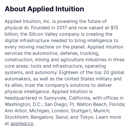
About Applied Intuition
Applied Intuition, Inc. is powering the future of
physical AI. Founded in 2017 and now valued at $15
billion, the Silicon Valley company is creating the
digital infrastructure needed to bring intelligence to
every moving machine on the planet. Applied Intuition
services the automotive, defense, trucking,
construction, mining and agriculture industries in three
core areas: tools and infrastructure, operating
systems, and autonomy. Eighteen of the top 20 global
automakers, as well as the United States military and
its allies, trust the company’s solutions to deliver
physical intelligence. Applied Intuition is
headquartered in Sunnyvale, California, with offices in
Washington, D.C.; San Diego; Ft. Walton Beach, Florida;
Ann Arbor, Michigan; London; Stuttgart; Munich;
Stockholm; Bangalore; Seoul; and Tokyo. Learn more
at
applied.co
.