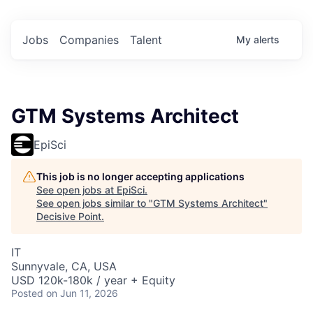
Jobs
Companies
Talent
My
alerts
GTM Systems Architect
EpiSci
This job is no longer accepting applications
See open jobs at
EpiSci
.
See open jobs similar to "
GTM Systems Architect
"
Decisive Point
.
IT
Sunnyvale, CA, USA
USD 120k-180k / year + Equity
Posted
on Jun 11, 2026