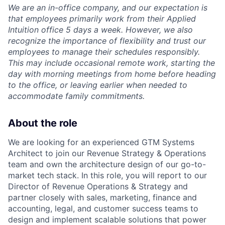
We are an in-office company, and our expectation is
that employees primarily work from their Applied
Intuition office 5 days a week. However, we also
recognize the importance of flexibility and trust our
employees to manage their schedules responsibly.
This may include occasional remote work, starting the
day with morning meetings from home before heading
to the office, or leaving earlier when needed to
accommodate family commitments.
About the role
We are looking for an experienced GTM Systems
Architect to join our Revenue Strategy & Operations
team and own the architecture design of our go-to-
market tech stack. In this role, you will report to our
Director of Revenue Operations & Strategy and
partner closely with sales, marketing, finance and
accounting, legal, and customer success teams to
design and implement scalable solutions that power