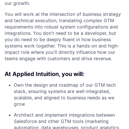
our growth.
You will work at the intersection of business strategy
and technical execution, translating complex GTM
requirements into robust system configurations and
integrations. You don't need to be a developer, but
you do need to be deeply fluent in how business
systems work together. This is a hands-on and high-
impact role where you'll directly influence how our
teams engage with customers and drive revenue.
At Applied Intuition, you will:
Own the design and roadmap of our GTM tech
stack, ensuring systems are well-integrated,
scalable, and aligned to business needs as we
grow
Architect and implement integrations between
Salesforce and other GTM tools (marketing
automation, data warehouses, product analytics,