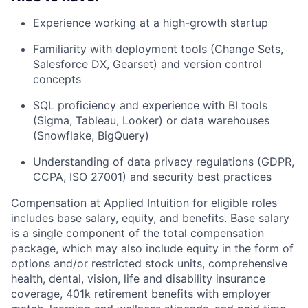
Experience working at a high-growth startup
Familiarity with deployment tools (Change Sets,
Salesforce DX, Gearset) and version control
concepts
SQL proficiency and experience with BI tools
(Sigma, Tableau, Looker) or data warehouses
(Snowflake, BigQuery)
Understanding of data privacy regulations (GDPR,
CCPA, ISO 27001) and security best practices
Compensation at Applied Intuition for eligible roles
includes base salary, equity, and benefits. Base salary
is a single component of the total compensation
package, which may also include equity in the form of
options and/or restricted stock units, comprehensive
health, dental, vision, life and disability insurance
coverage, 401k retirement benefits with employer