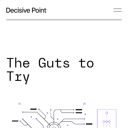
The Guts to
Try