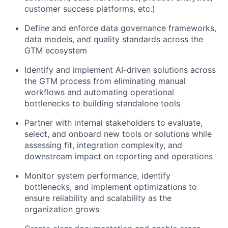
customer success platforms, etc.)
Define and enforce data governance frameworks,
data models, and quality standards across the
GTM ecosystem
Identify and implement AI-driven solutions across
the GTM process from eliminating manual
workflows and automating operational
bottlenecks to building standalone tools
Partner with internal stakeholders to evaluate,
select, and onboard new tools or solutions while
assessing fit, integration complexity, and
downstream impact on reporting and operations
Monitor system performance, identify
bottlenecks, and implement optimizations to
ensure reliability and scalability as the
organization grows