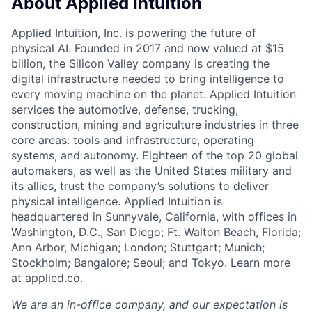
About Applied Intuition
Applied Intuition, Inc. is powering the future of
physical AI. Founded in 2017 and now valued at $15
billion, the Silicon Valley company is creating the
digital infrastructure needed to bring intelligence to
every moving machine on the planet. Applied Intuition
services the automotive, defense, trucking,
construction, mining and agriculture industries in three
core areas: tools and infrastructure, operating
systems, and autonomy. Eighteen of the top 20 global
automakers, as well as the United States military and
its allies, trust the company’s solutions to deliver
physical intelligence. Applied Intuition is
headquartered in Sunnyvale, California, with offices in
Washington, D.C.; San Diego; Ft. Walton Beach, Florida;
Ann Arbor, Michigan; London; Stuttgart; Munich;
Stockholm; Bangalore; Seoul; and Tokyo. Learn more
at
applied.co
.
We are an in-office company, and our expectation is