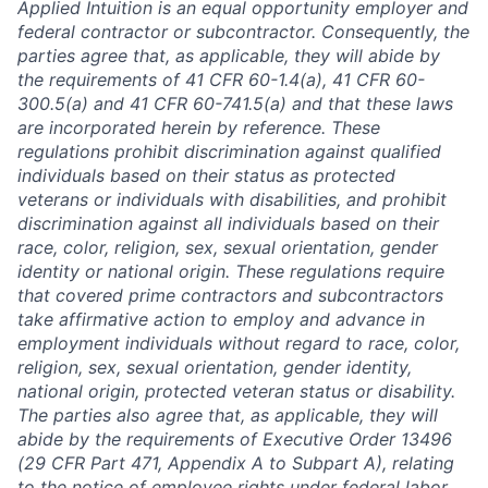
Applied Intuition is an equal opportunity employer and
federal contractor or subcontractor. Consequently, the
parties agree that, as applicable, they will abide by
the requirements of 41 CFR 60-1.4(a), 41 CFR 60-
300.5(a) and 41 CFR 60-741.5(a) and that these laws
are incorporated herein by reference. These
regulations prohibit discrimination against qualified
individuals based on their status as protected
veterans or individuals with disabilities, and prohibit
discrimination against all individuals based on their
race, color, religion, sex, sexual orientation, gender
identity or national origin. These regulations require
that covered prime contractors and subcontractors
take affirmative action to employ and advance in
employment individuals without regard to race, color,
religion, sex, sexual orientation, gender identity,
national origin, protected veteran status or disability.
The parties also agree that, as applicable, they will
abide by the requirements of Executive Order 13496
(29 CFR Part 471, Appendix A to Subpart A), relating
to the notice of employee rights under federal labor