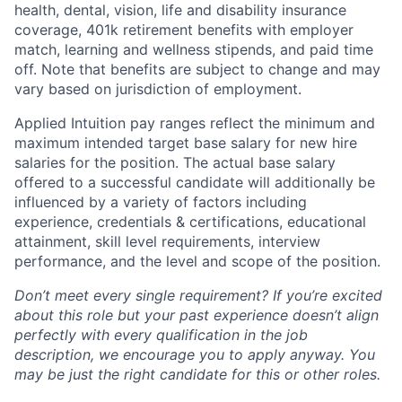
health, dental, vision, life and disability insurance
coverage, 401k retirement benefits with employer
match, learning and wellness stipends, and paid time
off. Note that benefits are subject to change and may
vary based on jurisdiction of employment.
Applied Intuition pay ranges reflect the minimum and
maximum intended target base salary for new hire
salaries for the position. The actual base salary
offered to a successful candidate will additionally be
influenced by a variety of factors including
experience, credentials & certifications, educational
attainment, skill level requirements, interview
performance, and the level and scope of the position.
Don’t meet every single requirement? If you’re excited
about this role but your past experience doesn’t align
perfectly with every qualification in the job
description, we encourage you to apply anyway. You
may be just the right candidate for this or other roles.