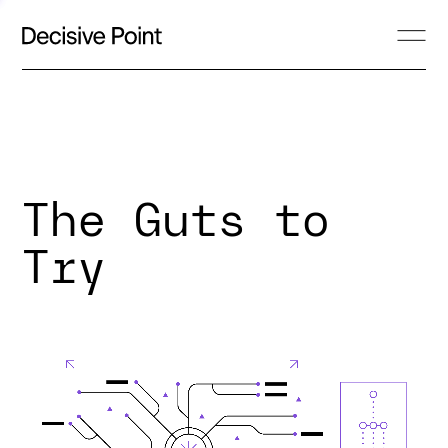
The Guts to
Try