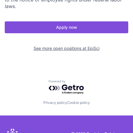
laws.
Apply now
See more open positions at
EpiSci
Powered by Getro.com
Privacy policy
Cookie policy