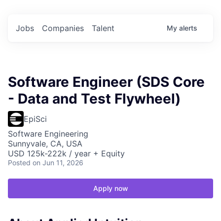
Jobs
Companies
Talent
My
alerts
Software Engineer (SDS Core
- Data and Test Flywheel)
EpiSci
Software Engineering
Sunnyvale, CA, USA
USD 125k-222k / year + Equity
Posted
on Jun 11, 2026
Apply now