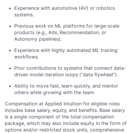
Experience with automotive (AV) or robotics
systems.
Previous work on ML platforms for large-scale
products (e.g., Ads, Recommendation, or
Autonomy pipelines).
Experience with highly automated ML training
workflows.
Prior contributions to systems that connect data-
driven model iteration loops (“data flywheel”).
Ability to move fast, learn quickly, and mentor
others while growing with the team.
Compensation at Applied Intuition for eligible roles
includes base salary, equity, and benefits. Base salary
is a single component of the total compensation
package, which may also include equity in the form of
options and/or restricted stock units, comprehensive