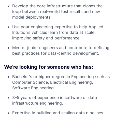
Develop the core infrastructure that closes the
loop between real-world test results and new
model deployments.
Use your engineering expertise to help Applied
Intuition’s vehicles learn from data at scale,
improving safety and performance.
Mentor junior engineers and contribute to defining
best practices for data-centric development.
We're looking for someone who has:
Bachelor's or higher degree in Engineering such as
Computer Science, Electrical Engineering,
Software Engineering
3–5 years of experience in software or data
infrastructure engineering.
Expertise in building and scaling data pipelines,