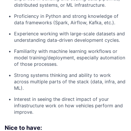
distributed systems, or ML infrastructure.
Proficiency in Python and strong knowledge of
data frameworks (Spark, Airflow, Kafka, etc.).
Experience working with large-scale datasets and
understanding data-driven development cycles.
Familiarity with machine learning workflows or
model training/deployment, especially automation
of those processes.
Strong systems thinking and ability to work
across multiple parts of the stack (data, infra, and
ML).
Interest in seeing the direct impact of your
infrastructure work on how vehicles perform and
improve.
Nice to have: