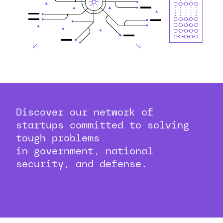
Discover our network of
startups committed to solving
tough problems
in government, national
security, and defense.