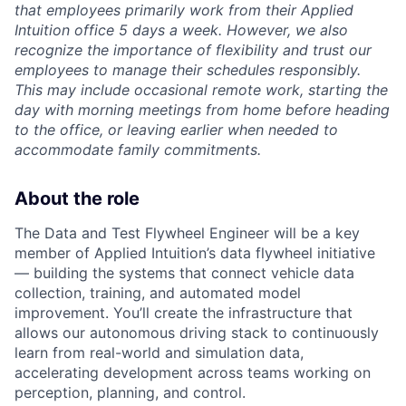
that employees primarily work from their Applied
Intuition office 5 days a week. However, we also
recognize the importance of flexibility and trust our
employees to manage their schedules responsibly.
This may include occasional remote work, starting the
day with morning meetings from home before heading
to the office, or leaving earlier when needed to
accommodate family commitments.
About the role
The Data and Test Flywheel Engineer will be a key
member of Applied Intuition’s data flywheel initiative
— building the systems that connect vehicle data
collection, training, and automated model
improvement. You’ll create the infrastructure that
allows our autonomous driving stack to continuously
learn from real-world and simulation data,
accelerating development across teams working on
perception, planning, and control.