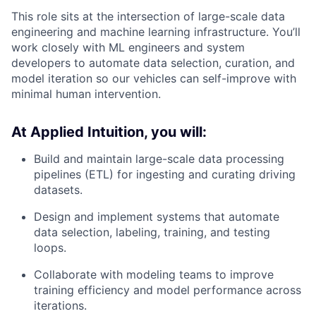
This role sits at the intersection of large-scale data
engineering and machine learning infrastructure. You’ll
work closely with ML engineers and system
developers to automate data selection, curation, and
model iteration so our vehicles can self-improve with
minimal human intervention.
At Applied Intuition, you will:
Build and maintain large-scale data processing
pipelines (ETL) for ingesting and curating driving
datasets.
Design and implement systems that automate
data selection, labeling, training, and testing
loops.
Collaborate with modeling teams to improve
training efficiency and model performance across
iterations.