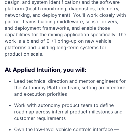
design, and system identification) and the software
platform (health monitoring, diagnostics, telemetry,
networking, and deployment). You'll work closely with
partner teams building middleware, sensor drivers,
and deployment frameworks, and enable those
capabilities for the mining application specifically. The
work is a blend of 0→1 bring-up on new vehicle
platforms and building long-term systems for
production scale.
At Applied Intuition, you will:
Lead technical direction and mentor engineers for
the Autonomy Platform team, setting architecture
and execution priorities
Work with autonomy product team to define
roadmap across internal product milestones and
customer requirements
Own the low-level vehicle controls interface —