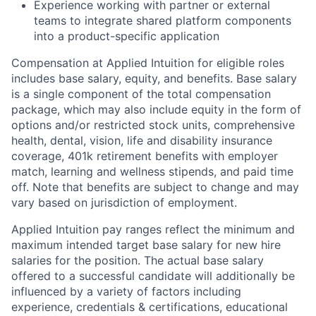
Experience working with partner or external
teams to integrate shared platform components
into a product-specific application
Compensation at Applied Intuition for eligible roles
includes base salary, equity, and benefits. Base salary
is a single component of the total compensation
package, which may also include equity in the form of
options and/or restricted stock units, comprehensive
health, dental, vision, life and disability insurance
coverage, 401k retirement benefits with employer
match, learning and wellness stipends, and paid time
off. Note that benefits are subject to change and may
vary based on jurisdiction of employment.
Applied Intuition pay ranges reflect the minimum and
maximum intended target base salary for new hire
salaries for the position. The actual base salary
offered to a successful candidate will additionally be
influenced by a variety of factors including
experience, credentials & certifications, educational