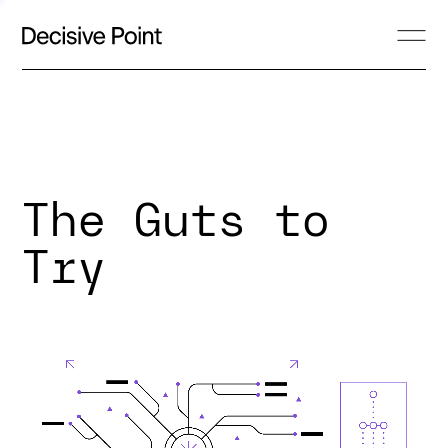
The Guts to
Try