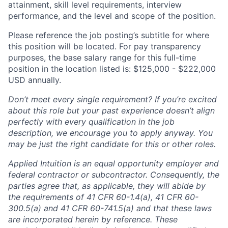
attainment, skill level requirements, interview
performance, and the level and scope of the position.
Please reference the job posting’s subtitle for where
this position will be located. For pay transparency
purposes, the base salary range for this full-time
position in the location listed is: $125,000 - $222,000
USD annually.
Don’t meet every single requirement? If you’re excited
about this role but your past experience doesn’t align
perfectly with every qualification in the job
description, we encourage you to apply anyway. You
may be just the right candidate for this or other roles.
Applied Intuition is an equal opportunity employer and
federal contractor or subcontractor. Consequently, the
parties agree that, as applicable, they will abide by
the requirements of 41 CFR 60-1.4(a), 41 CFR 60-
300.5(a) and 41 CFR 60-741.5(a) and that these laws
are incorporated herein by reference. These