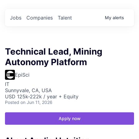
Jobs
Companies
Talent
My
alerts
Technical Lead, Mining
Autonomy Platform
EpiSci
IT
Sunnyvale, CA, USA
USD 125k-222k / year + Equity
Posted
on Jun 11, 2026
Apply now