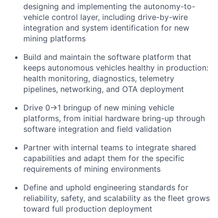
designing and implementing the autonomy-to-
vehicle control layer, including drive-by-wire
integration and system identification for new
mining platforms
Build and maintain the software platform that
keeps autonomous vehicles healthy in production:
health monitoring, diagnostics, telemetry
pipelines, networking, and OTA deployment
Drive 0→1 bringup of new mining vehicle
platforms, from initial hardware bring-up through
software integration and field validation
Partner with internal teams to integrate shared
capabilities and adapt them for the specific
requirements of mining environments
Define and uphold engineering standards for
reliability, safety, and scalability as the fleet grows
toward full production deployment