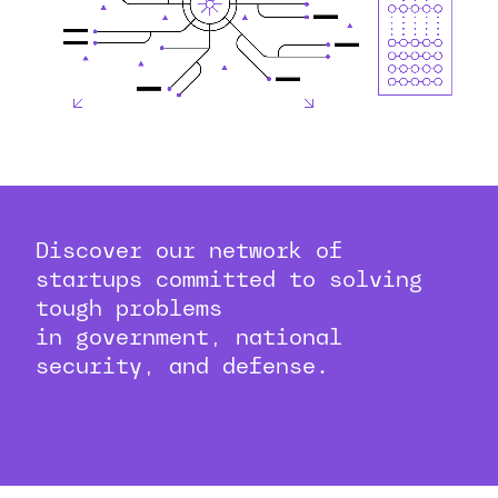
Discover our network of
startups committed to solving
tough problems
in government, national
security, and defense.