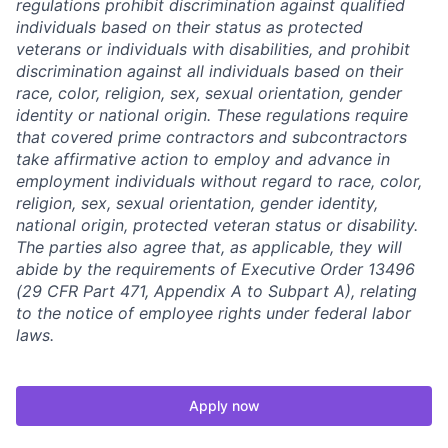
regulations prohibit discrimination against qualified
individuals based on their status as protected
veterans or individuals with disabilities, and prohibit
discrimination against all individuals based on their
race, color, religion, sex, sexual orientation, gender
identity or national origin. These regulations require
that covered prime contractors and subcontractors
take affirmative action to employ and advance in
employment individuals without regard to race, color,
religion, sex, sexual orientation, gender identity,
national origin, protected veteran status or disability.
The parties also agree that, as applicable, they will
abide by the requirements of Executive Order 13496
(29 CFR Part 471, Appendix A to Subpart A), relating
to the notice of employee rights under federal labor
laws.
Apply now