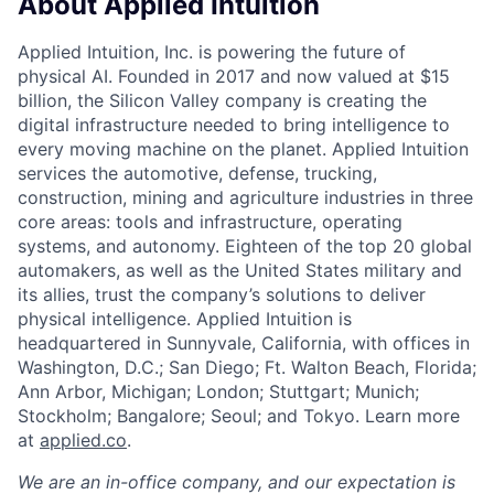
About Applied Intuition
Applied Intuition, Inc. is powering the future of
physical AI. Founded in 2017 and now valued at $15
billion, the Silicon Valley company is creating the
digital infrastructure needed to bring intelligence to
every moving machine on the planet. Applied Intuition
services the automotive, defense, trucking,
construction, mining and agriculture industries in three
core areas: tools and infrastructure, operating
systems, and autonomy. Eighteen of the top 20 global
automakers, as well as the United States military and
its allies, trust the company’s solutions to deliver
physical intelligence. Applied Intuition is
headquartered in Sunnyvale, California, with offices in
Washington, D.C.; San Diego; Ft. Walton Beach, Florida;
Ann Arbor, Michigan; London; Stuttgart; Munich;
Stockholm; Bangalore; Seoul; and Tokyo. Learn more
at
applied.co
.
We are an in-office company, and our expectation is