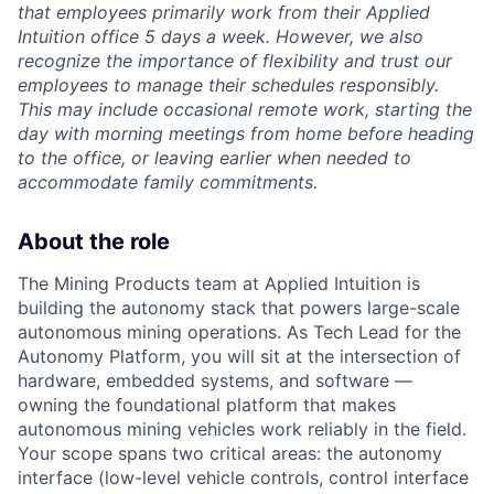
that employees primarily work from their Applied
Intuition office 5 days a week. However, we also
recognize the importance of flexibility and trust our
employees to manage their schedules responsibly.
This may include occasional remote work, starting the
day with morning meetings from home before heading
to the office, or leaving earlier when needed to
accommodate family commitments.
About the role
The Mining Products team at Applied Intuition is
building the autonomy stack that powers large-scale
autonomous mining operations. As Tech Lead for the
Autonomy Platform, you will sit at the intersection of
hardware, embedded systems, and software —
owning the foundational platform that makes
autonomous mining vehicles work reliably in the field.
Your scope spans two critical areas: the autonomy
interface (low-level vehicle controls, control interface