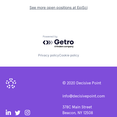
See more open positions at
EpiSci
Powered by Getro.com
Privacy policy
Cookie policy
© 2020 Decisive Point
info@decisivepoint.com
378C Main Street
Beacon, NY 12508