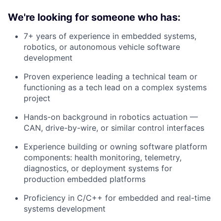
We're looking for someone who has:
7+ years of experience in embedded systems,
robotics, or autonomous vehicle software
development
Proven experience leading a technical team or
functioning as a tech lead on a complex systems
project
Hands-on background in robotics actuation —
CAN, drive-by-wire, or similar control interfaces
Experience building or owning software platform
components: health monitoring, telemetry,
diagnostics, or deployment systems for
production embedded platforms
Proficiency in C/C++ for embedded and real-time
systems development