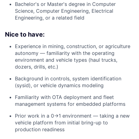
Bachelor's or Master's degree in Computer
Science, Computer Engineering, Electrical
Engineering, or a related field
Nice to have:
Experience in mining, construction, or agriculture
autonomy — familiarity with the operating
environment and vehicle types (haul trucks,
dozers, drills, etc.)
Background in controls, system identification
(sysid), or vehicle dynamics modeling
Familiarity with OTA deployment and fleet
management systems for embedded platforms
Prior work in a 0→1 environment — taking a new
vehicle platform from initial bring-up to
production readiness