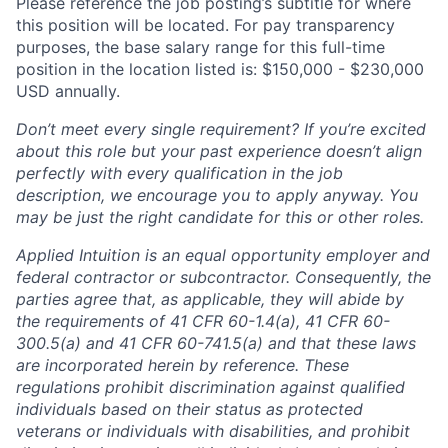
Please reference the job posting’s subtitle for where
this position will be located. For pay transparency
purposes, the base salary range for this full-time
position in the location listed is: $150,000 - $230,000
USD annually.
Don’t meet every single requirement? If you’re excited
about this role but your past experience doesn’t align
perfectly with every qualification in the job
description, we encourage you to apply anyway. You
may be just the right candidate for this or other roles.
Applied Intuition is an equal opportunity employer and
federal contractor or subcontractor. Consequently, the
parties agree that, as applicable, they will abide by
the requirements of 41 CFR 60-1.4(a), 41 CFR 60-
300.5(a) and 41 CFR 60-741.5(a) and that these laws
are incorporated herein by reference. These
regulations prohibit discrimination against qualified
individuals based on their status as protected
veterans or individuals with disabilities, and prohibit