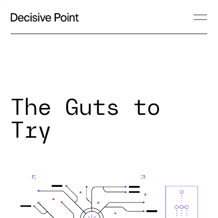
The Guts to
Try