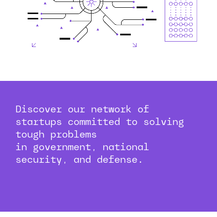
Discover our network of
startups committed to solving
tough problems
in government, national
security, and defense.