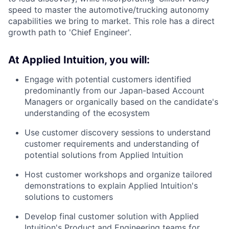
speed to master the automotive/trucking autonomy
capabilities we bring to market. This role has a direct
growth path to 'Chief Engineer'.
At Applied Intuition, you will:
Engage with potential customers identified
predominantly from our Japan-based Account
Managers or organically based on the candidate's
understanding of the ecosystem
Use customer discovery sessions to understand
customer requirements and understanding of
potential solutions from Applied Intuition
Host customer workshops and organize tailored
demonstrations to explain Applied Intuition's
solutions to customers
Develop final customer solution with Applied
Intuition's Product and Engineering teams for