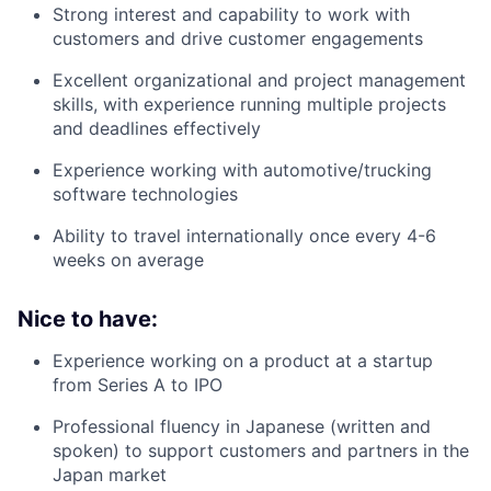
Strong interest and capability to work with
customers and drive customer engagements
Excellent organizational and project management
skills, with experience running multiple projects
and deadlines effectively
Experience working with automotive/trucking
software technologies
Ability to travel internationally once every 4-6
weeks on average
Nice to have:
Experience working on a product at a startup
from Series A to IPO
Professional fluency in Japanese (written and
spoken) to support customers and partners in the
Japan market