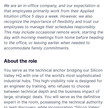
We are an in-office company, and our expectation is
that employees primarily work from their Applied
Intuition office 5 days a week. However, we also
recognize the importance of flexibility and trust our
employees to manage their schedules responsibly.
This may include occasional remote work, starting the
day with morning meetings from home before heading
to the office, or leaving earlier when needed to
accommodate family commitments.
About the role
You serve as the technical anchor bridging our Silicon
Valley HQ with one of the world’s most sophisticated
industrial hubs. This high-visibility role is designed for
an engineer by training, who refuses to choose
between technical depth and the business impact of
large, strategic deals. You will serve as the definitive
expert in the room, possessing the technical authority
to lead discovery, while incorporating 'Silicon Valley'