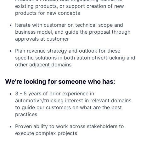
existing products, or support creation of new
products for new concepts
Iterate with customer on technical scope and
business model, and guide the proposal through
approvals at customer
Plan revenue strategy and outlook for these
specific solutions in both automotive/trucking and
other adjacent domains
We're looking for someone who has:
3 - 5 years of prior experience in
automotive/trucking interest in relevant domains
to guide our customers on what are the best
practices
Proven ability to work across stakeholders to
execute complex projects