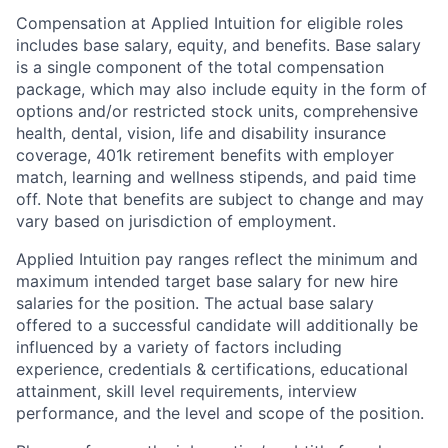
Compensation at Applied Intuition for eligible roles
includes base salary, equity, and benefits. Base salary
is a single component of the total compensation
package, which may also include equity in the form of
options and/or restricted stock units, comprehensive
health, dental, vision, life and disability insurance
coverage, 401k retirement benefits with employer
match, learning and wellness stipends, and paid time
off. Note that benefits are subject to change and may
vary based on jurisdiction of employment.
Applied Intuition pay ranges reflect the minimum and
maximum intended target base salary for new hire
salaries for the position. The actual base salary
offered to a successful candidate will additionally be
influenced by a variety of factors including
experience, credentials & certifications, educational
attainment, skill level requirements, interview
performance, and the level and scope of the position.