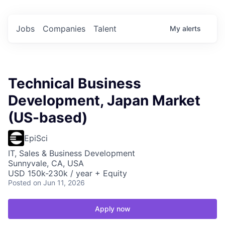
Jobs
Companies
Talent
My
alerts
Technical Business
Development, Japan Market
(US-based)
EpiSci
IT, Sales & Business Development
Sunnyvale, CA, USA
USD 150k-230k / year + Equity
Posted
on Jun 11, 2026
Apply now