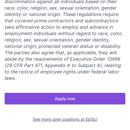
discrimination against all individuals based on their
race, color, religion, sex, sexual orientation, gender
identity or national origin. These regulations require
that covered prime contractors and subcontractors
take affirmative action to employ and advance in
employment individuals without regard to race, color,
religion, sex, sexual orientation, gender identity,
national origin, protected veteran status or disability.
The parties also agree that, as applicable, they will
abide by the requirements of Executive Order 13496
(29 CFR Part 471, Appendix A to Subpart A), relating
to the notice of employee rights under federal labor
laws.
Apply now
See more open positions at
EpiSci