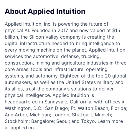
About Applied Intuition
Applied Intuition, Inc. is powering the future of
physical AI. Founded in 2017 and now valued at $15
billion, the Silicon Valley company is creating the
digital infrastructure needed to bring intelligence to
every moving machine on the planet. Applied Intuition
services the automotive, defense, trucking,
construction, mining and agriculture industries in three
core areas: tools and infrastructure, operating
systems, and autonomy. Eighteen of the top 20 global
automakers, as well as the United States military and
its allies, trust the company’s solutions to deliver
physical intelligence. Applied Intuition is
headquartered in Sunnyvale, California, with offices in
Washington, D.C.; San Diego; Ft. Walton Beach, Florida;
Ann Arbor, Michigan; London; Stuttgart; Munich;
Stockholm; Bangalore; Seoul; and Tokyo. Learn more
at
applied.co
.