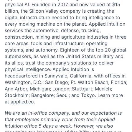
physical AI. Founded in 2017 and now valued at $15
billion, the Silicon Valley company is creating the
digital infrastructure needed to bring intelligence to
every moving machine on the planet. Applied Intuition
services the automotive, defense, trucking,
construction, mining and agriculture industries in three
core areas: tools and infrastructure, operating
systems, and autonomy. Eighteen of the top 20 global
automakers, as well as the United States military and
its allies, trust the company’s solutions to deliver
physical intelligence. Applied Intuition is
headquartered in Sunnyvale, California, with offices in
Washington, D.C.; San Diego; Ft. Walton Beach, Florida;
Ann Arbor, Michigan; London; Stuttgart; Munich;
Stockholm; Bangalore; Seoul; and Tokyo. Learn more
at
applied.co
.
We are an in-office company, and our expectation is
that employees primarily work from their Applied
Intuition office 5 days a week. However, we also