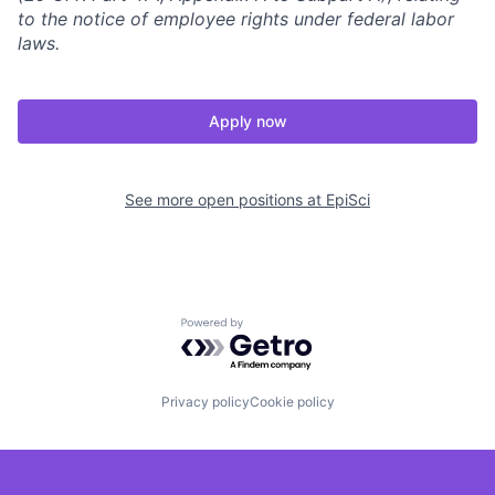
to the notice of employee rights under federal labor
laws.
Apply now
See more open positions at
EpiSci
Powered by Getro.com
Privacy policy
Cookie policy