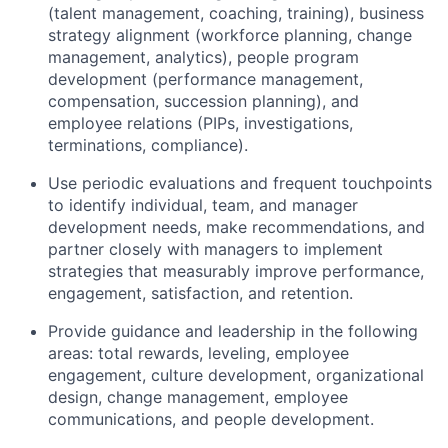
(talent management, coaching, training), business
strategy alignment (workforce planning, change
management, analytics), people program
development (performance management,
compensation, succession planning), and
employee relations (PIPs, investigations,
terminations, compliance).
Use periodic evaluations and frequent touchpoints
to identify individual, team, and manager
development needs, make recommendations, and
partner closely with managers to implement
strategies that measurably improve performance,
engagement, satisfaction, and retention.
Provide guidance and leadership in the following
areas: total rewards, leveling, employee
engagement, culture development, organizational
design, change management, employee
communications, and people development.