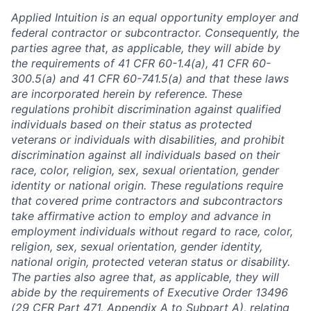
Applied Intuition is an equal opportunity employer and
federal contractor or subcontractor. Consequently, the
parties agree that, as applicable, they will abide by
the requirements of 41 CFR 60-1.4(a), 41 CFR 60-
300.5(a) and 41 CFR 60-741.5(a) and that these laws
are incorporated herein by reference. These
regulations prohibit discrimination against qualified
individuals based on their status as protected
veterans or individuals with disabilities, and prohibit
discrimination against all individuals based on their
race, color, religion, sex, sexual orientation, gender
identity or national origin. These regulations require
that covered prime contractors and subcontractors
take affirmative action to employ and advance in
employment individuals without regard to race, color,
religion, sex, sexual orientation, gender identity,
national origin, protected veteran status or disability.
The parties also agree that, as applicable, they will
abide by the requirements of Executive Order 13496
(29 CFR Part 471, Appendix A to Subpart A), relating