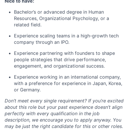
Nice to have:
Bachelor’s or advanced degree in Human
Resources, Organizational Psychology, or a
related field.
Experience scaling teams in a high-growth tech
company through an IPO.
Experience partnering with founders to shape
people strategies that drive performance,
engagement, and organizational success.
Experience working in an international company,
with a preference for experience in Japan, Korea,
or Germany.
Don’t meet every single requirement? If you’re excited
about this role but your past experience doesn’t align
perfectly with every qualification in the job
description, we encourage you to apply anyway. You
may be just the right candidate for this or other roles.