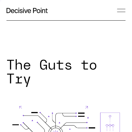
The Guts to
Try