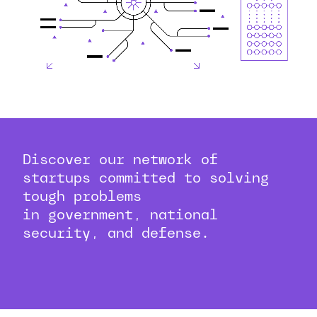
Discover our network of
startups committed to solving
tough problems
in government, national
security, and defense.