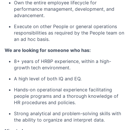
Own the entire employee lifecycle for
performance management, development, and
advancement.
Execute on other People or general operations
responsibilities as required by the People team on
an ad hoc basis.
We are looking for someone who has:
8+ years of HRBP experience, within a high-
growth tech environment.
A high level of both IQ and EQ.
Hands-on operational experience facilitating
people programs and a thorough knowledge of
HR procedures and policies.
Strong analytical and problem-solving skills with
the ability to organize and interpret data.