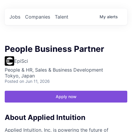
Jobs
Companies
Talent
My
alerts
People Business Partner
EpiSci
People & HR, Sales & Business Development
Tokyo, Japan
Posted
on Jun 11, 2026
Apply now
About Applied Intuition
Applied Intuition, Inc. is powering the future of