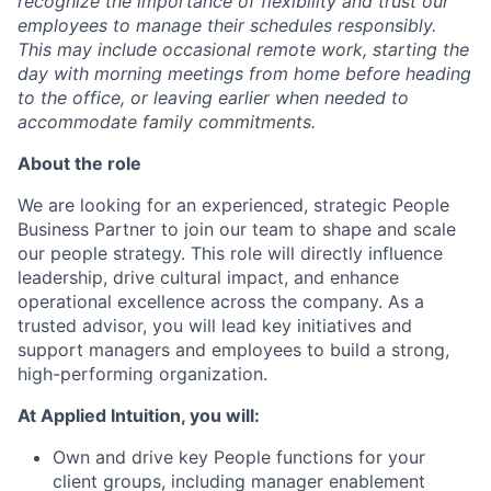
recognize the importance of flexibility and trust our
employees to manage their schedules responsibly.
This may include occasional remote work, starting the
day with morning meetings from home before heading
to the office, or leaving earlier when needed to
accommodate family commitments.
About the role
We are looking for an experienced, strategic People
Business Partner to join our team to shape and scale
our people strategy. This role will directly influence
leadership, drive cultural impact, and enhance
operational excellence across the company. As a
trusted advisor, you will lead key initiatives and
support managers and employees to build a strong,
high-performing organization.
At Applied Intuition, you will:
Own and drive key People functions for your
client groups, including manager enablement