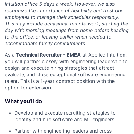
Intuition office 5 days a week. However, we also
recognize the importance of flexibility and trust our
employees to manage their schedules responsibly.
This may include occasional remote work, starting the
day with morning meetings from home before heading
to the office, or leaving earlier when needed to
accommodate family commitments.
As a
Technical Recruiter - EMEA
at Applied Intuition,
you will partner closely with engineering leadership to
design and execute hiring strategies that attract,
evaluate, and close exceptional software engineering
talent. This is a 1-year contract position with the
option for extension.
What you’ll do
Develop and execute recruiting strategies to
identify and hire software and ML engineers
Partner with engineering leaders and cross-