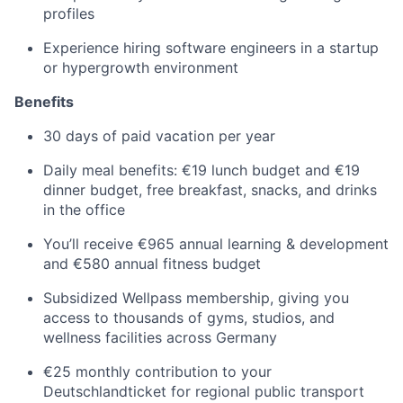
profiles
Experience hiring software engineers in a startup
or hypergrowth environment
Benefits
30 days of paid vacation per year
Daily meal benefits: €19 lunch budget and €19
dinner budget, free breakfast, snacks, and drinks
in the office
You’ll receive €965 annual learning & development
and €580 annual fitness budget
Subsidized Wellpass membership, giving you
access to thousands of gyms, studios, and
wellness facilities across Germany
€25 monthly contribution to your
Deutschlandticket for regional public transport