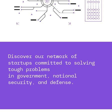
Discover our network of
startups committed to solving
tough problems
in government, national
security, and defense.