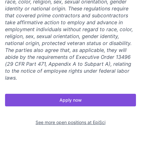
race, color, religion, sex, sexual orientation, gender
identity or national origin. These regulations require
that covered prime contractors and subcontractors
take affirmative action to employ and advance in
employment individuals without regard to race, color,
religion, sex, sexual orientation, gender identity,
national origin, protected veteran status or disability.
The parties also agree that, as applicable, they will
abide by the requirements of Executive Order 13496
(29 CFR Part 471, Appendix A to Subpart A), relating
to the notice of employee rights under federal labor
laws.
Apply now
See more open positions at
EpiSci