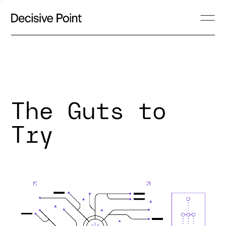
The Guts to
Try