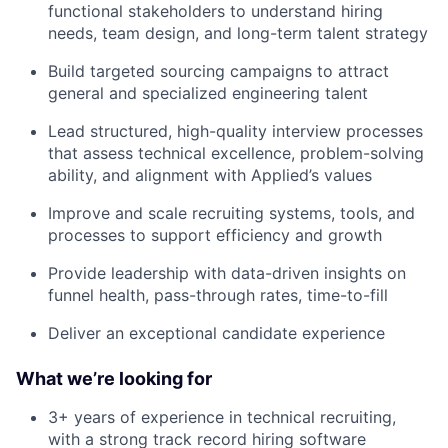
functional stakeholders to understand hiring
needs, team design, and long-term talent strategy
Build targeted sourcing campaigns to attract
general and specialized engineering talent
Lead structured, high-quality interview processes
that assess technical excellence, problem-solving
ability, and alignment with Applied’s values
Improve and scale recruiting systems, tools, and
processes to support efficiency and growth
Provide leadership with data-driven insights on
funnel health, pass-through rates, time-to-fill
Deliver an exceptional candidate experience
What we’re looking for
3+ years of experience in technical recruiting,
with a strong track record hiring software