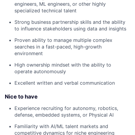
engineers, ML engineers, or other highly
specialized technical talent
Strong business partnership skills and the ability
to influence stakeholders using data and insights
Proven ability to manage multiple complex
searches in a fast-paced, high-growth
environment
High ownership mindset with the ability to
operate autonomously
Excellent written and verbal communication
Nice to have
Experience recruiting for autonomy, robotics,
defense, embedded systems, or Physical AI
Familiarity with AI/ML talent markets and
competitive dynamics for niche engineering