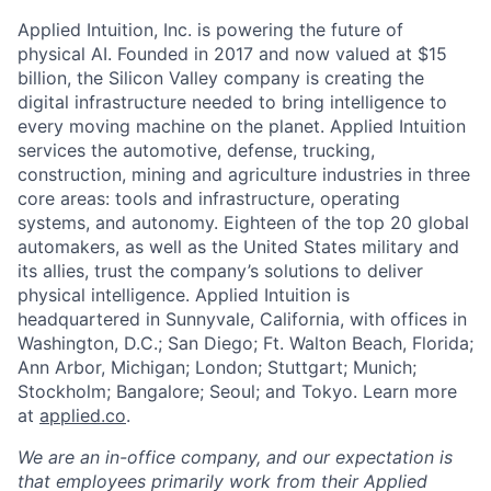
Applied Intuition, Inc. is powering the future of
physical AI. Founded in 2017 and now valued at $15
billion, the Silicon Valley company is creating the
digital infrastructure needed to bring intelligence to
every moving machine on the planet. Applied Intuition
services the automotive, defense, trucking,
construction, mining and agriculture industries in three
core areas: tools and infrastructure, operating
systems, and autonomy. Eighteen of the top 20 global
automakers, as well as the United States military and
its allies, trust the company’s solutions to deliver
physical intelligence. Applied Intuition is
headquartered in Sunnyvale, California, with offices in
Washington, D.C.; San Diego; Ft. Walton Beach, Florida;
Ann Arbor, Michigan; London; Stuttgart; Munich;
Stockholm; Bangalore; Seoul; and Tokyo. Learn more
at
applied.co
.
We are an in-office company, and our expectation is
that employees primarily work from their Applied