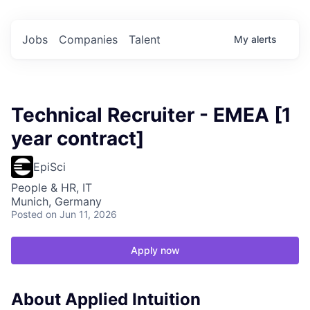
Jobs
Companies
Talent
My
alerts
Technical Recruiter - EMEA [1
year contract]
EpiSci
People & HR, IT
Munich, Germany
Posted
on Jun 11, 2026
Apply now
About Applied Intuition