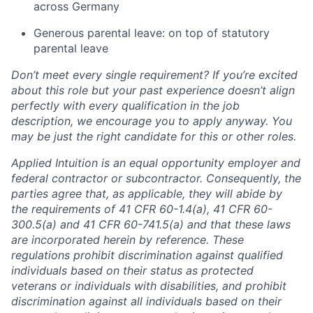
across Germany
Generous parental leave: on top of statutory
parental leave
Don’t meet every single requirement? If you’re excited
about this role but your past experience doesn’t align
perfectly with every qualification in the job
description, we encourage you to apply anyway. You
may be just the right candidate for this or other roles.
Applied Intuition is an equal opportunity employer and
federal contractor or subcontractor. Consequently, the
parties agree that, as applicable, they will abide by
the requirements of 41 CFR 60-1.4(a), 41 CFR 60-
300.5(a) and 41 CFR 60-741.5(a) and that these laws
are incorporated herein by reference. These
regulations prohibit discrimination against qualified
individuals based on their status as protected
veterans or individuals with disabilities, and prohibit
discrimination against all individuals based on their