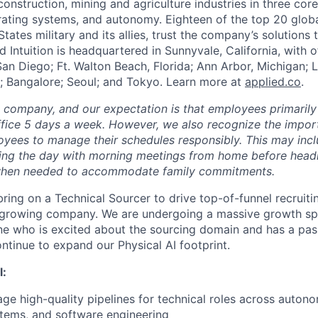
construction, mining and agriculture industries in three cor
erating systems, and autonomy. Eighteen of the top 20 glob
States military and its allies, trust the company’s solutions 
ed Intuition is headquartered in Sunnyvale, California, with o
San Diego; Ft. Walton Beach, Florida; Ann Arbor, Michigan; 
; Bangalore; Seoul; and Tokyo. Learn more at
applied.co
.
e company, and our expectation is that employees primarily
ffice 5 days a week. However, we also recognize the importa
oyees to manage their schedules responsibly. This may inc
ing the day with morning meetings from home before headin
r when needed to accommodate family commitments.
bring on a Technical Sourcer to drive top-of-funnel recruiti
r growing company. We are undergoing a massive growth sp
e who is excited about the sourcing domain and has a pas
ntinue to expand our Physical AI footprint.
l:
ge high-quality pipelines for technical roles across autono
ems, and software engineering