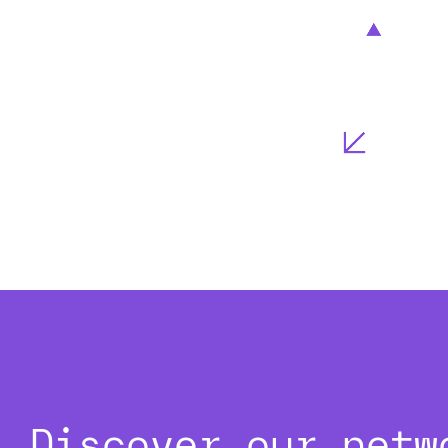
Discover our netw