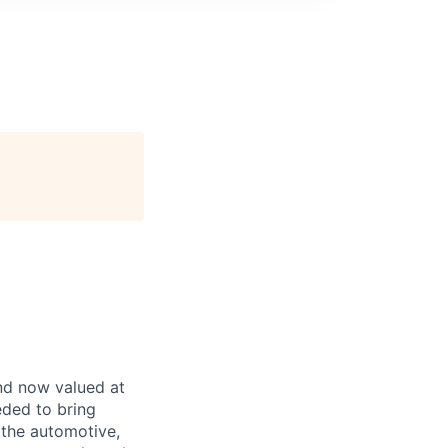
and now valued at
eeded to bring
 the automotive,