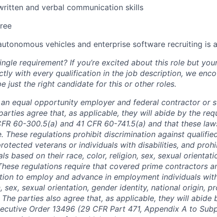
written and verbal communication skills
ree
autonomous vehicles and enterprise software recruiting is a
ngle requirement? If you’re excited about this role but you
ctly with every qualification in the job description, we en
just the right candidate for this or other roles.
is an equal opportunity employer and federal contractor or 
arties agree that, as applicable, they will abide by the re
CFR 60-300.5(a) and 41 CFR 60-741.5(a) and that these law
. These regulations prohibit discrimination against qualifie
protected veterans or individuals with disabilities, and prohi
als based on their race, color, religion, sex, sexual orientat
. These regulations require that covered prime contractors 
ction to employ and advance in employment individuals wit
n, sex, sexual orientation, gender identity, national origin, 
y. The parties also agree that, as applicable, they will abide 
ecutive Order 13496 (29 CFR Part 471, Appendix A to Subpa