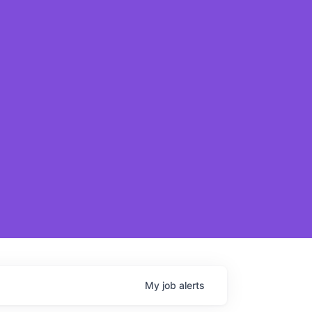
My
job
alerts