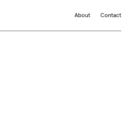
About
Contact