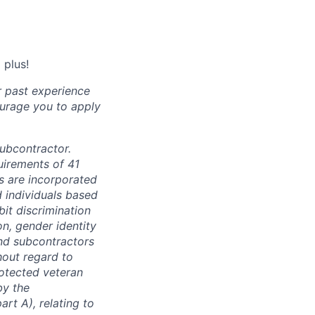
 plus!
r past experience
courage you to apply
subcontractor.
quirements of 41
s are incorporated
d individuals based
bit discrimination
ion, gender identity
and subcontractors
hout regard to
protected veteran
by the
rt A), relating to