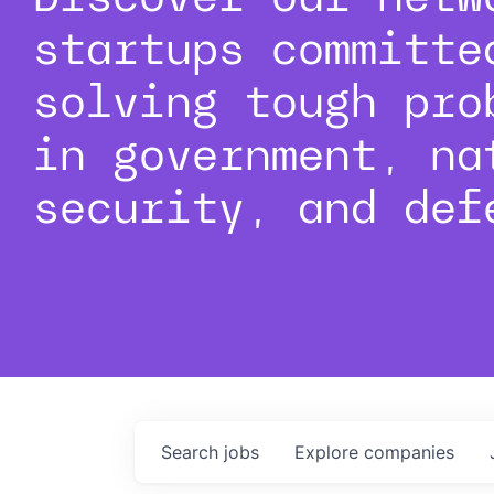
startups committe
solving tough pro
in government, na
security, and def
Search
jobs
Explore
companies