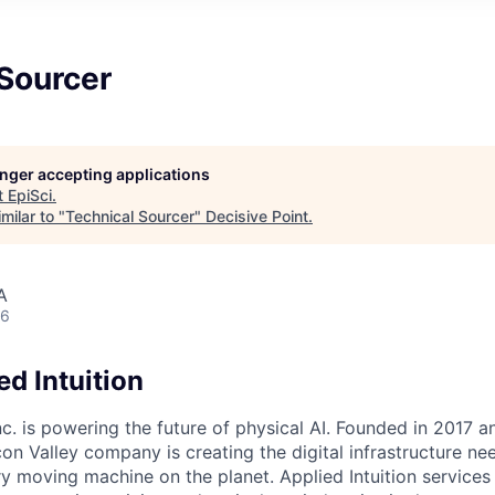
 Sourcer
longer accepting applications
t
EpiSci
.
milar to "
Technical Sourcer
"
Decisive Point
.
A
26
d Intuition
Inc. is powering the future of physical AI. Founded in 2017 
licon Valley company is creating the digital infrastructure n
ry moving machine on the planet. Applied Intuition services