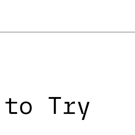
 to Try