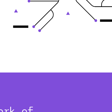
ork of