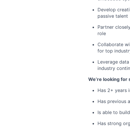
Develop creati
passive talent
Partner closel
role
Collaborate wi
for top industr
Leverage data 
industry conti
We’re looking fo
Has 2+ years i
Has previous ag
Is able to bui
Has strong orga