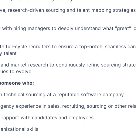
ve, research-driven sourcing and talent mapping strategies
y with hiring managers to deeply understand what "great" lo
th full-cycle recruiters to ensure a top-notch, seamless ca
y talent
and market research to continuously refine sourcing strate
nues to evolve
r someone who:
n technical sourcing at a reputable software company
ency experience in sales, recruiting, sourcing or other rela
ld rapport with candidates and employees
nizational skills