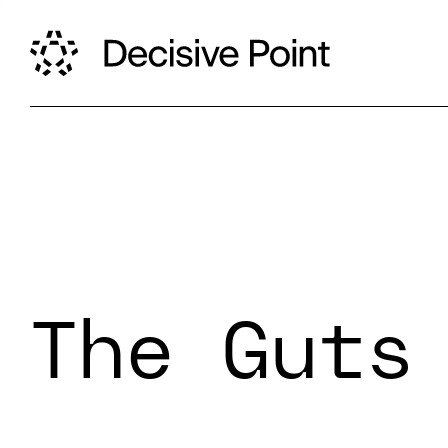
The Guts