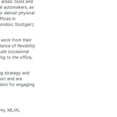
e areas: tools and
al automakers, as
to deliver physical
ffices in
London; Stuttgart;
 work from their
nce of flexibility
lude occasional
g to the office,
ng strategy and
urt and are
sion for engaging
my, ML/AI,