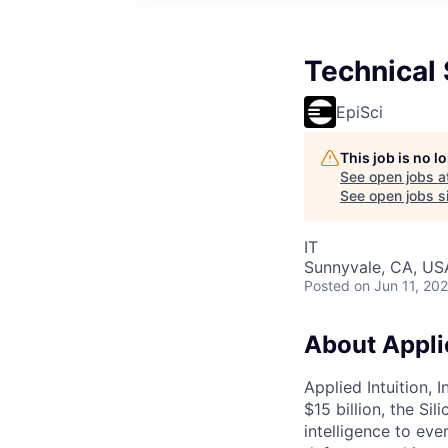
Technical
EpiSci
This job is no 
See open jobs a
See open jobs si
IT
Sunnyvale, CA, US
Posted
on Jun 11, 20
About Applie
Applied Intuition, 
$15 billion, the Si
intelligence to eve