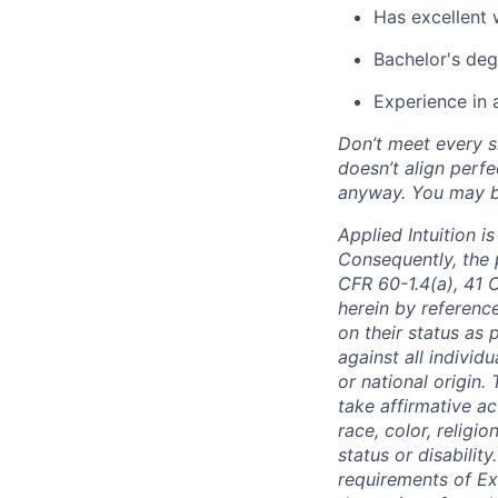
Has excellent 
Bachelor's deg
Experience in 
Don’t meet every si
doesn’t align perfe
anyway. You may be 
Applied Intuition 
Consequently, the p
CFR 60-1.4(a), 41 
herein by reference
on their status as 
against all individu
or national origin
take affirmative a
race, color, religio
status or disabilit
requirements of Ex