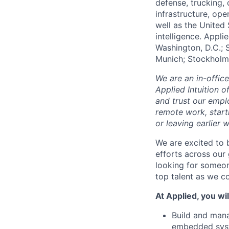
defense, trucking, 
infrastructure, op
well as the United 
intelligence. Appli
Washington, D.C.; 
Munich; Stockholm
We are an in-offic
Applied Intuition o
and trust our empl
remote work, start
or leaving earlie
We are excited to 
efforts across ou
looking for someon
top talent as we co
At Applied, you wil
Build and mana
embedded syst