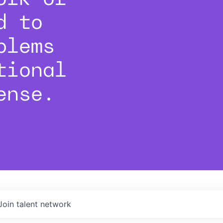
d to
blems
tional
ense.
Join talent network