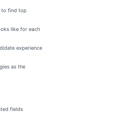
 to find top
oks like for each
ndidate experience
gies as the
ted fields