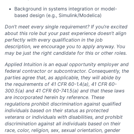
Background in systems integration or model-
based design (e.g., Simulink/Modelica)
Don’t meet every single requirement? If you’re excited
about this role but your past experience doesn’t align
perfectly with every qualification in the job
description, we encourage you to apply anyway. You
may be just the right candidate for this or other roles.
Applied Intuition is an equal opportunity employer and
federal contractor or subcontractor. Consequently, the
parties agree that, as applicable, they will abide by
the requirements of 41 CFR 60-1.4(a), 41 CFR 60-
300.5(a) and 41 CFR 60-741.5(a) and that these laws
are incorporated herein by reference. These
regulations prohibit discrimination against qualified
individuals based on their status as protected
veterans or individuals with disabilities, and prohibit
discrimination against all individuals based on their
race, color, religion, sex, sexual orientation, gender