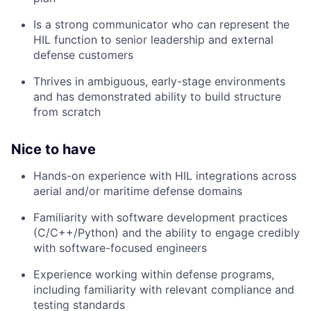
Is a strong communicator who can represent the
HIL function to senior leadership and external
defense customers
Thrives in ambiguous, early-stage environments
and has demonstrated ability to build structure
from scratch
Nice to have
Hands-on experience with HIL integrations across
aerial and/or maritime defense domains
Familiarity with software development practices
(C/C++/Python) and the ability to engage credibly
with software-focused engineers
Experience working within defense programs,
including familiarity with relevant compliance and
testing standards