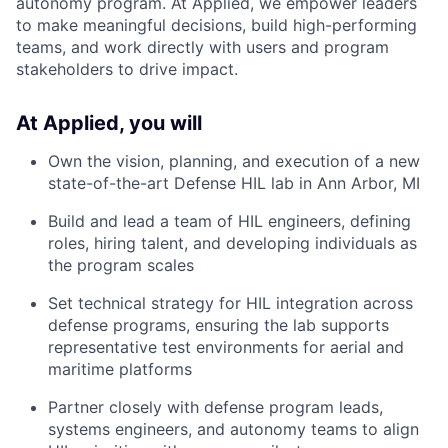
autonomy program. At Applied, we empower leaders
to make meaningful decisions, build high-performing
teams, and work directly with users and program
stakeholders to drive impact.
At Applied, you will
Own the vision, planning, and execution of a new
state-of-the-art Defense HIL lab in Ann Arbor, MI
Build and lead a team of HIL engineers, defining
roles, hiring talent, and developing individuals as
the program scales
Set technical strategy for HIL integration across
defense programs, ensuring the lab supports
representative test environments for aerial and
maritime platforms
Partner closely with defense program leads,
systems engineers, and autonomy teams to align