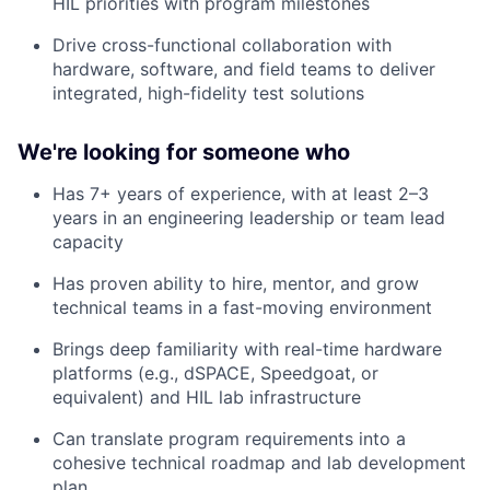
HIL priorities with program milestones
Drive cross-functional collaboration with
hardware, software, and field teams to deliver
integrated, high-fidelity test solutions
We're looking for someone who
Has 7+ years of experience, with at least 2–3
years in an engineering leadership or team lead
capacity
Has proven ability to hire, mentor, and grow
technical teams in a fast-moving environment
Brings deep familiarity with real-time hardware
platforms (e.g., dSPACE, Speedgoat, or
equivalent) and HIL lab infrastructure
Can translate program requirements into a
cohesive technical roadmap and lab development
plan