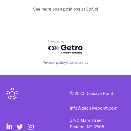
See more open positions at
EpiSci
Powered by Getro.com
Privacy policy
Cookie policy
© 2020 Decisive Point
info@decisivepoint.com
378C Main Street
Beacon, NY 12508