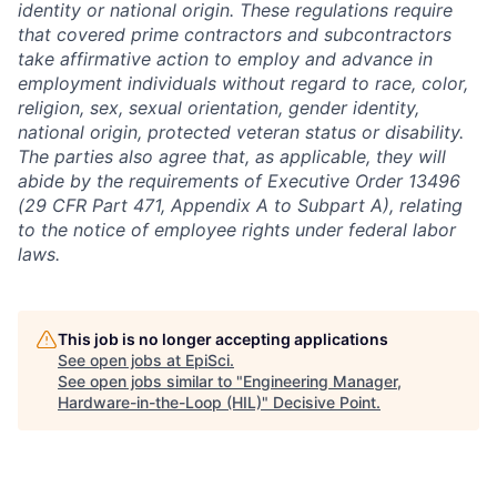
identity or national origin. These regulations require
that covered prime contractors and subcontractors
take affirmative action to employ and advance in
employment individuals without regard to race, color,
religion, sex, sexual orientation, gender identity,
national origin, protected veteran status or disability.
The parties also agree that, as applicable, they will
abide by the requirements of Executive Order 13496
(29 CFR Part 471, Appendix A to Subpart A), relating
to the notice of employee rights under federal labor
laws.
This job is no longer accepting applications
See open jobs at
EpiSci
.
See open jobs similar to "
Engineering Manager,
Hardware-in-the-Loop (HIL)
"
Decisive Point
.