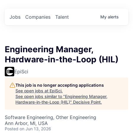
Jobs
Companies
Talent
My
alerts
Engineering Manager,
Hardware-in-the-Loop (HIL)
EpiSci
This job is no longer accepting applications
See open jobs at
EpiSci
.
See open jobs similar to "
Engineering Manager,
Hardware-in-the-Loop (HIL)
"
Decisive Point
.
Software Engineering, Other Engineering
Ann Arbor, MI, USA
Posted
on Jun 13, 2026