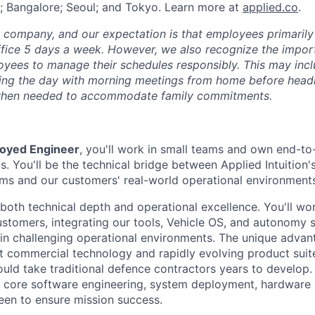
; Bangalore; Seoul; and Tokyo. Learn more at
applied.co
.
e company, and our expectation is that employees primarily
ffice 5 days a week. However, we also recognize the importa
oyees to manage their schedules responsibly. This may inc
ing the day with morning meetings from home before headin
r when needed to accommodate family commitments.
oyed Engineer
, you'll work in small teams and own end-to
s. You'll be the technical bridge between Applied Intuition'
orms and our customers' real-world operational environment
both technical depth and operational excellence. You'll wo
tomers, integrating our tools, Vehicle OS, and autonomy 
in challenging operational environments. The unique advant
t commercial technology and rapidly evolving product suite
ould take traditional defence contractors years to develop. 
core software engineering, system deployment, hardware i
een to ensure mission success.