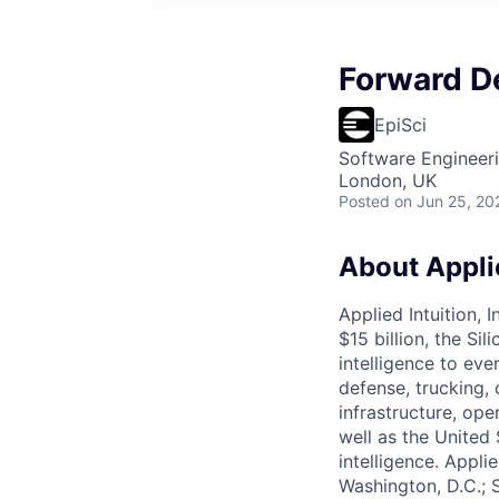
Forward D
EpiSci
Software Engineer
London, UK
Posted
on Jun 25, 20
About Applie
Applied Intuition, 
$15 billion, the Si
intelligence to eve
defense, trucking, 
infrastructure, op
well as the United 
intelligence. Appli
Washington, D.C.; 