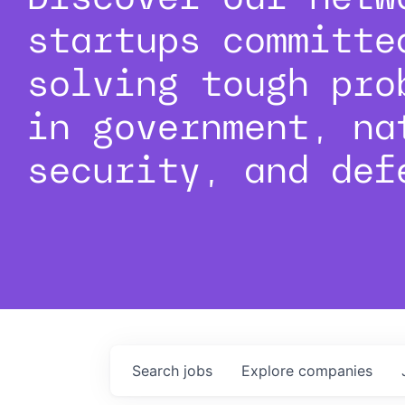
startups committe
solving tough pro
in government, na
security, and def
Search
jobs
Explore
companies