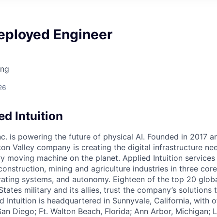
eployed Engineer
ing
26
d Intuition
Inc. is powering the future of physical AI. Founded in 2017 
licon Valley company is creating the digital infrastructure n
ry moving machine on the planet. Applied Intuition services
construction, mining and agriculture industries in three cor
erating systems, and autonomy. Eighteen of the top 20 glob
States military and its allies, trust the company’s solutions 
ed Intuition is headquartered in Sunnyvale, California, with o
San Diego; Ft. Walton Beach, Florida; Ann Arbor, Michigan; 