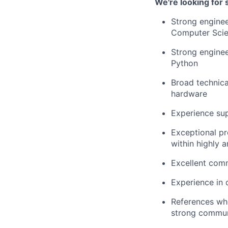
We're looking for
Strong enginee
Computer Scie
Strong engine
Python
Broad technica
hardware
Experience su
Exceptional pr
within highly 
Excellent comm
Experience in
References who
strong communi