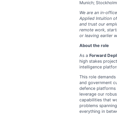
Munich; Stockholm
We are an in-offic
Applied Intuition o
and trust our empl
remote work, start
or leaving earlie
About the role
As a
Forward Depl
high stakes project
intelligence platf
This role demands 
and government cus
defence platforms 
leverage our robus
capabilities that w
problems spanning 
everything in betw