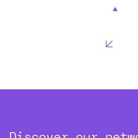
Discover our netw