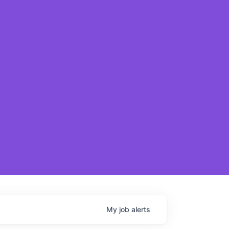
My
job
alerts