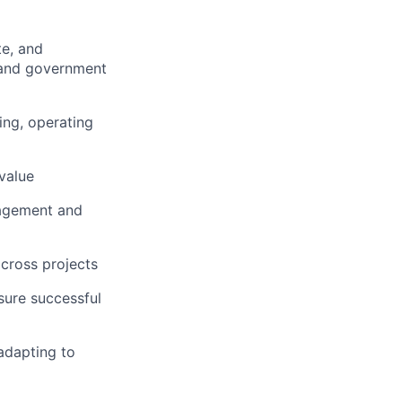
te, and
y and government
ing, operating
 value
gagement and
across projects
sure successful
adapting to