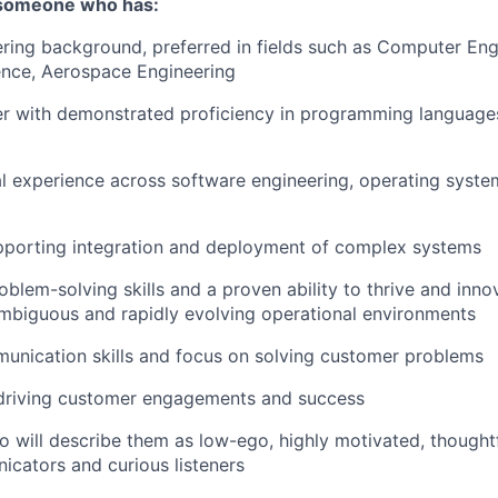
 someone who has:
ring background, preferred in fields such as Computer Eng
nce, Aerospace Engineering
er with demonstrated proficiency in programming language
l experience across software engineering, operating syst
pporting integration and deployment of complex systems
oblem-solving skills and a proven ability to thrive and inn
ambiguous and rapidly evolving operational environments
unication skills and focus on solving customer problems
 driving customer engagements and success
 will describe them as low-ego, highly motivated, thoughtf
cators and curious listeners