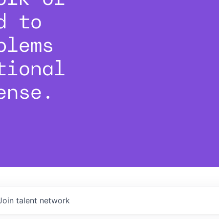
d to
blems
tional
ense.
Join talent network