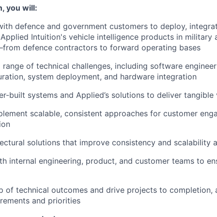
, you will:
with defence and government customers to deploy, integra
Applied Intuition's vehicle intelligence products in militar
from defence contractors to forward operating bases
 range of technical challenges, including software engineer
ration, system deployment, and hardware integration
r-built systems and Applied’s solutions to deliver tangible
plement scalable, consistent approaches for customer en
ion
ectural solutions that improve consistency and scalability 
th internal engineering, product, and customer teams to en
 of technical outcomes and drive projects to completion, 
rements and priorities