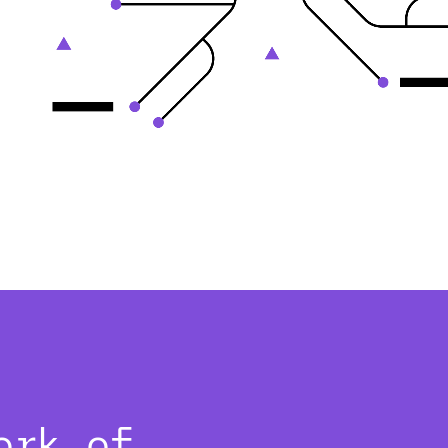
ork of