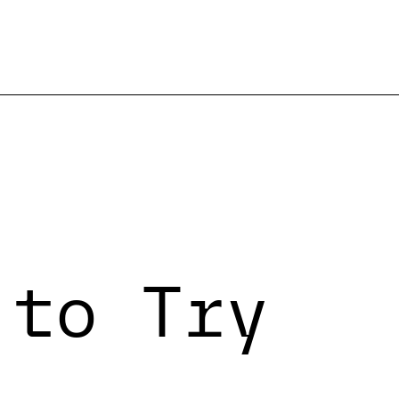
 to Try