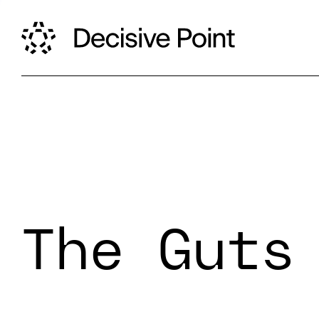
The Guts