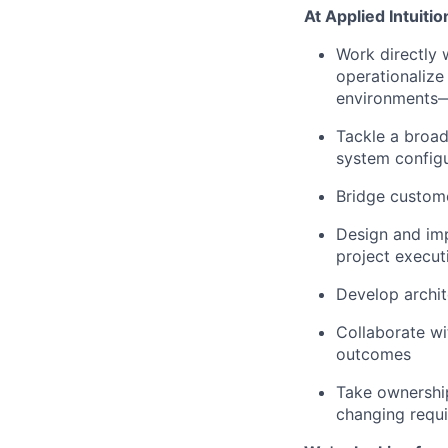
At Applied Intuition
Work directly 
operationalize 
environments—
Tackle a broad
system configu
Bridge custome
Design and im
project execut
Develop archit
Collaborate wi
outcomes
Take ownership
changing requi