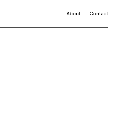
About
Contact