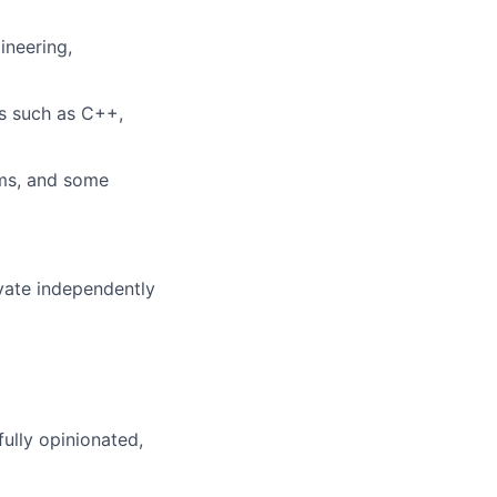
ineering,
s such as C++,
ems, and some
ovate independently
ully opinionated,