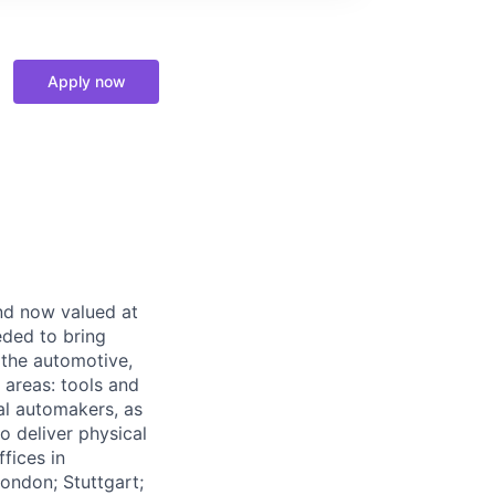
Apply now
and now valued at
eeded to bring
 the automotive,
e areas: tools and
al automakers, as
to deliver physical
ffices in
London; Stuttgart;