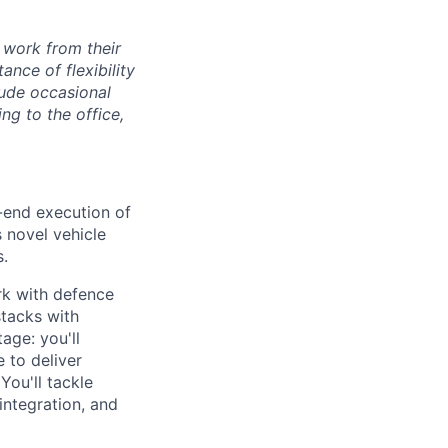
 work from their
nce of flexibility
lude occasional
g to the office,
-end execution of
s novel vehicle
s.
rk with defence
stacks with
age: you'll
 to deliver
You'll tackle
ntegration, and