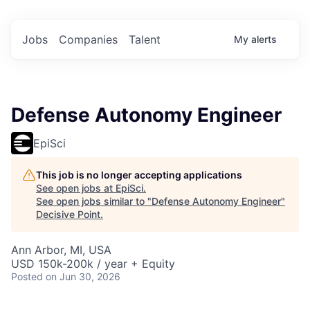
Jobs
Companies
Talent
My
alerts
Defense Autonomy Engineer
EpiSci
This job is no longer accepting applications
See open jobs at
EpiSci
.
See open jobs similar to "
Defense Autonomy Engineer
"
Decisive Point
.
Ann Arbor, MI, USA
USD 150k-200k / year + Equity
Posted
on Jun 30, 2026