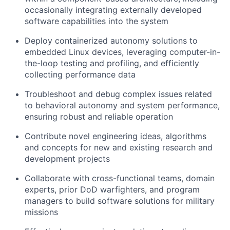
occasionally integrating externally developed
software capabilities into the system
Deploy containerized autonomy solutions to
embedded Linux devices, leveraging computer-in-
the-loop testing and profiling, and efficiently
collecting performance data
Troubleshoot and debug complex issues related
to behavioral autonomy and system performance,
ensuring robust and reliable operation
Contribute novel engineering ideas, algorithms
and concepts for new and existing research and
development projects
Collaborate with cross-functional teams, domain
experts, prior DoD warfighters, and program
managers to build software solutions for military
missions