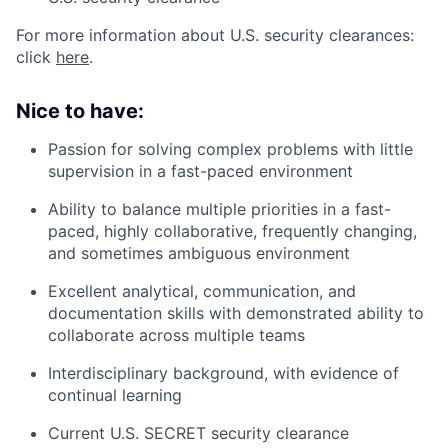
For more information about U.S. security clearances:
click
here
.
Nice to have:
Passion for solving complex problems with little
supervision in a fast-paced environment
Ability to balance multiple priorities in a fast-
paced, highly collaborative, frequently changing,
and sometimes ambiguous environment
Excellent analytical, communication, and
documentation skills with demonstrated ability to
collaborate across multiple teams
Interdisciplinary background, with evidence of
continual learning
Current U.S. SECRET security clearance