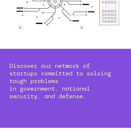
Discover our network of
startups committed to solving
tough problems
in government, national
security, and defense.