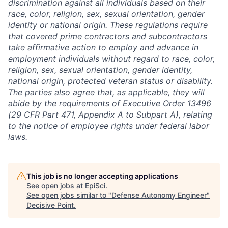
discrimination against all individuals based on their
race, color, religion, sex, sexual orientation, gender
identity or national origin. These regulations require
that covered prime contractors and subcontractors
take affirmative action to employ and advance in
employment individuals without regard to race, color,
religion, sex, sexual orientation, gender identity,
national origin, protected veteran status or disability.
The parties also agree that, as applicable, they will
abide by the requirements of Executive Order 13496
(29 CFR Part 471, Appendix A to Subpart A), relating
to the notice of employee rights under federal labor
laws.
This job is no longer accepting applications
See open jobs at
EpiSci
.
See open jobs similar to "
Defense Autonomy Engineer
"
Decisive Point
.