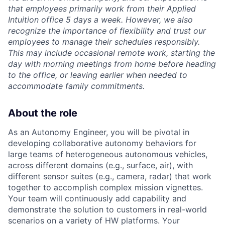
that employees primarily work from their Applied
Intuition office 5 days a week. However, we also
recognize the importance of flexibility and trust our
employees to manage their schedules responsibly.
This may include occasional remote work, starting the
day with morning meetings from home before heading
to the office, or leaving earlier when needed to
accommodate family commitments.
About the role
As an Autonomy Engineer, you will be pivotal in
developing collaborative autonomy behaviors for
large teams of heterogeneous autonomous vehicles,
across different domains (e.g., surface, air), with
different sensor suites (e.g., camera, radar) that work
together to accomplish complex mission vignettes.
Your team will continuously add capability and
demonstrate the solution to customers in real-world
scenarios on a variety of HW platforms. Your