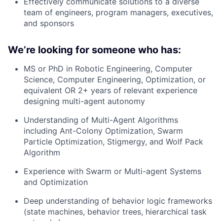
Effectively communicate solutions to a diverse
team of engineers, program managers, executives,
and sponsors
We’re looking for someone who has:
MS or PhD in Robotic Engineering, Computer
Science, Computer Engineering, Optimization, or
equivalent OR 2+ years of relevant experience
designing multi-agent autonomy
Understanding of Multi-Agent Algorithms
including Ant-Colony Optimization, Swarm
Particle Optimization, Stigmergy, and Wolf Pack
Algorithm
Experience with Swarm or Multi-agent Systems
and Optimization
Deep understanding of behavior logic frameworks
(state machines, behavior trees, hierarchical task