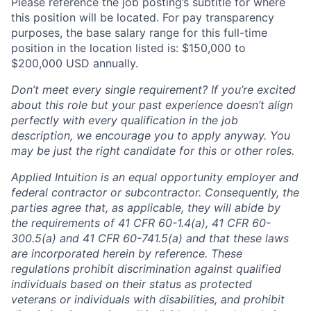
Please reference the job posting’s subtitle for where
this position will be located. For pay transparency
purposes, the base salary range for this full-time
position in the location listed is: $150,000 to
$200,000 USD annually.
Don’t meet every single requirement? If you’re excited
about this role but your past experience doesn’t align
perfectly with every qualification in the job
description, we encourage you to apply anyway. You
may be just the right candidate for this or other roles.
Applied Intuition is an equal opportunity employer and
federal contractor or subcontractor. Consequently, the
parties agree that, as applicable, they will abide by
the requirements of 41 CFR 60-1.4(a), 41 CFR 60-
300.5(a) and 41 CFR 60-741.5(a) and that these laws
are incorporated herein by reference. These
regulations prohibit discrimination against qualified
individuals based on their status as protected
veterans or individuals with disabilities, and prohibit