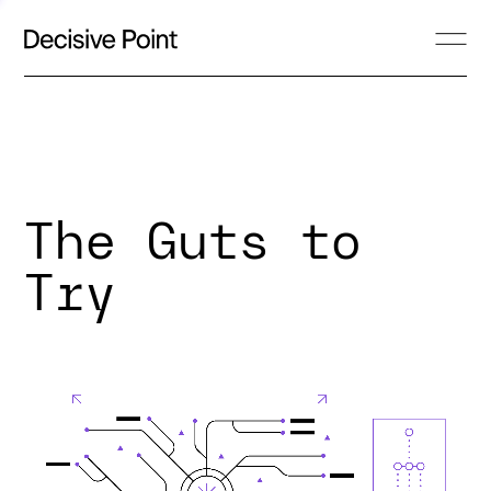
The Guts to
Try