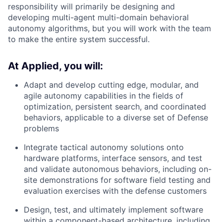
responsibility will primarily be designing and
developing multi-agent multi-domain behavioral
autonomy algorithms, but you will work with the team
to make the entire system successful.
At Applied, you will:
Adapt and develop cutting edge, modular, and
agile autonomy capabilities in the fields of
optimization, persistent search, and coordinated
behaviors, applicable to a diverse set of Defense
problems
Integrate tactical autonomy solutions onto
hardware platforms, interface sensors, and test
and validate autonomous behaviors, including on-
site demonstrations for software field testing and
evaluation exercises with the defense customers
Design, test, and ultimately implement software
within a component-based architecture, including