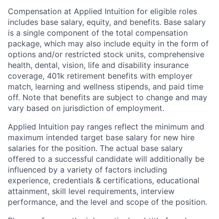
Compensation at Applied Intuition for eligible roles
includes base salary, equity, and benefits. Base salary
is a single component of the total compensation
package, which may also include equity in the form of
options and/or restricted stock units, comprehensive
health, dental, vision, life and disability insurance
coverage, 401k retirement benefits with employer
match, learning and wellness stipends, and paid time
off. Note that benefits are subject to change and may
vary based on jurisdiction of employment.
Applied Intuition pay ranges reflect the minimum and
maximum intended target base salary for new hire
salaries for the position. The actual base salary
offered to a successful candidate will additionally be
influenced by a variety of factors including
experience, credentials & certifications, educational
attainment, skill level requirements, interview
performance, and the level and scope of the position.