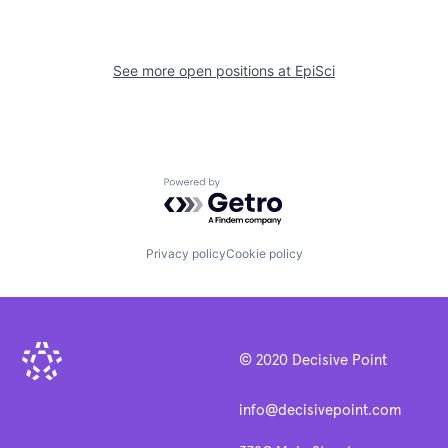
See more open positions at
EpiSci
Powered by Getro.com
Privacy policy
Cookie policy
© 2020 Decisive Point
info@decisivepoint.com