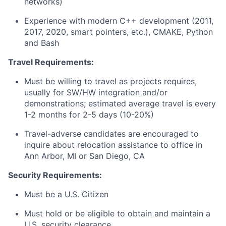
networks)
Experience with modern C++ development (2011,
2017, 2020, smart pointers, etc.), CMAKE, Python
and Bash
Travel Requirements:
Must be willing to travel as projects requires,
usually for SW/HW integration and/or
demonstrations; estimated average travel is every
1-2 months for 2-5 days (10-20%)
Travel-adverse candidates are encouraged to
inquire about relocation assistance to office in
Ann Arbor, MI or San Diego, CA
Security Requirements:
Must be a U.S. Citizen
Must hold or be eligible to obtain and maintain a
U.S. security clearance