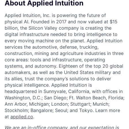
About Applied Intuition
Applied Intuition, Inc. is powering the future of
physical AI. Founded in 2017 and now valued at $15
billion, the Silicon Valley company is creating the
digital infrastructure needed to bring intelligence to
every moving machine on the planet. Applied Intuition
services the automotive, defense, trucking,
construction, mining and agriculture industries in three
core areas: tools and infrastructure, operating
systems, and autonomy. Eighteen of the top 20 global
automakers, as well as the United States military and
its allies, trust the company’s solutions to deliver
physical intelligence. Applied Intuition is
headquartered in Sunnyvale, California, with offices in
Washington, D.C.; San Diego; Ft. Walton Beach, Florida;
Ann Arbor, Michigan; London; Stuttgart; Munich;
Stockholm; Bangalore; Seoul; and Tokyo. Learn more
at
applied.co
.
We are an in-office company, and our expectation is