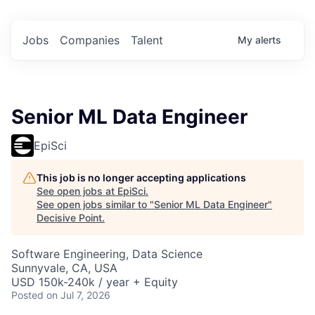
Jobs
Companies
Talent
My
alerts
Senior ML Data Engineer
EpiSci
This job is no longer accepting applications
See open jobs at
EpiSci
.
See open jobs similar to "
Senior ML Data Engineer
"
Decisive Point
.
Software Engineering, Data Science
Sunnyvale, CA, USA
USD 150k-240k / year + Equity
Posted
on Jul 7, 2026