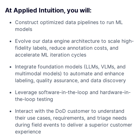
At Applied Intuition, you will:
Construct optimized data pipelines to run ML
models
Evolve our data engine architecture to scale high-
fidelity labels, reduce annotation costs, and
accelerate ML iteration cycles
Integrate foundation models (LLMs, VLMs, and
multimodal models) to automate and enhance
labeling, quality assurance, and data discovery
Leverage software-in-the-loop and hardware-in-
the-loop testing
Interact with the DoD customer to understand
their use cases, requirements, and triage needs
during field events to deliver a superior customer
experience