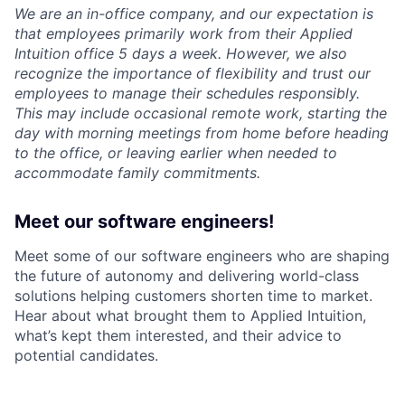
We are an in-office company, and our expectation is
that employees primarily work from their Applied
Intuition office 5 days a week. However, we also
recognize the importance of flexibility and trust our
employees to manage their schedules responsibly.
This may include occasional remote work, starting the
day with morning meetings from home before heading
to the office, or leaving earlier when needed to
accommodate family commitments.
Meet our software engineers!
Meet some of our software engineers who are shaping
the future of autonomy and delivering world-class
solutions helping customers shorten time to market.
Hear about what brought them to Applied Intuition,
what’s kept them interested, and their advice to
potential candidates.