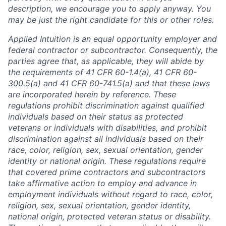
description, we encourage you to apply anyway. You
may be just the right candidate for this or other roles.
Applied Intuition is an equal opportunity employer and
federal contractor or subcontractor. Consequently, the
parties agree that, as applicable, they will abide by
the requirements of 41 CFR 60-1.4(a), 41 CFR 60-
300.5(a) and 41 CFR 60-741.5(a) and that these laws
are incorporated herein by reference. These
regulations prohibit discrimination against qualified
individuals based on their status as protected
veterans or individuals with disabilities, and prohibit
discrimination against all individuals based on their
race, color, religion, sex, sexual orientation, gender
identity or national origin. These regulations require
that covered prime contractors and subcontractors
take affirmative action to employ and advance in
employment individuals without regard to race, color,
religion, sex, sexual orientation, gender identity,
national origin, protected veteran status or disability.