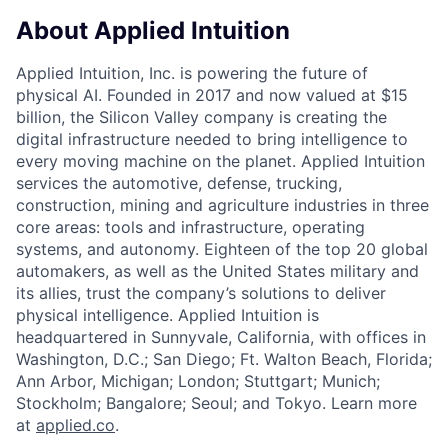
About Applied Intuition
Applied Intuition, Inc. is powering the future of
physical AI. Founded in 2017 and now valued at $15
billion, the Silicon Valley company is creating the
digital infrastructure needed to bring intelligence to
every moving machine on the planet. Applied Intuition
services the automotive, defense, trucking,
construction, mining and agriculture industries in three
core areas: tools and infrastructure, operating
systems, and autonomy. Eighteen of the top 20 global
automakers, as well as the United States military and
its allies, trust the company’s solutions to deliver
physical intelligence. Applied Intuition is
headquartered in Sunnyvale, California, with offices in
Washington, D.C.; San Diego; Ft. Walton Beach, Florida;
Ann Arbor, Michigan; London; Stuttgart; Munich;
Stockholm; Bangalore; Seoul; and Tokyo. Learn more
at
applied.co
.