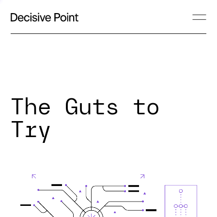
The Guts to
Try