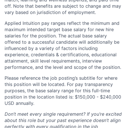
off. Note that benefits are subject to change and may
vary based on jurisdiction of employment.
Applied Intuition pay ranges reflect the minimum and
maximum intended target base salary for new hire
salaries for the position. The actual base salary
offered to a successful candidate will additionally be
influenced by a variety of factors including
experience, credentials & certifications, educational
attainment, skill level requirements, interview
performance, and the level and scope of the position.
Please reference the job posting’s subtitle for where
this position will be located. For pay transparency
purposes, the base salary range for this full-time
position in the location listed is: $150,000 - $240,000
USD annually.
Don’t meet every single requirement? If you’re excited
about this role but your past experience doesn’t align
perfectly with every qualification in the job