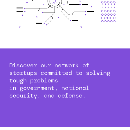
Discover our network of
startups committed to solving
tough problems
in government, national
security, and defense.