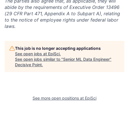
The parties also agree that, as applicable, they will
abide by the requirements of Executive Order 13496
(29 CFR Part 471, Appendix A to Subpart A), relating
to the notice of employee rights under federal labor
laws.
This job is no longer accepting applications
See open jobs at
EpiSci
.
See open jobs similar to "
Senior ML Data Engineer
"
Decisive Point
.
See more open positions at
EpiSci