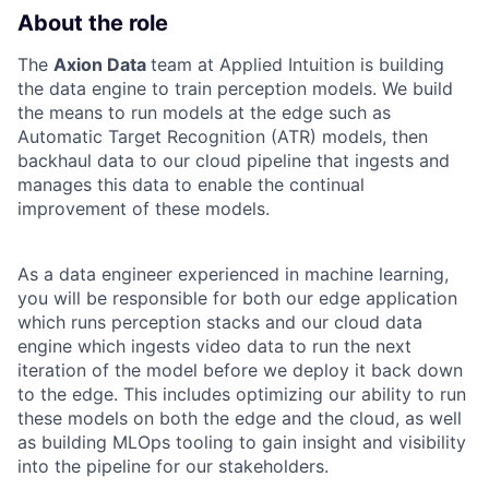
About the role
The
Axion Data
team at Applied Intuition is building
the data engine to train perception models. We build
the means to run models at the edge such as
Automatic Target Recognition (ATR) models, then
backhaul data to our cloud pipeline that ingests and
manages this data to enable the continual
improvement of these models.
As a data engineer experienced in machine learning,
you will be responsible for both our edge application
which runs perception stacks and our cloud data
engine which ingests video data to run the next
iteration of the model before we deploy it back down
to the edge. This includes optimizing our ability to run
these models on both the edge and the cloud, as well
as building MLOps tooling to gain insight and visibility
into the pipeline for our stakeholders.