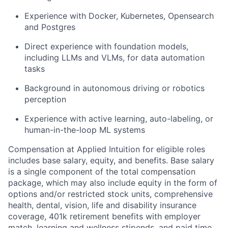
Experience with Docker, Kubernetes, Opensearch
and Postgres
Direct experience with foundation models,
including LLMs and VLMs, for data automation
tasks
Background in autonomous driving or robotics
perception
Experience with active learning, auto-labeling, or
human-in-the-loop ML systems
Compensation at Applied Intuition for eligible roles
includes base salary, equity, and benefits. Base salary
is a single component of the total compensation
package, which may also include equity in the form of
options and/or restricted stock units, comprehensive
health, dental, vision, life and disability insurance
coverage, 401k retirement benefits with employer
match, learning and wellness stipends, and paid time