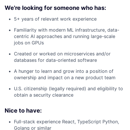
We're looking for someone who has:
5+ years of relevant work experience
Familiarity with modern ML infrastructure, data-
centric AI approaches and running large-scale
jobs on GPUs
Created or worked on microservices and/or
databases for data-oriented software
A hunger to learn and grow into a position of
ownership and impact on a new product team
U.S. citizenship (legally required) and eligibility to
obtain a security clearance
Nice to have:
Full-stack experience React, TypeScript Python,
Golang or similar