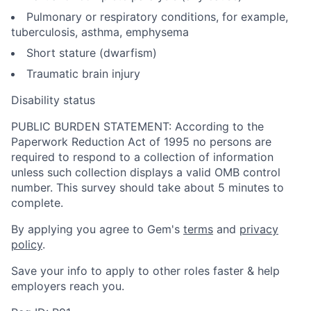
Pulmonary or respiratory conditions, for example,
tuberculosis, asthma, emphysema
Short stature (dwarfism)
Traumatic brain injury
Disability status
PUBLIC BURDEN STATEMENT: According to the
Paperwork Reduction Act of 1995 no persons are
required to respond to a collection of information
unless such collection displays a valid OMB control
number. This survey should take about 5 minutes to
complete.
By applying you agree to Gem's
terms
and
privacy
policy
.
Save your info to apply to other roles faster & help
employers reach you.