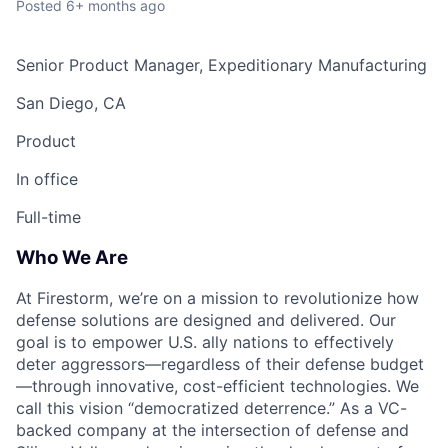
Posted
6+ months ago
Senior Product Manager, Expeditionary Manufacturing
San Diego, CA
Product
In office
Full-time
Who We Are
At Firestorm, we’re on a mission to revolutionize how
defense solutions are designed and delivered. Our
goal is to empower U.S. ally nations to effectively
deter aggressors—regardless of their defense budget
—through innovative, cost-efficient technologies. We
call this vision “democratized deterrence.” As a VC-
backed company at the intersection of defense and