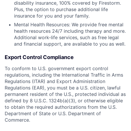
disability insurance, 100% covered by Firestorm.
Plus, the option to purchase additional life
insurance for you and your family.
Mental Health Resources: We provide free mental
health resources 24/7 including therapy and more.
Additional work-life services, such as free legal
and financial support, are available to you as well.
Export Control Compliance
To conform to U.S. government export control
regulations, including the International Traffic in Arms
Regulations (ITAR) and Export Administration
Regulations (EAR), you must be a U.S. citizen, lawful
permanent resident of the U.S., protected individual as
defined by 8 U.S.C. 1324b(a)(3), or otherwise eligible
to obtain the required authorizations from the U.S.
Department of State or U.S. Department of
Commerce.