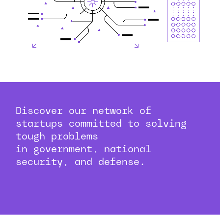
Discover our network of
startups committed to solving
tough problems
in government, national
security, and defense.