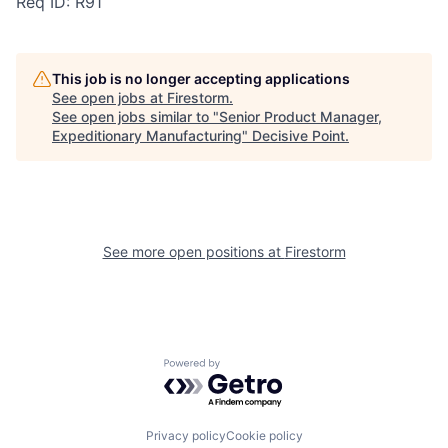
Req ID: R91
This job is no longer accepting applications
See open jobs at
Firestorm
.
See open jobs similar to "
Senior Product Manager,
Expeditionary Manufacturing
"
Decisive Point
.
See more open positions at
Firestorm
Powered by Getro.com
Privacy policy
Cookie policy