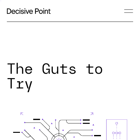
The Guts to
Try