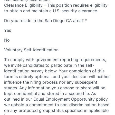
Clearance Eligibility - This position requires eligibility
to obtain and maintain a U.S. security clearance
Do you reside in the San Diego CA area?
*
Yes
No
Voluntary Self-Identification
To comply with government reporting requirements,
we invite candidates to participate in the self-
identification survey below. Your completion of this
form is entirely optional, and your decision will neither
influence the hiring process nor any subsequent
stages. Any information you choose to share will be
kept confidential and stored in a secure file. As
outlined in our Equal Employment Opportunity policy,
we uphold a commitment to non-discrimination based
on any protected group status specified in applicable