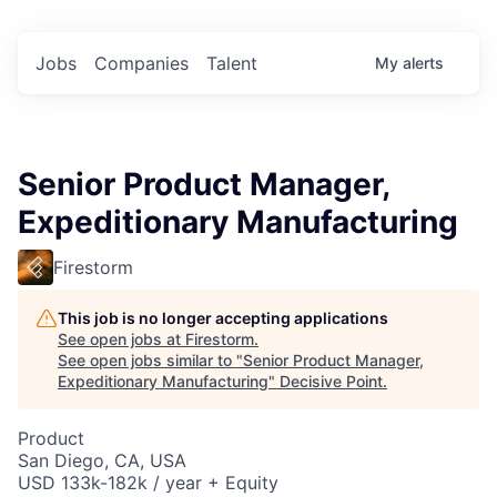
Jobs
Companies
Talent
My
alerts
Senior Product Manager,
Expeditionary Manufacturing
Firestorm
This job is no longer accepting applications
See open jobs at
Firestorm
.
See open jobs similar to "
Senior Product Manager,
Expeditionary Manufacturing
"
Decisive Point
.
Product
San Diego, CA, USA
USD 133k-182k / year + Equity