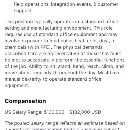
field operations, integration events, & customer
support.
This position typically operates in a standard office
setting and manufacturing environment. This role
requires use of standard office equipment and may
involve exposure to loud noise, heat, cold, dust, or
chemicals (with PPE). The physical demands
described here are representative of those that must
be met to successfully perform the essential functions
of the job. Ability to sit, stand, bend, reach, climb, and
move about regularly throughout the day. Must have
manual dexterity to operate standard office
equipment.
Compensation
US Salary Range: $133,000 - $182,000 USD
The posted salary range reflects an estimate based on
a variety of compensation factors, including but not