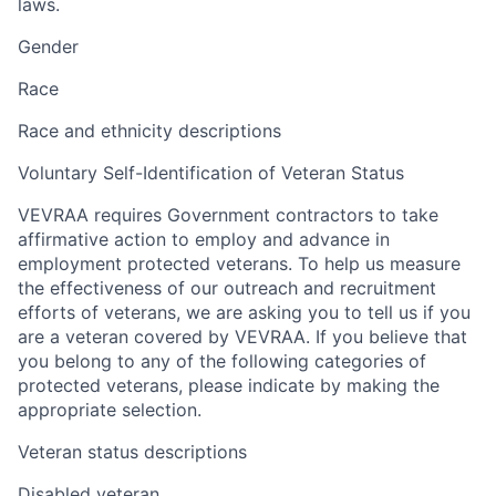
laws.
Gender
Race
Race and ethnicity descriptions
Voluntary Self-Identification of Veteran Status
VEVRAA requires Government contractors to take
affirmative action to employ and advance in
employment protected veterans. To help us measure
the effectiveness of our outreach and recruitment
efforts of veterans, we are asking you to tell us if you
are a veteran covered by VEVRAA. If you believe that
you belong to any of the following categories of
protected veterans, please indicate by making the
appropriate selection.
Veteran status descriptions
Disabled veteran