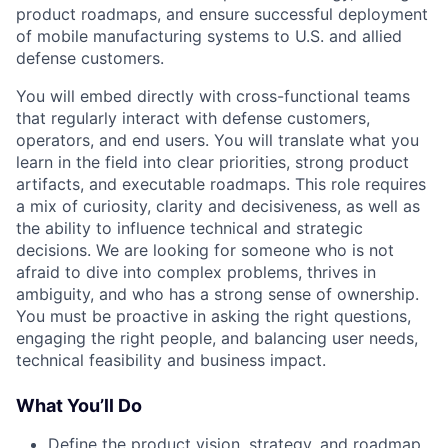
product roadmaps, and ensure successful deployment
of mobile manufacturing systems to U.S. and allied
defense customers.
You will embed directly with cross-functional teams
that regularly interact with defense customers,
operators, and end users. You will translate what you
learn in the field into clear priorities, strong product
artifacts, and executable roadmaps. This role requires
a mix of curiosity, clarity and decisiveness, as well as
the ability to influence technical and strategic
decisions. We are looking for someone who is not
afraid to dive into complex problems, thrives in
ambiguity, and who has a strong sense of ownership.
You must be proactive in asking the right questions,
engaging the right people, and balancing user needs,
technical feasibility and business impact.
What You’ll Do
Define the product vision, strategy, and roadmap