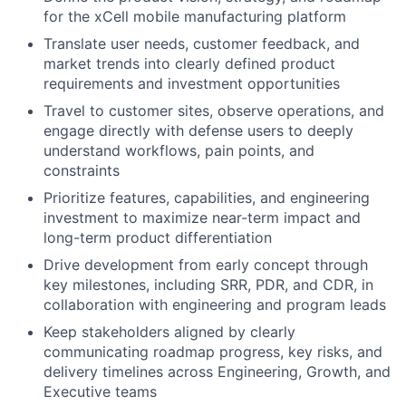
for the xCell mobile manufacturing platform
Translate user needs, customer feedback, and
market trends into clearly defined product
requirements and investment opportunities
Travel to customer sites, observe operations, and
engage directly with defense users to deeply
understand workflows, pain points, and
constraints
Prioritize features, capabilities, and engineering
investment to maximize near-term impact and
long-term product differentiation
Drive development from early concept through
key milestones, including SRR, PDR, and CDR, in
collaboration with engineering and program leads
Keep stakeholders aligned by clearly
communicating roadmap progress, key risks, and
delivery timelines across Engineering, Growth, and
Executive teams