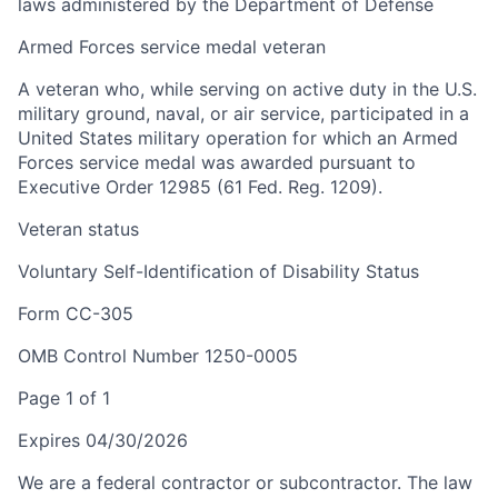
laws administered by the Department of Defense
Armed Forces service medal veteran
A veteran who, while serving on active duty in the U.S.
military ground, naval, or air service, participated in a
United States military operation for which an Armed
Forces service medal was awarded pursuant to
Executive Order 12985 (61 Fed. Reg. 1209).
Veteran status
Voluntary Self-Identification of Disability Status
Form CC-305
OMB Control Number 1250-0005
Page 1 of 1
Expires 04/30/2026
We are a federal contractor or subcontractor. The law