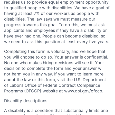
requires us to provide equal employment opportunity
to qualified people with disabilities. We have a goal of
having at least 7% of our workers as people with
disabilities. The law says we must measure our
progress towards this goal. To do this, we must ask
applicants and employees if they have a disability or
have ever had one. People can become disabled, so
we need to ask this question at least every five years.
Completing this form is voluntary, and we hope that
you will choose to do so. Your answer is confidential.
No one who makes hiring decisions will see it. Your
decision to complete the form and your answer will
not harm you in any way. If you want to learn more
about the law or this form, visit the U.S. Department
of Labor’s Office of Federal Contract Compliance
Programs (OFCCP) website at
www.dol.gov/ofccp
.
Disability descriptions
A disability is a condition that substantially limits one