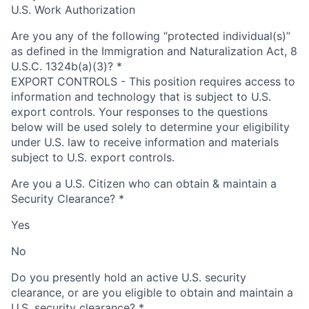
U.S. Work Authorization
Are you any of the following “protected individual(s)”
as defined in the Immigration and Naturalization Act, 8
U.S.C. 1324b(a)(3)?
*
EXPORT CONTROLS - This position requires access to
information and technology that is subject to U.S.
export controls. Your responses to the questions
below will be used solely to determine your eligibility
under U.S. law to receive information and materials
subject to U.S. export controls.
Are you a U.S. Citizen who can obtain & maintain a
Security Clearance?
*
Yes
No
Do you presently hold an active U.S. security
clearance, or are you eligible to obtain and maintain a
U.S. security clearance?
*