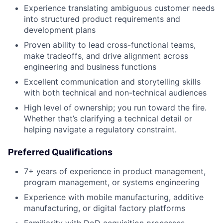
Experience translating ambiguous customer needs
into structured product requirements and
development plans
Proven ability to lead cross-functional teams,
make tradeoffs, and drive alignment across
engineering and business functions
Excellent communication and storytelling skills
with both technical and non-technical audiences
High level of ownership; you run toward the fire.
Whether that’s clarifying a technical detail or
helping navigate a regulatory constraint.
Preferred Qualifications
7+ years of experience in product management,
program management, or systems engineering
Experience with mobile manufacturing, additive
manufacturing, or digital factory platforms