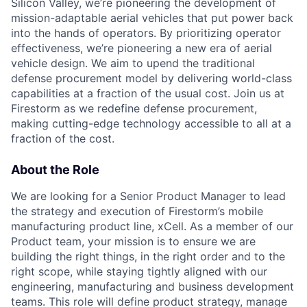
Silicon Valley, we’re pioneering the development of
mission-adaptable aerial vehicles that put power back
into the hands of operators. By prioritizing operator
effectiveness, we’re pioneering a new era of aerial
vehicle design. We aim to upend the traditional
defense procurement model by delivering world-class
capabilities at a fraction of the usual cost. Join us at
Firestorm as we redefine defense procurement,
making cutting-edge technology accessible to all at a
fraction of the cost.
About the Role
We are looking for a Senior Product Manager to lead
the strategy and execution of Firestorm’s mobile
manufacturing product line, xCell. As a member of our
Product team, your mission is to ensure we are
building the right things, in the right order and to the
right scope, while staying tightly aligned with our
engineering, manufacturing and business development
teams.
This role will define product strategy, manage