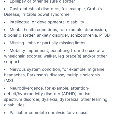
Epilepsy or other seizure disorder
Gastrointestinal disorders, for example, Crohn's
Disease, irritable bowel syndrome
Intellectual or developmental disability
Mental health conditions, for example, depression,
bipolar disorder, anxiety disorder, schizophrenia, PTSD
Missing limbs or partially missing limbs
Mobility impairment, benefiting from the use of a
wheelchair, scooter, walker, leg brace(s) and/or other
supports
Nervous system condition, for example, migraine
headaches, Parkinson’s disease, multiple sclerosis
(MS)
Neurodivergence, for example, attention-
deficit/hyperactivity disorder (ADHD), autism
spectrum disorder, dyslexia, dyspraxia, other learning
disabilities
Partial or complete paralysis (any cause)