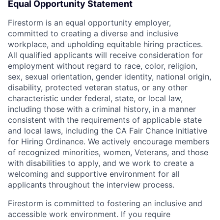
Equal Opportunity Statement
Firestorm is an equal opportunity employer,
committed to creating a diverse and inclusive
workplace, and upholding equitable hiring practices.
All qualified applicants will receive consideration for
employment without regard to race, color, religion,
sex, sexual orientation, gender identity, national origin,
disability, protected veteran status, or any other
characteristic under federal, state, or local law,
including those with a criminal history, in a manner
consistent with the requirements of applicable state
and local laws, including the CA Fair Chance Initiative
for Hiring Ordinance. We actively encourage members
of recognized minorities, women, Veterans, and those
with disabilities to apply, and we work to create a
welcoming and supportive environment for all
applicants throughout the interview process.
Firestorm is committed to fostering an inclusive and
accessible work environment. If you require