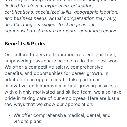
limited to relevant experience, education,
certifications, specialized skills, geographic location,
and business needs. Actual compensation may vary,
and this range is subject to change as our
compensation structure or market conditions evolve.
Benefits & Perks
Our culture fosters collaboration, respect, and trust,
empowering passionate people to do their best work.
We offer a competitive salary, comprehensive
benefits, and opportunities for career growth. In
addition to an opportunity to take part in an
innovative, collaborative and fast-growing business
with a highly motivated and skilled team, we also take
pride in taking care of our employees. Here are just a
few ways that we show our appreciation:
We offer comprehensive medical, dental, and
visions plans