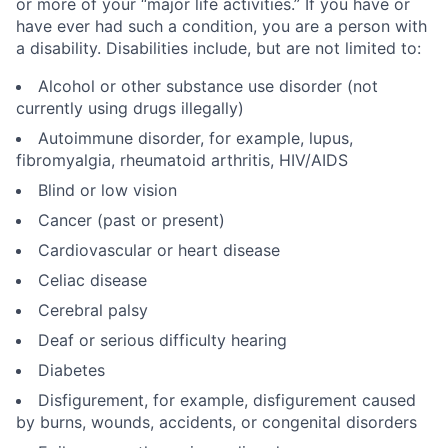
or more of your “major life activities.” If you have or
have ever had such a condition, you are a person with
a disability. Disabilities include, but are not limited to:
Alcohol or other substance use disorder (not
currently using drugs illegally)
Autoimmune disorder, for example, lupus,
fibromyalgia, rheumatoid arthritis, HIV/AIDS
Blind or low vision
Cancer (past or present)
Cardiovascular or heart disease
Celiac disease
Cerebral palsy
Deaf or serious difficulty hearing
Diabetes
Disfigurement, for example, disfigurement caused
by burns, wounds, accidents, or congenital disorders