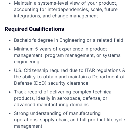
Maintain a systems-level view of your product,
accounting for interdependencies, scale, future
integrations, and change management
Required Qualifications
Bachelor’s degree in Engineering or a related field
Minimum 5 years of experience in product
management, program management, or systems
engineering
U.S. Citizenship required due to ITAR regulations &
the ability to obtain and maintain a Department of
Defense (DoD) security clearance
Track record of delivering complex technical
products, ideally in aerospace, defense, or
advanced manufacturing domains
Strong understanding of manufacturing
operations, supply chain, and full product lifecycle
management