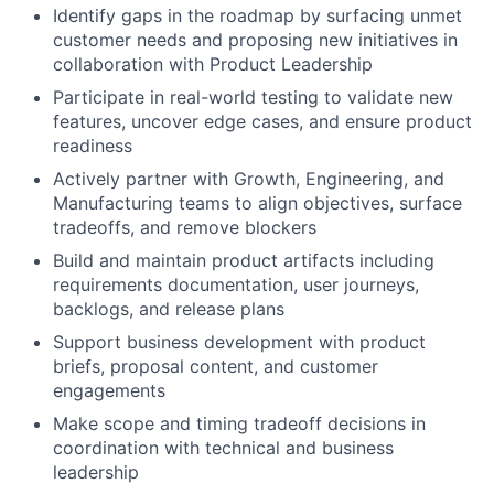
Identify gaps in the roadmap by surfacing unmet
customer needs and proposing new initiatives in
collaboration with Product Leadership
Participate in real-world testing to validate new
features, uncover edge cases, and ensure product
readiness
Actively partner with Growth, Engineering, and
Manufacturing teams to align objectives, surface
tradeoffs, and remove blockers
Build and maintain product artifacts including
requirements documentation, user journeys,
backlogs, and release plans
Support business development with product
briefs, proposal content, and customer
engagements
Make scope and timing tradeoff decisions in
coordination with technical and business
leadership