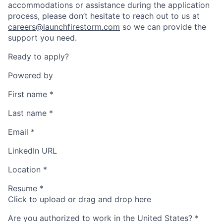
accommodations or assistance during the application
process, please don’t hesitate to reach out to us at
careers@launchfirestorm.com
so we can provide the
support you need.
Ready to apply?
Powered by
First name
*
Last name
*
Email
*
LinkedIn URL
Location
*
Resume
*
Click to upload or drag and drop here
Are you authorized to work in the United States?
*