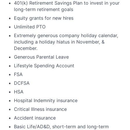
401(k) Retirement Savings Plan to invest in your
long-term retirement goals
Equity grants for new hires
Unlimited PTO
Extremely generous company holiday calendar,
including a holiday hiatus in November, &
December.
Generous Parental Leave
Lifestyle Spending Account
FSA
DCFSA
HSA
Hospital Indemnity insurance
Critical Illness insurance
Accident insurance
Basic Life/AD&D, short-term and long-term