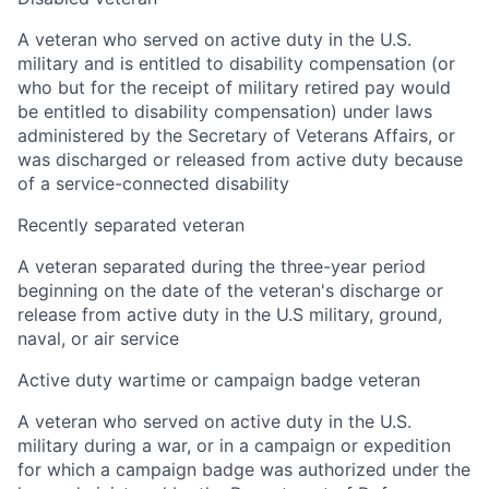
A veteran who served on active duty in the U.S.
military and is entitled to disability compensation (or
who but for the receipt of military retired pay would
be entitled to disability compensation) under laws
administered by the Secretary of Veterans Affairs, or
was discharged or released from active duty because
of a service-connected disability
Recently separated veteran
A veteran separated during the three-year period
beginning on the date of the veteran's discharge or
release from active duty in the U.S military, ground,
naval, or air service
Active duty wartime or campaign badge veteran
A veteran who served on active duty in the U.S.
military during a war, or in a campaign or expedition
for which a campaign badge was authorized under the