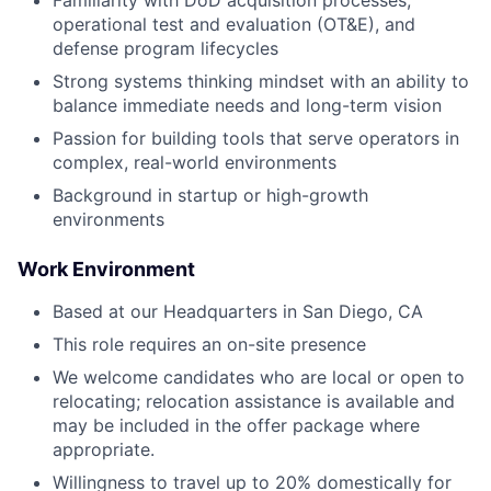
Familiarity with DoD acquisition processes,
operational test and evaluation (OT&E), and
defense program lifecycles
Strong systems thinking mindset with an ability to
balance immediate needs and long-term vision
Passion for building tools that serve operators in
complex, real-world environments
Background in startup or high-growth
environments
Work Environment
Based at our Headquarters in San Diego, CA
This role requires an on-site presence
We welcome candidates who are local or open to
relocating; relocation assistance is available and
may be included in the offer package where
appropriate.
Willingness to travel up to 20% domestically for