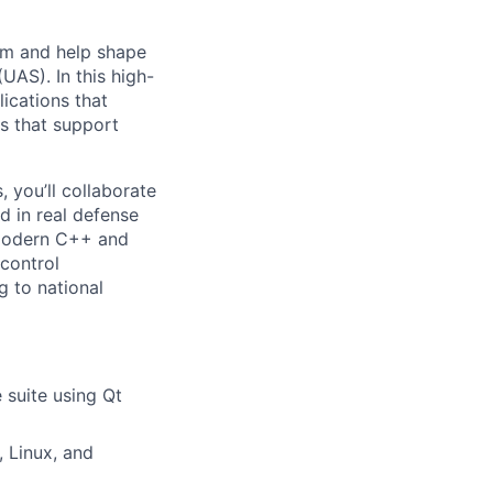
eam and help shape
UAS). In this high-
ications that
s that support
 you’ll collaborate
ed in real defense
g modern C++ and
control
g to national
 suite using Qt
 Linux, and