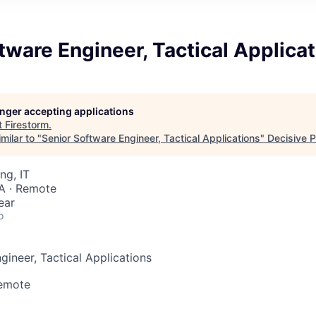
tware Engineer, Tactical Applica
longer accepting applications
t
Firestorm
.
milar to "
Senior Software Engineer, Tactical Applications
"
Decisive P
ng, IT
A · Remote
ear
o
gineer, Tactical Applications
Remote