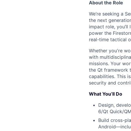
About the Role
We’re seeking a Se
the next generation
impact role, you’l
power the Firestor
real-time tactical 
Whether you're wor
with multidisciplin
missions. Your wor
the Qt framework t
capabilities. This 
security and contri
What You’ll Do
Design, develo
6/Qt Quick/Q
Build cross-pl
Android—includ