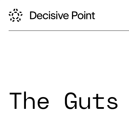
The Guts