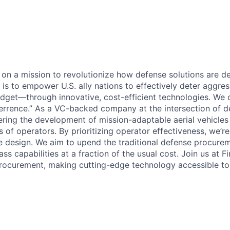
e on a mission to revolutionize how defense solutions are 
l is to empower U.S. ally nations to effectively deter aggr
dget—through innovative, cost-efficient technologies. We ca
rrence.” As a VC-backed company at the intersection of d
eering the development of mission-adaptable aerial vehicles
 of operators. By prioritizing operator effectiveness, we’r
cle design. We aim to upend the traditional defense procur
ass capabilities at a fraction of the usual cost. Join us at 
rocurement, making cutting-edge technology accessible to a