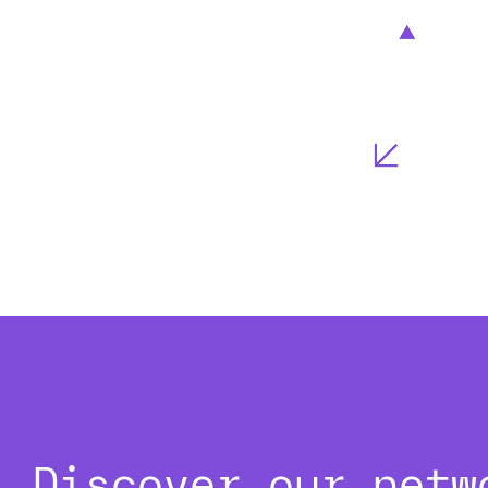
Discover our netw