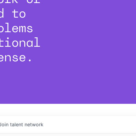
d to
blems
tional
ense.
Join talent network