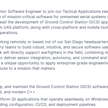
nior Software Engineer to join our Tactical Applications t
 of mission-critical software for unmanned aerial systems (
l lead the development of Ground Control Station (GCS) appl
m UAS platform, along with cross-platform and mobile tool
operations.
king remotely or based out of our San Diego headquarters,
ary teams to build robust, intuitive, and secure software us
k will directly support warfighters in the field, combinin
o deliver sensor integration, autonomy, and command and 
is a unique opportunity to apply enterprise-grade engineerin
bute to a mission that matters.
p, and maintain the Ground Control Station (GCS) software
ML and modern C++.
atform Qt applications that operate seamlessly on Windows,
ing configuration, CI/CD, and deployment pipelines.