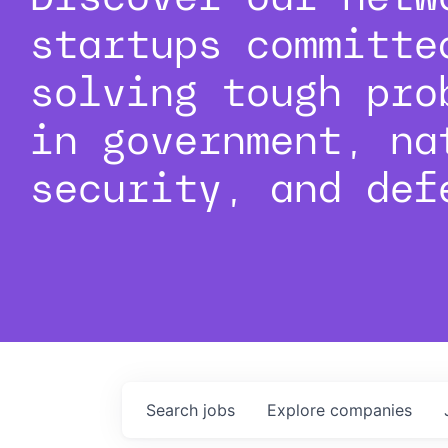
startups committe
solving tough pro
in government, na
security, and def
Search
jobs
Explore
companies