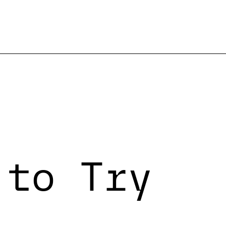
 to Try