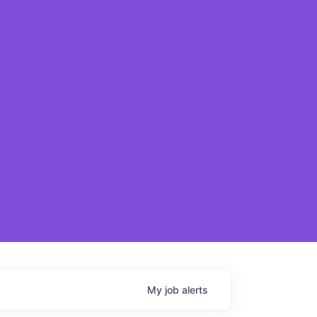
My
job
alerts