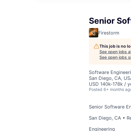
Senior Sof
Firestorm
This job is no 
See open jobs a
See open jobs si
Software Engineeri
San Diego, CA, US
USD 140k-178k / y
Posted
6+ months ag
Senior Software En
San Diego, CA • 
Engineering