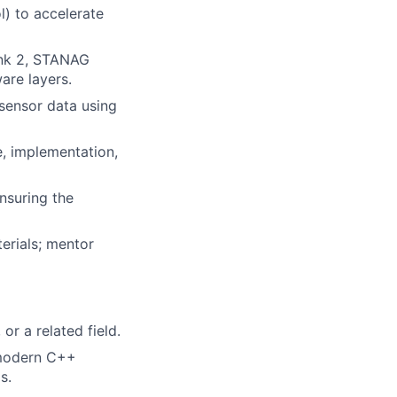
) to accelerate
ink 2, STANAG
are layers.
 sensor data using
e, implementation,
nsuring the
terials; mentor
r a related field.
 modern C++
s.