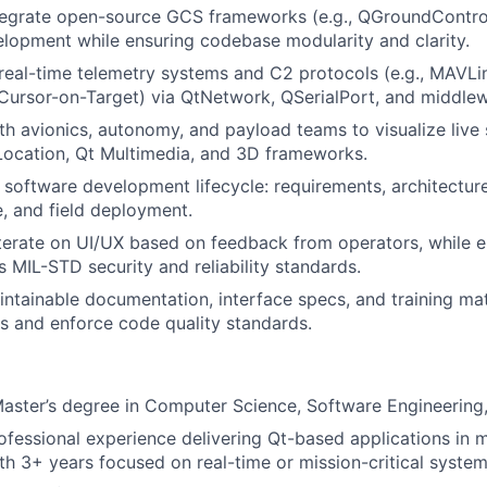
tegrate open-source GCS frameworks (e.g., QGroundControl
elopment while ensuring codebase modularity and clarity.
 real-time telemetry systems and C2 protocols (e.g., MAVL
 Cursor-on-Target) via QtNetwork, QSerialPort, and middlew
th avionics, autonomy, and payload teams to visualize live
Location, Qt Multimedia, and 3D frameworks.
 software development lifecycle: requirements, architectur
e, and field deployment.
terate on UI/UX based on feedback from operators, while e
 MIL-STD security and reliability standards.
aintainable documentation, interface specs, and training ma
rs and enforce code quality standards.
Master’s degree in Computer Science, Software Engineering, o
ofessional experience delivering Qt-based applications in
th 3+ years focused on real-time or mission-critical system