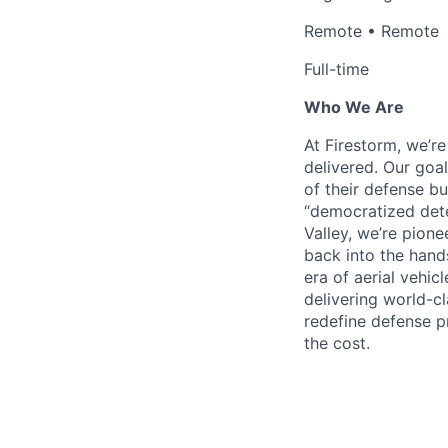
Remote • Remote
Full-time
Who We Are
At Firestorm, we’r
delivered. Our goa
of their defense bu
“democratized dete
Valley, we’re pion
back into the hands
era of aerial vehi
delivering world-cl
redefine defense p
the cost.