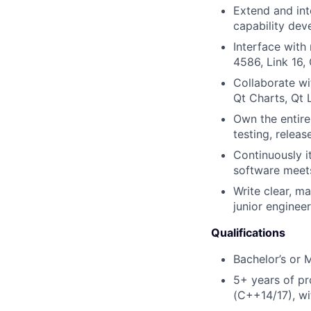
Extend and in
capability dev
Interface with
4586, Link 16,
Collaborate wi
Qt Charts, Qt 
Own the entire
testing, releas
Continuously i
software meets
Write clear, m
junior enginee
Qualifications
Bachelor’s or 
5+ years of pr
(C++14/17), wi