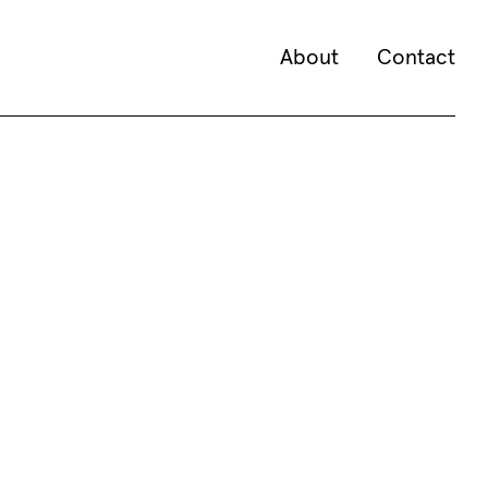
About
Contact