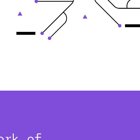
ork of