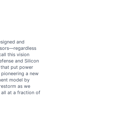
designed and
essors—regardless
ll this vision
efense and Silicon
 that put power
e pioneering a new
ement model by
Firestorm as we
ll at a fraction of