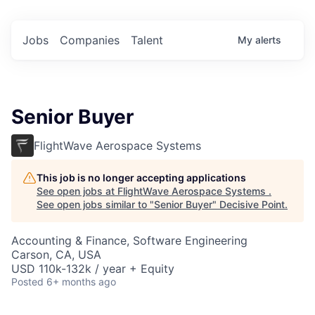
Jobs
Companies
Talent
My
alerts
Senior Buyer
FlightWave Aerospace Systems
This job is no longer accepting applications
See open jobs at
FlightWave Aerospace Systems
.
See open jobs similar to "
Senior Buyer
"
Decisive Point
.
Accounting & Finance, Software Engineering
Carson, CA, USA
USD 110k-132k / year + Equity
Posted
6+ months ago