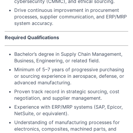
cybersecurity (CMMC), and ethical sourcing.
Drive continuous improvement in procurement
processes, supplier communication, and ERP/MRP
system accuracy.
Required Qualifications
Bachelor’s degree in Supply Chain Management,
Business, Engineering, or related field.
Minimum of 5–7 years of progressive purchasing
or sourcing experience in aerospace, defense, or
advanced manufacturing.
Proven track record in strategic sourcing, cost
negotiation, and supplier management.
Experience with ERP/MRP systems (SAP, Epicor,
NetSuite, or equivalent).
Understanding of manufacturing processes for
electronics, composites, machined parts, and