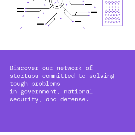
Discover our network of
startups committed to solving
tough problems
in government, national
security, and defense.