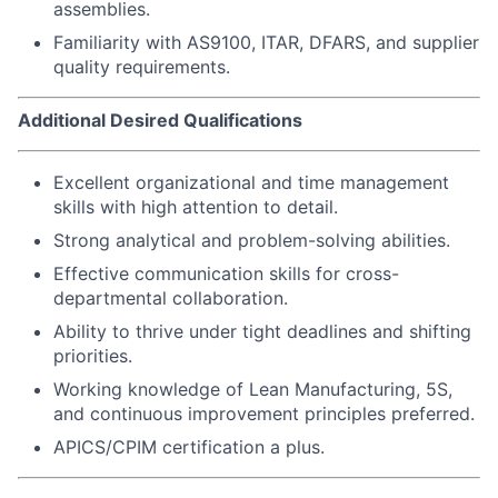
assemblies.
Familiarity with AS9100, ITAR, DFARS, and supplier
quality requirements.
Additional Desired Qualifications
Excellent organizational and time management
skills with high attention to detail.
Strong analytical and problem-solving abilities.
Effective communication skills for cross-
departmental collaboration.
Ability to thrive under tight deadlines and shifting
priorities.
Working knowledge of Lean Manufacturing, 5S,
and continuous improvement principles preferred.
APICS/CPIM certification a plus.