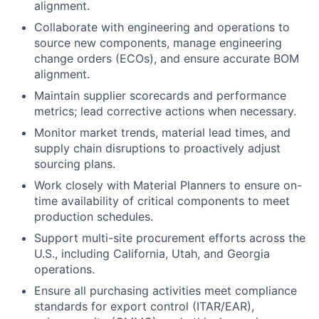
alignment.
Collaborate with engineering and operations to
source new components, manage engineering
change orders (ECOs), and ensure accurate BOM
alignment.
Maintain supplier scorecards and performance
metrics; lead corrective actions when necessary.
Monitor market trends, material lead times, and
supply chain disruptions to proactively adjust
sourcing plans.
Work closely with Material Planners to ensure on-
time availability of critical components to meet
production schedules.
Support multi-site procurement efforts across the
U.S., including California, Utah, and Georgia
operations.
Ensure all purchasing activities meet compliance
standards for export control (ITAR/EAR),