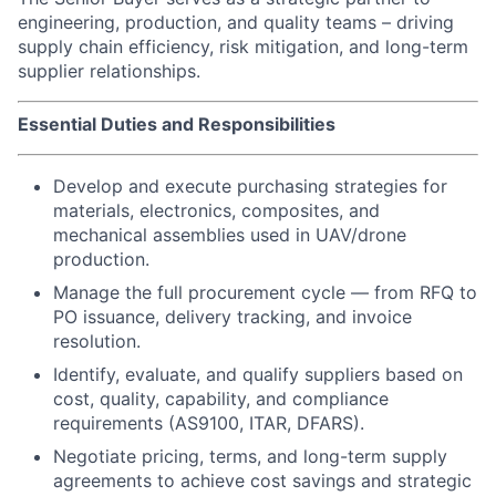
engineering, production, and quality teams – driving
supply chain efficiency, risk mitigation, and long-term
supplier relationships.
Essential Duties and Responsibilities
Develop and execute purchasing strategies for
materials, electronics, composites, and
mechanical assemblies used in UAV/drone
production.
Manage the full procurement cycle — from RFQ to
PO issuance, delivery tracking, and invoice
resolution.
Identify, evaluate, and qualify suppliers based on
cost, quality, capability, and compliance
requirements (AS9100, ITAR, DFARS).
Negotiate pricing, terms, and long-term supply
agreements to achieve cost savings and strategic