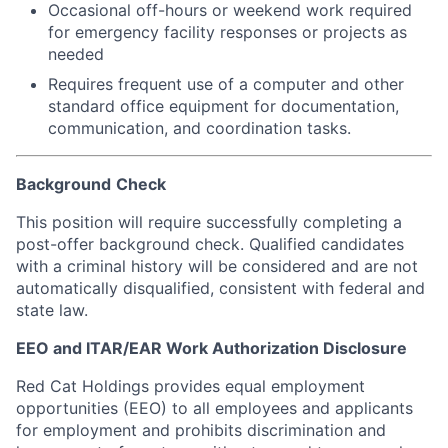
Occasional off-hours or weekend work required
for emergency facility responses or projects as
needed
Requires frequent use of a computer and other
standard office equipment for documentation,
communication, and coordination tasks.
Background
Check
This position will require successfully completing a
post-offer background check. Qualified candidates
with a criminal history will be considered and are not
automatically disqualified, consistent with federal and
state law.
EEO and ITAR/EAR Work Authorization Disclosure
Red Cat Holdings provides equal employment
opportunities (EEO) to all employees and applicants
for employment and prohibits discrimination and