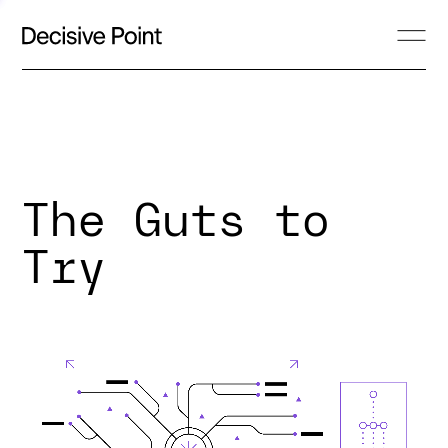
The Guts to
Try