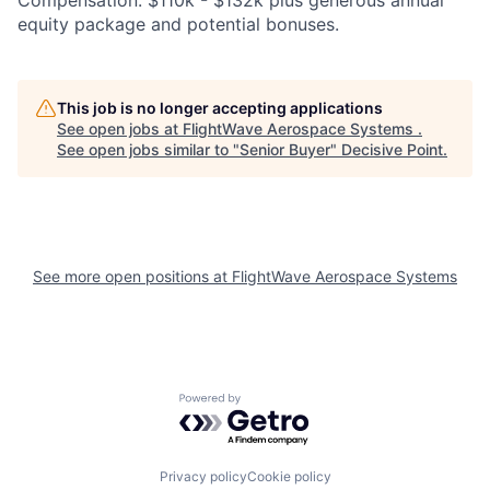
equity package and potential bonuses.
This job is no longer accepting applications
See open jobs at
FlightWave Aerospace Systems
.
See open jobs similar to "
Senior Buyer
"
Decisive Point
.
See more open positions at
FlightWave Aerospace Systems
Powered by Getro.com
Privacy policy
Cookie policy