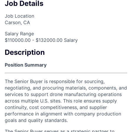
Job Details
Job Location
Carson, CA
Salary Range
$110000.00 - $132000.00 Salary
Description
Position Summary
The Senior Buyer is responsible for sourcing,
negotiating, and procuring materials, components, and
services to support drone manufacturing operations
across multiple U.S. sites. This role ensures supply
continuity, cost competitiveness, and supplier
performance in alignment with company production
goals and quality standards.
The Senior Buyer serves as a strategic partner to