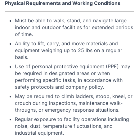
Physical Requirements and Working Conditions
Must be able to walk, stand, and navigate large
indoor and outdoor facilities for extended periods
of time.
Ability to lift, carry, and move materials and
equipment weighing up to 25 lbs on a regular
basis.
Use of personal protective equipment (PPE) may
be required in designated areas or when
performing specific tasks, in accordance with
safety protocols and company policy.
May be required to climb ladders, stoop, kneel, or
crouch during inspections, maintenance walk-
throughs, or emergency response situations.
Regular exposure to facility operations including
noise, dust, temperature fluctuations, and
industrial equipment.