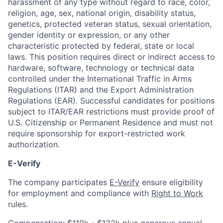
harassment of any type without regard to race, color,
religion, age, sex, national origin, disability status,
genetics, protected veteran status, sexual orientation,
gender identity or expression, or any other
characteristic protected by federal, state or local
laws. This position requires direct or indirect access to
hardware, software, technology or technical data
controlled under the International Traffic in Arms
Regulations (ITAR) and the Export Administration
Regulations (EAR). Successful candidates for positions
subject to ITAR/EAR restrictions must provide proof of
U.S. Citizenship or Permanent Residence and must not
require sponsorship for export-restricted work
authorization.
E-Verify
The company participates
E-Verify
ensure eligibility
for employment and compliance with
Right to Work
rules.
Compensation: $110k - $132k plus generous annual