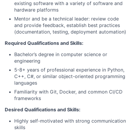
existing software with a variety of software and
hardware platforms
Mentor and be a technical leader: review code
and provide feedback, establish best practices
(documentation, testing, deployment automation)
Required Qualifications and Skills:
Bachelor’s degree in computer science or
engineering
5-8+ years of professional experience in Python,
C++, C#, or similar object-oriented programming
languages
Familiarity with Git, Docker, and common CI/CD
frameworks
Desired Qualifications and Skills:
Highly self-motivated with strong communication
skills