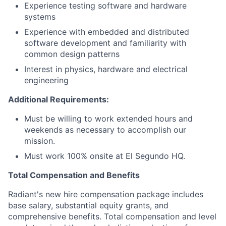
Experience testing software and hardware
systems
Experience with embedded and distributed
software development and familiarity with
common design patterns
Interest in physics, hardware and electrical
engineering
Additional Requirements:
Must be willing to work extended hours and
weekends as necessary to accomplish our
mission.
Must work 100% onsite at El Segundo HQ.
Total Compensation and Benefits
Radiant's new hire compensation package includes
base salary, substantial equity grants, and
comprehensive benefits. Total compensation and level