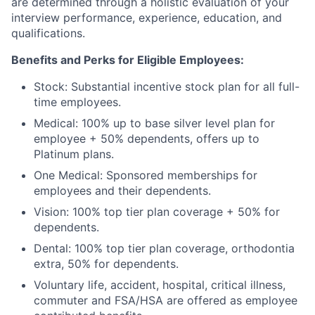
are determined through a holistic evaluation of your
interview performance, experience, education, and
qualifications.
Benefits and Perks for Eligible Employees:
Stock: Substantial incentive stock plan for all full-
time employees.
Medical: 100% up to base silver level plan for
employee + 50% dependents, offers up to
Platinum plans.
One Medical: Sponsored memberships for
employees and their dependents.
Vision: 100% top tier plan coverage + 50% for
dependents.
Dental: 100% top tier plan coverage, orthodontia
extra, 50% for dependents.
Voluntary life, accident, hospital, critical illness,
commuter and FSA/HSA are offered as employee