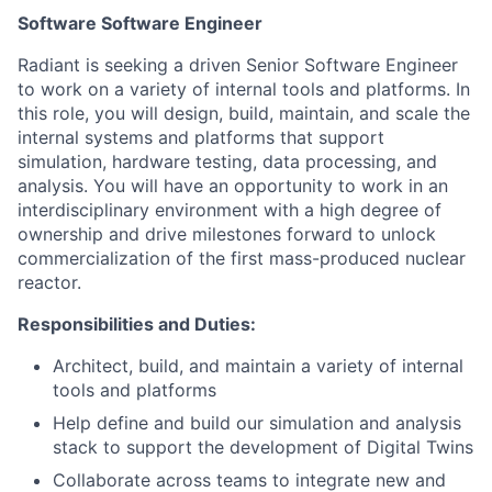
Software Software Engineer
Radiant is seeking a driven Senior Software Engineer
to work on a variety of internal tools and platforms. In
this role, you will design, build, maintain, and scale the
internal systems and platforms that support
simulation, hardware testing, data processing, and
analysis. You will have an opportunity to work in an
interdisciplinary environment with a high degree of
ownership and drive milestones forward to unlock
commercialization of the first mass-produced nuclear
reactor.
Responsibilities and Duties:
Architect, build, and maintain a variety of internal
tools and platforms
Help define and build our simulation and analysis
stack to support the development of Digital Twins
Collaborate across teams to integrate new and