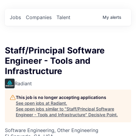
Jobs
Companies
Talent
My
alerts
Staff/Principal Software
Engineer - Tools and
Infrastructure
Radiant
This job is no longer accepting applications
See open jobs at
Radiant
.
See open jobs similar to "
Staff/Principal Software
Engineer - Tools and Infrastructure
"
Decisive Point
.
Software Engineering, Other Engineering