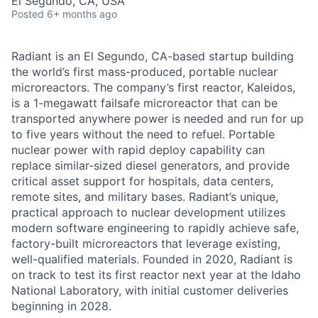
El Segundo, CA, USA
Posted
6+ months ago
Radiant is an El Segundo, CA-based startup building
the world’s first mass-produced, portable nuclear
microreactors. The company’s first reactor, Kaleidos,
is a 1-megawatt failsafe microreactor that can be
transported anywhere power is needed and run for up
to five years without the need to refuel. Portable
nuclear power with rapid deploy capability can
replace similar-sized diesel generators, and provide
critical asset support for hospitals, data centers,
remote sites, and military bases. Radiant’s unique,
practical approach to nuclear development utilizes
modern software engineering to rapidly achieve safe,
factory-built microreactors that leverage existing,
well-qualified materials. Founded in 2020, Radiant is
on track to test its first reactor next year at the Idaho
National Laboratory, with initial customer deliveries
beginning in 2028.