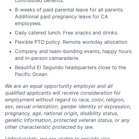
contributed benefits.
8-weeks of paid parental leave for all parents.
Additional paid pregnancy leave for CA
employees.
Daily catered lunch. Free snacks and drinks.
Flexible PTO policy. Remote workday allocation.
Company and team-bonding events, happy hours
and in-person camaraderie.
Beautiful El Segundo headquarters close to the
Pacific Ocean.
We are an equal opportunity employer and all
qualified applicants will receive consideration for
employment without regard to race, color, religion,
sex, sexual orientation, gender identity or expression,
pregnancy, age, national origin, disability status,
genetic information, protected veteran status, or any
other characteristic protected by law.
Unfortunately, we are unable to provide visa