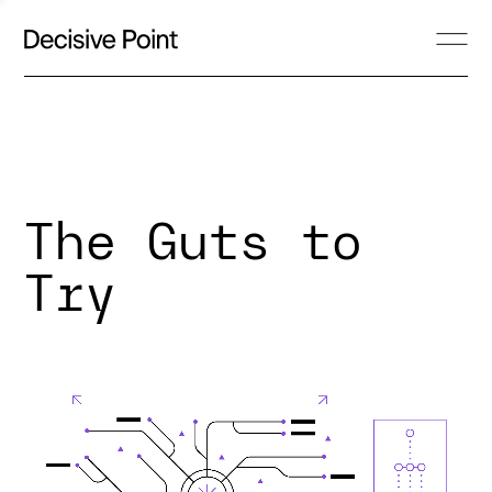
The Guts to
Try