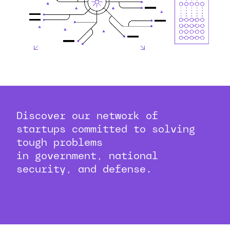
Discover our network of
startups committed to solving
tough problems
in government, national
security, and defense.