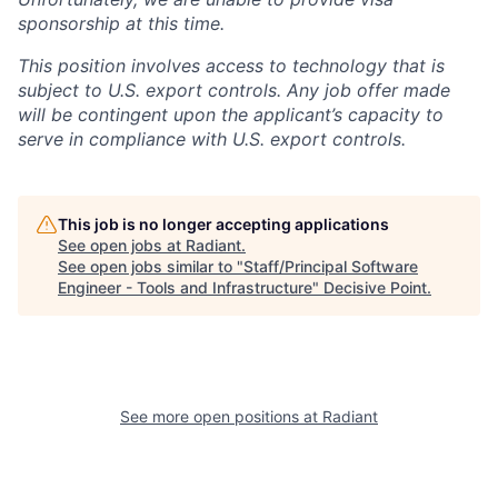
sponsorship at this time.
This position involves access to technology that is
subject to U.S. export controls. Any job offer made
will be contingent upon the applicant’s capacity to
serve in compliance with U.S. export controls.
This job is no longer accepting applications
See open jobs at
Radiant
.
See open jobs similar to "
Staff/Principal Software
Engineer - Tools and Infrastructure
"
Decisive Point
.
See more open positions at
Radiant