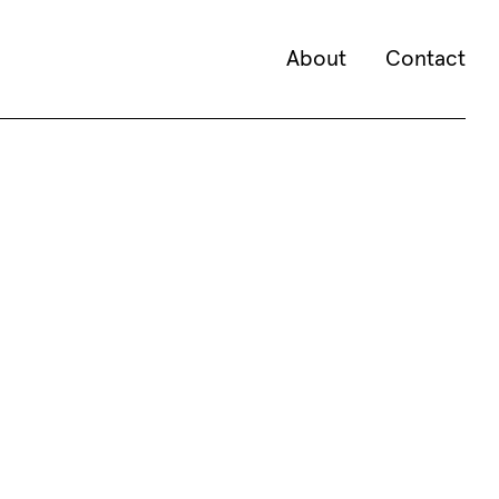
About
Contact