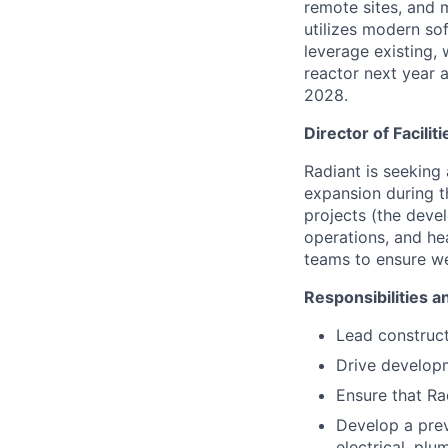
remote sites, and 
utilizes modern sof
leverage existing, 
reactor next year a
2028.
Director of Faciliti
Radiant is seeking
expansion during th
projects (the deve
operations, and hea
teams to ensure we
Responsibilities a
Lead construct
Drive developm
Ensure that Ra
Develop a prev
electrical, plu