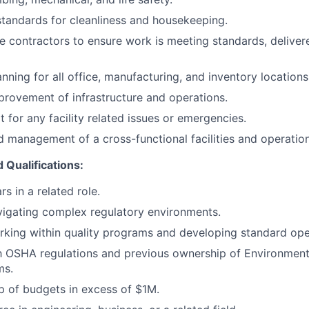
standards for cleanliness and housekeeping.
e contractors to ensure work is meeting standards, deliver
nning for all office, manufacturing, and inventory locations
rovement of infrastructure and operations.
 for any facility related issues or emergencies.
 management of a cross-functional facilities and operatio
 Qualifications:
s in a related role.
igating complex regulatory environments.
king within quality programs and developing standard ope
th OSHA regulations and previous ownership of Environment
ms.
p of budgets in excess of $1M.