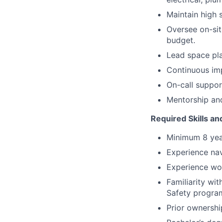
Maintain high 
Oversee on-sit
budget.
Lead space pla
Continuous imp
On-call support
Mentorship and
Required Skills and
Minimum 8 year
Experience nav
Experience wor
Familiarity wi
Safety progra
Prior ownershi