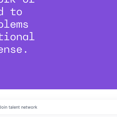
d to
blems
tional
ense.
Join talent network