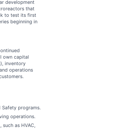
lear development
croreactors that
 to test its first
eries beginning in
continued
ll own capital
), inventory
 and operations
 customers.
d Safety programs.
ving operations.
t, such as HVAC,