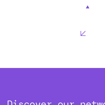
Discover our netw