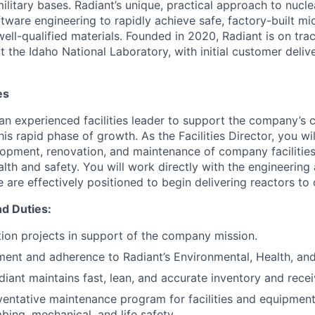
military bases. Radiant’s unique, practical approach to nuc
tware engineering to rapidly achieve safe, factory-built mi
well-qualified materials. Founded in 2020, Radiant is on track
t the Idaho National Laboratory, with initial customer deliv
es
 an experienced facilities leader to support the company’s 
is rapid phase of growth. As the Facilities Director, you wi
lopment, renovation, and maintenance of company facilities
lth and safety. You will work directly with the engineering
 are effectively positioned to begin delivering reactors to
nd Duties:
ion projects in support of the company mission.
ent and adherence to Radiant’s Environmental, Health, an
diant maintains fast, lean, and accurate inventory and recei
entative maintenance program for facilities and equipmen
mbing, mechanical, and life safety.