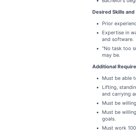
Bachelor’s degr
Desired Skills and 
Prior experienc
Expertise in w
and software.
“No task too s
may be.
Additional Requir
Must be able to
Lifting, standi
and carrying ar
Must be willin
Must be willi
goals.
Must work 100