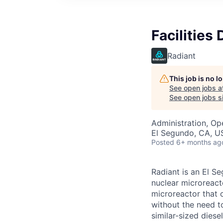
Facilities 
Radiant
This job is no 
See open jobs a
See open jobs si
Administration, Op
El Segundo, CA, U
Posted
6+ months ag
Radiant is an El S
nuclear microreacto
microreactor that 
without the need t
similar-sized diese