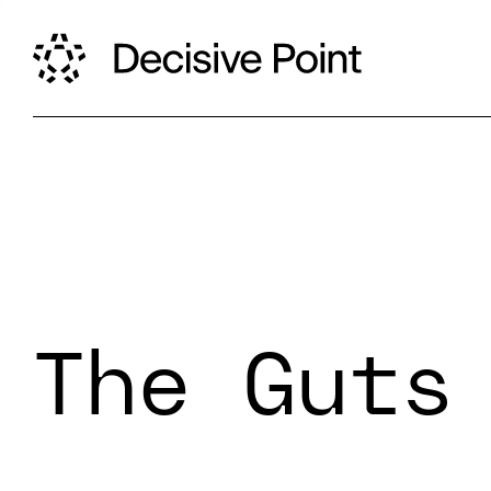
The Guts