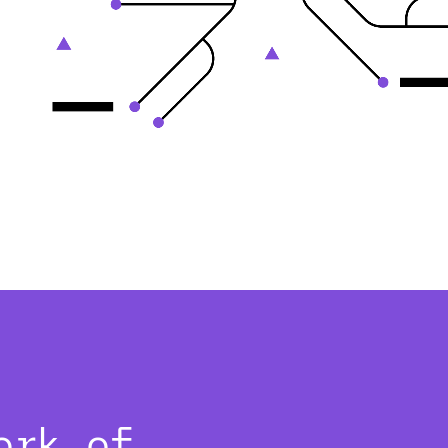
ork of