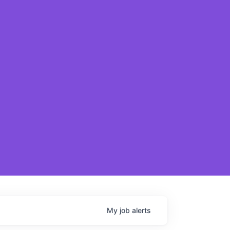
My
job
alerts