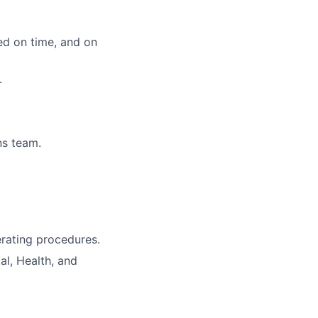
ed on time, and on
.
ns team.
rating procedures.
al, Health, and