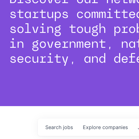
startups committe
solving tough pro
in government, na
security, and def
Search
jobs
Explore
companies