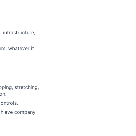
 infrastructure,
em, whatever it
oping, stretching,
on.
ontrols.
achieve company