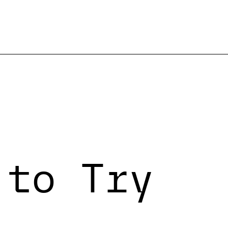
 to Try