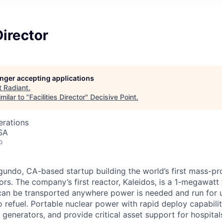
Director
longer accepting applications
t
Radiant
.
milar to "
Facilities Director
"
Decisive Point
.
erations
SA
o
egundo, CA-based startup building the world’s first mass-p
rs. The company’s first reactor, Kaleidos, is a 1-megawatt 
can be transported anywhere power is needed and run for u
o refuel. Portable nuclear power with rapid deploy capabili
l generators, and provide critical asset support for hospital