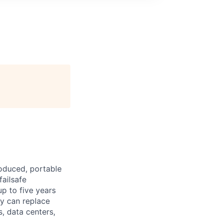
roduced, portable
failsafe
p to five years
ty can replace
s, data centers,