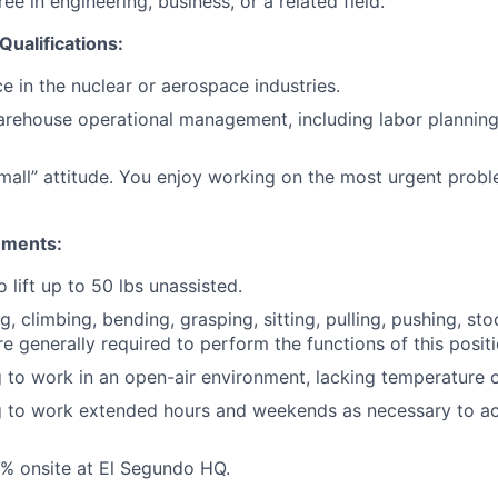
ee in engineering, business, or a related field.
Qualifications:
e in the nuclear or aerospace industries.
arehouse operational management, including labor planning,
mall” attitude. You enjoy working on the most urgent probl
ements:
 lift up to 50 lbs unassisted.
ng, climbing, bending, grasping, sitting, pulling, pushing, sto
e generally required to perform the functions of this positi
g to work in an open-air environment, lacking temperature c
ng to work extended hours and weekends as necessary to 
% onsite at El Segundo HQ.